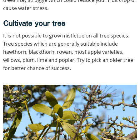
trees may struggle which could reduce your fruit crop or
cause water stress.
Cultivate your tree
It is not possible to grow mistletoe on all tree species.
Tree species which are generally suitable include
hawthorn, blackthorn, rowan, most apple varieties,
willows, plum, lime and poplar. Try to pick an older tree
for better chance of success.