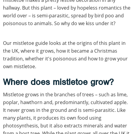
hallway. But this plant – loved by hopeless romantics the
world over – is semi-parasitic, spread by bird poo and
poisonous to animals. So why do we kiss under it?
Our mistletoe guide looks at the origins of this plant in
the UK, where it grows, how it became a Christmas
tradition, whether it's poisonous and how to grow your
own mistletoe.
Where does mistletoe grow?
Mistletoe grows in the branches of trees – such as lime,
poplar, hawthorn and, predominantly, cultivated apple.
It never grows in the ground and is semi-parasitic. Like
many plants, it produces its own food using
photosynthesis, but it also extracts minerals and water
from a host tree. While the plant grows all over the UK it