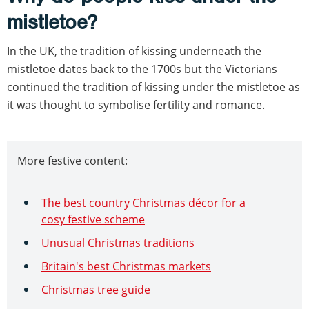
mistletoe?
In the UK, the tradition of kissing underneath the
mistletoe dates back to the 1700s but the Victorians
continued the tradition of kissing under the mistletoe as
it was thought to symbolise fertility and romance.
More festive content:
The best country Christmas décor for a
cosy festive scheme
Unusual Christmas traditions
Britain's best Christmas markets
Christmas tree guide