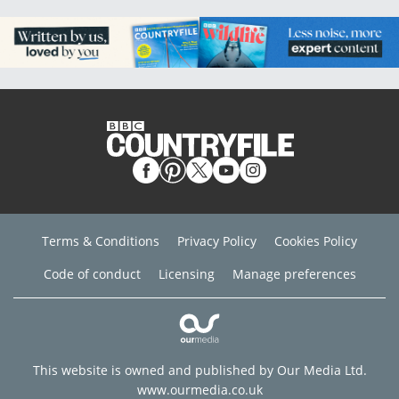
Terms & Conditions
Privacy Policy
Cookies Policy
Code of conduct
Licensing
Manage preferences
This website is owned and published by Our Media Ltd.
www.ourmedia.co.uk