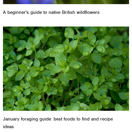
A beginner's guide to native British wildflowers
January foraging guide: best foods to find and recipe
ideas