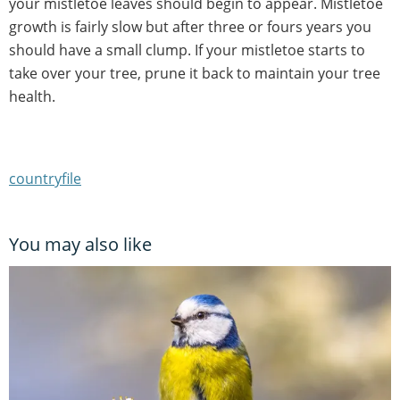
your mistletoe leaves should begin to appear. Mistletoe
growth is fairly slow but after three or fours years you
should have a small clump. If your mistletoe starts to
take over your tree, prune it back to maintain your tree
health.
countryfile
You may also like