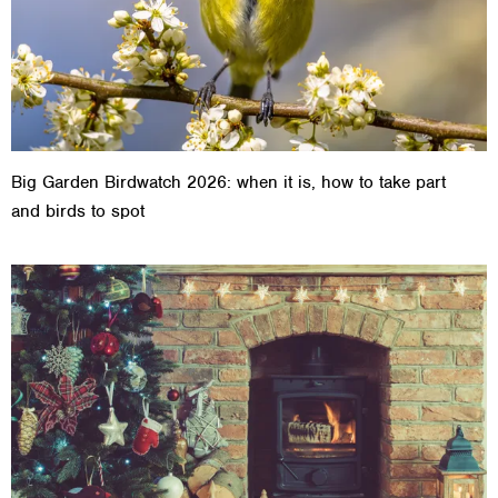
Big Garden Birdwatch 2026: when it is, how to take part
and birds to spot