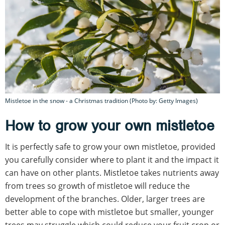
Mistletoe in the snow - a Christmas tradition (Photo by: Getty Images)
How to grow your own mistletoe
It is perfectly safe to grow your own mistletoe, provided
you carefully consider where to plant it and the impact it
can have on other plants. Mistletoe takes nutrients away
from trees so growth of mistletoe will reduce the
development of the branches. Older, larger trees are
better able to cope with mistletoe but smaller, younger