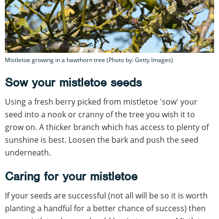
Mistletoe growing in a hawthorn tree (Photo by: Getty Images)
Sow your mistletoe seeds
Using a fresh berry picked from mistletoe 'sow' your
seed into a nook or cranny of the tree you wish it to
grow on. A thicker branch which has access to plenty of
sunshine is best. Loosen the bark and push the seed
underneath.
Caring for your mistletoe
If your seeds are successful (not all will be so it is worth
planting a handful for a better chance of success) then