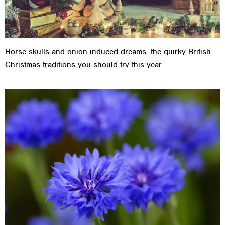
Horse skulls and onion-induced dreams: the quirky British
Christmas traditions you should try this year