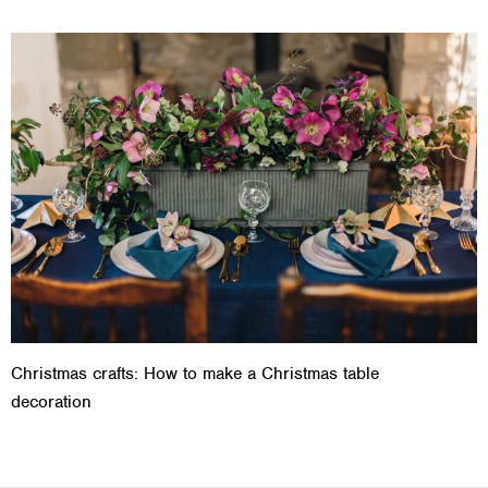
Christmas crafts: How to make a Christmas table
decoration