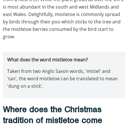
is most abundant in the south and west Midlands and
east Wales. Delightfully, mistletoe is commonly spread
by birds through their poo which sticks to the tree and
the mistletoe berries consumed by the bird start to
grow.
What does the word mistletoe mean?
Taken from two Anglo Saxon words, 'mistel' and
'tan', the word mistletoe can be translated to mean
'dung on a stick'.
Where does the Christmas
tradition of mistletoe come