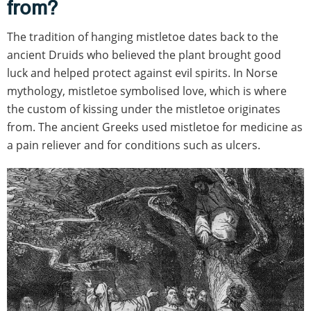
from?
The tradition of hanging mistletoe dates back to the
ancient Druids who believed the plant brought good
luck and helped protect against evil spirits. In Norse
mythology, mistletoe symbolised love, which is where
the custom of kissing under the mistletoe originates
from. The ancient Greeks used mistletoe for medicine as
a pain reliever and for conditions such as ulcers.