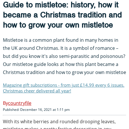
Guide to mistletoe: history, how it
became a Christmas tradition and
how to grow your own mistletoe
Mistletoe is a common plant found in many homes in
the UK around Christmas. It is a symbol of romance –
but did you know it's also semi-parasitic and poisonous?
Our mistletoe guide looks at how this plant became a
Christmas tradition and how to grow your own mistletoe
Magazine gift subscriptions - from just £14.99 every 6 issues.
Christmas cheer delivered all year!
countryfile
Published: December 16, 2021 at 1:11 pm
With its white berries and rounded drooping leaves,
mistletoe makes a pretty festive decoration in any