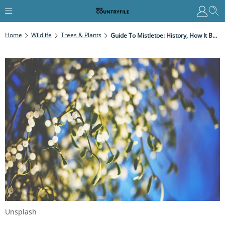
Home
Wildlife
Trees & Plants
Guide To Mistletoe: History, How It Became A Christmas Tradition And How To Grow Your Own Mistletoe
Unsplash