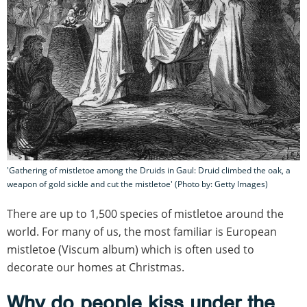
'Gathering of mistletoe among the Druids in Gaul: Druid climbed the oak, a
weapon of gold sickle and cut the mistletoe' (Photo by: Getty Images)
There are up to 1,500 species of mistletoe around the
world. For many of us, the most familiar is European
mistletoe (Viscum album) which is often used to
decorate our homes at Christmas.
Why do people kiss under the