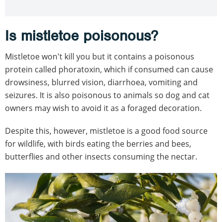
Is mistletoe poisonous?
Mistletoe won't kill you but it contains a poisonous
protein called phoratoxin, which if consumed can cause
drowsiness, blurred vision, diarrhoea, vomiting and
seizures. It is also poisonous to animals so dog and cat
owners may wish to avoid it as a foraged decoration.
Despite this, however, mistletoe is a good food source
for wildlife, with birds eating the berries and bees,
butterflies and other insects consuming the nectar.