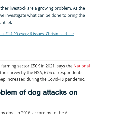
ther livestock are a growing problem. As the
e investigate what can be done to bring the
ontrol.
just £14.99 every 6 issues. Christmas cheer
e farming sector £50K in 2021, says the
National
 the survey by the NSA, 67% of respondents
eep increased during the Covid-19 pandemic.
oblem of dog attacks on
by dogs in 2016, according to the All