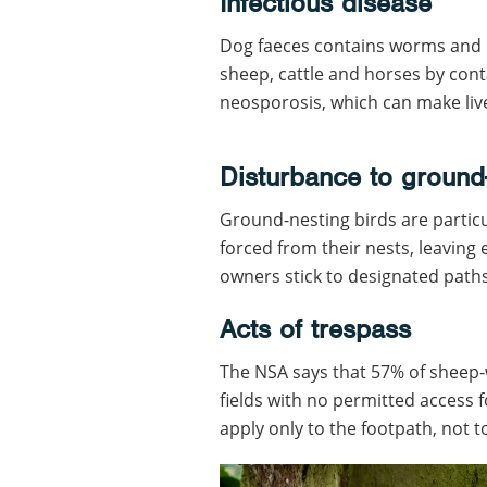
Infectious disease
Dog faeces contains worms and p
sheep, cattle and horses by cont
neosporosis, which can make liv
Disturbance to ground
Ground-nesting birds are particu
forced from their nests, leaving
owners stick to designated path
Acts of trespass
The NSA says that 57% of sheep-w
fields with no permitted access f
apply only to the footpath, not to