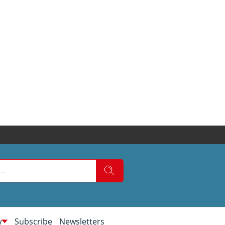
w
Subscribe
Newsletters