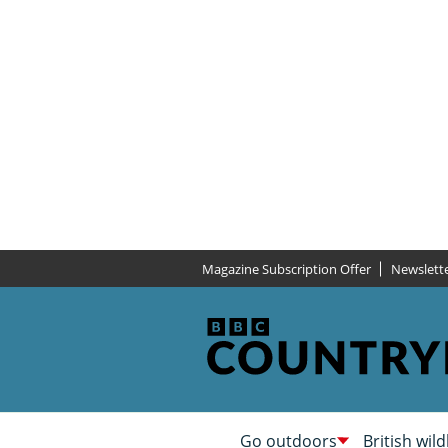
Magazine Subscription Offer
Newslett
Go outdoors
British wild