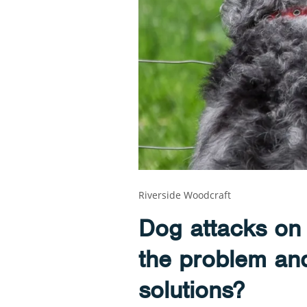
Riverside Woodcraft
Dog attacks on 
the problem and
solutions?