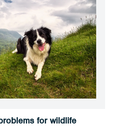
roblems for wildlife