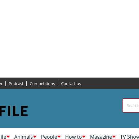
er
Podcast
Competitions
Contact us
life
Animals
People
How to
Magazine
TV Sho