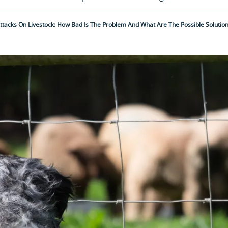
ttacks On Livestock: How Bad Is The Problem And What Are The Possible Solutio