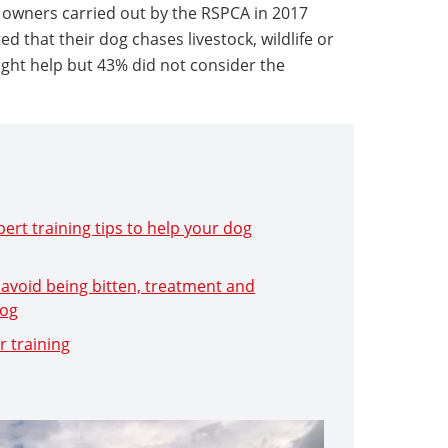
 owners carried out by the RSPCA in 2017
 that their dog chases livestock, wildlife or
ught help but 43% did not consider the
ert training tips to help your dog
 avoid being bitten, treatment and
dog
r training