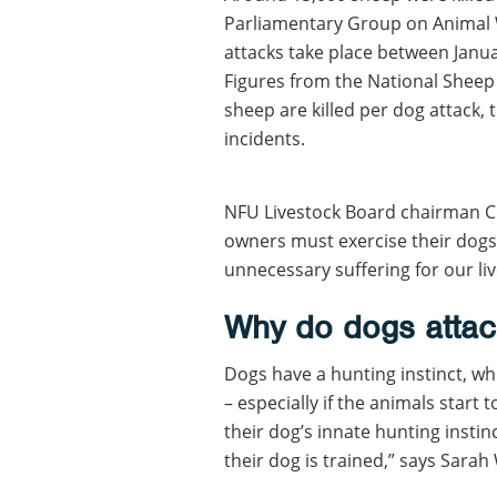
Parliamentary Group on Animal
attacks take place between Janu
Figures from the National Sheep
sheep are killed per dog attack,
incidents.
NFU Livestock Board chairman C
owners must exercise their dogs
unnecessary suffering for our liv
Why do dogs attac
Dogs have a hunting instinct, whi
– especially if the animals start
their dog’s innate hunting insti
their dog is trained,” says Sara