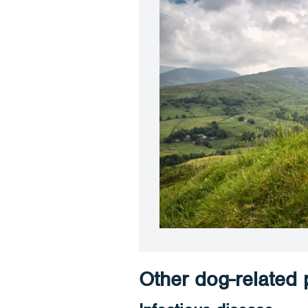
Other dog-related p