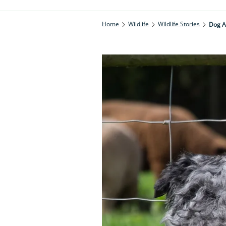
Home
Wildlife
Wildlife Stories
Dog A