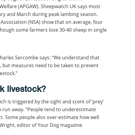
 Welfare (APGAW). Sheepwatch UK says most
ary and March during peak lambing season.
 Association (NSA) show that on average, four
 though some farmers lose 30-40 sheep in single
harles Sercombe says: “We understand that
, but measures need to be taken to prevent
estock.”
k livestock?
ch is triggered by the sight and scent of ‘prey’
 to run away. “People tend to underestimate
nct. Some people also over-estimate how well
h Wright, editor of Your Dog magazine.