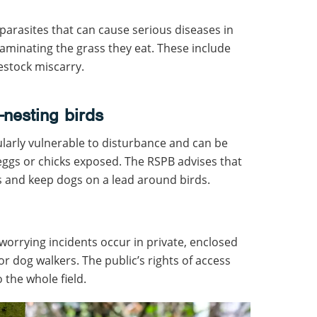
arasites that can cause serious diseases in
aminating the grass they eat. These include
estock miscarry.
-nesting birds
larly vulnerable to disturbance and can be
 eggs or chicks exposed. The RSPB advises that
s and keep dogs on a lead around birds.
orrying incidents occur in private, enclosed
or dog walkers. The public’s rights of access
 the whole field.