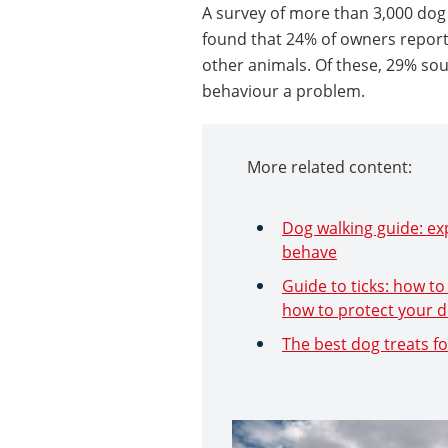
A survey of more than 3,000 dog
found that 24% of owners reported
other animals. Of these, 29% so
behaviour a problem.
More related content:
Dog walking guide: exp
behave
Guide to ticks: how to
how to protect your 
The best dog treats fo