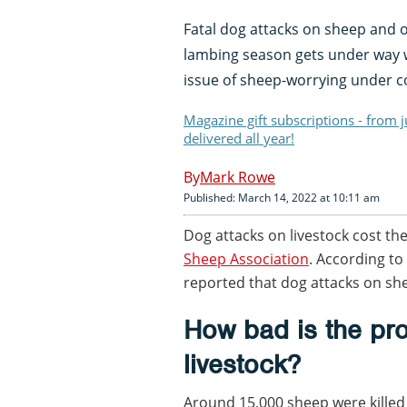
Fatal dog attacks on sheep and o
lambing season gets under way w
issue of sheep-worrying under c
Magazine gift subscriptions - from 
delivered all year!
Mark Rowe
Published: March 14, 2022 at 10:11 am
Dog attacks on livestock cost th
Sheep Association
. According to
reported that dog attacks on sh
How bad is the pr
livestock?
Around 15,000 sheep were killed 