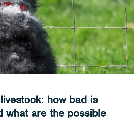
livestock: how bad is
 what are the possible