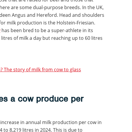
there are some dual-purpose breeds. In the UK,
erdeen Angus and Hereford. Head and shoulders
or milk production is the Holstein-Friesian.
w
has been bred to be a super-athlete in its
litres of milk a day but reaching up to 60 litres
 The story of milk from cow to glass
es a cow produce per
 increase in annual milk production per cow in
 to 8,219 litres in 2024. This is due to