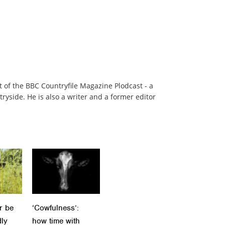
t of the BBC Countryfile Magazine Plodcast - a
ryside. He is also a writer and a former editor
r be
‘Cowfulness’:
dly
how time with