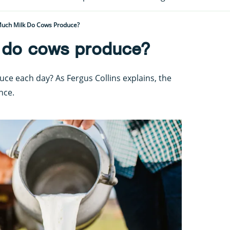
uch Milk Do Cows Produce?
 do cows produce?
e each day? As Fergus Collins explains, the
nce.