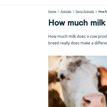
Home
Animals
Farm Animals
How M
How much milk
How much milk does a cow produc
breed really does make a differe