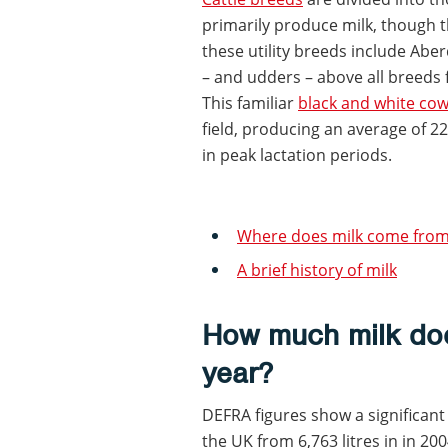
primarily produce milk, though 
these utility breeds include Ab
– and udders – above all breeds f
This familiar
black and white co
field, producing an average of 22 
in peak lactation periods.
Where does milk come from?
A brief history of milk
How much milk do
year?
DEFRA figures show a significant
the UK from 6,763 litres in in 2004