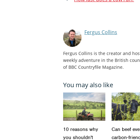
Fergus Collins
Fergus Collins is the creator and hos
weekly adventure in the British count
of BBC Countryfile Magazine.
You may also like
10 reasons why
Can beef eve
you shouldn't
carbon-frien