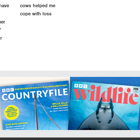
 have
cows helped me
cope with loss
mer
'
or