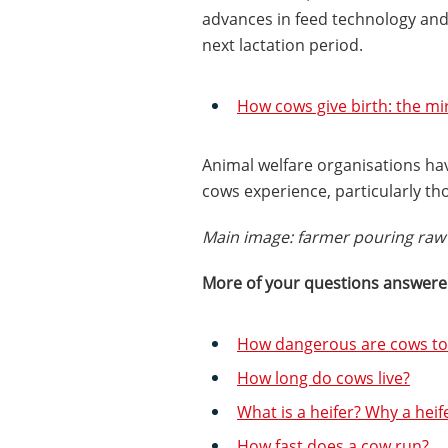
advances in feed technology and 
next lactation period.
How cows give birth: the mir
Animal welfare organisations ha
cows experience, particularly tho
Main image: farmer pouring raw 
More of your questions answer
How dangerous are cows to
How long do cows live?
What is a heifer? Why a heife
How fast does a cow run?