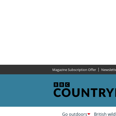
Magazine Subscription Offer
Newslett
Go outdoors
British wild