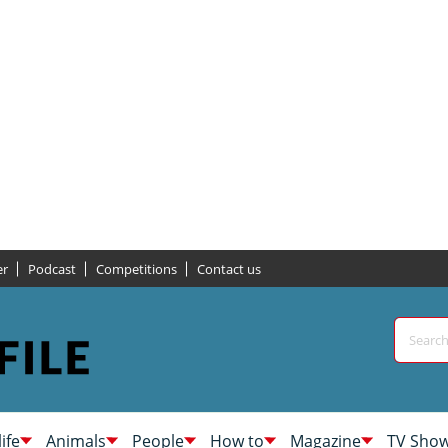
er
Podcast
Competitions
Contact us
life
Animals
People
How to
Magazine
TV Sho