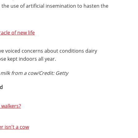
the use of artificial insemination to hasten the
acle of new life
ve voiced concerns about conditions dairy
se kept indoors all year.
milk from a cow/Credit: Getty
ed
 walkers?
r isn't a cow