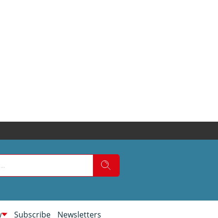
w
Subscribe
Newsletters