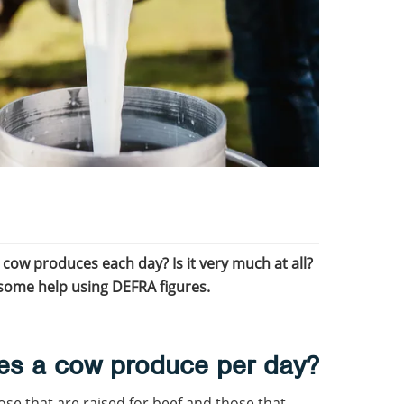
ow produces each day? Is it very much at all?
h some help using DEFRA figures.
es a cow produce per day?
ose that are raised for beef and those that