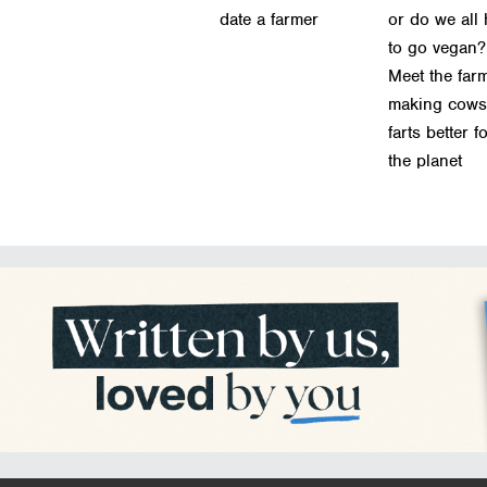
date a farmer
or do we all
to go vegan?
Meet the far
making cows
farts better f
the planet