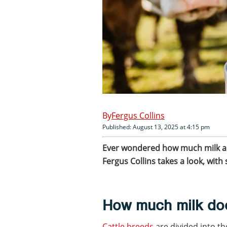
Fergus Collins
Published: August 13, 2025 at 4:15 pm
Ever wondered how much milk a c
Fergus Collins takes a look, wit
How much milk do
Cattle breeds
are divided into th