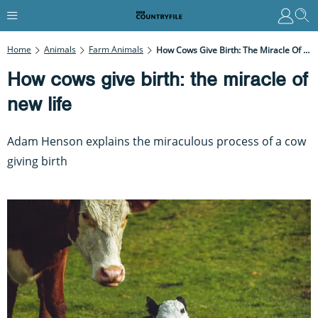
Home
Animals
Farm Animals
How Cows Give Birth: The Miracle Of New Life
How cows give birth: the miracle of
new life
Adam Henson explains the miraculous process of a cow
giving birth