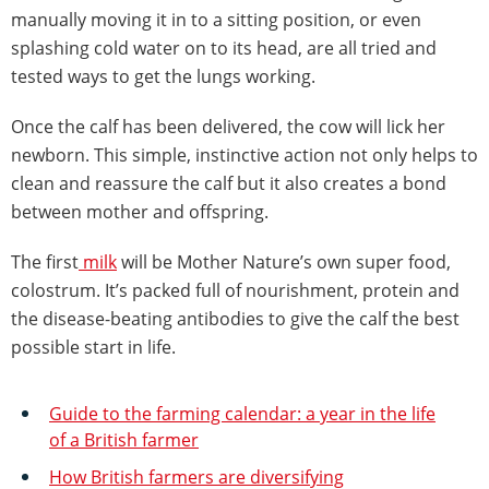
manually moving it in to a sitting position, or even
splashing cold water on to its head, are all tried and
tested ways to get the lungs working.
Once the calf has been delivered, the cow will lick her
newborn. This simple, instinctive action not only helps to
clean and reassure the calf but it also creates a bond
between mother and offspring.
The first
milk
will be Mother Nature’s own super food,
colostrum. It’s packed full of nourishment, protein and
the disease-beating antibodies to give the calf the best
possible start in life.
Guide to the farming calendar: a year in the life
of a British farmer
How British farmers are diversifying