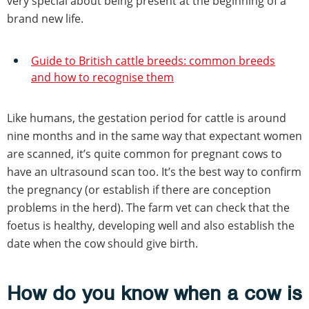
very special about being present at the beginning of a
brand new life.
Guide to British cattle breeds: common breeds
and how to recognise them
Like humans, the gestation period for cattle is around
nine months and in the same way that expectant women
are scanned, it’s quite common for pregnant cows to
have an ultrasound scan too. It’s the best way to confirm
the pregnancy (or establish if there are conception
problems in the herd). The farm vet can check that the
foetus is healthy, developing well and also establish the
date when the cow should give birth.
How do you know when a cow is