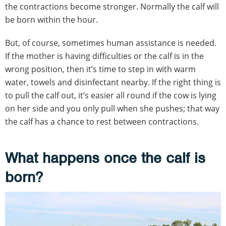
the contractions become stronger. Normally the calf will
be born within the hour.
But, of course, sometimes human assistance is needed.
If the mother is having difficulties or the calf is in the
wrong position, then it’s time to step in with warm
water, towels and disinfectant nearby. If the right thing is
to pull the calf out, it’s easier all round if the cow is lying
on her side and you only pull when she pushes; that way
the calf has a chance to rest between contractions.
What happens once the calf is
born?