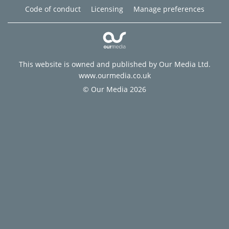
Code of conduct
Licensing
Manage preferences
This website is owned and published by Our Media Ltd.
www.ourmedia.co.uk
© Our Media 2026