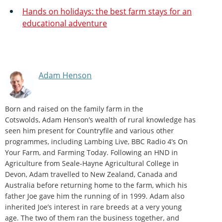
Hands on holidays: the best farm stays for an
educational adventure
Adam Henson
Born and raised on the family farm in the
Cotswolds, Adam Henson’s wealth of rural knowledge has
seen him present for Countryfile and various other
programmes, including Lambing Live, BBC Radio 4’s On
Your Farm, and Farming Today. Following an HND in
Agriculture from Seale-Hayne Agricultural College in
Devon, Adam travelled to New Zealand, Canada and
Australia before returning home to the farm, which his
father Joe gave him the running of in 1999. Adam also
inherited Joe’s interest in rare breeds at a very young
age. The two of them ran the business together, and