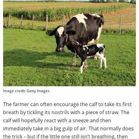
Image credit: Getty Images
The farmer can often encourage the calf to take its first
breath by tickling its nostrils with a piece of straw. The
calf will hopefully react with a sneeze and then
immediately take in a big gulp of air. That normally does
the trick – but if the little one still isn’t breathing, then