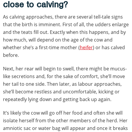
close to calving?
As calving approaches, there are several tell-tale signs
that the birth is imminent. First of all, the udders enlarge
and the teats fill out. Exactly when this happens, and by
how much, will depend on the age of the cow and
whether she’s a first-time mother (
heifer
) or has calved
before.
Next, her rear will begin to swell, there might be mucus-
like secretions and, for the sake of comfort, she’ll move
her tail to one side. Then later, as labour approaches,
she’ll become restless and uncomfortable, kicking or
repeatedly lying down and getting back up again.
It’s likely the cow will go off her food and often she will
isolate herself from the other members of the herd. Her
amniotic sac or water bag will appear and once it breaks