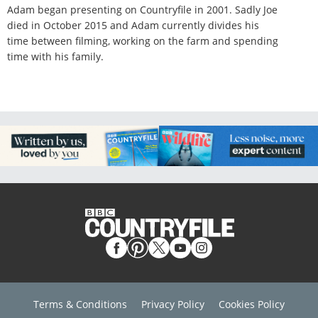
Adam began presenting on Countryfile in 2001. Sadly Joe
died in October 2015 and Adam currently divides his
time between filming, working on the farm and spending
time with his family.
Terms & Conditions
Privacy Policy
Cookies Policy