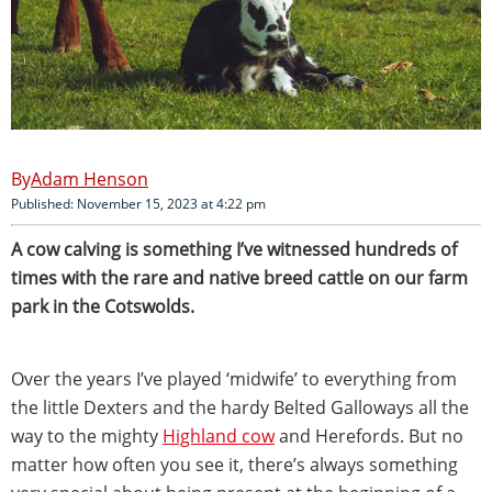
Adam Henson
Published: November 15, 2023 at 4:22 pm
A cow calving is something I’ve witnessed hundreds of
times with the rare and native breed cattle on our farm
park in the Cotswolds.
Over the years I’ve played ‘midwife’ to everything from
the little Dexters and the hardy Belted Galloways all the
way to the mighty
Highland cow
and Herefords. But no
matter how often you see it, there’s always something