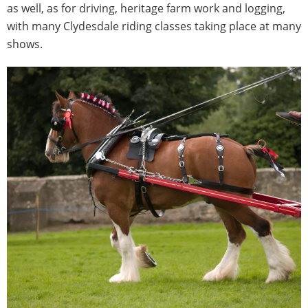
as well, as for driving, heritage farm work and logging,
with many Clydesdale riding classes taking place at many
shows.