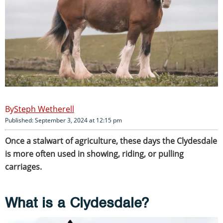
Steph Wetherell
Published: September 3, 2024 at 12:15 pm
Once a stalwart of agriculture, these days the Clydesdale
is more often used in showing, riding, or pulling
carriages.
What is a Clydesdale?