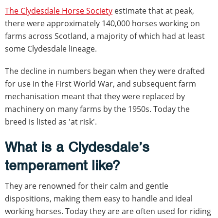
The Clydesdale Horse Society
estimate that at peak,
there were approximately 140,000 horses working on
farms across Scotland, a majority of which had at least
some Clydesdale lineage.
The decline in numbers began when they were drafted
for use in the First World War, and subsequent farm
mechanisation meant that they were replaced by
machinery on many farms by the 1950s. Today the
breed is listed as 'at risk'.
What is a Clydesdale’s
temperament like?
They are renowned for their calm and gentle
dispositions, making them easy to handle and ideal
working horses. Today they are are often used for riding