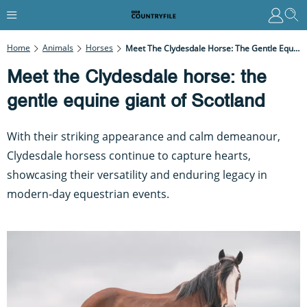
Home
Animals
Horses
Meet The Clydesdale Horse: The Gentle Equine Giant Of Scotland
Meet the Clydesdale horse: the
gentle equine giant of Scotland
With their striking appearance and calm demeanour,
Clydesdale horsess continue to capture hearts,
showcasing their versatility and enduring legacy in
modern-day equestrian events.