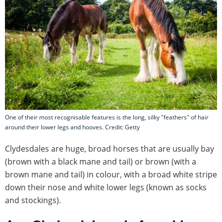
One of their most recognisable features is the long, silky "feathers" of hair
around their lower legs and hooves. Credit: Getty
Clydesdales are huge, broad horses that are usually bay
(brown with a black mane and tail) or brown (with a
brown mane and tail) in colour, with a broad white stripe
down their nose and white lower legs (known as socks
and stockings).