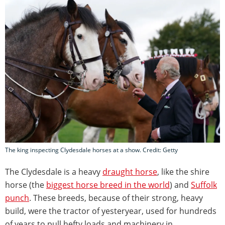
The king inspecting Clydesdale horses at a show. Credit: Getty
The Clydesdale is a heavy
draught horse
, like the shire
horse (the
biggest horse breed in the world
) and
Suffolk
punch
. These breeds, because of their strong, heavy
build, were the tractor of yesteryear, used for hundreds
of years to pull hefty loads and machinery in