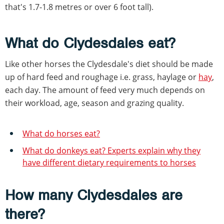
that's 1.7-1.8 metres or over 6 foot tall).
What do Clydesdales eat?
Like other horses the Clydesdale's diet should be made
up of hard feed and roughage i.e. grass, haylage or
hay
,
each day. The amount of feed very much depends on
their workload, age, season and grazing quality.
What do horses eat?
What do donkeys eat? Experts explain why they
have different dietary requirements to horses
How many Clydesdales are
there?