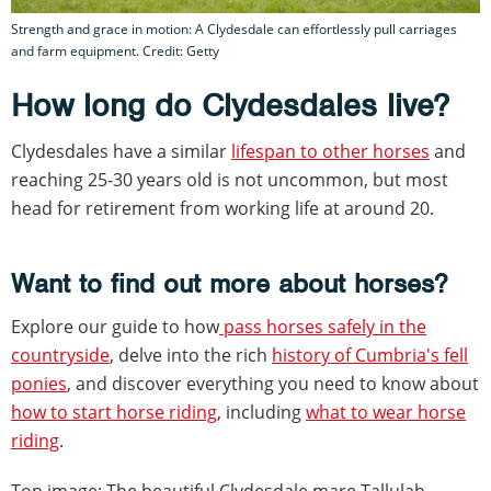
Strength and grace in motion: A Clydesdale can effortlessly pull carriages
and farm equipment. Credit: Getty
How long do Clydesdales live?
Clydesdales have a similar
lifespan to other horses
and
reaching 25-30 years old is not uncommon, but most
head for retirement from working life at around 20.
Want to find out more about horses?
Explore our guide to how
pass horses safely in the
countryside
, delve into the rich
history of Cumbria's fell
ponies
, and discover everything you need to know about
how to start horse riding
, including
what to wear horse
riding
.
Top image: The beautiful Clydesdale mare Tallulah