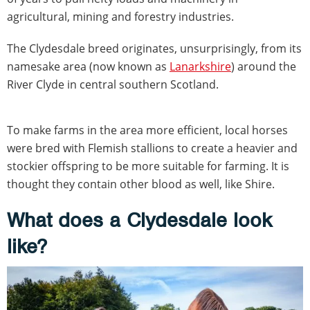
agricultural, mining and forestry industries.
The Clydesdale breed originates, unsurprisingly, from its
namesake area (now known as
Lanarkshire
) around the
River Clyde in central southern Scotland.
To make farms in the area more efficient, local horses
were bred with Flemish stallions to create a heavier and
stockier offspring to be more suitable for farming. It is
thought they contain other blood as well, like Shire.
What does a Clydesdale look
like?