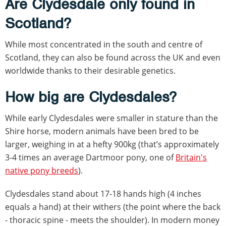
Are Clydesdale only found in
Scotland?
While most concentrated in the south and centre of
Scotland, they can also be found across the UK and even
worldwide thanks to their desirable genetics.
How big are Clydesdales?
While early Clydesdales were smaller in stature than the
Shire horse, modern animals have been bred to be
larger, weighing in at a hefty 900kg (that’s approximately
3-4 times an average Dartmoor pony, one of
Britain's
native pony breeds
).
Clydesdales stand about 17-18 hands high (4 inches
equals a hand) at their withers (the point where the back
- thoracic spine - meets the shoulder). In modern money