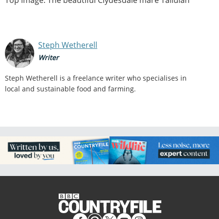
Steph Wetherell
Writer
Steph Wetherell is a freelance writer who specialises in
local and sustainable food and farming.