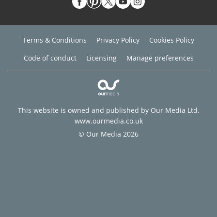
Terms & Conditions
Privacy Policy
Cookies Policy
Code of conduct
Licensing
Manage preferences
This website is owned and published by Our Media Ltd.
www.ourmedia.co.uk
© Our Media 2026