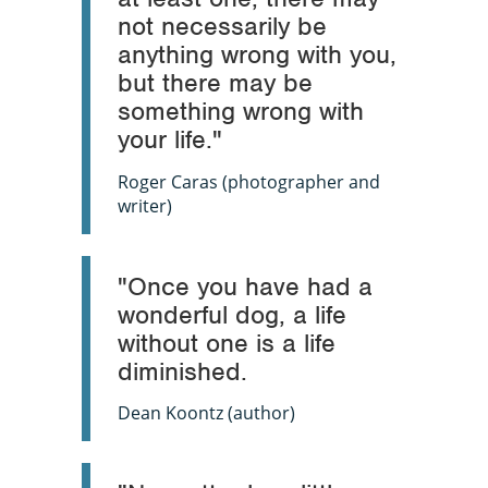
not necessarily be
anything wrong with you,
but there may be
something wrong with
your life."
Roger Caras (photographer and
writer)
"Once you have had a
wonderful dog, a life
without one is a life
diminished.
Dean Koontz (author)