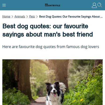
Home
Animals
Pets
Best Dog Quotes: Our Favourite Sayings About Man's Best Friend
Best dog quotes: our favourite
sayings about man's best friend
Here are favourite dog quotes from famous dog lovers