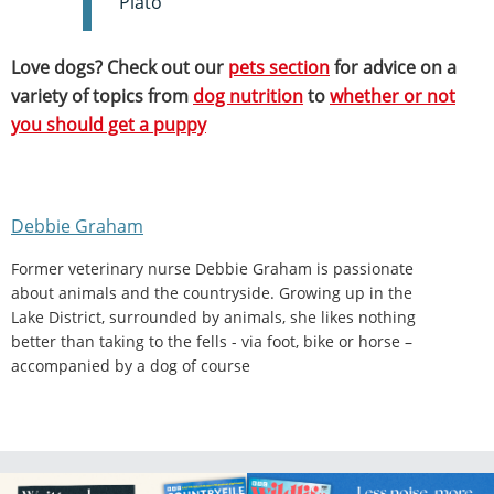
Plato
Love dogs? Check out our
pets section
for advice on a
variety of topics from
dog nutrition
to
whether or not
you should get a puppy
Debbie Graham
Former veterinary nurse Debbie Graham is passionate
about animals and the countryside. Growing up in the
Lake District, surrounded by animals, she likes nothing
better than taking to the fells - via foot, bike or horse –
accompanied by a dog of course