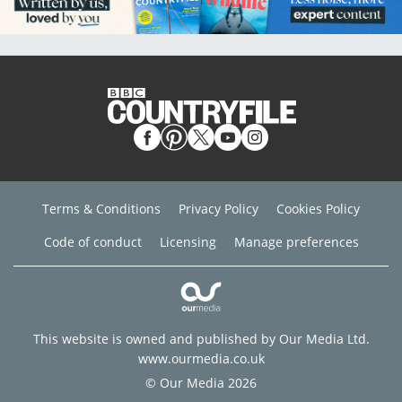
Terms & Conditions
Privacy Policy
Cookies Policy
Code of conduct
Licensing
Manage preferences
This website is owned and published by Our Media Ltd.
www.ourmedia.co.uk
© Our Media 2026