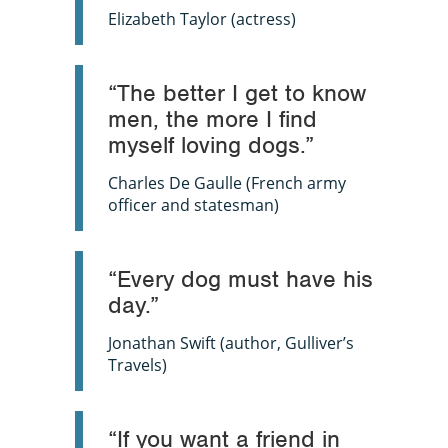
Elizabeth Taylor (actress)
“The better I get to know
men, the more I find
myself loving dogs.”
Charles De Gaulle (French army
officer and statesman)
“Every dog must have his
day.”
Jonathan Swift (author,
Gulliver’s
Travels)
“If you want a friend in