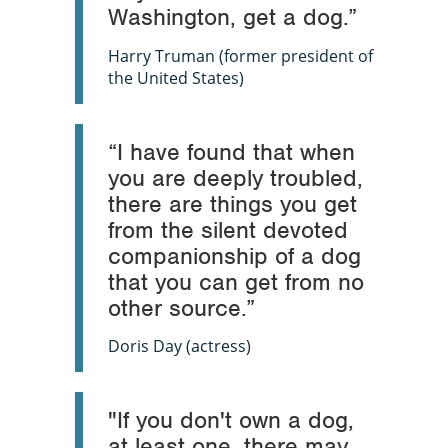
Washington, get a dog.”
Harry Truman (former president of
the United States)
“I have found that when
you are deeply troubled,
there are things you get
from the silent devoted
companionship of a dog
that you can get from no
other source.”
Doris Day (actress)
"If you don't own a dog,
at least one, there may