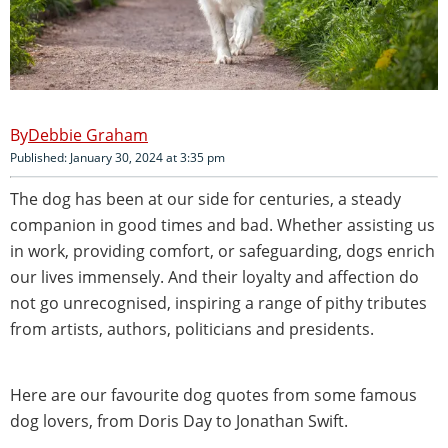
Debbie Graham
Published: January 30, 2024 at 3:35 pm
The dog has been at our side for centuries, a steady
companion in good times and bad. Whether assisting us
in work, providing comfort, or safeguarding, dogs enrich
our lives immensely. And their loyalty and affection do
not go unrecognised, inspiring a range of pithy tributes
from artists, authors, politicians and presidents.
Here are our favourite dog quotes from some famous
dog lovers, from Doris Day to Jonathan Swift.