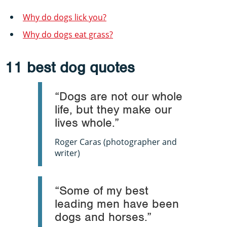
Why do dogs lick you?
Why do dogs eat grass?
11 best dog quotes
“Dogs are not our whole
life, but they make our
lives whole.”
Roger Caras (photographer and
writer)
“Some of my best
leading men have been
dogs and horses.”