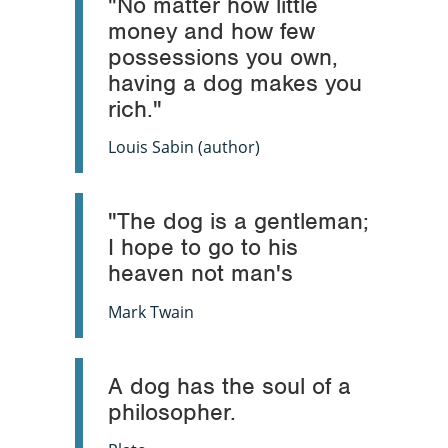
"No matter how little
money and how few
possessions you own,
having a dog makes you
rich."
Louis Sabin (author)
"The dog is a gentleman;
I hope to go to his
heaven not man's
Mark Twain
A dog has the soul of a
philosopher.