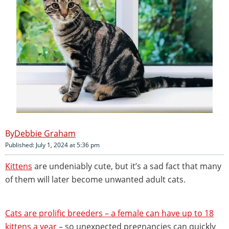
Debbie Graham
Published: July 1, 2024 at 5:36 pm
Kittens
are undeniably cute, but it’s a sad fact that many
of them will later become unwanted adult cats.
Cats are prolific breeders – a female can have up to 18
kittens a year
– so unexpected pregnancies can quickly