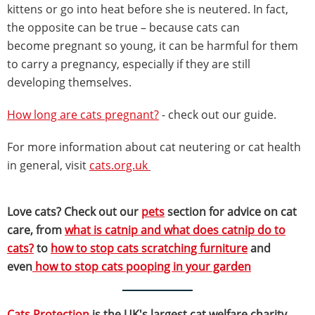
kittens or go into heat before she is neutered. In fact,
the opposite can be true – because cats can
become pregnant so young, it can be harmful for them
to carry a pregnancy, especially if they are still
developing themselves.
How long are cats pregnant?
- check out our guide.
For more information about cat neutering or cat health
in general, visit
cats.org.uk
Love cats? Check out our
pets
section for advice on cat
care, from
what is catnip and what does catnip do to
cats?
to
how to stop cats scratching furniture
and
even
how to stop cats pooping in your garden
Cats Protection
is the UK's largest cat welfare charity