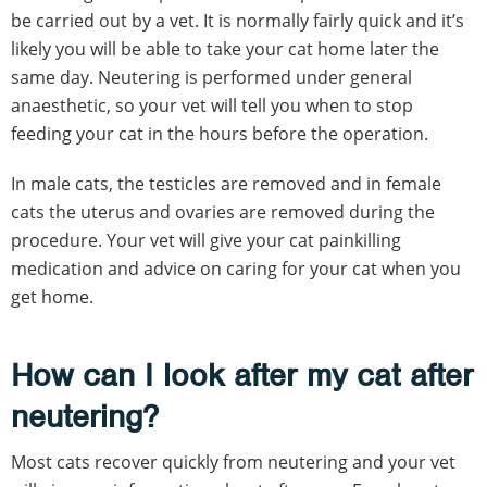
be carried out by a vet. It is normally fairly quick and it’s
likely you will be able to take your cat home later the
same day. Neutering is performed under general
anaesthetic, so your vet will tell you when to stop
feeding your cat in the hours before the operation.
In male cats, the testicles are removed and in female
cats the uterus and ovaries are removed during the
procedure. Your vet will give your cat painkilling
medication and advice on caring for your cat when you
get home.
How can I look after my cat after
neutering?
Most cats recover quickly from neutering and your vet