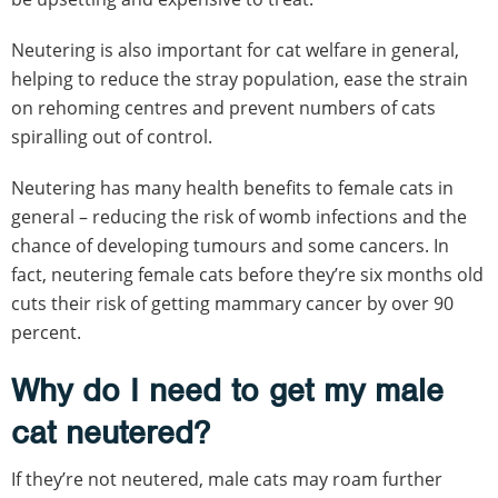
Neutering is also important for cat welfare in general,
helping to reduce the stray population, ease the strain
on rehoming centres and prevent numbers of cats
spiralling out of control.
Neutering has many health benefits to female cats in
general – reducing the risk of womb infections and the
chance of developing tumours and some cancers. In
fact, neutering female cats before they’re six months old
cuts their risk of getting mammary cancer by over 90
percent.
Why do I need to get my male
cat neutered?
If they’re not neutered, male cats may roam further