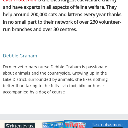
and have experts in all aspects of feline welfare. They
help around 200,000 cats and kittens every year thanks
in no small part to their network of over 230 volunteer-
run branches and over 30 centres.
Debbie Graham
Former veterinary nurse Debbie Graham is passionate
about animals and the countryside. Growing up in the
Lake District, surrounded by animals, she likes nothing
better than taking to the fells - via foot, bike or horse –
accompanied by a dog of course