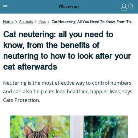
Home
Animals
Pets
Cat Neutering: All You Need To Know, From The Benefits Of Neutering To How To Look After Your Cat Afterwards
Cat neutering: all you need to
know, from the benefits of
neutering to how to look after your
cat afterwards
Neutering is the most effective way to control numbers
and can also help cats lead healthier, happier lives, says
Cats Protection.