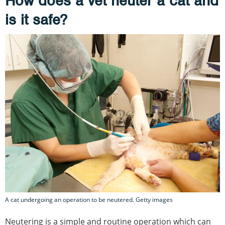
How does a vet neuter a cat and
is it safe?
A cat undergoing an operation to be neutered. Getty images
Neutering is a simple and routine operation which can