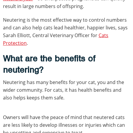
result in large numbers of offspring.
Neutering is the most effective way to control numbers
and can also help cats lead healthier, happier lives, says
Sarah Elliott, Central Veterinary Officer for
Cats
Protection
.
What are the benefits of
neutering?
Neutering has many benefits for your cat, you and the
wider community. For cats, it has health benefits and
also helps keeps them safe.
Owners will have the peace of mind that neutered cats
are less likely to develop illnesses or injuries which can
be upsetting and expensive to treat.