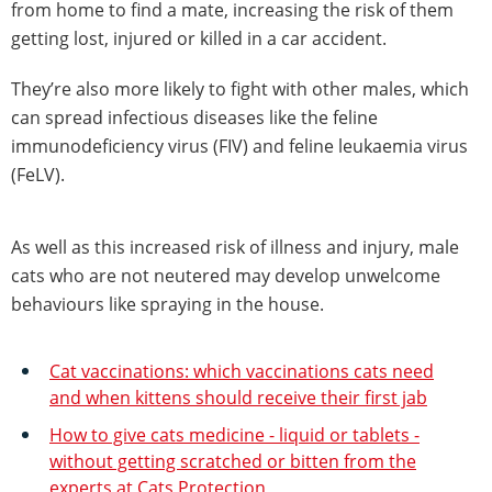
from home to find a mate, increasing the risk of them
getting lost, injured or killed in a car accident.
They’re also more likely to fight with other males, which
can spread infectious diseases like the feline
immunodeficiency virus (FIV) and feline leukaemia virus
(FeLV).
As well as this increased risk of illness and injury, male
cats who are not neutered may develop unwelcome
behaviours like spraying in the house.
Cat vaccinations: which vaccinations cats need
and when kittens should receive their first jab
How to give cats medicine - liquid or tablets -
without getting scratched or bitten from the
experts at Cats Protection