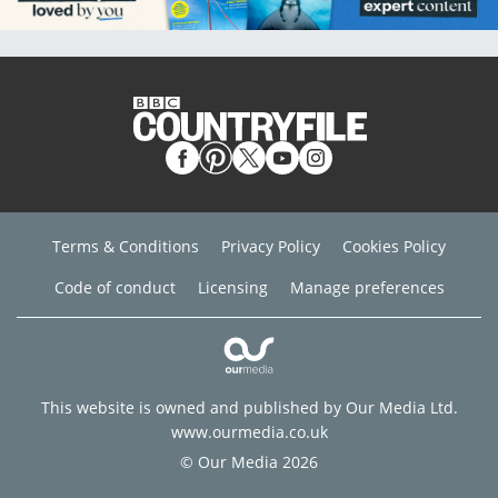
Terms & Conditions
Privacy Policy
Cookies Policy
Code of conduct
Licensing
Manage preferences
This website is owned and published by Our Media Ltd.
www.ourmedia.co.uk
© Our Media 2026