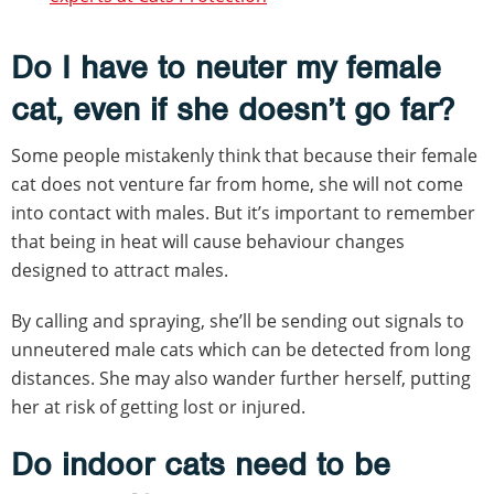
Do I have to neuter my female
cat, even if she doesn’t go far?
Some people mistakenly think that because their female
cat does not venture far from home, she will not come
into contact with males. But it’s important to remember
that being in heat will cause behaviour changes
designed to attract males.
By calling and spraying, she’ll be sending out signals to
unneutered male cats which can be detected from long
distances. She may also wander further herself, putting
her at risk of getting lost or injured.
Do indoor cats need to be