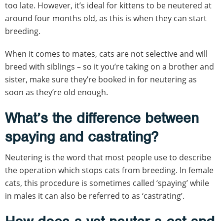
too late. However, it’s ideal for kittens to be neutered at
around four months old, as this is when they can start
breeding.
When it comes to mates, cats are not selective and will
breed with siblings – so it you’re taking on a brother and
sister, make sure they’re booked in for neutering as
soon as they’re old enough.
What’s the difference between
spaying and castrating?
Neutering is the word that most people use to describe
the operation which stops cats from breeding. In female
cats, this procedure is sometimes called ‘spaying’ while
in males it can also be referred to as ‘castrating’.