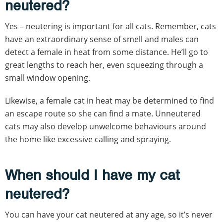
neutered?
Yes – neutering is important for all cats. Remember, cats
have an extraordinary sense of smell and males can
detect a female in heat from some distance. He’ll go to
great lengths to reach her, even squeezing through a
small window opening.
Likewise, a female cat in heat may be determined to find
an escape route so she can find a mate. Unneutered
cats may also develop unwelcome behaviours around
the home like excessive calling and spraying.
When should I have my cat
neutered?
You can have your cat neutered at any age, so it’s never