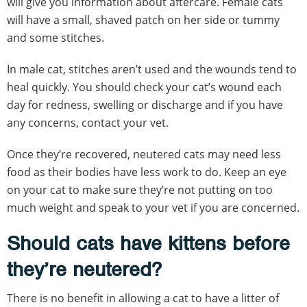
will give you information about aftercare. Female cats
will have a small, shaved patch on her side or tummy
and some stitches.
In male cat, stitches aren’t used and the wounds tend to
heal quickly. You should check your cat’s wound each
day for redness, swelling or discharge and if you have
any concerns, contact your vet.
Once they’re recovered, neutered cats may need less
food as their bodies have less work to do. Keep an eye
on your cat to make sure they’re not putting on too
much weight and speak to your vet if you are concerned.
Should cats have kittens before
they’re neutered?
There is no benefit in allowing a cat to have a litter of