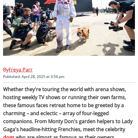
Freya Parr
Published: April 28, 2025 at 3:54 pm
Whether they're touring the world with arena shows,
hosting weekly TV shows or running their own farms,
these famous faces retreat home to be greeted by a
charming – and eclectic – array of four-legged
companions. From Monty Don's garden helpers to Lady
Gaga's headline-hitting Frenchies, meet the celebrity
dogs
who are almost as famous as their owners.