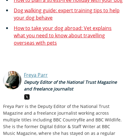
Dog walking guide: expert training tips to help
your dog behave
How to take your dog abroad: Vet explains
what you need to know about travelling
overseas with pets
Freya Parr
Deputy Editor of the National Trust Magazine
and freelance journalist
Freya Parr is the Deputy Editor of the National Trust
Magazine and a freelance journalist working across
multiple titles including BBC Countryfile and BBC Wildlife.
She is the former Digital Editor & Staff Writer at BBC
Music Magazine, where she has stayed on as a regular