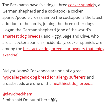
The Beckhams have five dogs: three
cocker spaniel
s, a
German shepherd and a cockapoo (a cocker
spaniel/poodle cross). Simba the cockapoo is the latest
addition to the family, joining the three other dogs –
Logan the German shepherd (one of the world's
smartest dog breeds
), and Figgy, Sage and Olive, who
are all cocker spaniels (incidentally, cocker spaniels are
among the
best active dog breeds for owners that enjoy
exercise
).
Did you know? Cockapoos are one of a great
hypoallergenic dog breed for allergy sufferers
and
crossbreeds are one of the
healthiest dog breeds
.
@davidbeckham
Simba said i’m out of here 🫣🤣