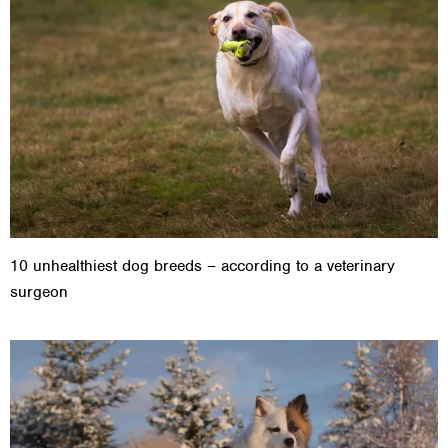
10 unhealthiest dog breeds – according to a veterinary
surgeon