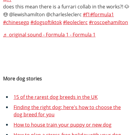
does this mean there is a furrari collab in the works?! 🐶
😍 @lewishamilton @charlesleclerc
#f1
#formula1
#chinesegp
#dogsoftiktok
#leoleclerc
#roscoehamilton
♬ original sound - Formula 1 - Formula 1
More dog stories
15 of the rarest dog breeds in the UK
Finding the right dog: here's how to choose the
dog breed for you
How to house train your puppy or new dog
How to plan a stress-free holiday with your dog