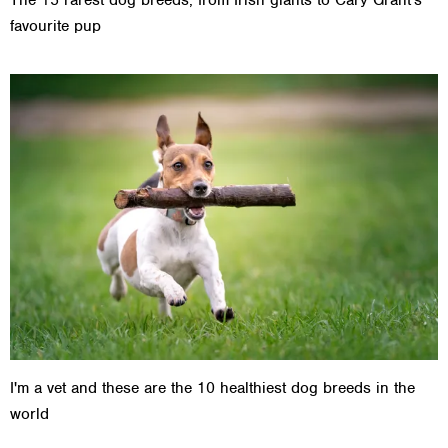
The 15 rarest dog breeds, from Irish giants to Cary Grant's
favourite pup
I'm a vet and these are the 10 healthiest dog breeds in the
world