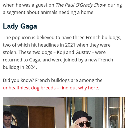
when he was a guest on
The Paul O’Grady Show
, during
a segment about animals needing a home.
Lady Gaga
The pop icon is believed to have three French bulldogs,
two of which hit headlines in 2021 when they were
stolen. These two dogs – Koji and Gustav – were
returned to Gaga, and were joined by a new French
bulldog in 2024.
Did you know? French bulldogs are among the
unhealthiest dog breeds – find out why here
.