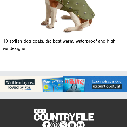
10 stylish dog coats: the best warm, waterproof and high-
vis designs