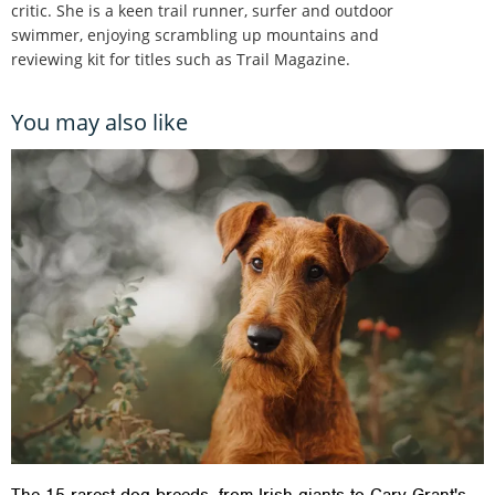
critic. She is a keen trail runner, surfer and outdoor
swimmer, enjoying scrambling up mountains and
reviewing kit for titles such as Trail Magazine.
You may also like