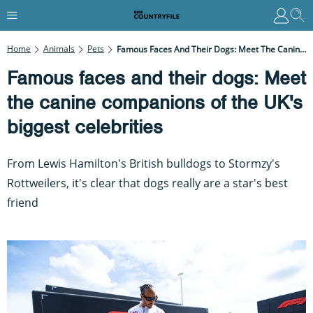
Home
Animals
Pets
Famous Faces And Their Dogs: Meet The Canine Companions Of The UK's Biggest Celebrities
Famous faces and their dogs: Meet
the canine companions of the UK's
biggest celebrities
From Lewis Hamilton's British bulldogs to Stormzy's
Rottweilers, it's clear that dogs really are a star's best
friend