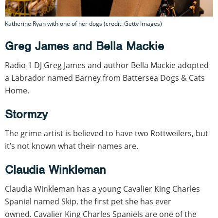
Katherine Ryan with one of her dogs (credit: Getty Images)
Greg James and Bella Mackie
Radio 1 DJ Greg James and author Bella Mackie adopted
a Labrador named Barney from Battersea Dogs & Cats
Home.
Stormzy
The grime artist is believed to have two Rottweilers, but
it’s not known what their names are.
Claudia Winkleman
Claudia Winkleman has a young Cavalier King Charles
Spaniel named Skip, the first pet she has ever
owned. Cavalier King Charles Spaniels are one of the