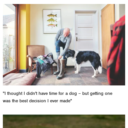
"I thought I didn't have time for a dog – but getting one
was the best decision I ever made"