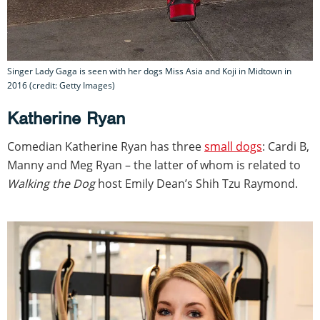
Singer Lady Gaga is seen with her dogs Miss Asia and Koji in Midtown in
2016 (credit: Getty Images)
Katherine Ryan
Comedian Katherine Ryan has three
small dogs
: Cardi B,
Manny and Meg Ryan – the latter of whom is related to
Walking the Dog
host Emily Dean’s Shih Tzu Raymond.