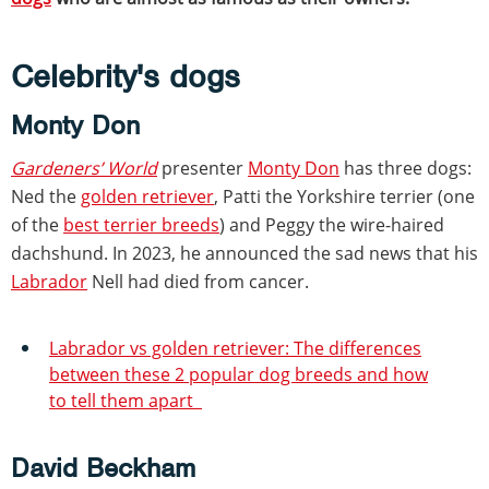
Celebrity's dogs
Monty Don
Gardeners’ World
presenter
Monty Don
has three dogs:
Ned the
golden retriever
, Patti the Yorkshire terrier (one
of the
best terrier breeds
) and Peggy the wire-haired
dachshund. In 2023, he announced the sad news that his
Labrador
Nell had died from cancer.
Labrador vs golden retriever: The differences
between these 2 popular dog breeds and how
to tell them apart
David Beckham