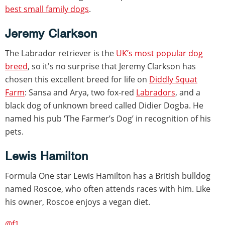
best small family dogs
.
Jeremy Clarkson
The Labrador retriever is the
UK’s most popular dog
breed
, so it's no surprise that Jeremy Clarkson has
chosen this excellent breed for life on
Diddly Squat
Farm
: Sansa and Arya, two fox-red
Labradors
, and a
black dog of unknown breed called Didier Dogba. He
named his pub ‘The Farmer’s Dog’ in recognition of his
pets.
Lewis Hamilton
Formula One star Lewis Hamilton has a British bulldog
named Roscoe, who often attends races with him. Like
his owner, Roscoe enjoys a vegan diet.
@f1