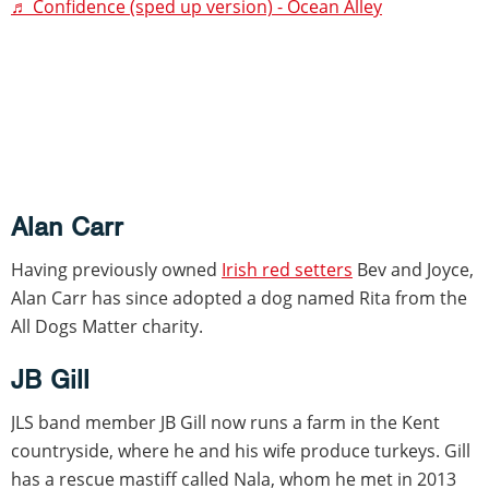
♬ Confidence (sped up version) - Ocean Alley
Alan Carr
Having previously owned
Irish red setters
Bev and Joyce,
Alan Carr has since adopted a dog named Rita from the
All Dogs Matter charity.
JB Gill
JLS band member JB Gill now runs a farm in the Kent
countryside, where he and his wife produce turkeys. Gill
has a rescue mastiff called Nala, whom he met in 2013