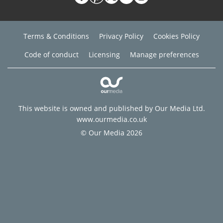
Terms & Conditions
Privacy Policy
Cookies Policy
Code of conduct
Licensing
Manage preferences
This website is owned and published by Our Media Ltd.
www.ourmedia.co.uk
© Our Media 2026