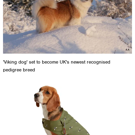
'Viking dog' set to become UK's newest recognised
pedigree breed