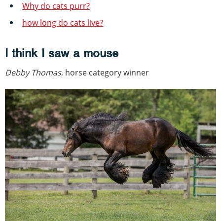
Why do cats purr?
how long do cats live?
I think I saw a mouse
Debby Thomas
, horse category winner