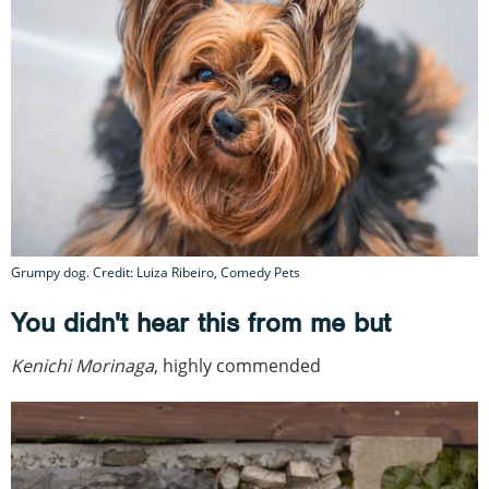
Grumpy dog. Credit: Luiza Ribeiro, Comedy Pets
You didn't hear this from me but
Kenichi Morinaga
, highly commended