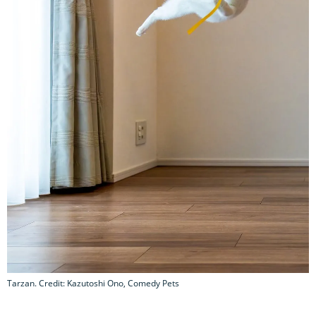
Tarzan. Credit: Kazutoshi Ono, Comedy Pets