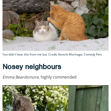
You didn't hear this from me but. Credit: Kenichi Morinaga, Comedy Pets
Nosey neighbours
Emma Beardsmore
, highly commended