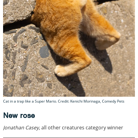
Cat in a trap like a Super Mario. Credit: Kenichi Morinaga, Comedy Pets
New rose
Jonathan Casey
, all other creatures category winner