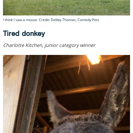
I think I saw a mouse. Credit: Debby Thomas, Comedy Pets
Tired donkey
Charlotte Kitchen, junior category winner