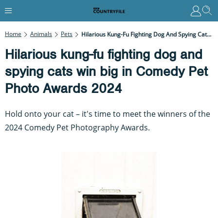
Home
Animals
Pets
Hilarious Kung-Fu Fighting Dog And Spying Cats Win Big In Comedy Pet Photo Awards 2024
Hilarious kung-fu fighting dog and
spying cats win big in Comedy Pet
Photo Awards 2024
Hold onto your cat – it's time to meet the winners of the
2024 Comedy Pet Photography Awards.