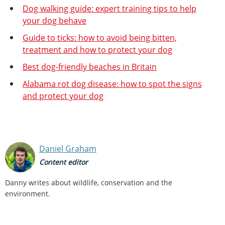
Dog walking guide: expert training tips to help
your dog behave
Guide to ticks: how to avoid being bitten,
treatment and how to protect your dog
Best dog-friendly beaches in Britain
Alabama rot dog disease: how to spot the signs
and protect your dog
Daniel Graham
Content editor
Danny writes about wildlife, conservation and the
environment.