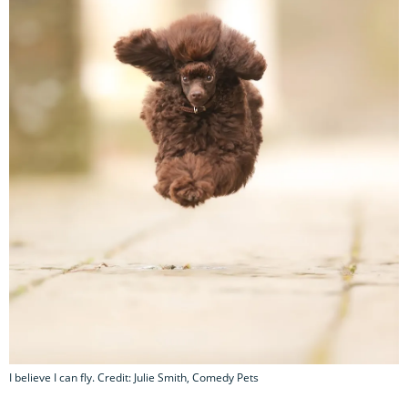
I believe I can fly. Credit: Julie Smith, Comedy Pets