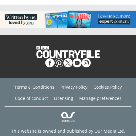
Terms & Conditions
Privacy Policy
Cookies Policy
Code of conduct
Licensing
Manage preferences
This website is owned and published by Our Media Ltd.