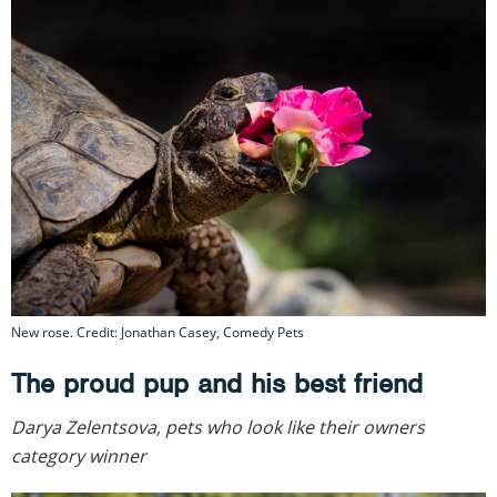
New rose. Credit: Jonathan Casey, Comedy Pets
The proud pup and his best friend
Darya Zelentsova, pets who look like their owners
category winner