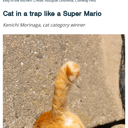
Kitty in the kitchen. Credit: Atsuyuki Ohshima, Comedy Pets
Cat in a trap like a Super Mario
Kenichi Morinaga, cat category winner