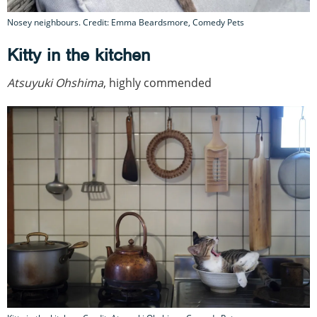
Nosey neighbours. Credit: Emma Beardsmore, Comedy Pets
Kitty in the kitchen
Atsuyuki Ohshima
, highly commended