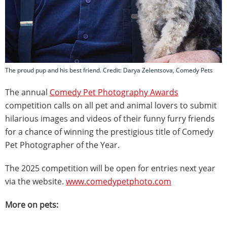
The proud pup and his best friend. Credit: Darya Zelentsova, Comedy Pets
The annual
Comedy Pet Photography Awards
competition calls on all pet and animal lovers to submit
hilarious images and videos of their funny furry friends
for a chance of winning the prestigious title of Comedy
Pet Photographer of the Year.
The 2025 competition will be open for entries next year
via the website.
www.comedypetphoto.com
More on pets: