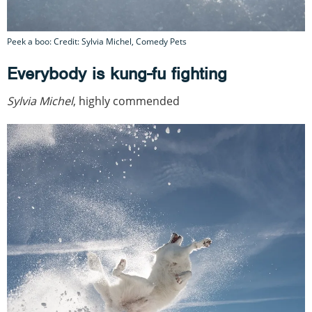
Peek a boo: Credit: Sylvia Michel, Comedy Pets
Everybody is kung-fu fighting
Sylvia Michel
, highly commended