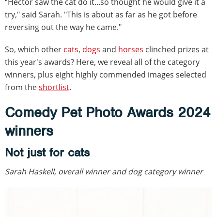
“Hector saw the cat do it...so thought he would give it a
try," said Sarah. "This is about as far as he got before
reversing out the way he came."
So, which other
cats
,
dogs
and
horses
clinched prizes at
this year's awards? Here, we reveal all of the category
winners, plus eight highly commended images selected
from the
shortlist
.
Comedy Pet Photo Awards 2024
winners
Not just for cats
Sarah Haskell, overall winner and dog category winner