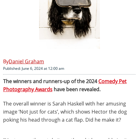
Daniel Graham
Published: June 6, 2024 at 12:00 am
The winners and runners-up of the 2024
Comedy Pet
Photography Awards
have been revealed.
The overall winner is Sarah Haskell with her amusing
image ‘Not just for cats’, which shows Hector the dog
poking his head through a cat flap. Did he make it?