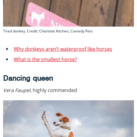
Tired donkey. Credit: Charlotte Kitchen, Comedy Pets
Why donkeys aren’t waterproof like horses
What is the smallest horse?
Dancing queen
Vera Faupel
, highly commended