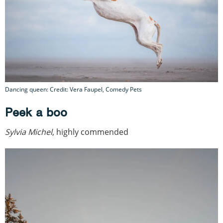
Dancing queen: Credit: Vera Faupel, Comedy Pets
Peek a boo
Sylvia Michel
, highly commended