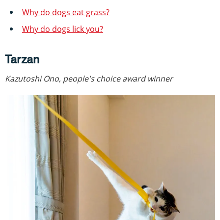
Why do dogs eat grass?
Why do dogs lick you?
Tarzan
Kazutoshi Ono, people's choice award winner