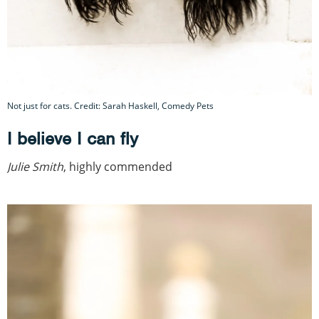
Not just for cats. Credit: Sarah Haskell, Comedy Pets
I believe I can fly
Julie Smith
, highly commended