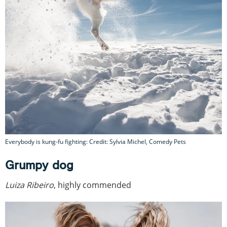
Everybody is kung-fu fighting: Credit: Sylvia Michel, Comedy Pets
Grumpy dog
Luiza Ribeiro
, highly commended