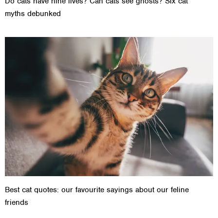
Do cats have nine lives? Can cats see ghosts? Six cat
myths debunked
Best cat quotes: our favourite sayings about our feline
friends