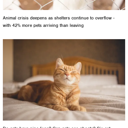
Animal crisis deepens as shelters continue to overflow -
with 42% more pets arriving than leaving