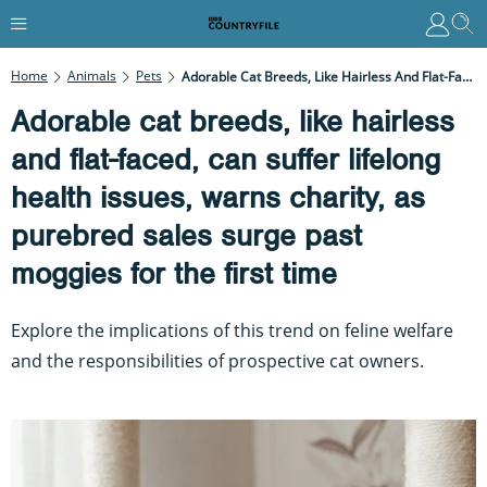
Home
Animals
Pets
Adorable Cat Breeds, Like Hairless And Flat-Faced, Can Suffer Lifelong Health Issues, Warns Charity, As Purebred Sales Surge Past Moggies For The First Time
Adorable cat breeds, like hairless
and flat-faced, can suffer lifelong
health issues, warns charity, as
purebred sales surge past
moggies for the first time
Explore the implications of this trend on feline welfare
and the responsibilities of prospective cat owners.