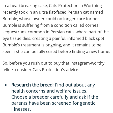
In a heartbreaking case, Cats Protection in Worthing
recently took in an ultra flat-faced Persian cat named
Bumble, whose owner could no longer care for her.
Bumble is suffering from a condition called corneal
sequestrum, common in Persian cats, where part of the
eye tissue dies, creating a painful, inflamed black spot.
Bumble’s treatment is ongoing, and it remains to be
seen if she can be fully cured before finding a new home.
So, before you rush out to buy that Instagram-worthy
feline, consider Cats Protection's advice:
Research the breed
: Find out about any
health concerns and welfare issues.
Choose a breeder carefully and ask if the
parents have been screened for genetic
illnesses.