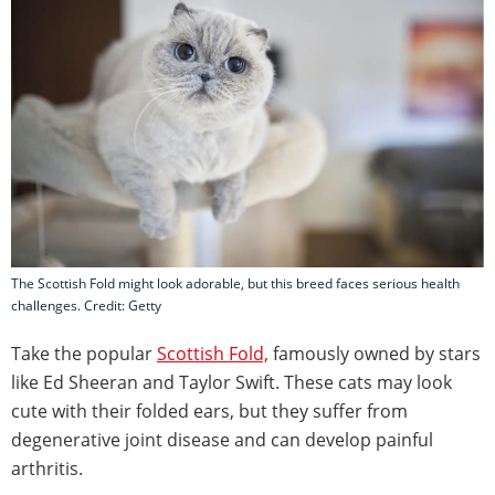
The Scottish Fold might look adorable, but this breed faces serious health
challenges. Credit: Getty
Take the popular
Scottish Fold,
famously owned by stars
like Ed Sheeran and Taylor Swift. These cats may look
cute with their folded ears, but they suffer from
degenerative joint disease and can develop painful
arthritis.