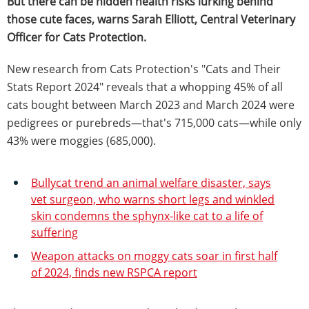
But there can be hidden health risks lurking behind
those cute faces, warns Sarah Elliott, Central Veterinary
Officer for Cats Protection.
New research from Cats Protection's "Cats and Their
Stats Report 2024" reveals that a whopping 45% of all
cats bought between March 2023 and March 2024 were
pedigrees or purebreds—that's 715,000 cats—while only
43% were moggies (685,000).
Bullycat trend an animal welfare disaster, says
vet surgeon, who warns short legs and winkled
skin condemns the sphynx-like cat to a life of
suffering
Weapon attacks on moggy cats soar in first half
of 2024, finds new RSPCA report