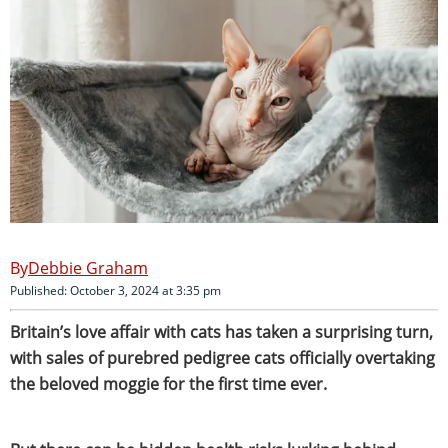
Debbie Graham
Published: October 3, 2024 at 3:35 pm
Britain’s love affair with cats has taken a surprising turn,
with sales of purebred pedigree cats officially overtaking
the beloved moggie for the first time ever.