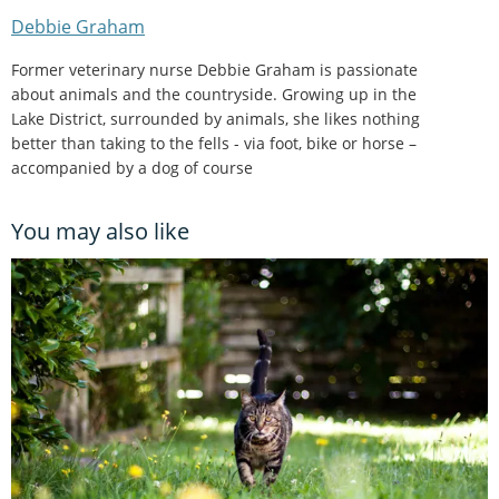
Debbie Graham
Former veterinary nurse Debbie Graham is passionate
about animals and the countryside. Growing up in the
Lake District, surrounded by animals, she likes nothing
better than taking to the fells - via foot, bike or horse –
accompanied by a dog of course
You may also like