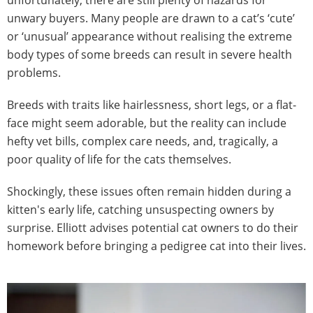
unwary buyers. Many people are drawn to a cat’s ‘cute’
or ‘unusual’ appearance without realising the extreme
body types of some breeds can result in severe health
problems.
Breeds with traits like hairlessness, short legs, or a flat-
face might seem adorable, but the reality can include
hefty vet bills, complex care needs, and, tragically, a
poor quality of life for the cats themselves.
Shockingly, these issues often remain hidden during a
kitten's early life, catching unsuspecting owners by
surprise. Elliott advises potential cat owners to do their
homework before bringing a pedigree cat into their lives.