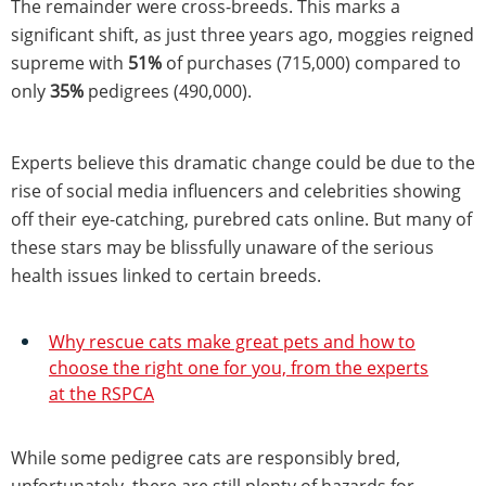
The remainder were cross-breeds. This marks a
significant shift, as just three years ago, moggies reigned
supreme with
51%
of purchases (715,000) compared to
only
35%
pedigrees (490,000).
Experts believe this dramatic change could be due to the
rise of social media influencers and celebrities showing
off their eye-catching, purebred cats online. But many of
these stars may be blissfully unaware of the serious
health issues linked to certain breeds.
Why rescue cats make great pets and how to
choose the right one for you, from the experts
at the RSPCA
While some pedigree cats are responsibly bred,
unfortunately, there are still plenty of hazards for