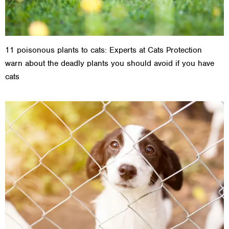
11 poisonous plants to cats: Experts at Cats Protection
warn about the deadly plants you should avoid if you have
cats