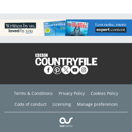
Terms & Conditions
Privacy Policy
Cookies Policy
Code of conduct
Licensing
Manage preferences