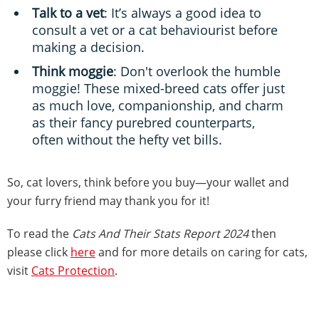
Talk to a vet
: It’s always a good idea to
consult a vet or a cat behaviourist before
making a decision.
Think moggie
: Don't overlook the humble
moggie! These mixed-breed cats offer just
as much love, companionship, and charm
as their fancy purebred counterparts,
often without the hefty vet bills.
So, cat lovers, think before you buy—your wallet and
your furry friend may thank you for it!
To read the
Cats And Their Stats Report 2024
then
please click
here
and for more details on caring for cats,
visit
Cats Protection
.