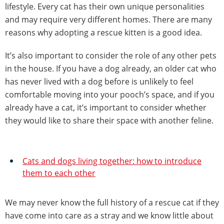
lifestyle. Every cat has their own unique personalities
and may require very different homes. There are many
reasons why adopting a rescue kitten is a good idea.
It’s also important to consider the role of any other pets
in the house. If you have a dog already, an older cat who
has never lived with a dog before is unlikely to feel
comfortable moving into your pooch’s space, and if you
already have a cat, it’s important to consider whether
they would like to share their space with another feline.
Cats and dogs living together: how to introduce
them to each other
We may never know the full history of a rescue cat if they
have come into care as a stray and we know little about