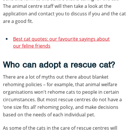
The animal centre staff will then take a look at the
application and contact you to discuss if you and the cat
are a good fit.
Best cat quotes: our favourite sayings about
our feline friends
Who can adopt a rescue cat?
There are a lot of myths out there about blanket
rehoming policies – for example, that animal welfare
organisations won't rehome cats to people in certain
circumstances. But most rescue centres do not have a
‘one size fits all’ rehoming policy, and make decisions
based on the needs of each individual pet.
As some of the cats in the care of rescue centres will