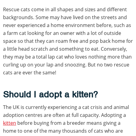
Rescue cats come in all shapes and sizes and different
backgrounds. Some may have lived on the streets and
never experienced a home environment before, such as
a farm cat looking for an owner with a lot of outside
space so that they can roam free and pop back home for
a little head scratch and something to eat. Conversely,
they may be a total lap cat who loves nothing more than
curling up on your lap and snoozing. But no two rescue
cats are ever the same!
Should I adopt a kitten?
The UK is currently experiencing a cat crisis and animal
adoption centres are often at full capacity. Adopting a
kitten
before buying from a breeder means giving a
home to one of the many thousands of cats who are