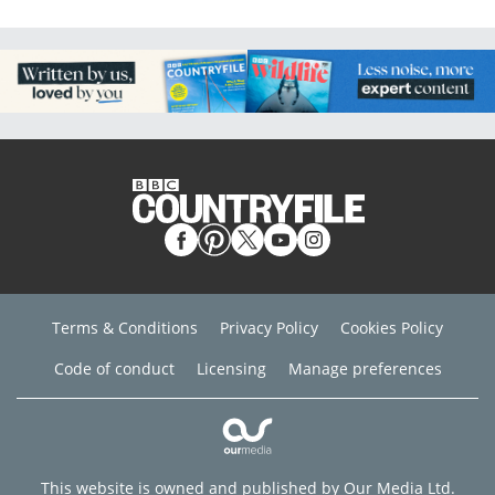
Terms & Conditions
Privacy Policy
Cookies Policy
Code of conduct
Licensing
Manage preferences
This website is owned and published by Our Media Ltd.