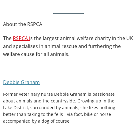
About the RSPCA
The
RSPCA i
s the largest animal welfare charity in the UK
and specialises in animal rescue and furthering the
welfare cause for all animals.
Debbie Graham
Former veterinary nurse Debbie Graham is passionate
about animals and the countryside. Growing up in the
Lake District, surrounded by animals, she likes nothing
better than taking to the fells - via foot, bike or horse –
accompanied by a dog of course