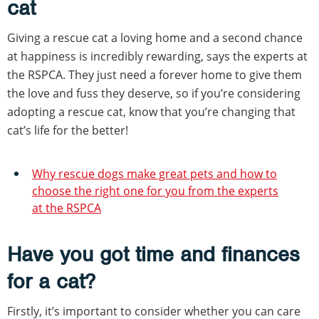
cat
Giving a rescue cat a loving home and a second chance
at happiness is incredibly rewarding, says the experts at
the RSPCA. They just need a forever home to give them
the love and fuss they deserve, so if you’re considering
adopting a rescue cat, know that you’re changing that
cat’s life for the better!
Why rescue dogs make great pets and how to
choose the right one for you from the experts
at the RSPCA
Have you got time and finances
for a cat?
Firstly, it’s important to consider whether you can care