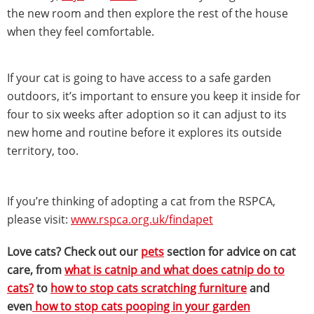
the new room and then explore the rest of the house
when they feel comfortable.
If your cat is going to have access to a safe garden
outdoors, it’s important to ensure you keep it inside for
four to six weeks after adoption so it can adjust to its
new home and routine before it explores its outside
territory, too.
If you’re thinking of adopting a cat from the RSPCA,
please visit:
www.rspca.org.uk/findapet
Love cats? Check out our
pets
section for advice on cat
care, from
what is catnip and what does catnip do to
cats?
to
how to stop cats scratching furniture
and
even
how to stop cats pooping in your garden