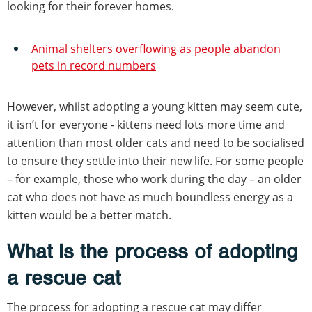
looking for their forever homes.
Animal shelters overflowing as people abandon
pets in record numbers
However, whilst adopting a young kitten may seem cute,
it isn’t for everyone - kittens need lots more time and
attention than most older cats and need to be socialised
to ensure they settle into their new life. For some people
– for example, those who work during the day – an older
cat who does not have as much boundless energy as a
kitten would be a better match.
What is the process of adopting
a rescue cat
The process for adopting a rescue cat may differ