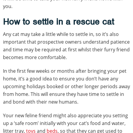
you.
How to settle in a rescue cat
Any cat may take a little while to settle in, so it’s also
important that prospective owners understand patience
and time may be required at first whilst their furry friend
becomes more comfortable.
In the first few weeks or months after bringing your pet
home, it’s a good idea to ensure you don’t have any
upcoming holidays booked or other longer periods away
from home. This will ensure they have time to settle in
and bond with their new humans.
Your new feline friend might also appreciate you setting
up a ‘safe room’ initially with your cat’s food and water,
litter tray,
toys
and
beds
, so that they can get used to