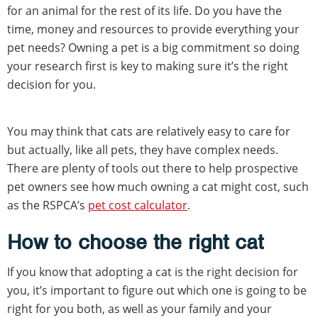
for an animal for the rest of its life. Do you have the
time, money and resources to provide everything your
pet needs? Owning a pet is a big commitment so doing
your research first is key to making sure it’s the right
decision for you.
You may think that cats are relatively easy to care for
but actually, like all pets, they have complex needs.
There are plenty of tools out there to help prospective
pet owners see how much owning a cat might cost, such
as the RSPCA’s
pet cost calculator
.
How to choose the right cat
If you know that adopting a cat is the right decision for
you, it’s important to figure out which one is going to be
right for you both, as well as your family and your