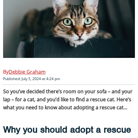
Debbie Graham
Published: July 5, 2024 at 4:24 pm
So you’ve decided there’s room on your sofa – and your
lap – for a cat, and you’d like to find a rescue cat. Here’s
what you need to know about adopting a rescue cat…
Why you should adopt a rescue