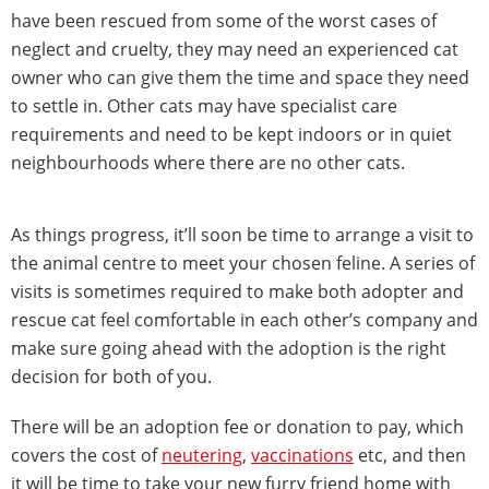
have been rescued from some of the worst cases of
neglect and cruelty, they may need an experienced cat
owner who can give them the time and space they need
to settle in. Other cats may have specialist care
requirements and need to be kept indoors or in quiet
neighbourhoods where there are no other cats.
As things progress, it’ll soon be time to arrange a visit to
the animal centre to meet your chosen feline. A series of
visits is sometimes required to make both adopter and
rescue cat feel comfortable in each other’s company and
make sure going ahead with the adoption is the right
decision for both of you.
There will be an adoption fee or donation to pay, which
covers the cost of
neutering
,
vaccinations
etc, and then
it will be time to take your new furry friend home with