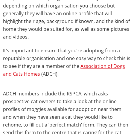
depending on which organisation you choose but
generally they will have an online profile that will
highlight their age, background if known, and the kind of
home they would be suited for, as well as some pictures
and videos.
It’s important to ensure that you’re adopting from a
reputable organisation and one easy way to check this is
to see if they are a member of the
Association of Dogs
and Cats Homes
(ADCH).
ADCH members include the RSPCA, which asks
prospective cat owners to take a look at the online
profiles of moggies available for adoption near them
and when they have seen a cat they would like to
rehome, to fill out a ‘perfect match’ form. They can then
send this form to the centre that is caring for the cat.