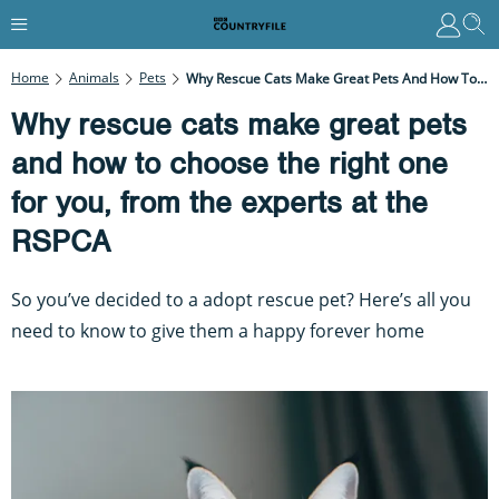
Home
Animals
Pets
Why Rescue Cats Make Great Pets And How To Choose The Right One For You, From The Experts At The RSPCA
Why rescue cats make great pets
and how to choose the right one
for you, from the experts at the
RSPCA
So you’ve decided to a adopt rescue pet? Here’s all you
need to know to give them a happy forever home