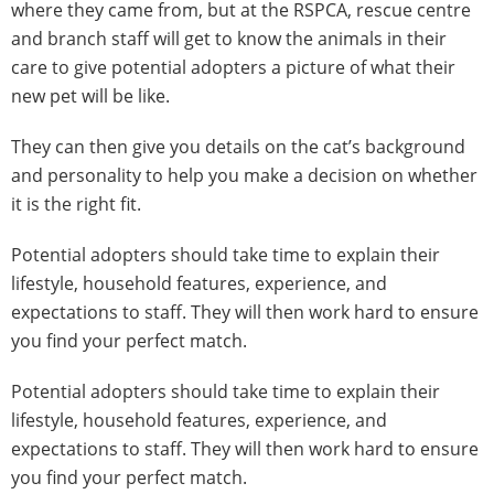
where they came from, but at the RSPCA, rescue centre
and branch staff will get to know the animals in their
care to give potential adopters a picture of what their
new pet will be like.
They can then give you details on the cat’s background
and personality to help you make a decision on whether
it is the right fit.
Potential adopters should take time to explain their
lifestyle, household features, experience, and
expectations to staff. They will then work hard to ensure
you find your perfect match.
Potential adopters should take time to explain their
lifestyle, household features, experience, and
expectations to staff. They will then work hard to ensure
you find your perfect match.