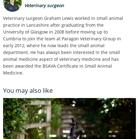
Veterinary surgeon
Veterinary surgeon Graham Lewis worked in small animal
practice in Lancashire after graduating from the
University of Glasgow in 2008 before moving up to
Cumbria to join the team at Paragon Veterinary Group in
early 2012, where he now leads the small animal
department. He has always been interested in the small
animal medicine aspect of veterinary medicine and has
been awarded the BSAVA Certificate in Small Animal
Medicine.
You may also like