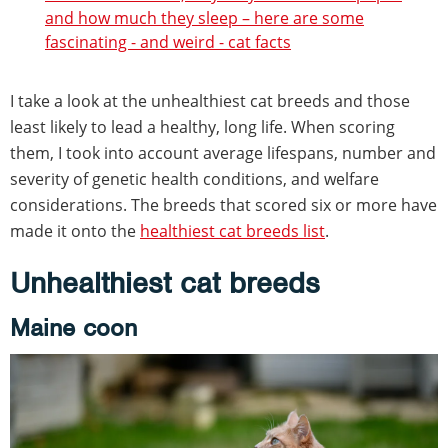
and how much they sleep – here are some
fascinating - and weird - cat facts
I take a look at the unhealthiest cat breeds and those
least likely to lead a healthy, long life. When scoring
them, I took into account average lifespans, number and
severity of genetic health conditions, and welfare
considerations. The breeds that scored six or more have
made it onto the
healthiest cat breeds list
.
Unhealthiest cat breeds
Maine coon