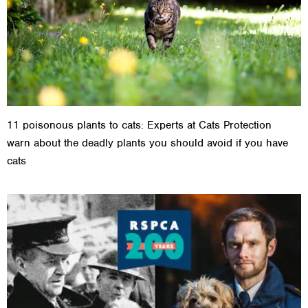
11 poisonous plants to cats: Experts at Cats Protection
warn about the deadly plants you should avoid if you have
cats