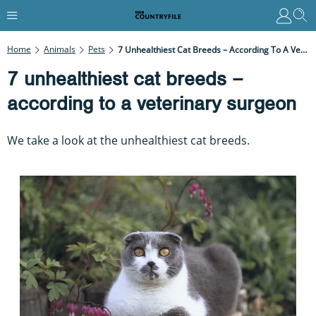
Home
Animals
Pets
7 Unhealthiest Cat Breeds – According To A Veterinary Surgeon
7 unhealthiest cat breeds –
according to a veterinary surgeon
We take a look at the unhealthiest cat breeds.