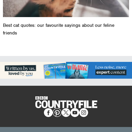
Best cat quotes: our favourite sayings about our feline
friends