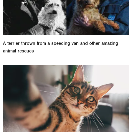
A terrier thrown from a speeding van and other amazing
animal rescues