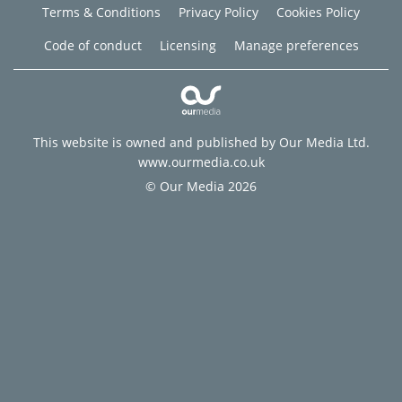
Terms & Conditions
Privacy Policy
Cookies Policy
Code of conduct
Licensing
Manage preferences
This website is owned and published by Our Media Ltd.
www.ourmedia.co.uk
© Our Media 2026