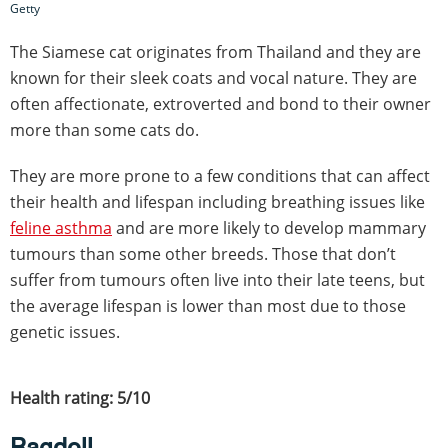
Getty
The Siamese cat originates from Thailand and they are
known for their sleek coats and vocal nature. They are
often affectionate, extroverted and bond to their owner
more than some cats do.
They are more prone to a few conditions that can affect
their health and lifespan including breathing issues like
feline asthma
and are more likely to develop mammary
tumours than some other breeds. Those that don’t
suffer from tumours often live into their late teens, but
the average lifespan is lower than most due to those
genetic issues.
Health rating: 5/10
Ragdoll