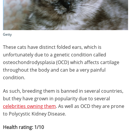
Getty
These cats have distinct folded ears, which is
unfortunately due to a genetic condition called
osteochondrodysplasia (OCD) which affects cartilage
throughout the body and can be a very painful
condition.
As such, breeding them is banned in several countries,
but they have grown in popularity due to several
celebrities owning them
. As well as OCD they are prone
to Polycystic Kidney Disease.
Health rating: 1/10