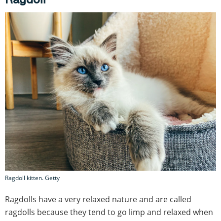
Ragdoll kitten. Getty
Ragdolls have a very relaxed nature and are called
ragdolls because they tend to go limp and relaxed when