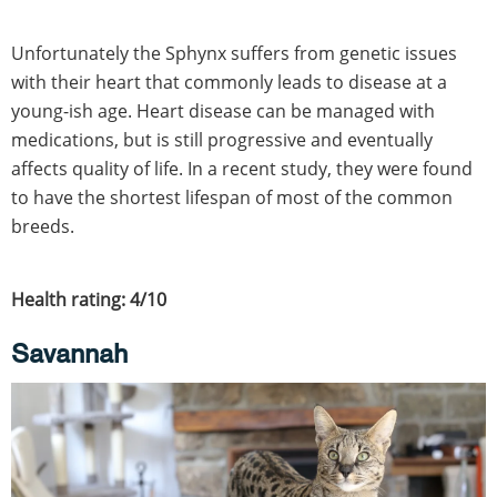
Unfortunately the Sphynx suffers from genetic issues
with their heart that commonly leads to disease at a
young-ish age. Heart disease can be managed with
medications, but is still progressive and eventually
affects quality of life. In a recent study, they were found
to have the shortest lifespan of most of the common
breeds.
Health rating: 4/10
Savannah