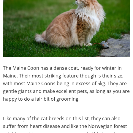
The Maine Coon has a dense coat, ready for winter in
Maine. Their most striking feature though is their size,
with most Maine Coons being in excess of 5kg. They are
gentle giants and make excellent pets, as long as you are
happy to do a fair bit of grooming.
Like many of the cat breeds on this list, they can also
suffer from heart disease and like the Norwegian forest