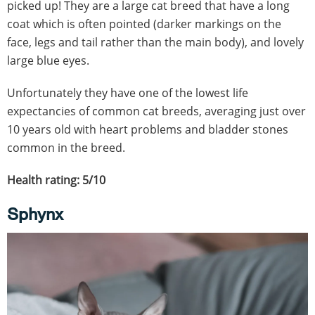
picked up! They are a large cat breed that have a long
coat which is often pointed (darker markings on the
face, legs and tail rather than the main body), and lovely
large blue eyes.
Unfortunately they have one of the lowest life
expectancies of common cat breeds, averaging just over
10 years old with heart problems and bladder stones
common in the breed.
Health rating: 5/10
Sphynx