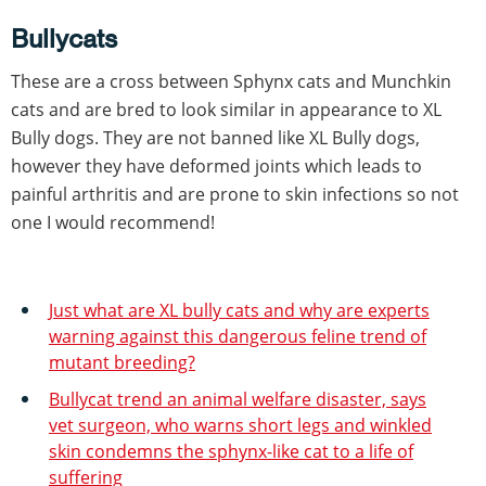
Bullycats
These are a cross between Sphynx cats and Munchkin
cats and are bred to look similar in appearance to XL
Bully dogs. They are not banned like XL Bully dogs,
however they have deformed joints which leads to
painful arthritis and are prone to skin infections so not
one I would recommend!
Just what are XL bully cats and why are experts
warning against this dangerous feline trend of
mutant breeding?
Bullycat trend an animal welfare disaster, says
vet surgeon, who warns short legs and winkled
skin condemns the sphynx-like cat to a life of
suffering