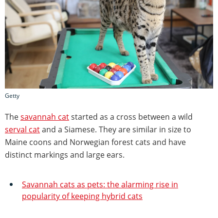
Getty
The
savannah cat
started as a cross between a wild
serval cat
and a Siamese. They are similar in size to
Maine coons and Norwegian forest cats and have
distinct markings and large ears.
Savannah cats as pets: the alarming rise in
popularity of keeping hybrid cats