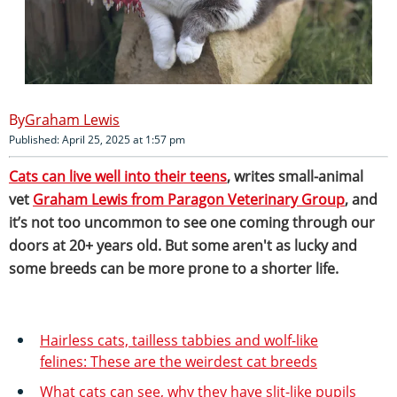
Graham Lewis
Published: April 25, 2025 at 1:57 pm
Cats can live well into their teens
, writes small-animal
vet
Graham Lewis from Paragon Veterinary Group
, and
it’s not too uncommon to see one coming through our
doors at 20+ years old. But some aren't as lucky and
some breeds can be more prone to a shorter life.
Hairless cats, tailless tabbies and wolf-like
felines: These are the weirdest cat breeds
What cats can see, why they have slit-like pupils