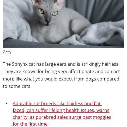
Getty
The Sphynx cat has large ears and is strikingly hairless.
They are known for being very affectionate and can act
more like what you would expect from dogs compared
to some cats.
Adorable cat breeds, like hairless and flat-
faced, can suffer lifelong health issues, warns
charity, as purebred sales surge past moggies
for the first time