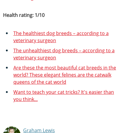
Health rating: 1/10
The healthiest dog breeds – according to a
veterinary surgeon
The unhealthiest dog breeds – according to a
veterinary surgeon
Are these the most beautiful cat breeds in the
world? These elegant felines are the catwalk
queens of the cat world
Want to teach your cat tricks? It's easier than
you think...
Graham Lewis