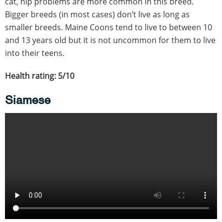
cat, hip problems are more common in this breed.
Bigger breeds (in most cases) don’t live as long as
smaller breeds. Maine Coons tend to live to between 10
and 13 years old but it is not uncommon for them to live
into their teens.
Health rating: 5/10
Siamese