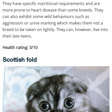
They have specific nutritional requirements and are
more prone to heart disease than some breeds. They
can also exhibit some wild behaviours such as
aggression or urine marking which makes them not a
breed to be taken on lightly. They can, however, live into
their late teens.
Health rating: 3/10
Scottish fold