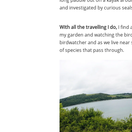
and investigated by curious seal
With all the travelling I do,
I find
my garden and watching the birds
birdwatcher and as we live near 
of species that pass through.