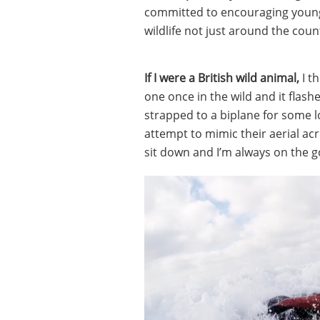
committed to encouraging young
wildlife not just around the coun
If I were a British wild animal,
I t
one once in the wild and it flashe
strapped to a biplane for some l
attempt to mimic their aerial acr
sit down and I’m always on the go,