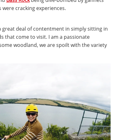
s were cracking experiences.
 a great deal of contentment in simply sitting in
 that come to visit. I am a passionate
some woodland, we are spoilt with the variety