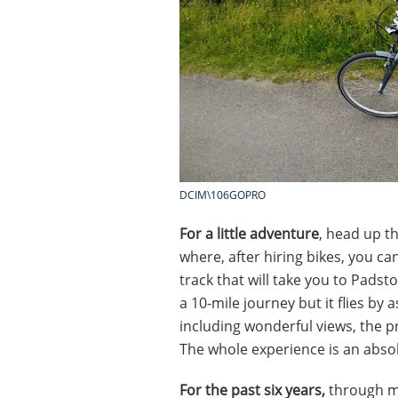
DCIM\106GOPRO
For a little adventure
, head up t
where, after hiring bikes, you ca
track that will take you to Padsto
a 10-mile journey but it flies by
including wonderful views, the pre
The whole experience is an absol
For the past six years,
through m