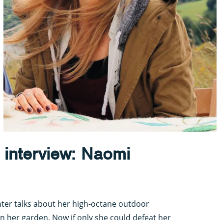
 interview: Naomi
ter talks about her high-octane outdoor
n her garden. Now if only she could defeat her