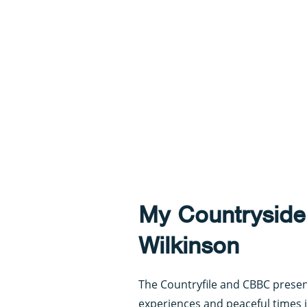
My Countryside
Wilkinson
The Countryfile and CBBC presen
experiences and peaceful times i