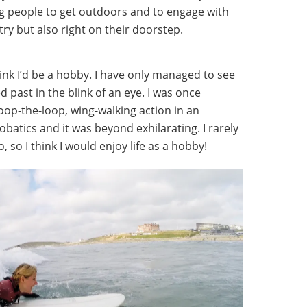
 people to get outdoors and to engage with
try but also right on their doorstep.
hink I’d be a hobby. I have only managed to see
d past in the blink of an eye. I was once
oop-the-loop, wing-walking action in an
obatics and it was beyond exhilarating. I rarely
 so I think I would enjoy life as a hobby!