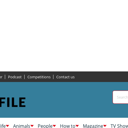
er
Podcast
Competitions
Contact us
life
Animals
People
How to
Magazine
TV Sho