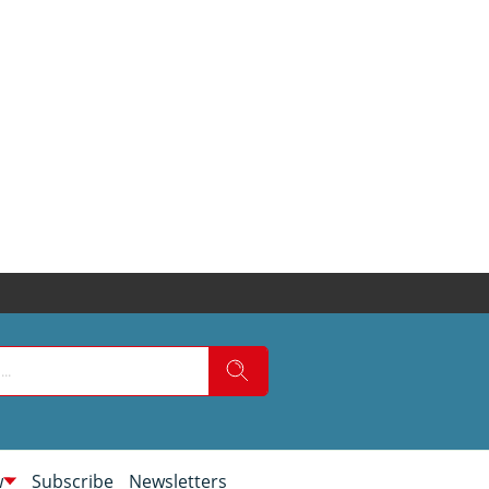
w
Subscribe
Newsletters