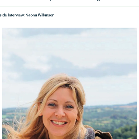
ide Interview: Naomi Wilkinson