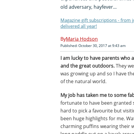
old adversary, hayfever...
Magazine gift subscriptions - from 
delivered all year!
Maria Hodson
Published: October 30, 2017 at 9:43 am
I am lucky to have parents who a
and the great outdoors.
They wer
was growing up and so I have th
of the natural world.
My job has taken me to some fab
fortunate to have been granted 
hard to pick a favourite but visi
been huge highlights for me. Wat
charming puffins wearing their 
long paddle out on a kayak aro