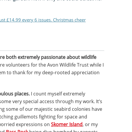
just £14.99 every 6 issues. Christmas cheer
re both extremely passionate about wildlife
e volunteers for the Avon Wildlife Trust while I
em to thank for my deep-rooted appreciation
ulous places.
I count myself extremely
some very special access through my work. It’s
ting some of our majestic seabird colonies have
ching guillemots fighting for space and
worried expressions on
Skomer Island
, or my
und
Bass Rock
being dive-bombed by gannets