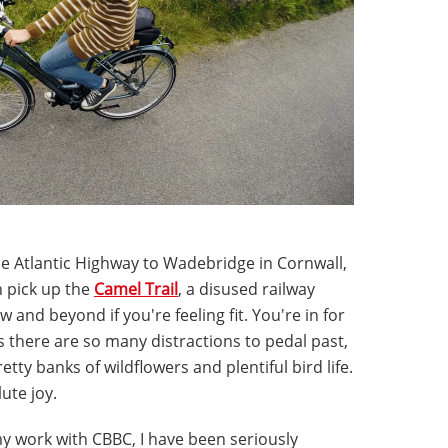
he Atlantic Highway to Wadebridge in Cornwall,
n pick up the
Camel Trail
, a disused railway
w and beyond if you're feeling fit. You're in for
 as there are so many distractions to pedal past,
tty banks of wildflowers and plentiful bird life.
ute joy.
y work with CBBC, I have been seriously