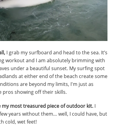
ll,
I grab my surfboard and head to the sea. It’s
ying workout and I am absolutely brimming with
ves under a beautiful sunset. My surfing spot
adlands at either end of the beach create some
onditions are beyond my limits, I'm just as
 pros showing off their skills.
 my most treasured piece of outdoor kit.
I
 few years without them… well, I could have, but
h cold, wet feet!