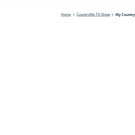
Home
Countryfile TV Show
My Countrys