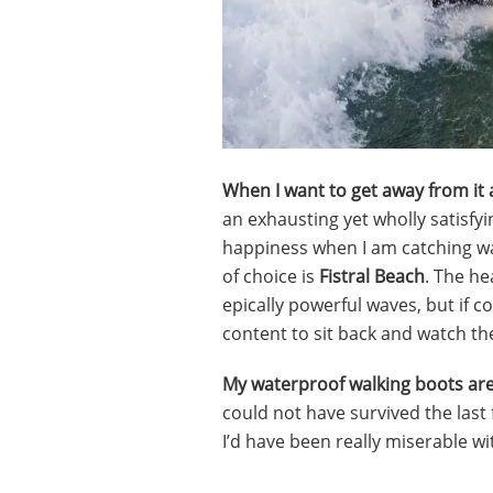
When I want to get away from it a
an exhausting yet wholly satisf
happiness when I am catching wa
of choice is
Fistral Beach
. The he
epically powerful waves, but if c
content to sit back and watch the
My waterproof walking boots are
could not have survived the last
I’d have been really miserable wit