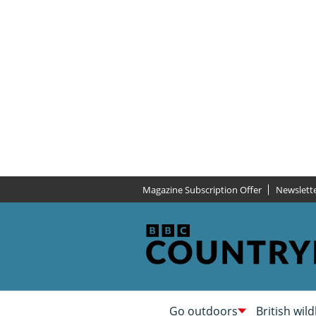
Magazine Subscription Offer
Newslett
Go outdoors
British wild