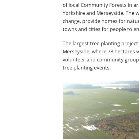
of local Community Forests in ar
Yorkshire and Merseyside. The wo
change, provide homes for natur
towns and cities for people to en
The largest tree planting project
Merseyside, where 78 hectares wi
volunteer and community groups,
tree planting events.