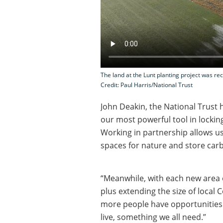
The land at the Lunt planting project was re
Credit: Paul Harris/National Trust
John Deakin, the National Trust
our most powerful tool in lockin
Working in partnership allows u
spaces for nature and store car
“Meanwhile, with each new area o
plus extending the size of local
more people have opportunities 
live, something we all need.”