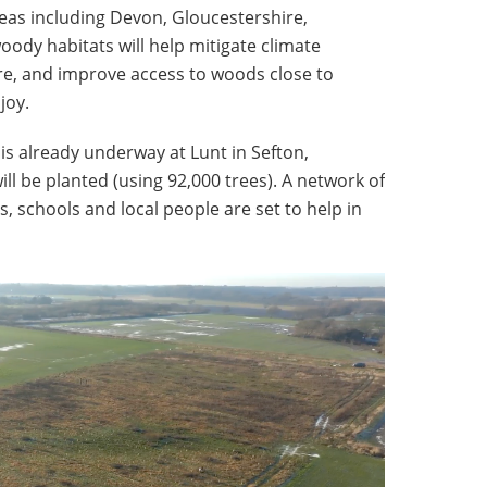
eas including Devon, Gloucestershire,
ody habitats will help mitigate climate
e, and improve access to woods close to
joy.
 is already underway at Lunt in Sefton,
ll be planted (using 92,000 trees). A network of
 schools and local people are set to help in