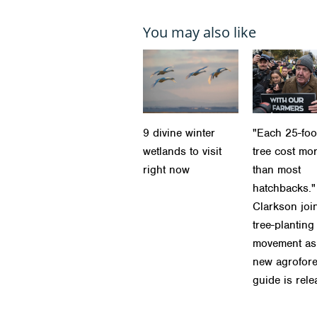
You may also like
9 divine winter
"Each 25-foot
wetlands to visit
tree cost mo
right now
than most
hatchbacks."
Clarkson joi
tree-planting
movement as
new agrofore
guide is rel