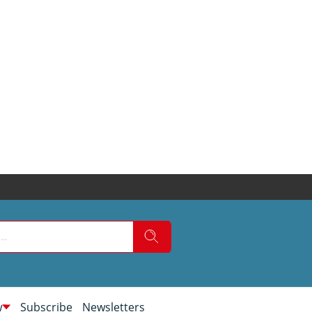
w
Subscribe
Newsletters