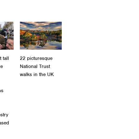
 tall
22 picturesque
re
National Trust
walks in the UK
ns
stry
eased