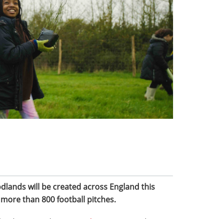
lands will be created across England this
f more than 800 football pitches.