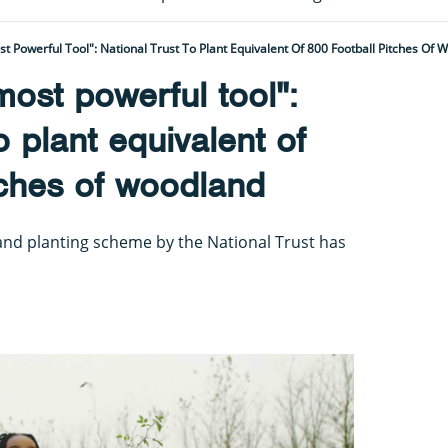
t Powerful Tool": National Trust To Plant Equivalent Of 800 Football Pitches Of 
most powerful tool":
o plant equivalent of
tches of woodland
d planting scheme by the National Trust has