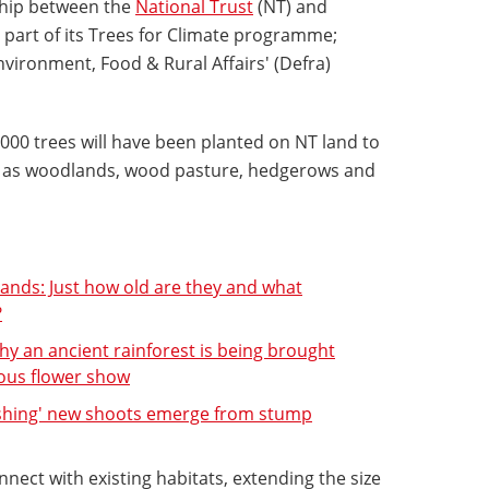
ship between the
National Trust
(NT) and
 part of its Trees for Climate programme;
vironment, Food & Rural Affairs' (Defra)
000 trees will have been planted on NT land to
uch as woodlands, wood pasture, hedgerows and
ands: Just how old are they and what
?
hy an ancient rainforest is being brought
ious flower show
ishing' new shoots emerge from stump
nnect with existing habitats, extending the size