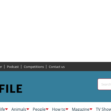
er
Podcast
Competitions
Contact us
life
Animals
People
How to
Magazine
TV Sho