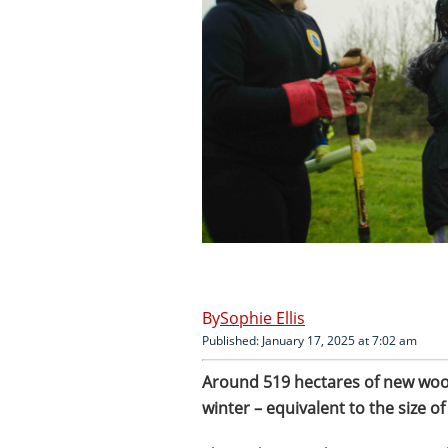
Sophie Ellis
Published: January 17, 2025 at 7:02 am
Around 519 hectares of new wood
winter – equivalent to the size o