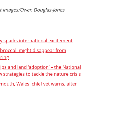
ust Images/Owen Douglas-Jones
ey sparks international excitement
 broccoli might disappear from
ring
s and land ‘adoption’ – the National
strategies to tackle the nature crisis
 mouth, Wales' chief vet warns, after