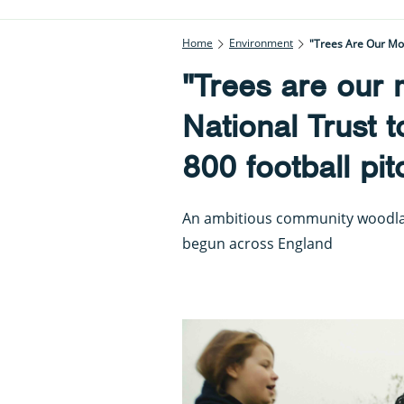
Home
Environment
"Trees Are Our Mos
"Trees are our 
National Trust t
800 football pi
An ambitious community woodlan
begun across England