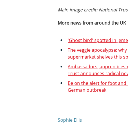
Main image credit: National Tr
More news from around the UK
'Ghost bird' spotted in Jers
The veggie apocalypse: why
supermarket shelves this sp
Ambassadors, apprenticeship
Trust announces radical new 
Be on the alert for foot and
German outbreak
Sophie Ellis