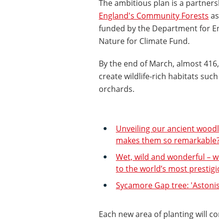
The ambitious plan is a partner
England's Community Forests
as
funded by the Department for En
Nature for Climate Fund.
By the end of March, almost 416,
create wildlife-rich habitats s
orchards.
Unveiling our ancient woodl
makes them so remarkable
Wet, wild and wonderful – w
to the world’s most prestig
Sycamore Gap tree: 'Aston
Each new area of planting will co