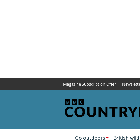
Magazine Subscription Offer
Newslett
Go outdoors
British wild