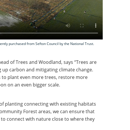
cently purchased from Sefton Council by the National Trust.
 head of Trees and Woodland, says “Trees are
g up carbon and mitigating climate change.
s to plant even more trees, restore more
bon on an even bigger scale.
f planting connecting with existing habitats
 Community Forest areas, we can ensure that
to connect with nature close to where they