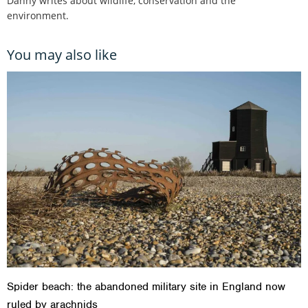
Danny writes about wildlife, conservation and the
environment.
You may also like
Spider beach: the abandoned military site in England now
ruled by arachnids