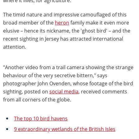
where it lives, for agriculture.
The timid nature and impressive camouflaged of this
broad member of the
heron
family make it even more
elusive – hence its nickname, the 'ghost bird' – and the
recent sighting in Jersey has attracted international
attention.
"Another video from a trail camera showing the strange
behaviour of the very secretive bittern," says
photographer John Ovenden, whose footage of the bird
sighting, posted on
social media
, received comments
from all corners of the globe.
The top 10 bird havens
9 extraordinary wetlands of the British Isles