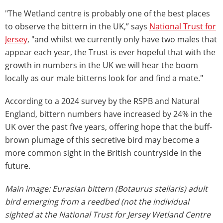
"The Wetland centre is probably one of the best places
to observe the bittern in the UK,” says
National Trust for
Jersey
, "and whilst we currently only have two males that
appear each year, the Trust is ever hopeful that with the
growth in numbers in the UK we will hear the boom
locally as our male bitterns look for and find a mate."
According to a 2024 survey by the RSPB and Natural
England, bittern numbers have increased by 24% in the
UK over the past five years, offering hope that the buff-
brown plumage of this secretive bird may become a
more common sight in the British countryside in the
future.
Main image: Eurasian bittern (Botaurus stellaris) adult
bird emerging from a reedbed (not the individual
sighted at the National Trust for Jersey Wetland Centre