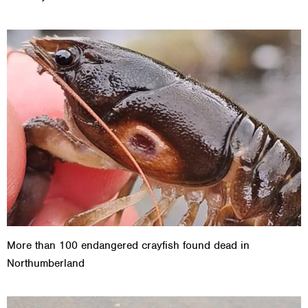
More than 100 endangered crayfish found dead in
Northumberland