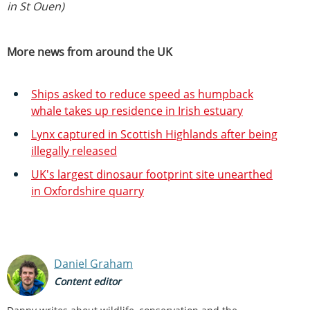
in St Ouen)
More news from around the UK
Ships asked to reduce speed as humpback
whale takes up residence in Irish estuary
Lynx captured in Scottish Highlands after being
illegally released
UK's largest dinosaur footprint site unearthed
in Oxfordshire quarry
Daniel Graham
Content editor