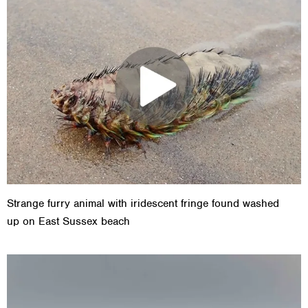
Strange furry animal with iridescent fringe found washed
up on East Sussex beach