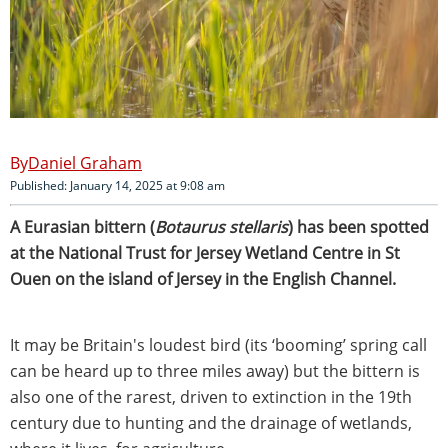
Daniel Graham
Published: January 14, 2025 at 9:08 am
A Eurasian bittern (
Botaurus stellaris
) has been spotted
at the National Trust for Jersey Wetland Centre in St
Ouen on the island of Jersey in the English Channel.
It may be Britain's loudest bird (its ‘booming’ spring call
can be heard up to three miles away) but the bittern is
also one of the rarest, driven to extinction in the 19th
century due to hunting and the drainage of wetlands,