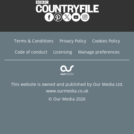
Terms & Conditions
Privacy Policy
Cookies Policy
Code of conduct
Licensing
Manage preferences
This website is owned and published by Our Media Ltd.
www.ourmedia.co.uk
© Our Media 2026