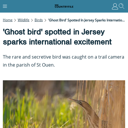
Home
Wildlife
Birds
'Ghost Bird' Spotted In Jersey Sparks International Excitement
'Ghost bird' spotted in Jersey
sparks international excitement
The rare and secretive bird was caught on a trail camera
in the parish of St Ouen.