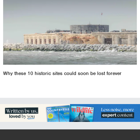
Why these 10 historic sites could soon be lost forever