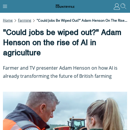
Home
Farming
"Could Jobs Be Wiped Out?" Adam Henson On The Rise Of AI In Agriculture
"Could jobs be wiped out?" Adam
Henson on the rise of AI in
agriculture
Farmer and TV presenter Adam Henson on how AI is
already transforming the future of British farming