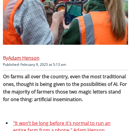
Adam Henson
Published: February 9, 2025 at 5:13 am
On farms all over the country, even the most traditional
ones, thought is being given to the possibilities of AI. For
the majority of farmers those two magic letters stand
for one thing: artificial insemination.
"It won’t be long before it’s normal to run an
entire farm from a phone." Adam Henson