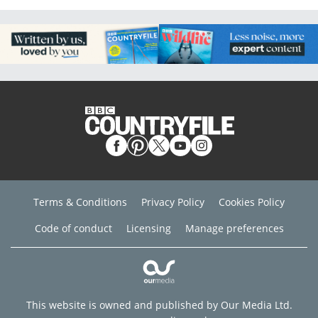
Terms & Conditions
Privacy Policy
Cookies Policy
Code of conduct
Licensing
Manage preferences
This website is owned and published by Our Media Ltd.