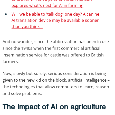
explores what's next for AI in farming
Will we be able to 'talk dog' one day? A canine
AI translation device may be available sooner
than you think...
And no wonder, since the abbreviation has been in use
since the 1940s when the first commercial artificial
insemination service for cattle was offered to British
farmers.
Now, slowly but surely, serious consideration is being
given to the new kid on the block, artificial intelligence –
the technologies that allow computers to learn, reason
and solve problems.
The impact of AI on agriculture