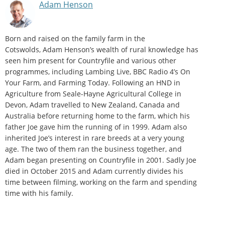
Adam Henson
Born and raised on the family farm in the
Cotswolds, Adam Henson’s wealth of rural knowledge has
seen him present for Countryfile and various other
programmes, including Lambing Live, BBC Radio 4’s On
Your Farm, and Farming Today. Following an HND in
Agriculture from Seale-Hayne Agricultural College in
Devon, Adam travelled to New Zealand, Canada and
Australia before returning home to the farm, which his
father Joe gave him the running of in 1999. Adam also
inherited Joe’s interest in rare breeds at a very young
age. The two of them ran the business together, and
Adam began presenting on Countryfile in 2001. Sadly Joe
died in October 2015 and Adam currently divides his
time between filming, working on the farm and spending
time with his family.