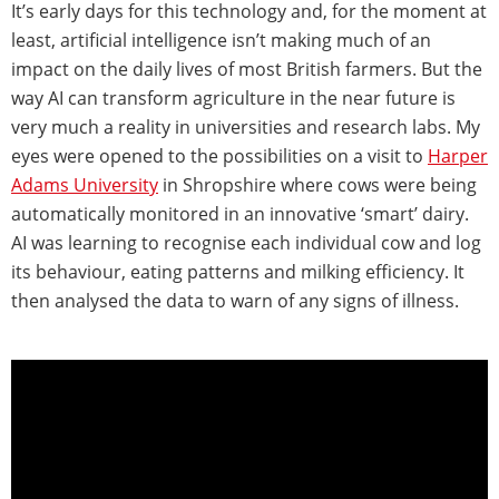
It’s early days for this technology and, for the moment at
least, artificial intelligence isn’t making much of an
impact on the daily lives of most British farmers. But the
way AI can transform agriculture in the near future is
very much a reality in universities and research labs. My
eyes were opened to the possibilities on a visit to
Harper
Adams University
in Shropshire where cows were being
automatically monitored in an innovative ‘smart’ dairy.
AI was learning to recognise each individual cow and log
its behaviour, eating patterns and milking efficiency. It
then analysed the data to warn of any signs of illness.