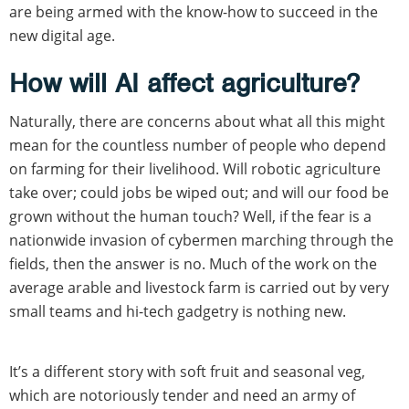
are being armed with the know-how to succeed in the
new digital age.
How will AI affect agriculture?
Naturally, there are concerns about what all this might
mean for the countless number of people who depend
on farming for their livelihood. Will robotic agriculture
take over; could jobs be wiped out; and will our food be
grown without the human touch? Well, if the fear is a
nationwide invasion of cybermen marching through the
fields, then the answer is no. Much of the work on the
average arable and livestock farm is carried out by very
small teams and hi-tech gadgetry is nothing new.
It’s a different story with soft fruit and seasonal veg,
which are notoriously tender and need an army of