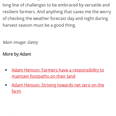
long line of challenges to be embraced by versatile and
resilient farmers. And anything that saves me the worry
of checking the weather forecast day and night during
harvest season must be a good thing.
Main image: Getty
More by Adam
Adam Henson: Farmers have a responsibility to
maintain footpaths on their land
Adam Henson: Striving towards net zero on the
farm