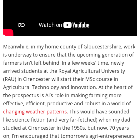
Meanwhile, in my home county of Gloucestershire, work
is underway to ensure that the upcoming generation of
farmers isn’t left behind. In a few weeks’ time, newly
arrived students at the Royal Agricultural University
(RAU) in Cirencester will start their MSc course in
Agricultural Technology and Innovation. At the heart of
the prospectus is AI’s role in making farming more
effective, efficient, productive and robust in a world of
changing weather patterns
. This would have sounded
like science fiction (and very far-fetched) when my dad
studied at Cirencester in the 1950s, but now, 70 years
on, I’m encouraged that tomorrow’s agri-entrepreneurs