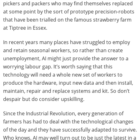
pickers and packers who may find themselves replaced
at some point by the sort of prototype precision-robots
that have been trialled on the famous strawberry farm
at Tiptree in Essex.
In recent years many places have struggled to employ
and retain seasonal workers, so rather than create
unemployment, AI might just provide the answer to a
worrying labour gap. It’s worth saying that this
technology will need a whole new set of workers to
produce the hardware, input new data and then install,
maintain, repair and replace systems and kit. So don’t
despair but do consider upskilling.
Since the Industrial Revolution, every generation of
farmers has had to deal with the technological changes
of the day and they have successfully adapted to survive.
Who knows, AI may well turn out to be just the latest in a