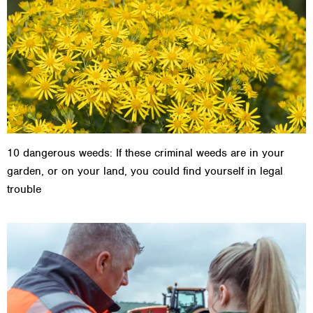
10 dangerous weeds: If these criminal weeds are in your
garden, or on your land, you could find yourself in legal
trouble