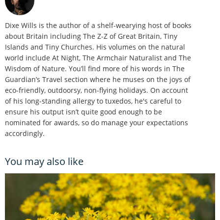
Dixe Wills is the author of a shelf-wearying host of books
about Britain including The Z-Z of Great Britain, Tiny
Islands and Tiny Churches. His volumes on the natural
world include At Night, The Armchair Naturalist and The
Wisdom of Nature. You’ll find more of his words in The
Guardian’s Travel section where he muses on the joys of
eco-friendly, outdoorsy, non-flying holidays. On account
of his long-standing allergy to tuxedos, he's careful to
ensure his output isn’t quite good enough to be
nominated for awards, so do manage your expectations
accordingly.
You may also like