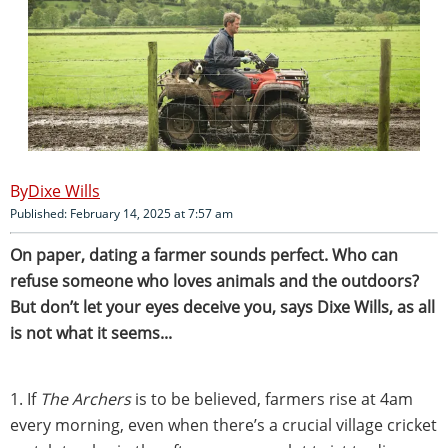
Dixe Wills
Published: February 14, 2025 at 7:57 am
On paper, dating a farmer sounds perfect. Who can
refuse someone who loves animals and the outdoors?
But don’t let your eyes deceive you, says Dixe Wills, as all
is not what it seems...
1. If
The Archers
is to be believed, farmers rise at 4am
every morning, even when there’s a crucial village cricket