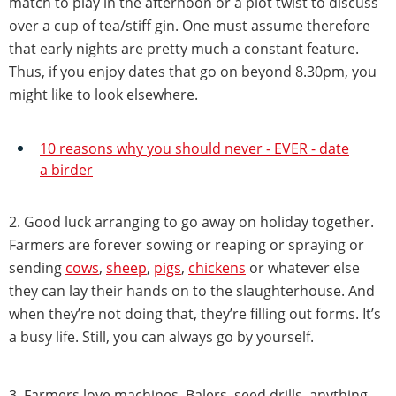
match to play in the afternoon or a plot twist to discuss
over a cup of tea/stiff gin. One must assume therefore
that early nights are pretty much a constant feature.
Thus, if you enjoy dates that go on beyond 8.30pm, you
might like to look elsewhere.
10 reasons why you should never - EVER - date
a birder
2. Good luck arranging to go away on holiday together.
Farmers are forever sowing or reaping or spraying or
sending
cows
,
sheep
,
pigs
,
chickens
or whatever else
they can lay their hands on to the slaughterhouse. And
when they’re not doing that, they’re filling out forms. It’s
a busy life. Still, you can always go by yourself.
3. Farmers love machines. Balers, seed drills, anything