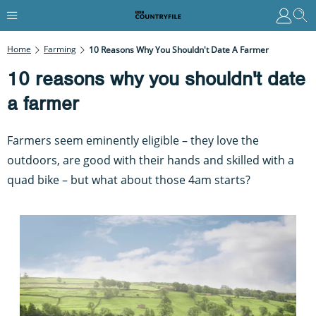
Home
Farming
10 Reasons Why You Shouldn't Date A Farmer
10 reasons why you shouldn't date
a farmer
Farmers seem eminently eligible – they love the
outdoors, are good with their hands and skilled with a
quad bike – but what about those 4am starts?