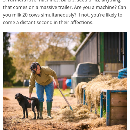
that comes on a massive trailer. Are you a machine? Can
you milk 20 cows simultaneously? If not, you’re likely to
come a distant second in their affections.