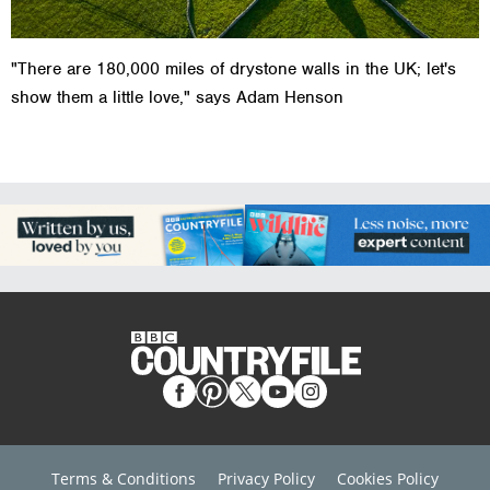
"There are 180,000 miles of drystone walls in the UK; let's
show them a little love," says Adam Henson
Terms & Conditions
Privacy Policy
Cookies Policy