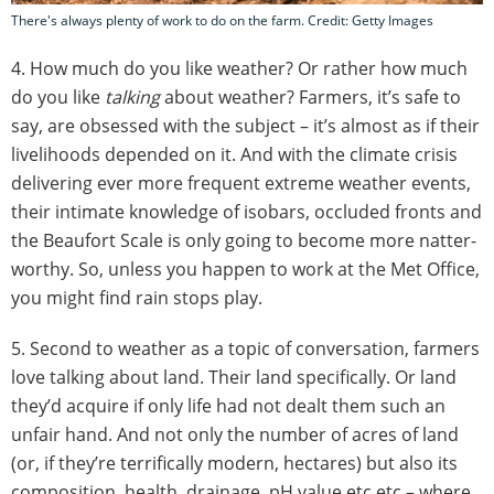
There's always plenty of work to do on the farm. Credit: Getty Images
4. How much do you like weather? Or rather how much
do you like
talking
about weather? Farmers, it’s safe to
say, are obsessed with the subject – it’s almost as if their
livelihoods depended on it. And with the climate crisis
delivering ever more frequent extreme weather events,
their intimate knowledge of isobars, occluded fronts and
the Beaufort Scale is only going to become more natter-
worthy. So, unless you happen to work at the Met Office,
you might find rain stops play.
5. Second to weather as a topic of conversation, farmers
love talking about land. Their land specifically. Or land
they’d acquire if only life had not dealt them such an
unfair hand. And not only the number of acres of land
(or, if they’re terrifically modern, hectares) but also its
composition, health, drainage, pH value etc etc – where