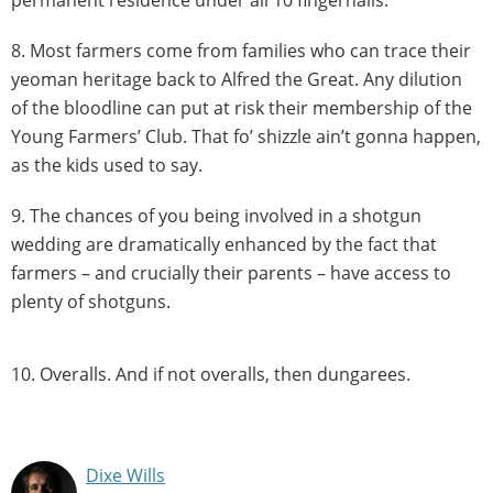
permanent residence under all 10 fingernails.
8. Most farmers come from families who can trace their
yeoman heritage back to Alfred the Great. Any dilution
of the bloodline can put at risk their membership of the
Young Farmers’ Club. That fo’ shizzle ain’t gonna happen,
as the kids used to say.
9. The chances of you being involved in a shotgun
wedding are dramatically enhanced by the fact that
farmers – and crucially their parents – have access to
plenty of shotguns.
10. Overalls. And if not overalls, then dungarees.
Dixe Wills