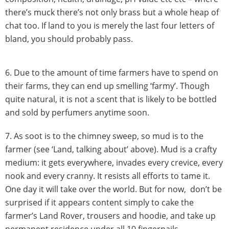
there’s muck there’s not only brass but a whole heap of
chat too. If land to you is merely the last four letters of
bland, you should probably pass.
6. Due to the amount of time farmers have to spend on
their farms, they can end up smelling ‘farmy’. Though
quite natural, it is not a scent that is likely to be bottled
and sold by perfumers anytime soon.
7. As soot is to the chimney sweep, so mud is to the
farmer (see ‘Land, talking about’ above). Mud is a crafty
medium: it gets everywhere, invades every crevice, every
nook and every cranny. It resists all efforts to tame it.
One day it will take over the world. But for now, don’t be
surprised if it appears content simply to cake the
farmer’s Land Rover, trousers and hoodie, and take up