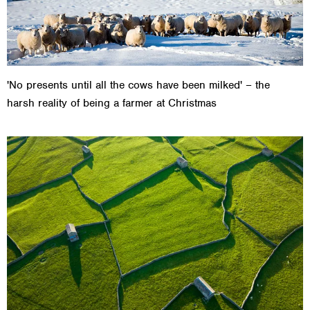
'No presents until all the cows have been milked' – the
harsh reality of being a farmer at Christmas