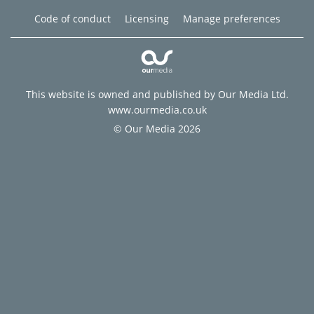
Code of conduct
Licensing
Manage preferences
This website is owned and published by Our Media Ltd.
www.ourmedia.co.uk
© Our Media 2026