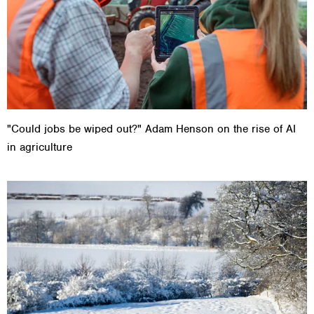
"Could jobs be wiped out?" Adam Henson on the rise of AI
in agriculture