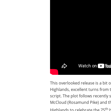
This overlooked release is a bit 
Highlands, excellent turns from 
script. The plot follows recentl
McCloud (Rosamund Pike) and thei
th
Highlands to celebrate the 75
b