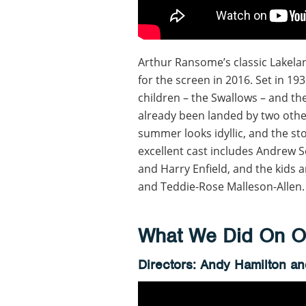
Arthur Ransome’s classic Lakelan
for the screen in 2016. Set in 19
children – the Swallows – and th
already been landed by two other
summer looks idyllic, and the st
excellent cast includes Andrew Sc
and Harry Enfield, and the kids a
and Teddie-Rose Malleson-Allen.
What We Did On Ou
Directors: Andy Hamilton a