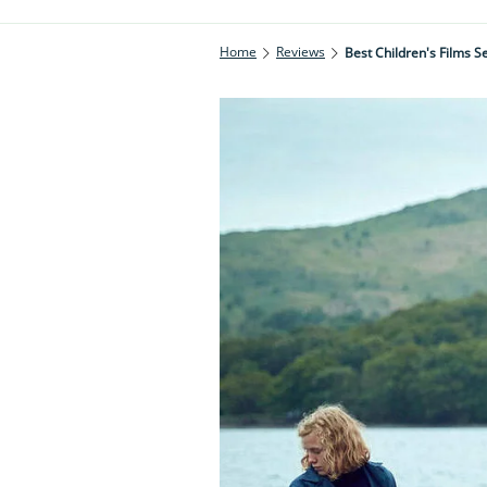
Home
Reviews
Best Children's Films Se