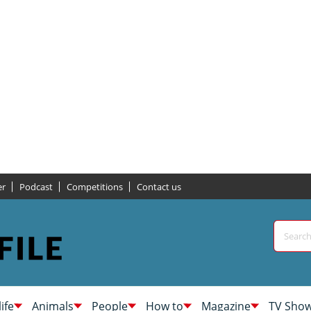
er
Podcast
Competitions
Contact us
life
Animals
People
How to
Magazine
TV Sho