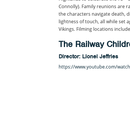
Connolly). Family reunions are ra
the characters navigate death, 
lightness of touch, all while set
Vikings. Filming locations incl
The Railway Childr
Director: Lionel Jeffries
https://www.youtube.com/watc