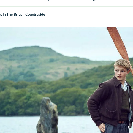
t In The British Countryside