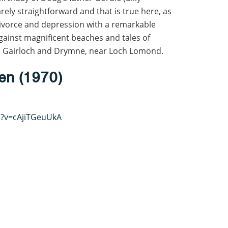
rely straightforward and that is true here, as
divorce and depression with a remarkable
 against magnificent beaches and tales of
ude Gairloch and Drymne, near Loch Lomond.
en (1970)
h?v=cAjiTGeuUkA