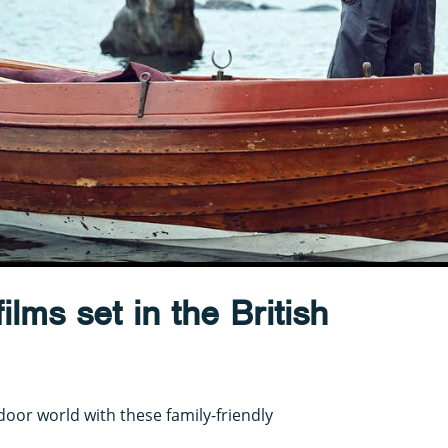
ilms set in the British
door world with these family-friendly