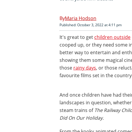
Maria Hodson
Published: October 3, 2022 at 4:11 pm
It's great to get
children outside
cooped up, or they need some i
better way to entertain and ent
showing them some magical cinem
those
rainy days
, or those relu
favourite films set in the country
And once children have had their
landscapes in question, whether i
steam trains of
The Railway Chil
Did On Our Holiday.
From the kooky animated come