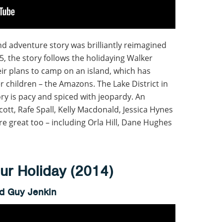
d adventure story was brilliantly reimagined
35, the story follows the holidaying Walker
eir plans to camp on an island, which has
 children – the Amazons. The Lake District in
ory is pacy and spiced with jeopardy. An
ott, Rafe Spall, Kelly Macdonald, Jessica Hynes
re great too – including Orla Hill, Dane Hughes
r Holiday (2014)
nd Guy Jenkin