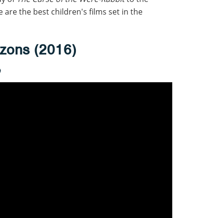
e are the best children's films set in the
zons (2016)
e