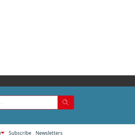
w
Subscribe
Newsletters