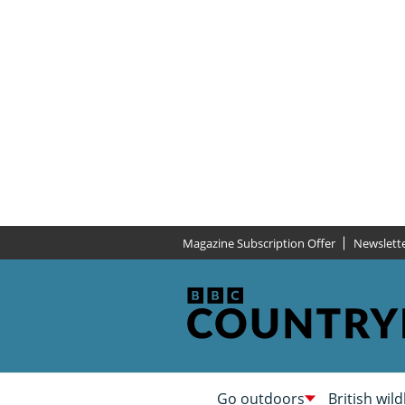
Magazine Subscription Offer
Newslett
Go outdoors
British wild