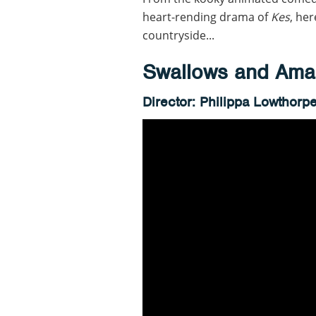
heart-rending drama of
Kes
, her
countryside...
Swallows and Ama
Director: Philippa Lowthorp