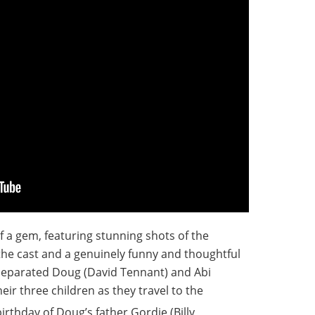
of a gem, featuring stunning shots of the
the cast and a genuinely funny and thoughtful
y separated Doug (David Tennant) and Abi
r three children as they travel to the
irthday of Doug’s father Gordie (Billy