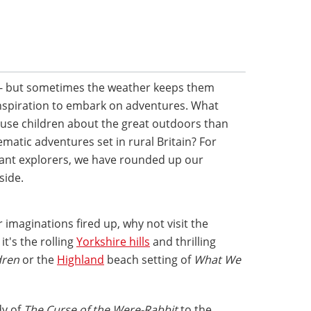
- but sometimes the weather keeps them
nspiration to embark on adventures. What
huse children about the great outdoors than
atic adventures set in rural Britain? For
ctant explorers, we have rounded up our
side.
 imaginations fired up, why not visit the
t's the rolling
Yorkshire hills
and thrilling
dren
or the
Highland
beach setting of
What We
dy of
The Curse of the Were-Rabbit
to the