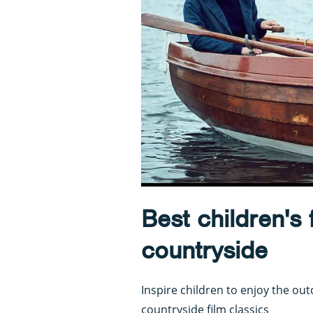
Best children's f
countryside
Inspire children to enjoy the out
countryside film classics