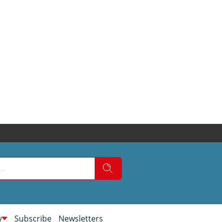
w
Subscribe
Newsletters