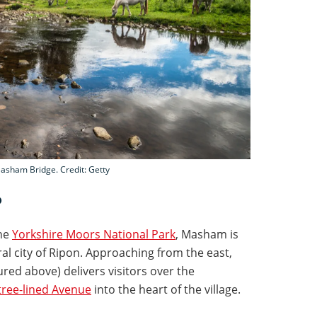
Masham Bridge. Credit: Getty
?
the
Yorkshire Moors National Park
, Masham is
al city of Ripon. Approaching from the east,
ed above) delivers visitors over the
tree-lined Avenue
into the heart of the village.