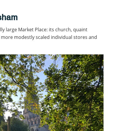
asham
lly large Market Place: its church, quaint
more modestly scaled individual stores and