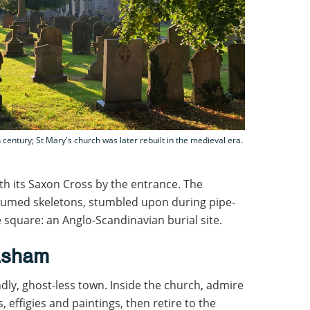
 century; St Mary's church was later rebuilt in the medieval era.
ith its Saxon Cross by the entrance. The
xhumed skeletons, stumbled upon during pipe-
e square: an Anglo-Scandinavian burial site.
asham
ndly, ghost-less town. Inside the church, admire
, effigies and paintings, then retire to the