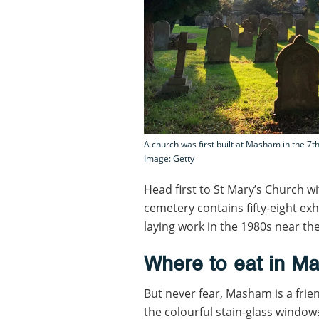
A church was first built at Masham in the 7th
Image: Getty
Head first to St Mary’s Church w
cemetery contains fifty-eight e
laying work in the 1980s near th
Where to eat in M
But never fear, Masham is a frie
the colourful stain-glass windows