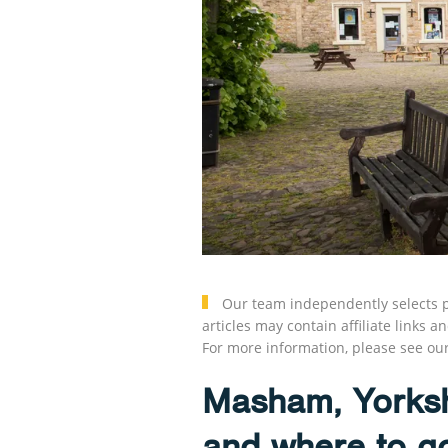
Our team independently selects p
articles may contain affiliate link
For more information, please see ou
Masham, Yorksh
and where to g