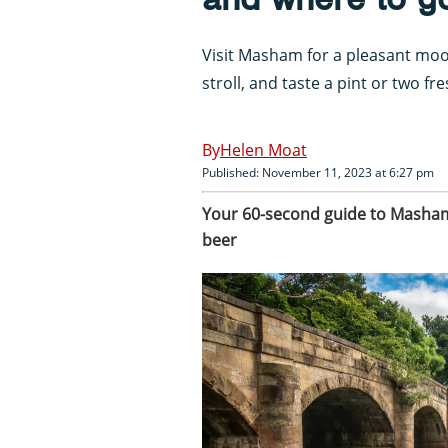
Visit Masham for a pleasant moo
stroll, and taste a pint or two f
Helen Moat
Published: November 11, 2023 at 6:27 pm
Your 60-second guide to Masham,
beer