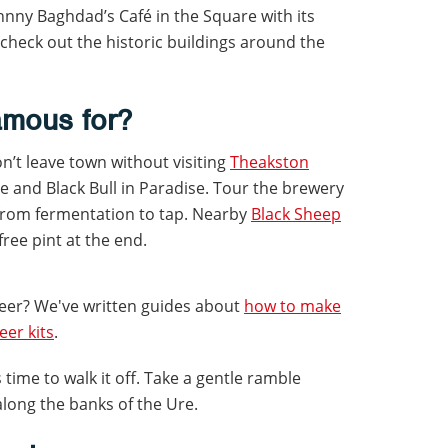
hnny Baghdad’s Café in the Square with its
check out the historic buildings around the
amous for?
n’t leave town without visiting
Theakston
le and Black Bull in Paradise. Tour the brewery
from fermentation to tap. Nearby
Black Sheep
free pint at the end.
eer? We've written guides about
how to make
er kits
.
t’s time to walk it off. Take a gentle ramble
long the banks of the Ure.