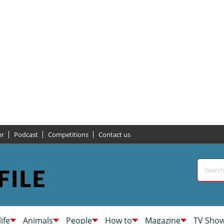
er
Podcast
Competitions
Contact us
life
Animals
People
How to
Magazine
TV Sho