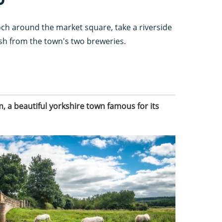
ch around the market square, take a riverside
resh from the town's two breweries.
 a beautiful yorkshire town famous for its