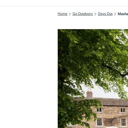
Home
Go Outdoors
Days Out
Masha