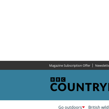
Magazine Subscription Offer
Newslett
Go outdoors
British wild