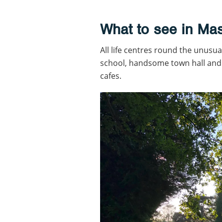
What to see in M
All life centres round the unusua
school, handsome town hall and 
cafes.