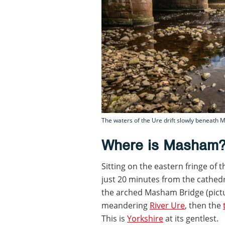
The waters of the Ure drift slowly beneath 
Where is Masham
Sitting on the eastern fringe of 
just 20 minutes from the cathedr
the arched Masham Bridge (pictur
meandering
River Ure
, then the
This is
Yorkshire
at its gentlest.