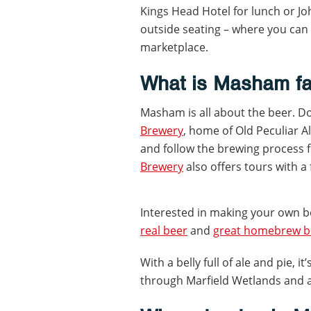
Kings Head Hotel for lunch or Jo
outside seating – where you can 
marketplace.
What is Masham f
Masham is all about the beer. Do
Brewery
, home of Old Peculiar A
and follow the brewing process 
Brewery
also offers tours with a 
Interested in making your own b
real beer
and
great homebrew be
With a belly full of ale and pie, i
through Marfield Wetlands and a