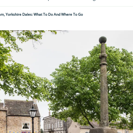
m, Yorkshire Dales: What To Do And Where To Go