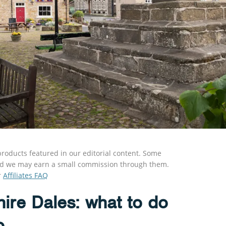
roducts featured in our editorial content. Some
s and we may earn a small commission through them.
r
Affiliates FAQ
ire Dales: what to do
o