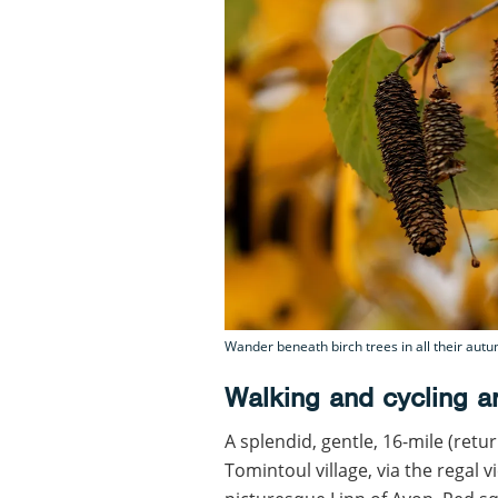
Wander beneath birch trees in all their aut
Walking and cycling a
A splendid, gentle, 16-mile (retu
Tomintoul village, via the regal 