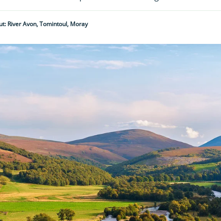
t: River Avon, Tomintoul, Moray