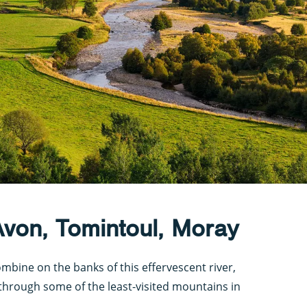
Avon, Tomintoul, Moray
mbine on the banks of this effervescent river,
through some of the least-visited mountains in