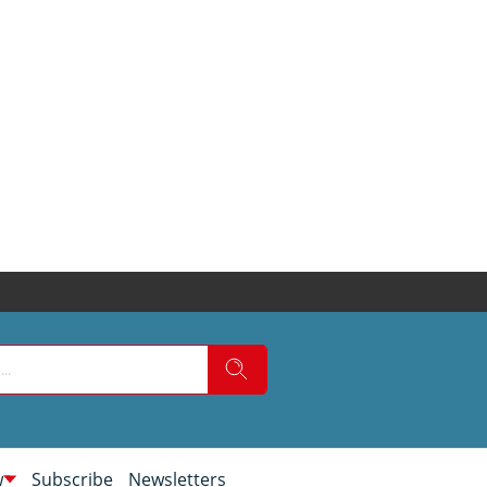
w
Subscribe
Newsletters