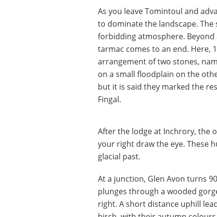
As you leave Tomintoul and advan
to dominate the landscape. The s
forbidding atmosphere. Beyond a
tarmac comes to an end. Here, 1
arrangement of two stones, nam
on a small floodplain on the othe
but it is said they marked the res
Fingal.
After the lodge at Inchrory, th
your right draw the eye. These h
glacial past.
At a junction, Glen Avon turns 90
plunges through a wooded gorge,
right. A short distance uphill le
birch, with their autumn colour