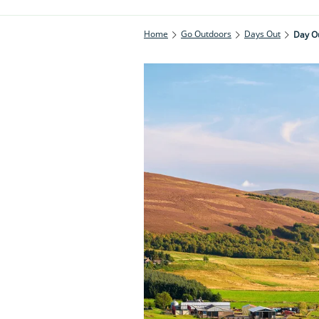
Home
Go Outdoors
Days Out
Day Ou