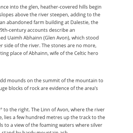
ce into the glen, heather-covered hills begin
lopes above the river steepen, adding to the
n abandoned farm building at Dalestie, the
9th-century accounts describe an
ed Uaimh Abhainn (Glen Avon), which stood
r side of the river. The stones are no more,
ting place of Abhainn, wife of the Celtic hero
e odd mounds on the summit of the mountain to
uge blocks of rock are evidence of the area’s
° to the right. The Linn of Avon, where the river
 lies a few hundred metres up the track to the
ads to a view of the foaming waters where silver
s, stand by hardy mountain ash.