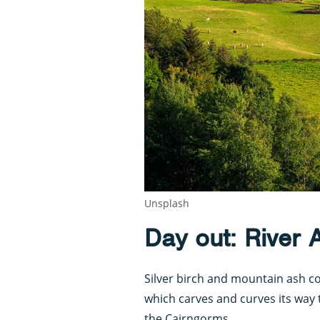
Unsplash
Day out: River 
Silver birch and mountain ash co
which carves and curves its way 
the Cairngorms