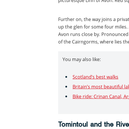
picturesque Linn of Avon. Red s
Further on, the way joins a priva
up the glen for some four miles. 
Avon runs close by. Pronounced ‘
of the Cairngorms, where lies th
You may also like:
Scotland’s best walks
Britain’s most beautiful la
Bike ride: Crinan Canal, A
Tomintoul and the Riv