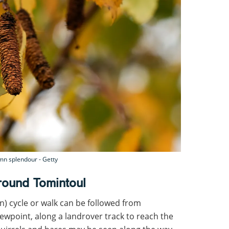
umn splendour - Getty
round Tomintoul
rn) cycle or walk can be followed from
viewpoint, along a landrover track to reach the