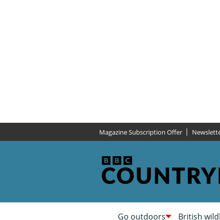
Magazine Subscription Offer
Newslett
Go outdoors
British wild