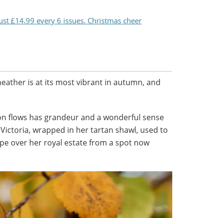
just £14.99 every 6 issues. Christmas cheer
heather is at its most vibrant in autumn, and
on flows has grandeur and a wonderful sense
 Victoria, wrapped in her tartan shawl, used to
ape over her royal estate from a spot now