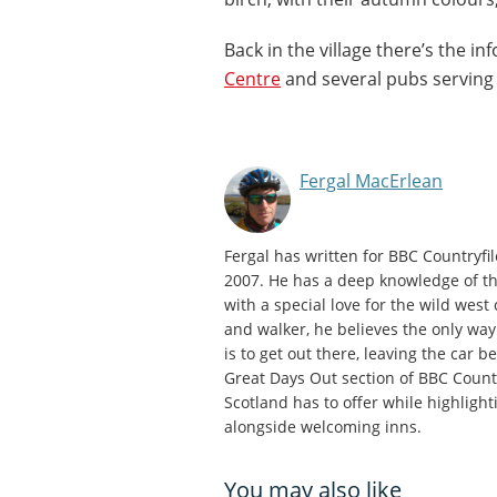
Back in the village there’s the i
Centre
and several pubs serving
Fergal MacErlean
Fergal has written for BBC Countryfi
2007. He has a deep knowledge of th
with a special love for the wild west
and walker, he believes the only way
is to get out there, leaving the car 
Great Days Out section of BBC Countr
Scotland has to offer while highlight
alongside welcoming inns.
You may also like