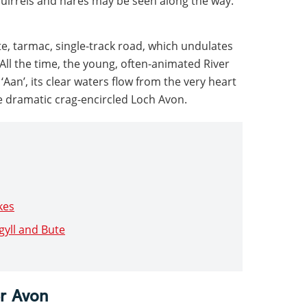
quirrels and hares may be seen along the way.
te, tarmac, single-track road, which undulates
All the time, the young, often-animated River
Aan’, its clear waters flow from the very heart
e dramatic crag-encircled Loch Avon.
kes
rgyll and Bute
er Avon