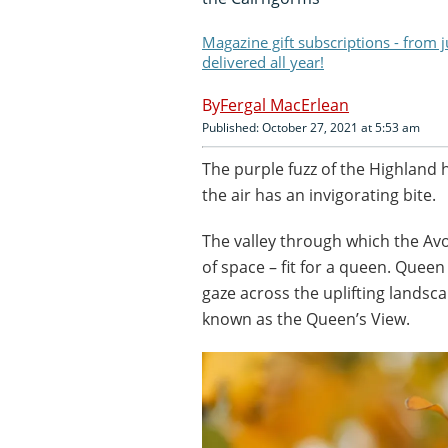
Magazine gift subscriptions - from 
delivered all year!
Fergal MacErlean
Published: October 27, 2021 at 5:53 am
The purple fuzz of the Highland 
the air has an invigorating bite.
The valley through which the Av
of space – fit for a queen. Queen
gaze across the uplifting landsc
known as the Queen’s View.