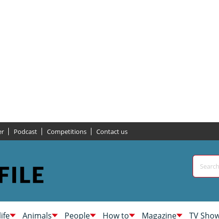
er
Podcast
Competitions
Contact us
life
Animals
People
How to
Magazine
TV Sho