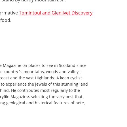
nformative
Tomintoul and Glenlivet Discovery
 food.
le Magazine on places to see in Scotland since
e country´s mountains, woods and valleys,
 coast and the vast Highlands. A keen cyclist
 to experience the jewels of this stunning land
behind. He contributes most regularly to the
yfile Magazine, selecting the very best that
ing geological and historical features of note,