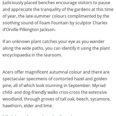
Judiciously placed benches encourage visitors to pause
and appreciate the tranquility of the gardens at this time
of year, the late-summer colours complimented by the
soothing sound of Foam Fountain by sculptor Charles
d’Orville Pilkington Jackson.
If an unknown plant catches your eye as you wander
along the wide paths, you can identify it using the plant
encyclopaedia in the tearoom.
Acers offer magnificent autumnal colour and there are
spectacular specimens of contorted hazel and golden
pine, all of which look stunning in September. Myriad
child- and dog-friendly walks criss-cross the extensive
woodland, through groves of tall oak, beech, sycamore,
hawthorn, elder and lime.