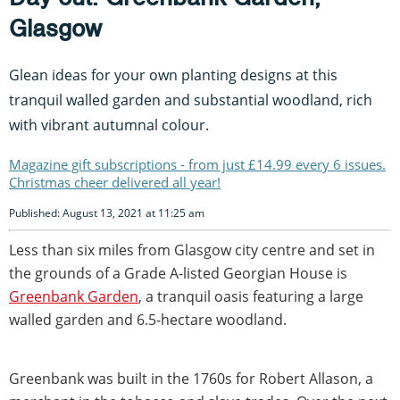
Glasgow
Glean ideas for your own planting designs at this
tranquil walled garden and substantial woodland, rich
with vibrant autumnal colour.
Magazine gift subscriptions - from just £14.99 every 6 issues.
Christmas cheer delivered all year!
Published: August 13, 2021 at 11:25 am
Less than six miles from Glasgow city centre and set in
the grounds of a Grade A-listed Georgian House is
Greenbank Garden
, a tranquil oasis featuring a large
walled garden and 6.5-hectare woodland.
Greenbank was built in the 1760s for Robert Allason, a