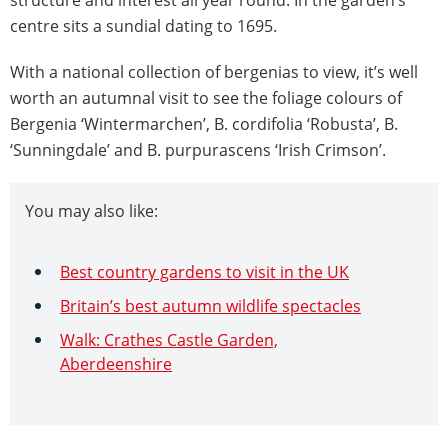
structure and interest all year round. In the garden’s
centre sits a sundial dating to 1695.
With a national collection of bergenias to view, it’s well
worth an autumnal visit to see the foliage colours of
Bergenia ‘Wintermarchen’, B. cordifolia ‘Robusta’, B.
‘Sunningdale’ and B. purpurascens ‘Irish Crimson’.
You may also like:
Best country gardens to visit in the UK
Britain’s best autumn wildlife spectacles
Walk: Crathes Castle Garden,
Aberdeenshire