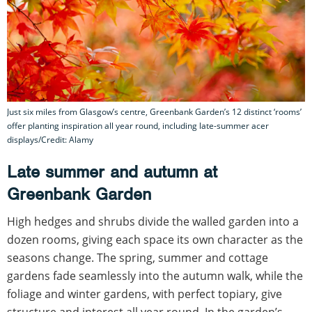
Just six miles from Glasgow’s centre, Greenbank Garden’s 12 distinct ‘rooms’
offer planting inspiration all year round, including late-summer acer
displays/Credit: Alamy
Late summer and autumn at
Greenbank Garden
High hedges and shrubs divide the walled garden into a
dozen rooms, giving each space its own character as the
seasons change. The spring, summer and cottage
gardens fade seamlessly into the autumn walk, while the
foliage and winter gardens, with perfect topiary, give