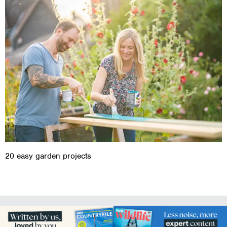
20 easy garden projects