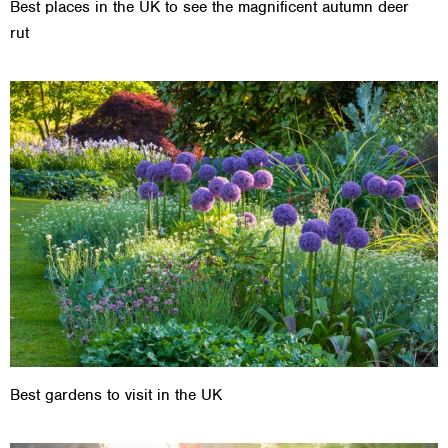
Best places in the UK to see the magnificent autumn deer
rut
Best gardens to visit in the UK