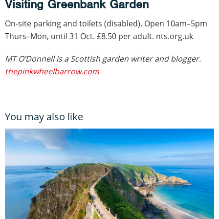
Visiting Greenbank Garden
On-site parking and toilets (disabled). Open 10am–5pm
Thurs–Mon, until 31 Oct. £8.50 per adult. nts.org.uk
MT O’Donnell is a Scottish garden writer and blogger.
thepinkwheelbarrow.com
You may also like