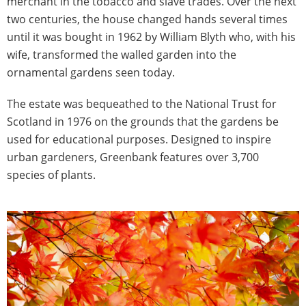
merchant in the tobacco and slave trades. Over the next
two centuries, the house changed hands several times
until it was bought in 1962 by William Blyth who, with his
wife, transformed the walled garden into the
ornamental gardens seen today.
The estate was bequeathed to the National Trust for
Scotland in 1976 on the grounds that the gardens be
used for educational purposes. Designed to inspire
urban gardeners, Greenbank features over 3,700
species of plants.