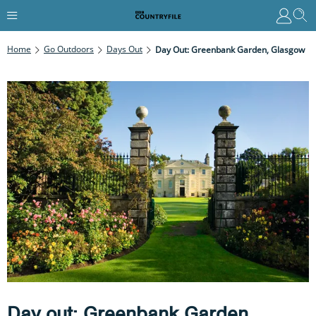
Home
Go Outdoors
Days Out
Day Out: Greenbank Garden, Glasgow
Day out: Greenbank Garden,