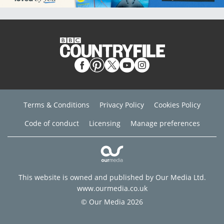
Terms & Conditions
Privacy Policy
Cookies Policy
Code of conduct
Licensing
Manage preferences
This website is owned and published by Our Media Ltd.
www.ourmedia.co.uk
© Our Media 2026