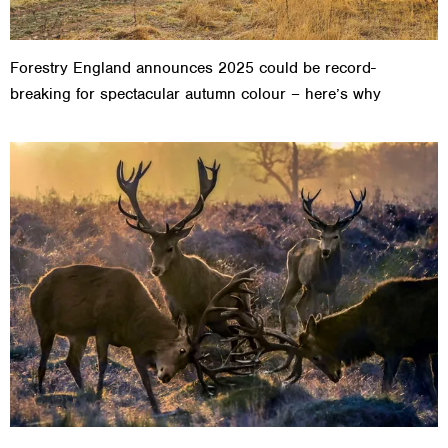
Forestry England announces 2025 could be record-
breaking for spectacular autumn colour – here’s why