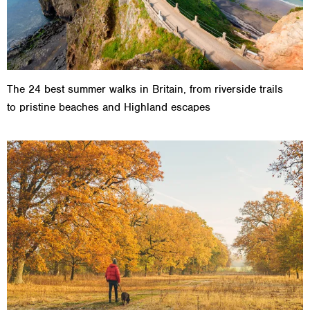
The 24 best summer walks in Britain, from riverside trails
to pristine beaches and Highland escapes