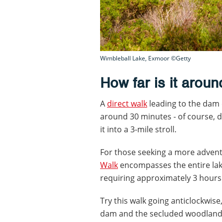
Wimbleball Lake, Exmoor ©Getty
How far is it arou
A
direct walk
leading to the dam c
around 30 minutes - of course, 
it into a 3-mile stroll.
For those seeking a more advent
Walk
encompasses the entire lak
requiring approximately 3 hours
Try this walk going anticlockwise
dam and the secluded woodland o