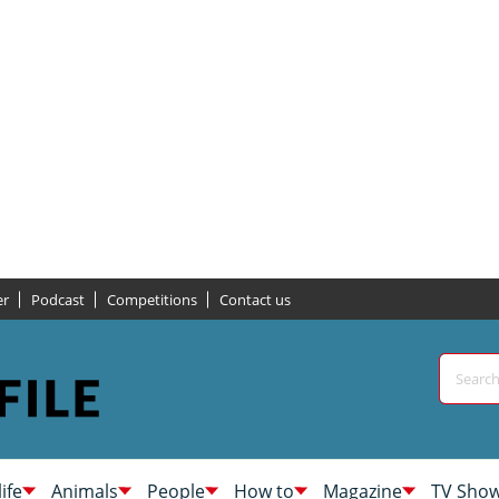
er
Podcast
Competitions
Contact us
life
Animals
People
How to
Magazine
TV Sho