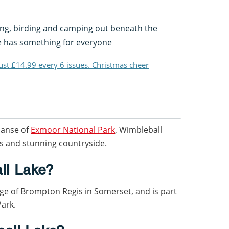
ing, birding and camping out beneath the
ke has something for everyone
just £14.99 every 6 issues. Christmas cheer
panse of
Exmoor National Park
, Wimbleball
lls and stunning countryside.
ll Lake?
lage of Brompton Regis in Somerset, and is part
Park.