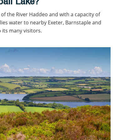
ball Lake?
of the River Haddeo and with a capacity of
plies water to nearby Exeter, Barnstaple and
 its many visitors.