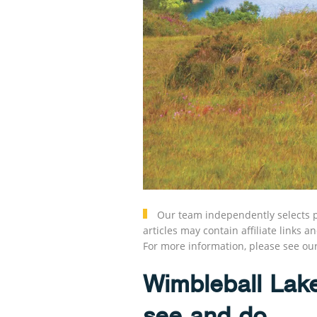
Our team independently selects p
articles may contain affiliate link
For more information, please see ou
Wimbleball Lak
see and do