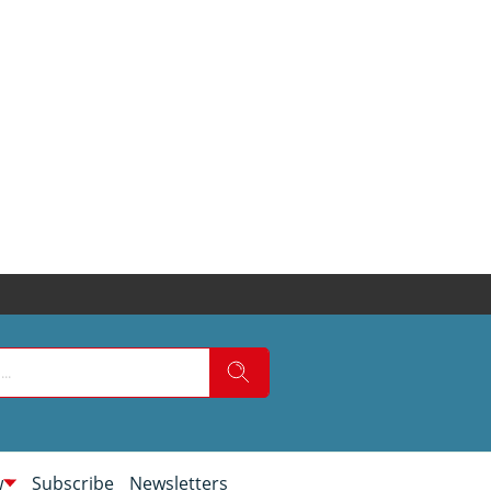
w
Subscribe
Newsletters