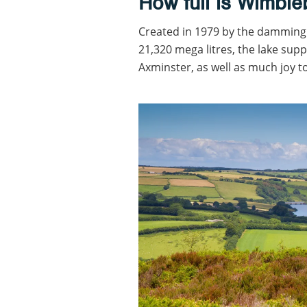
How full is Wimble
Created in 1979 by the damming 
21,320 mega litres, the lake sup
Axminster, as well as much joy to