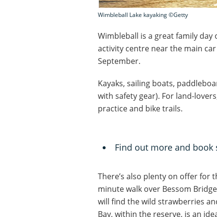
Wimbleball Lake kayaking ©Getty
Wimbleball is a great family day 
activity centre near the main car
September.
Kayaks, sailing boats, paddleboa
with safety gear). For land-lover
practice and bike trails.
Find out more and book 
There’s also plenty on offer for t
minute walk over Bessom Bridge
will find the wild strawberries a
Bay, within the reserve, is an id