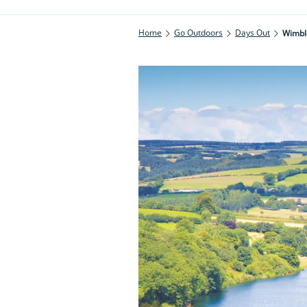
Home
Go Outdoors
Days Out
Wimbl