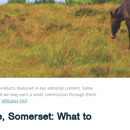
roducts featured in our editorial content. Some
s and we may earn a small commission through them.
r
Affiliates FAQ
e, Somerset: What to