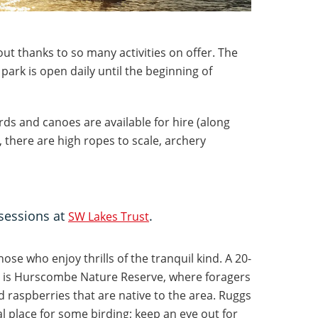
out thanks to so many activities on offer. The
 park is open daily until the beginning of
rds and canoes are available for hire (along
s, there are high ropes to scale, archery
sessions at
.
SW Lakes Trust
hose who enjoy thrills of the tranquil kind. A 20-
 is Hurscombe Nature Reserve, where foragers
nd raspberries that are native to the area. Ruggs
eal place for some birding; keep an eye out for