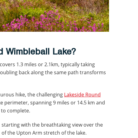
nd Wimbleball Lake?
overs 1.3 miles or 2.1km, typically taking
doubling back along the same path transforms
urous hike, the challenging
Lakeside Round
e perimeter, spanning 9 miles or 14.5 km and
 to complete.
, starting with the breathtaking view over the
f the Upton Arm stretch of the lake.