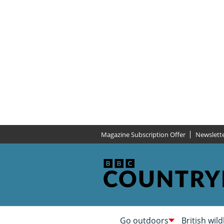
Magazine Subscription Offer
Newslett
Go outdoors
British wild