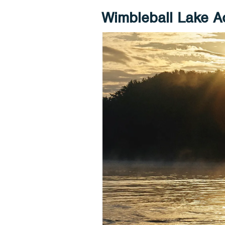
Wimbleball Lake Ac