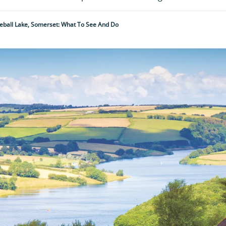
eball Lake, Somerset: What To See And Do