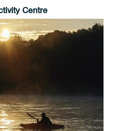
tivity Centre