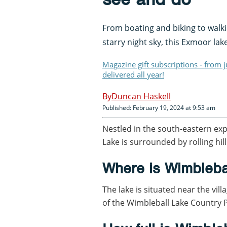
From boating and biking to walk
starry night sky, this Exmoor la
Magazine gift subscriptions - from 
delivered all year!
Duncan Haskell
Published: February 19, 2024 at 9:53 am
Nestled in the south-eastern ex
Lake is surrounded by rolling hi
Where is Wimbleba
The lake is situated near the vil
of the Wimbleball Lake Country 