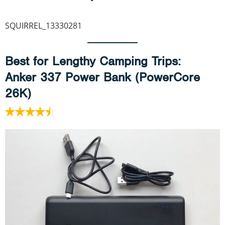
SQUIRREL_13330281
Best for Lengthy Camping Trips
:
Anker 337 Power Bank (PowerCore
26K)