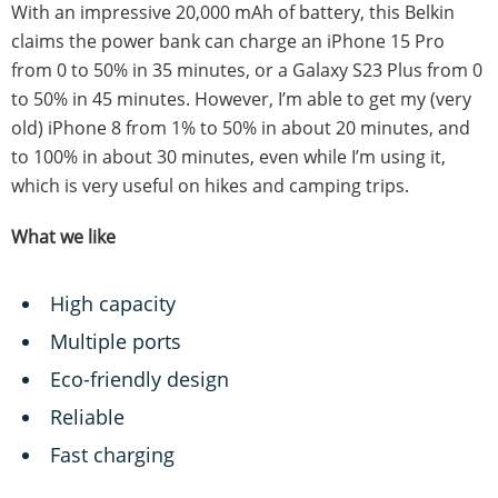
With an impressive 20,000 mAh of battery, this Belkin
claims the power bank can charge an iPhone 15 Pro
from 0 to 50% in 35 minutes, or a Galaxy S23 Plus from 0
to 50% in 45 minutes. However, I’m able to get my (very
old) iPhone 8 from 1% to 50% in about 20 minutes, and
to 100% in about 30 minutes, even while I’m using it,
which is very useful on hikes and camping trips.
What we like
High capacity
Multiple ports
Eco-friendly design
Reliable
Fast charging