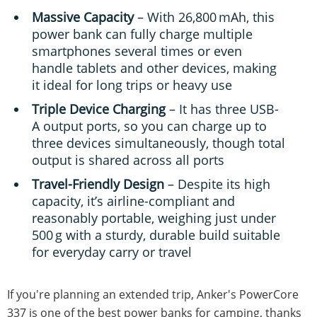
Massive Capacity
– With 26,800 mAh, this
power bank can fully charge multiple
smartphones several times or even
handle tablets and other devices, making
it ideal for long trips or heavy use
Triple Device Charging
– It has three USB-
A output ports, so you can charge up to
three devices simultaneously, though total
output is shared across all ports
Travel-Friendly Design
– Despite its high
capacity, it’s airline-compliant and
reasonably portable, weighing just under
500 g with a sturdy, durable build suitable
for everyday carry or travel
If you're planning an extended trip, Anker's PowerCore
337 is one of the best power banks for camping, thanks