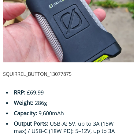
SQUIRREL_BUTTON_13077875
RRP:
£69.99
Weight:
286g
Capacity:
9,600mAh
Output Ports:
USB-A: 5V, up to 3A (15W
max) / USB-C (18W PD): 5–12V, up to 3A