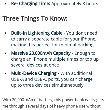
Re- Charging Time:
Approximately 8 hours
Three Things To Know:
Built–In Lightening Cable -
You don’t need
to carry a separate cable for your iPhone,
making this perfect for minimal packing
Massive 20,000mAh Capacity -
Enough to
charge an iPhone multiple times or top up
several devices at once
Multi-Device Charging -
With additional
USB-A and USB-C ports, you can charge
up to three devices simultaneously
With 20,000 mAh of battery, this power bank easily gets
me through several days of heavy phone use without