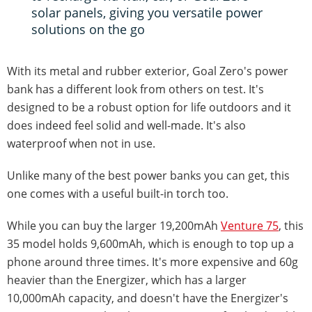
solar panels, giving you versatile power
solutions on the go
With its metal and rubber exterior, Goal Zero's power
bank has a different look from others on test. It's
designed to be a robust option for life outdoors and it
does indeed feel solid and well-made. It's also
waterproof when not in use.
Unlike many of the best power banks you can get, this
one comes with a useful built-in torch too.
While you can buy the larger 19,200mAh
Venture 75
, this
35 model holds 9,600mAh, which is enough to top up a
phone around three times. It's more expensive and 60g
heavier than the Energizer, which has a larger
10,000mAh capacity, and doesn't have the Energizer's