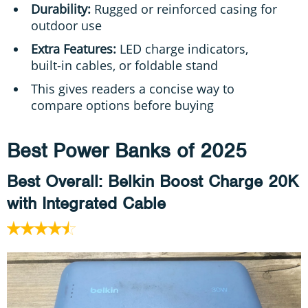
Durability:
Rugged or reinforced casing for
outdoor use
Extra Features:
LED charge indicators,
built-in cables, or foldable stand
This gives readers a concise way to
compare options before buying
Best Power Banks of 2025
Best Overall
: Belkin Boost Charge 20K
with Integrated Cable