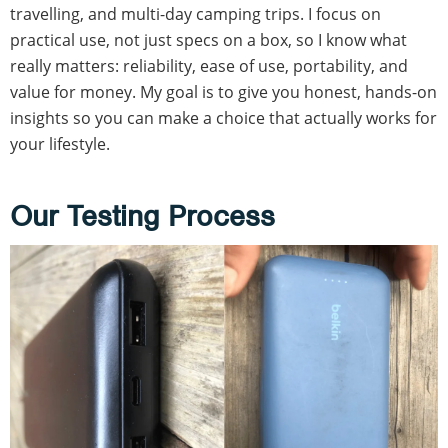
travelling, and multi-day camping trips. I focus on
practical use, not just specs on a box, so I know what
really matters: reliability, ease of use, portability, and
value for money. My goal is to give you honest, hands-on
insights so you can make a choice that actually works for
your lifestyle.
Our Testing Process