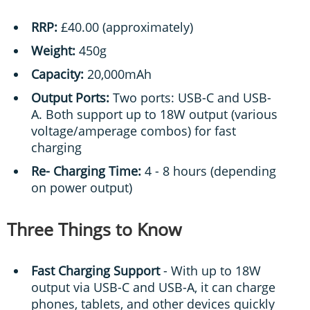
RRP:
£40.00 (approximately)
Weight:
450g
Capacity:
20,000mAh
Output Ports:
Two ports: USB-C and USB-
A. Both support up to 18W output (various
voltage/amperage combos) for fast
charging
Re- Charging Time:
4 - 8 hours (depending
on power output)
Three Things to Know
Fast Charging Support
- With up to 18W
output via USB-C and USB-A, it can charge
phones, tablets, and other devices quickly