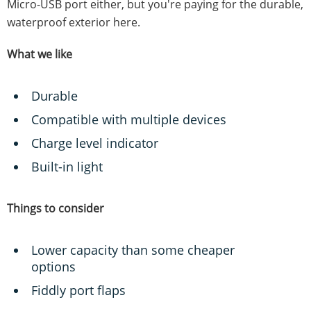
Micro-USB port either, but you're paying for the durable,
waterproof exterior here.
What we like
Durable
Compatible with multiple devices
Charge level indicator
Built-in light
Things to consider
Lower capacity than some cheaper
options
Fiddly port flaps