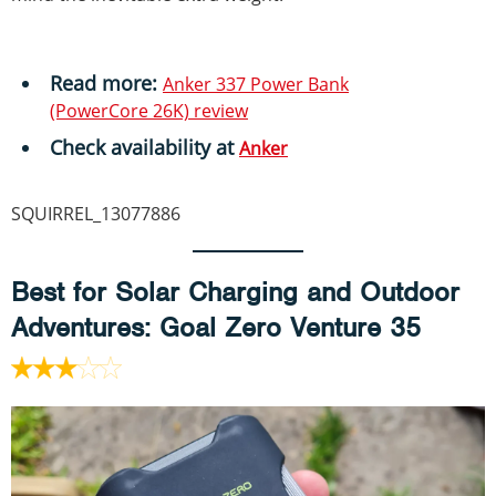
Read more:
Anker 337 Power Bank
(PowerCore 26K) review
Check availability
at
Anker
SQUIRREL_13077886
Best for Solar Charging and Outdoor
Adventures
: Goal Zero Venture 35