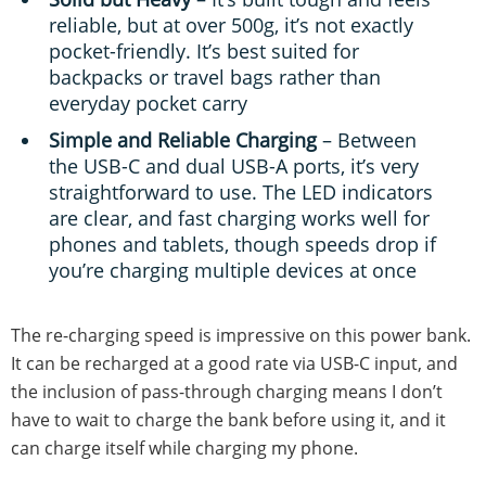
reliable, but at over 500g, it’s not exactly
pocket-friendly. It’s best suited for
backpacks or travel bags rather than
everyday pocket carry
Simple and Reliable Charging
– Between
the USB-C and dual USB-A ports, it’s very
straightforward to use. The LED indicators
are clear, and fast charging works well for
phones and tablets, though speeds drop if
you’re charging multiple devices at once
The re-charging speed is impressive on this power bank.
It can be recharged at a good rate via USB-C input, and
the inclusion of pass-through charging means I don’t
have to wait to charge the bank before using it, and it
can charge itself while charging my phone.