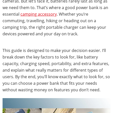
cameras. But let’s face it, batteries rarely last as long as
we need them to. That’s where a good power bank is an
essential
camping accessory
. Whether you’re
commuting, travelling, hiking or heading out on a
camping trip, the right portable charger can keep your
devices powered and your day on track.
This guide is designed to make your decision easier. I’ll
break down the key factors to look for, like battery
capacity, charging speed, portability, and extra features,
and explain what really matters for different types of
users. By the end, you’ll know exactly what to look for, so
you can choose a power bank that fits your needs
without wasting money on features you don’t need.