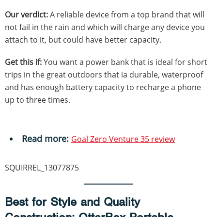
Our verdict:
A reliable device from a top brand that will
not fail in the rain and which will charge any device you
attach to it, but could have better capacity.
Get this if:
You want a power bank that is ideal for short
trips in the great outdoors that ia durable, waterproof
and has enough battery capacity to recharge a phone
up to three times.
Read more:
Goal Zero Venture 35 review
SQUIRREL_13077875
Best for Style and Quality