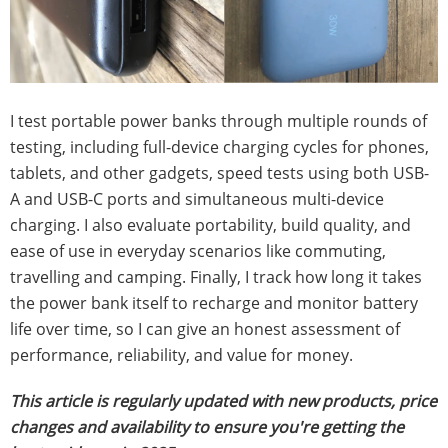
I test portable power banks through multiple rounds of
testing, including full-device charging cycles for phones,
tablets, and other gadgets, speed tests using both USB-
A and USB-C ports and simultaneous multi-device
charging. I also evaluate portability, build quality, and
ease of use in everyday scenarios like commuting,
travelling and camping. Finally, I track how long it takes
the power bank itself to recharge and monitor battery
life over time, so I can give an honest assessment of
performance, reliability, and value for money.
This article is regularly updated with new products, price
changes and availability to ensure you're getting the