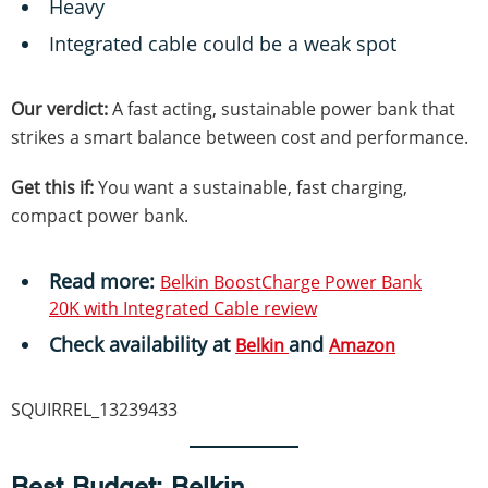
Heavy
Integrated cable could be a weak spot
Our verdict:
A fast acting, sustainable power bank that
strikes a smart balance between cost and performance.
Get this if:
You want a sustainable, fast charging,
compact power bank.
Read more:
Belkin BoostCharge Power Bank
20K with Integrated Cable review
Check availability at
and
Belkin
Amazon
SQUIRREL_13239433
Best Budget
: Belkin