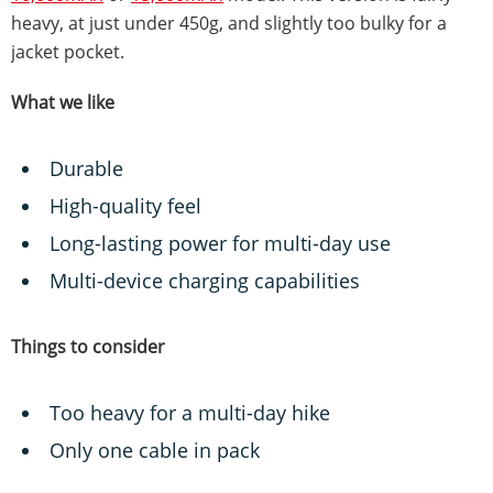
heavy, at just under 450g, and slightly too bulky for a
jacket pocket.
What we like
Durable
High-quality feel
Long-lasting power for multi-day use
Multi-device charging capabilities
Things to consider
Too heavy for a multi-day hike
Only one cable in pack