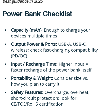
best guidance in 2025.
Power Bank Checklist
Capacity (mAh):
Enough to charge your
devices multiple times
Output Power & Ports:
USB-A, USB-C,
wireless; check fast-charging compatibility
(PD/QC)
Input / Recharge Time:
Higher input =
faster recharge of the power bank itself
Portability & Weight:
Consider size vs.
how you plan to carry it
Safety Features:
Overcharge, overheat,
short-circuit protection; look for
CE/FCC/RoHS certification