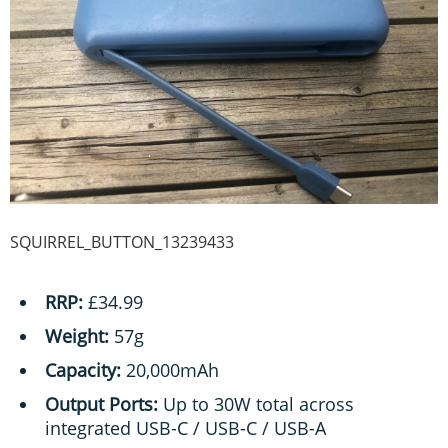
SQUIRREL_BUTTON_13239433
RRP:
£34.99
Weight:
57g
Capacity:
20,000mAh
Output Ports:
Up to 30W total across
integrated USB-C / USB-C / USB-A