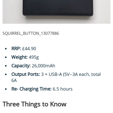
SQUIRREL_BUTTON_13077886
RRP:
£44.90
Weight:
495g
Capacity:
26,000mAh
Output Ports:
3 × USB-A (5V⎓3A each, total
6A
Re- Charging Time:
6.5 hours
Three Things to Know