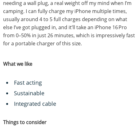
needing a wall plug, a real weight off my mind when I’m
camping. I can fully charge my iPhone multiple times,
usually around 4 to 5 full charges depending on what
else I’ve got plugged in, and it’ll take an iPhone 16 Pro
from 0–50% in just 26 minutes, which is impressively fast
for a portable charger of this size.
What we like
Fast acting
Sustainable
Integrated cable
Things to consider