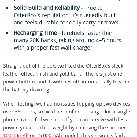
Solid Build and Reliability
- True to
OtterBox’s reputation, it’s ruggedly built
and feels durable for daily carry or travel
Recharging Time
- It refuels faster than
many 20K banks, taking around 4–5 hours
with a proper fast wall charger
Straight out of the box, we liked the OtterBox's sleek
leather-effect finish and gold band. There's just one
power button, and it switches off automatically to stop
the battery draining.
When testing, we had no issues topping up two devices
over 36 hours, so we'd be confident using it for a single
phone over a full weekend. If you can survive with less
power, you could cut weight by choosing the slimmer
10,000mAh
or
15,000mAh
model. This version is fairly