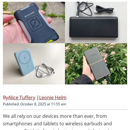
Alice Tuffery
Leonie Helm
Published: October 8, 2025 at 11:55 am
We all rely on our devices more than ever, from
smartphones and tablets to wireless earbuds and