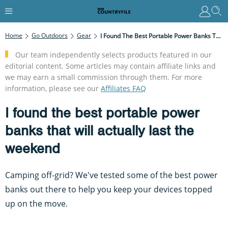
Home
Go Outdoors
Gear
I Found The Best Portable Power Banks That Will Actually Last The Weekend
Our team independently selects products featured in our
editorial content. Some articles may contain affiliate links and
we may earn a small commission through them. For more
information, please see our
Affiliates FAQ
I found the best portable power
banks that will actually last the
weekend
Camping off-grid? We've tested some of the best power
banks out there to help you keep your devices topped
up on the move.