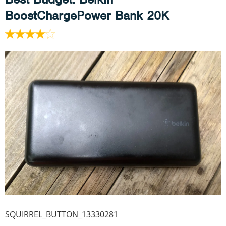
BoostChargePower Bank 20K
SQUIRREL_BUTTON_13330281