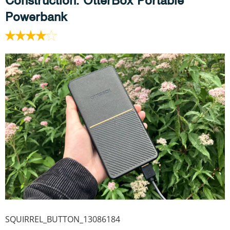
Construction
: OtterBox Portable
Powerbank
SQUIRREL_BUTTON_13086184