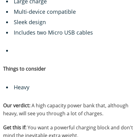
Large charge
Multi-device compatible
Sleek design
Includes two Micro USB cables
Things to consider
Heavy
Our verdict:
A high capacity power bank that, although
heavy, will see you through a lot of charges.
Get this if:
You want a powerful charging block and don't
mind the inevitable extra weight.