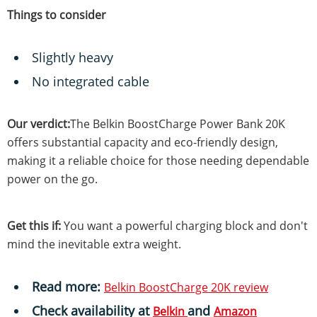
Things to consider
Slightly heavy
No integrated cable
Our verdict:
The Belkin BoostCharge Power Bank 20K
offers substantial capacity and eco-friendly design,
making it a reliable choice for those needing dependable
power on the go.
Get this if:
You want a powerful charging block and don't
mind the inevitable extra weight.
Read more:
Belkin BoostCharge 20K review
Check availability
at
and
Belkin
Amazon