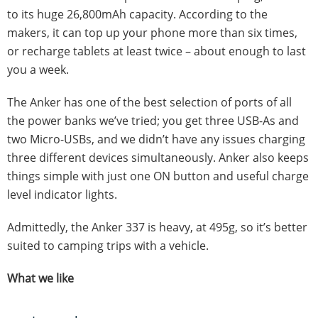
to its huge 26,800mAh capacity. According to the
makers, it can top up your phone more than six times,
or recharge tablets at least twice – about enough to last
you a week.
The Anker has one of the best selection of ports of all
the power banks we’ve tried; you get three USB-As and
two Micro-USBs, and we didn’t have any issues charging
three different devices simultaneously. Anker also keeps
things simple with just one ON button and useful charge
level indicator lights.
Admittedly, the Anker 337 is heavy, at 495g, so it’s better
suited to camping trips with a vehicle.
What we like