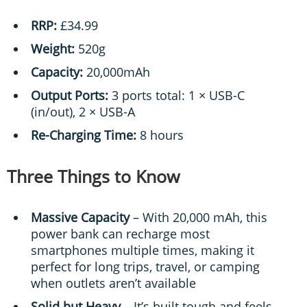
RRP:
£34.99
Weight:
520g
Capacity:
20,000mAh
Output Ports:
3 ports total: 1 × USB-C
(in/out), 2 × USB-A
Re-Charging Time:
8 hours
Three Things to Know
Massive Capacity
– With 20,000 mAh, this
power bank can recharge most
smartphones multiple times, making it
perfect for long trips, travel, or camping
when outlets aren’t available
Solid but Heavy
– It’s built tough and feels