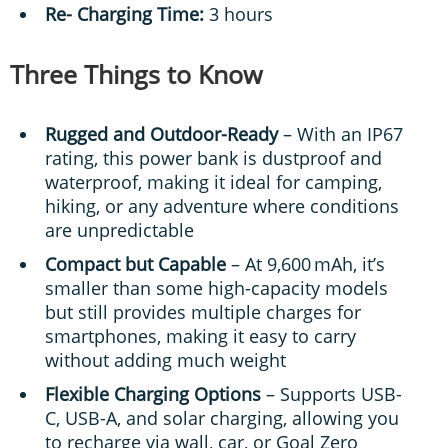
Re- Charging Time:
3 hours
Three Things to Know
Rugged and Outdoor-Ready
– With an IP67
rating, this power bank is dustproof and
waterproof, making it ideal for camping,
hiking, or any adventure where conditions
are unpredictable
Compact but Capable
– At 9,600 mAh, it’s
smaller than some high-capacity models
but still provides multiple charges for
smartphones, making it easy to carry
without adding much weight
Flexible Charging Options
– Supports USB-
C, USB-A, and solar charging, allowing you
to recharge via wall, car, or Goal Zero