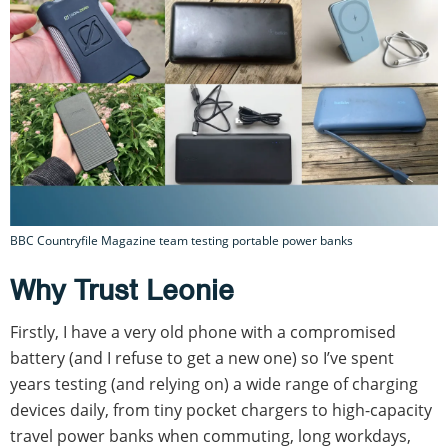
BBC Countryfile Magazine team testing portable power banks
Why Trust Leonie
Firstly, I have a very old phone with a compromised
battery (and I refuse to get a new one) so I’ve spent
years testing (and relying on) a wide range of charging
devices daily, from tiny pocket chargers to high-capacity
travel power banks when commuting, long workdays,