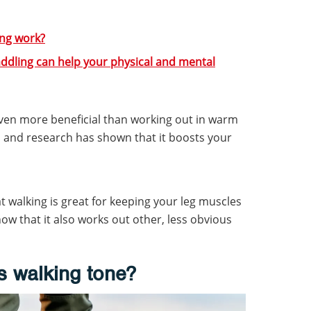
ng work?
addling can help your physical and mental
even more beneficial than working out in warm
 and research has shown that it boosts your
 walking is great for keeping your leg muscles
ow that it also works out other, less obvious
 walking tone?