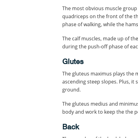
The most obvious muscle group t
quadriceps on the front of the t
phase of walking, while the hamst
The calf muscles, made up of the
during the push-off phase of eac
Glutes
The gluteus maximus plays the m
ascending steep slopes. Plus, it 
ground.
The gluteus medius and minimus 
body and work to keep the the pe
Back