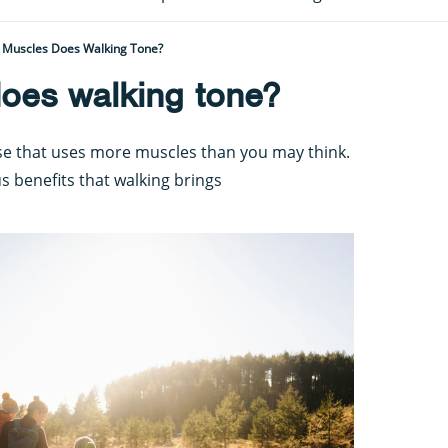
 Muscles Does Walking Tone?
oes walking tone?
ise that uses more muscles than you may think.
s benefits that walking brings