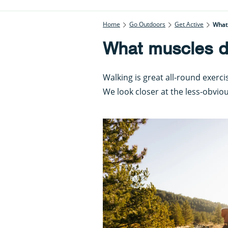
Home
Go Outdoors
Get Active
What
What muscles d
Walking is great all-round exerc
We look closer at the less-obviou