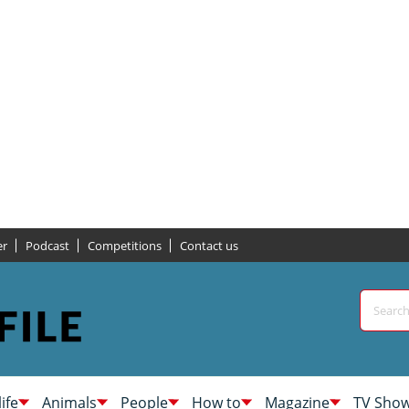
er
Podcast
Competitions
Contact us
life
Animals
People
How to
Magazine
TV Sho