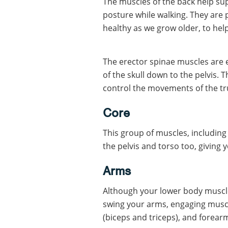
The muscles of the back help su
posture while walking. They are 
healthy as we grow older, to hel
The erector spinae muscles are e
of the skull down to the pelvis. 
control the movements of the tr
Core
This group of muscles, including
the pelvis and torso too, giving
Arms
Although your lower body muscl
swing your arms, engaging muscl
(biceps and triceps), and forear