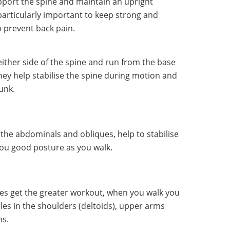
pport the spine and maintain an upright
particularly important to keep strong and
p prevent back pain.
ither side of the spine and run from the base
They help stabilise the spine during motion and
unk.
 the abdominals and obliques, help to stabilise
 you good posture as you walk.
es get the greater workout, when you walk you
es in the shoulders (deltoids), upper arms
ms.