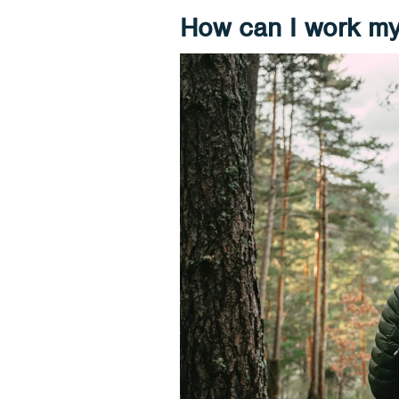
How can I work my