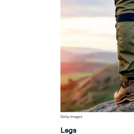
Getty Images
Legs