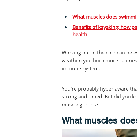
What muscles does swimmi
Benefits of kayaking: how p
health
Working out in the cold can be 
weather: you burn more calories
immune system.
You're probably hyper aware that
strong and toned. But did you kn
muscle groups?
What muscles does