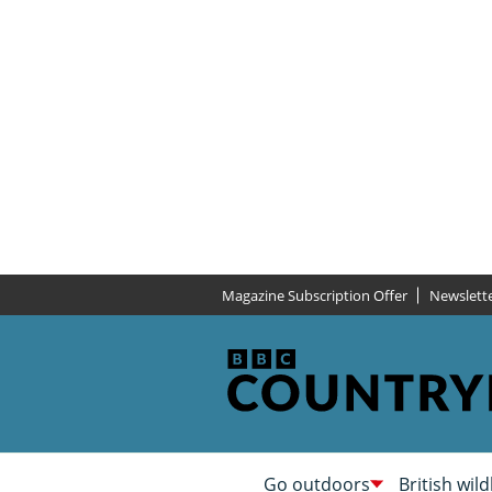
Magazine Subscription Offer
Newslett
Go outdoors
British wild