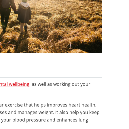
tal wellbeing
, as well as working out your
ar exercise that helps improves heart health,
ases and manages weight. It also help you keep
rs your blood pressure and enhances lung