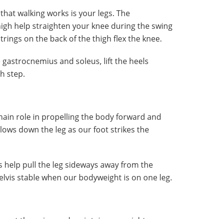
hat walking works is your legs. The
high help straighten your knee during the swing
rings on the back of the thigh flex the knee.
 gastrocnemius and soleus, lift the heels
h step.
ain role in propelling the body forward and
slows down the leg as our foot strikes the
help pull the leg sideways away from the
lvis stable when our bodyweight is on one leg.