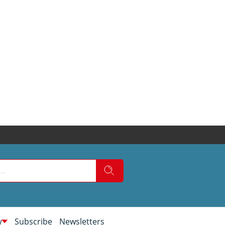
w
Subscribe
Newsletters