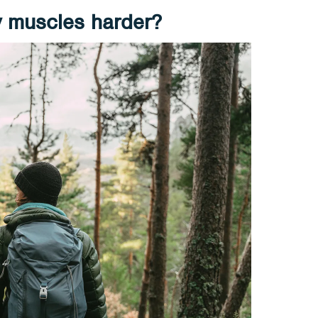
 muscles harder?