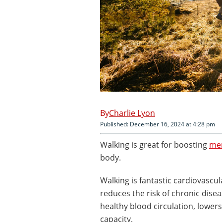
Charlie Lyon
Published: December 16, 2024 at 4:28 pm
Walking is great for boosting
men
body.
Walking is fantastic cardiovascul
reduces the risk of chronic dise
healthy blood circulation, lowe
capacity.