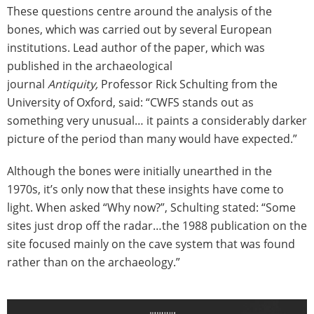
These questions centre around the analysis of the
bones, which was carried out by several European
institutions. Lead author of the paper, which was
published in the archaeological
journal
Antiquity,
Professor Rick Schulting from the
University of Oxford, said: “CWFS stands out as
something very unusual… it paints a considerably darker
picture of the period than many would have expected.”
Although the bones were initially unearthed in the
1970s, it’s only now that these insights have come to
light. When asked “Why now?”, Schulting stated: “Some
sites just drop off the radar…the 1988 publication on the
site focused mainly on the cave system that was found
rather than on the archaeology.”