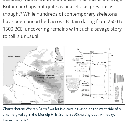
Britain perhaps not quite as peaceful as previously
thought? While hundreds of contemporary skeletons
have been unearthed across Britain dating from 2500 to
1500 BCE, uncovering remains with such a savage story
to tell is unusual.
Charterhouse Warren Farm Swallet is a cave situated on the west side of a
small dry valley in the Mendip Hills, Somerset/Schulting et al. Antiquity,
December 2024