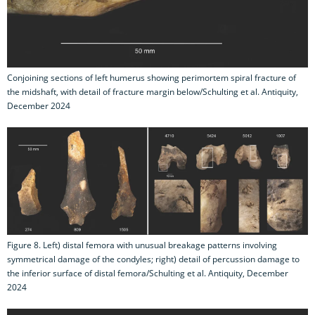
Conjoining sections of left humerus showing perimortem spiral fracture of
the midshaft, with detail of fracture margin below/Schulting et al. Antiquity,
December 2024
Figure 8. Left) distal femora with unusual breakage patterns involving
symmetrical damage of the condyles; right) detail of percussion damage to
the inferior surface of distal femora/Schulting et al. Antiquity, December
2024