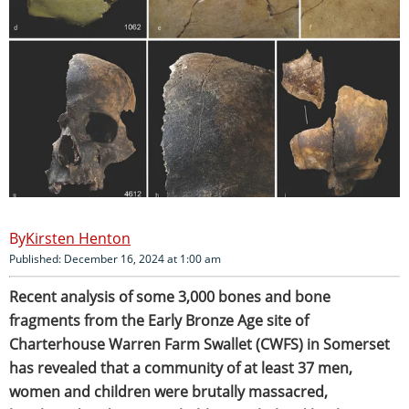
Kirsten Henton
Published: December 16, 2024 at 1:00 am
Recent analysis of some 3,000 bones and bone
fragments from the Early Bronze Age site of
Charterhouse Warren Farm Swallet (CWFS) in Somerset
has revealed that a community of at least 37 men,
women and children were brutally massacred,