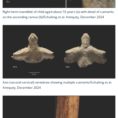
Right hemi-mandible of child aged about 10 years (a) with detail of cutmarks
on the ascending ramus (b)/Schulting et al. Antiquity, December 2024
Axis (second cervical) vertebrae showing multiple cutmarks/Schulting et al.
Antiquity, December 2024