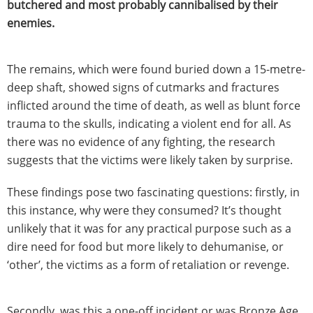
butchered and most probably cannibalised by their
enemies.
The remains, which were found buried down a 15-metre-
deep shaft, showed signs of cutmarks and fractures
inflicted around the time of death, as well as blunt force
trauma to the skulls, indicating a violent end for all. As
there was no evidence of any fighting, the research
suggests that the victims were likely taken by surprise.
These findings pose two fascinating questions: firstly, in
this instance, why were they consumed? It’s thought
unlikely that it was for any practical purpose such as a
dire need for food but more likely to dehumanise, or
‘other’, the victims as a form of retaliation or revenge.
Secondly, was this a one-off incident or was Bronze Age