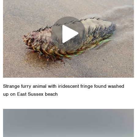
Strange furry animal with iridescent fringe found washed
up on East Sussex beach