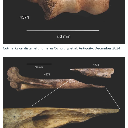
Cutmarks on distal left humerus/Schulting et al. Antiquity, December 2024