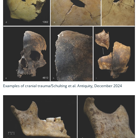
Examples of cranial trauma/Schulting et al. Antiquity, December 2024