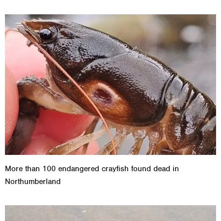
More than 100 endangered crayfish found dead in
Northumberland