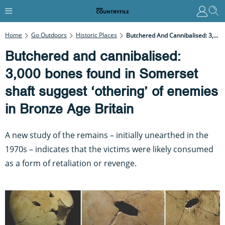
Home
Go Outdoors
Historic Places
Butchered And Cannibalised: 3,000 Bones Found In Somerset Shaft Suggest ‘othering’ Of Enemies In Bronze Age Britain
Butchered and cannibalised:
3,000 bones found in Somerset
shaft suggest ‘othering’ of enemies
in Bronze Age Britain
A new study of the remains – initially unearthed in the
1970s – indicates that the victims were likely consumed
as a form of retaliation or revenge.