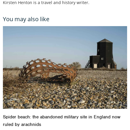
Kirsten Henton is a travel and history writer.
You may also like
Spider beach: the abandoned military site in England now
ruled by arachnids