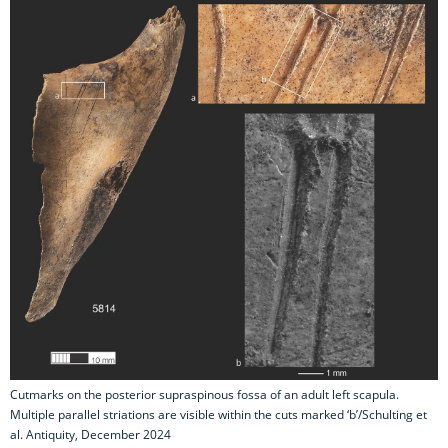
Cutmarks on the posterior supraspinous fossa of an adult left scapula.
Multiple parallel striations are visible within the cuts marked ‘b’/Schulting et
al. Antiquity, December 2024