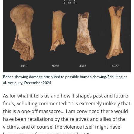
Bones showing damage attributed to possible human chewing/Schulting et
al. Antiquity, December 2024
As for what it tells us and how it shapes past and future
finds, Schulting commented: “It is extremely unlikely that
this is a one-off massacre… I am convinced there would
have been retaliations by the relatives and allies of the
victims, and of course, the violence itself might have