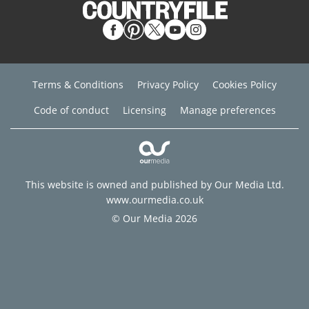
Terms & Conditions
Privacy Policy
Cookies Policy
Code of conduct
Licensing
Manage preferences
This website is owned and published by Our Media Ltd.
www.ourmedia.co.uk
© Our Media 2026