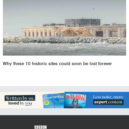
Why these 10 historic sites could soon be lost forever