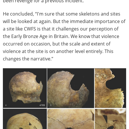
been revenge for a previous incident.”
He concluded, “I'm sure that some skeletons and sites
will be looked at again. But the immediate importance of
a site like CWFS is that it challenges our perception of
the Early Bronze Age in Britain. We know that violence
occurred on occasion, but the scale and extent of
violence at the site is on another level entirely. This
changes the narrative.”