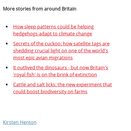
More stories from around Britain
How sleep patterns could be helping
hedgehogs adapt to climate change
Secrets of the cuckoo: how satellite tags are
shedding crucial light on one of the world's
most epic avian migrations
It outlived the dinosaurs - but now Britain's
'royal fish' is on the brink of extinction
Cattle and salt licks: the new experiment that
could boost biodiversity on farms
Kirsten Henton