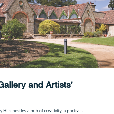
allery and Artists’
Hills nestles a hub of creativity, a portrait-