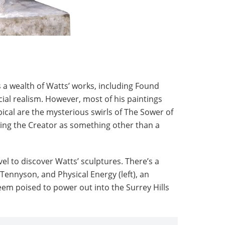
 a wealth of Watts’ works, including Found
ial realism. However, most of his paintings
pical are the mysterious swirls of The Sower of
ing the Creator as something other than a
vel to discover Watts’ sculptures. There’s a
 Tennyson, and Physical Energy (left), an
m poised to power out into the Surrey Hills