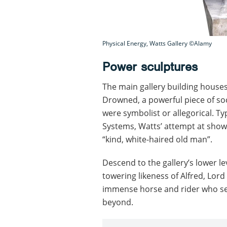
Physical Energy, Watts Gallery ©Alamy
Power sculptures
The main gallery building houses
Drowned, a powerful piece of soc
were symbolist or allegorical. Ty
Systems, Watts’ attempt at show
“kind, white-haired old man”.
Descend to the gallery’s lower le
towering likeness of Alfred, Lord
immense horse and rider who see
beyond.