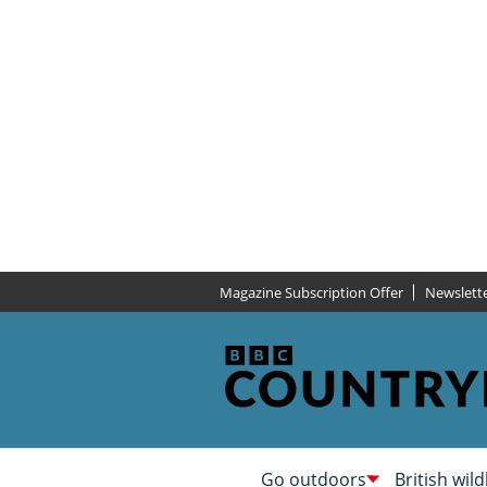
Magazine Subscription Offer
Newslett
Go outdoors
British wild