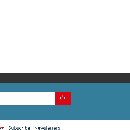
w
Subscribe
Newsletters