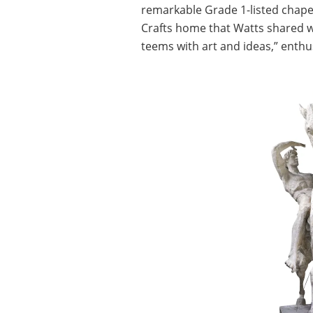
remarkable Grade 1-listed chapel
Crafts home that Watts shared wit
teems with art and ideas,” enthus