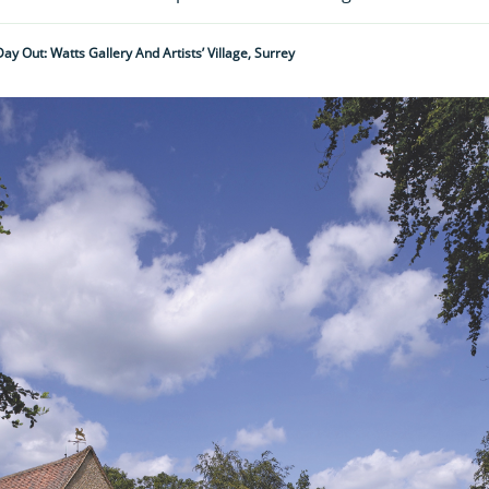
Day Out: Watts Gallery And Artists’ Village, Surrey