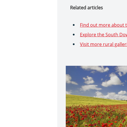
Related articles
Find out more about t
Explore the South Do
Visit more rural galler