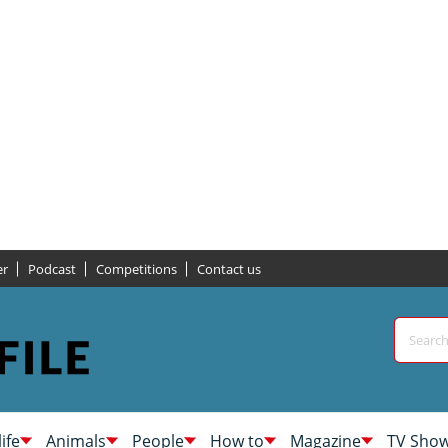
er
Podcast
Competitions
Contact us
life
Animals
People
How to
Magazine
TV Sho