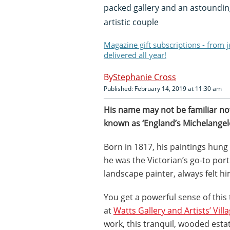
packed gallery and an astounding
artistic couple
Magazine gift subscriptions - from 
delivered all year!
Stephanie Cross
Published: February 14, 2019 at 11:30 am
H
is name may not be familiar no
known as ‘England’s Michelangelo
Born in 1817, his paintings hung
he was the Victorian’s go-to port
landscape painter, always felt hi
You get a powerful sense of this
at
Watts Gallery and Artists’ Vill
work, this tranquil, wooded esta