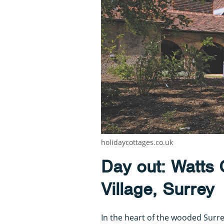
holidaycottages.co.uk
Day out: Watts G
Village, Surrey
In the heart of the wooded Surrey 