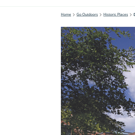
Home
Go Outdoors
Historic Places