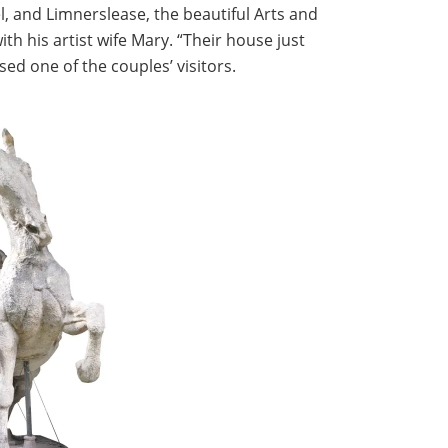
, and Limnerslease, the beautiful Arts and
h his artist wife Mary. “Their house just
ed one of the couples’ visitors.