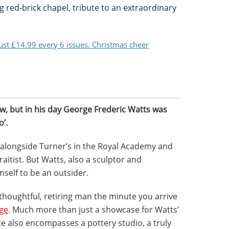
 red-brick chapel, tribute to an extraordinary
just £14.99 every 6 issues. Christmas cheer
w, but in his day George Frederic Watts was
’.
 alongside Turner’s in the Royal Academy and
raitist. But Watts, also a sculptor and
mself to be an outsider.
 thoughtful, retiring man the minute you arrive
age
. Much more than just a showcase for Watts’
te also encompasses a pottery studio, a truly