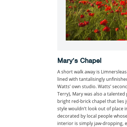
Mary’s Chapel
A short walk away is Limnersleas
lined with tantalisingly unfinish
Watts’ own studio. Watts’ second 
Terry), Mary was also a talented
bright red-brick chapel that lies
style wouldn’t look out of place 
decorated by local people whose
interior is simply jaw-dropping,