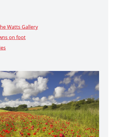
he Watts Gallery
wns on foot
ies