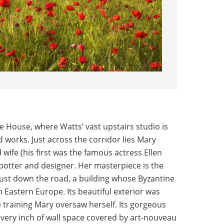
e House, where Watts’ vast upstairs studio is
ed works. Just across the corridor lies Mary
wife (his first was the famous actress Ellen
 potter and designer. Her masterpiece is the
 just down the road, a building whose Byzantine
in Eastern Europe. Its beautiful exterior was
 training Mary oversaw herself. Its gorgeous
 every inch of wall space covered by art-nouveau