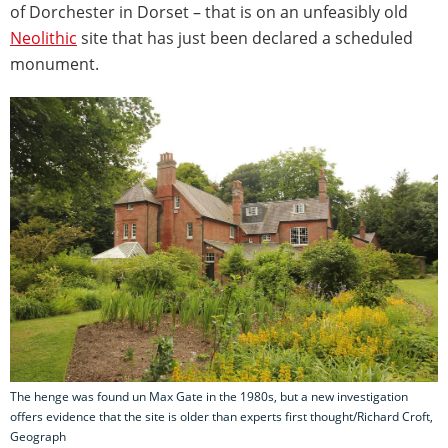
of Dorchester in Dorset – that is on an unfeasibly old
Neolithic
site that has just been declared a scheduled
monument.
The henge was found un Max Gate in the 1980s, but a new investigation
offers evidence that the site is older than experts first thought/Richard Croft,
Geograph