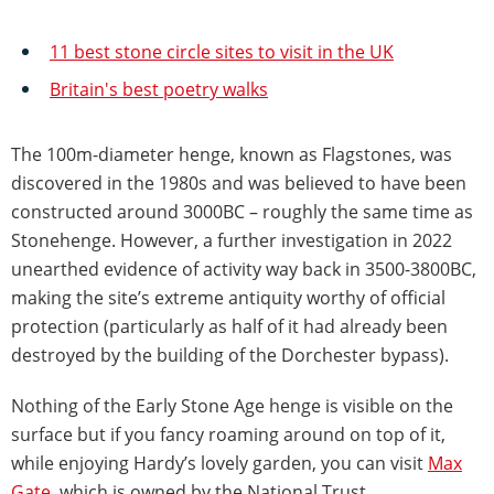
11 best stone circle sites to visit in the UK
Britain's best poetry walks
The 100m-diameter henge, known as Flagstones, was
discovered in the 1980s and was believed to have been
constructed around 3000BC – roughly the same time as
Stonehenge. However, a further investigation in 2022
unearthed evidence of activity way back in 3500-3800BC,
making the site’s extreme antiquity worthy of official
protection (particularly as half of it had already been
destroyed by the building of the Dorchester bypass).
Nothing of the Early Stone Age henge is visible on the
surface but if you fancy roaming around on top of it,
while enjoying Hardy’s lovely garden, you can visit
Max
Gate
, which is owned by the National Trust.