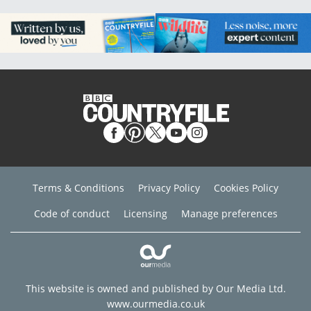
Terms & Conditions
Privacy Policy
Cookies Policy
Code of conduct
Licensing
Manage preferences
This website is owned and published by Our Media Ltd.
www.ourmedia.co.uk