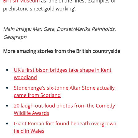
British Museum
as ‘one of the finest examples of
prehistoric sheet-gold working’.
Main image: Max Gate, Dorset/Marika Reinholds,
Geograph
More amazing stories from the British countryside
UK’s first bison bridges take shape in Kent
woodland
Stonehenge's six-tonne Altar Stone actually
came from Scotland
20 laugh-out-loud photos from the Comedy
Wildlife Awards
Giant Roman fort found beneath overgrown
field in Wales