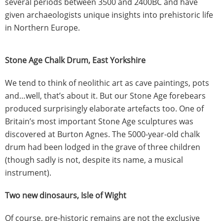
several periods between 3500 and 2400BC and have
given archaeologists unique insights into prehistoric life
in Northern Europe.
Stone Age Chalk Drum, East Yorkshire
We tend to think of neolithic art as cave paintings, pots
and…well, that’s about it. But our Stone Age forebears
produced surprisingly elaborate artefacts too. One of
Britain’s most important Stone Age sculptures was
discovered at Burton Agnes. The 5000-year-old chalk
drum had been lodged in the grave of three children
(though sadly is not, despite its name, a musical
instrument).
Two new dinosaurs, Isle of Wight
Of course, pre-historic remains are not the exclusive