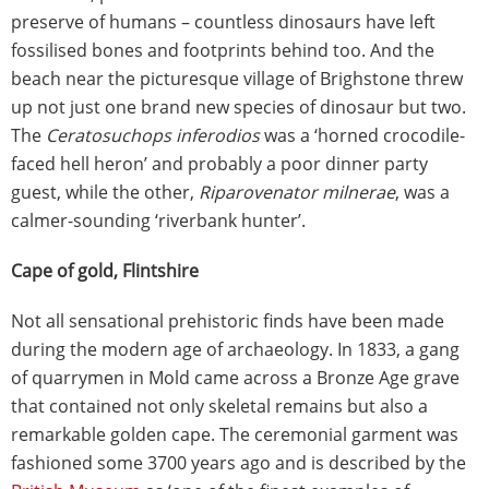
preserve of humans – countless dinosaurs have left
fossilised bones and footprints behind too. And the
beach near the picturesque village of Brighstone threw
up not just one brand new species of dinosaur but two.
The
Ceratosuchops inferodios
was a ‘horned crocodile-
faced hell heron’ and probably a poor dinner party
guest, while the other,
Riparovenator milnerae
, was a
calmer-sounding ‘riverbank hunter’.
Cape of gold, Flintshire
Not all sensational prehistoric finds have been made
during the modern age of archaeology. In 1833, a gang
of quarrymen in Mold came across a Bronze Age grave
that contained not only skeletal remains but also a
remarkable golden cape. The ceremonial garment was
fashioned some 3700 years ago and is described by the