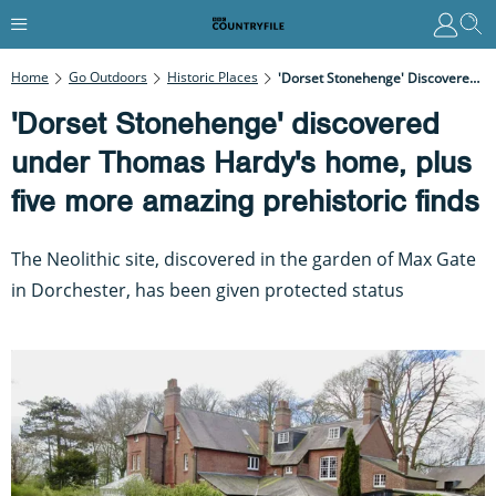
Home
Go Outdoors
Historic Places
'Dorset Stonehenge' Discovered Under Thomas Hardy's Home, Plus Five More Amazing Prehistoric Finds
'Dorset Stonehenge' discovered
under Thomas Hardy's home, plus
five more amazing prehistoric finds
The Neolithic site, discovered in the garden of Max Gate
in Dorchester, has been given protected status