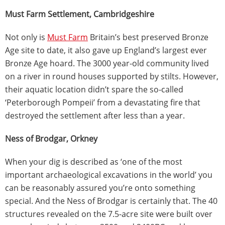
Must Farm Settlement, Cambridgeshire
Not only is
Must Farm
Britain’s best preserved Bronze
Age site to date, it also gave up England’s largest ever
Bronze Age hoard. The 3000 year-old community lived
on a river in round houses supported by stilts. However,
their aquatic location didn’t spare the so-called
‘Peterborough Pompeii’ from a devastating fire that
destroyed the settlement after less than a year.
Ness of Brodgar, Orkney
When your dig is described as ‘one of the most
important archaeological excavations in the world’ you
can be reasonably assured you’re onto something
special. And the Ness of Brodgar is certainly that. The 40
structures revealed on the 7.5-acre site were built over