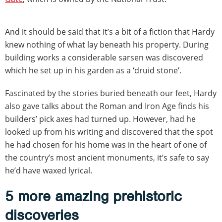
And it should be said that it’s a bit of a fiction that Hardy
knew nothing of what lay beneath his property. During
building works a considerable sarsen was discovered
which he set up in his garden as a ‘druid stone’.
Fascinated by the stories buried beneath our feet, Hardy
also gave talks about the Roman and Iron Age finds his
builders’ pick axes had turned up. However, had he
looked up from his writing and discovered that the spot
he had chosen for his home was in the heart of one of
the country’s most ancient monuments, it’s safe to say
he’d have waxed lyrical.
5 more amazing prehistoric
discoveries