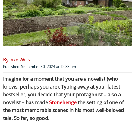
Dixe Wills
Published: September 30, 2024 at 12:33 pm
Imagine for a moment that you are a novelist (who
knows, perhaps you are). Typing away at your latest
bestseller, you decide that your protagonist – also a
novelist – has made
Stonehenge
the setting of one of
the most memorable scenes in his most well-beloved
tale. So far, so good.