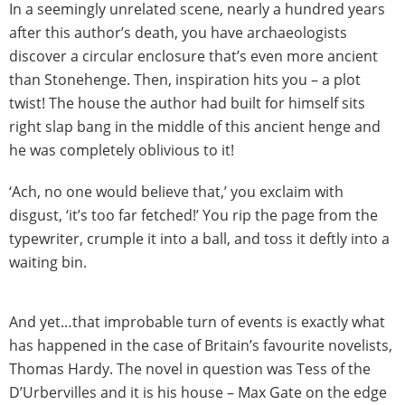
In a seemingly unrelated scene, nearly a hundred years
after this author’s death, you have archaeologists
discover a circular enclosure that’s even more ancient
than Stonehenge. Then, inspiration hits you – a plot
twist! The house the author had built for himself sits
right slap bang in the middle of this ancient henge and
he was completely oblivious to it!
‘Ach, no one would believe that,’ you exclaim with
disgust, ‘it’s too far fetched!’ You rip the page from the
typewriter, crumple it into a ball, and toss it deftly into a
waiting bin.
And yet…that improbable turn of events is exactly what
has happened in the case of Britain’s favourite novelists,
Thomas Hardy. The novel in question was Tess of the
D’Urbervilles and it is his house – Max Gate on the edge