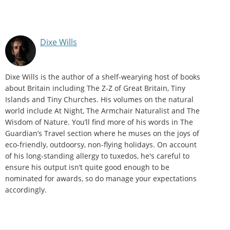
Dixe Wills
Dixe Wills is the author of a shelf-wearying host of books
about Britain including The Z-Z of Great Britain, Tiny
Islands and Tiny Churches. His volumes on the natural
world include At Night, The Armchair Naturalist and The
Wisdom of Nature. You’ll find more of his words in The
Guardian’s Travel section where he muses on the joys of
eco-friendly, outdoorsy, non-flying holidays. On account
of his long-standing allergy to tuxedos, he's careful to
ensure his output isn’t quite good enough to be
nominated for awards, so do manage your expectations
accordingly.