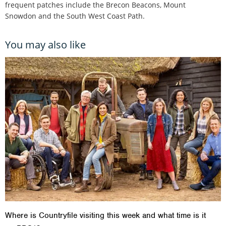
frequent patches include the Brecon Beacons, Mount
Snowdon and the South West Coast Path.
You may also like
Where is Countryfile visiting this week and what time is it