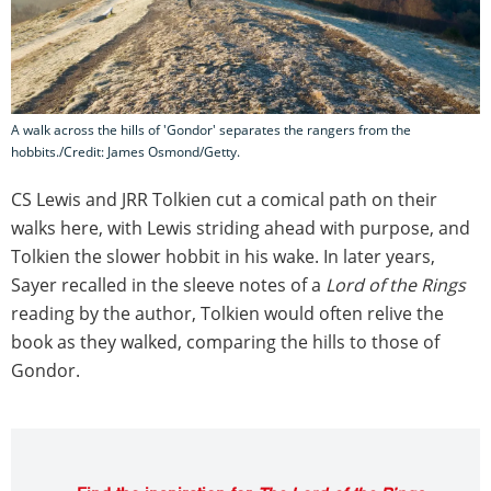
A walk across the hills of 'Gondor' separates the rangers from the
hobbits./Credit: James Osmond/Getty.
CS Lewis and JRR Tolkien cut a comical path on their
walks here, with Lewis striding ahead with purpose, and
Tolkien the slower hobbit in his wake. In later years,
Sayer recalled in the sleeve notes of a
Lord of the Rings
reading by the author, Tolkien would often relive the
book as they walked, comparing the hills to those of
Gondor.