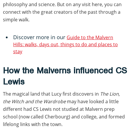
philosophy and science. But on any visit here, you can
connect with the great creators of the past through a
simple walk.
Discover more in our
Guide to the Malvern
Hills: walks, days out, things to do and places to
stay
How the Malverns influenced CS
Lewis
The magical land that Lucy first discovers in
The Lion,
the Witch and the Wardrobe
may have looked a little
different had CS Lewis not studied at Malvern prep
school (now called Cherbourg) and college, and formed
lifelong links with the town.