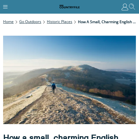
Home
Go Outdoors
Historic Places
How A Small, Charming English Town, Set At The Foot Of Beautiful Hills, Gave The World Narnia, Hobbits, Middle Earth And Nimrod
How a small, charming English