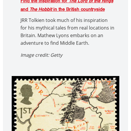
Find the inspiration for
The Lord of the Rings
and
The Hobbit
in the British countryside
JRR Tolkien took much of his inspiration
for his mythical tales from real locations in
Britain. Mathew Lyons embarks on an
adventure to find Middle Earth.
Image credit: Getty