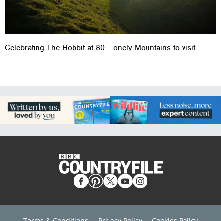
Celebrating The Hobbit at 80: Lonely Mountains to visit
Terms & Conditions
Privacy Policy
Cookies Policy