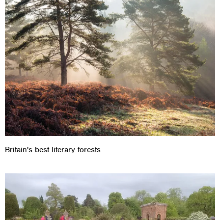
Britain's best literary forests