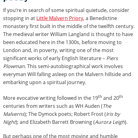
If you’re in search of some spiritual quietude, consider
stopping in at
Little Malvern Priory
, a Benedictine
monastery first built in the middle of the twelfth century.
The medieval writer William Langland is thought to have
been educated here in the 1300s, before moving to
London and, in poverty, writing one of the most
significant works of early English literature –
Piers
Plowman
. This semi-autobiographical work involves
everyman Will falling asleep on the Malvern hillside and
embarking upon a spiritual journey.
th
th
More evocative writing followed in the 19
and 20
centuries from writers such as WH Auden (
The
Malverns
); The Dymock poets; Robert Frost (
Iris by
Night
); and Elizabeth Barrett Browning (
Aurora Leigh
)
.
But perhaps one of the most moving and humble