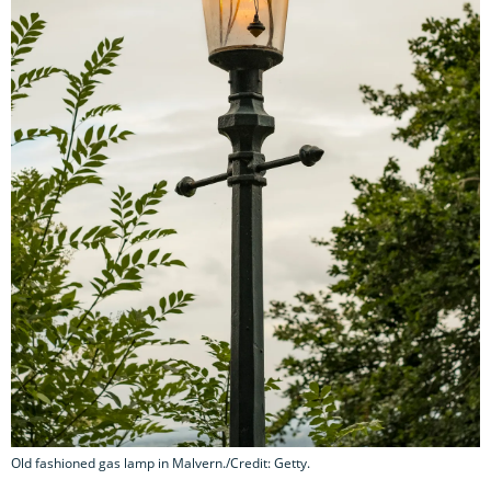
Old fashioned gas lamp in Malvern./Credit: Getty.