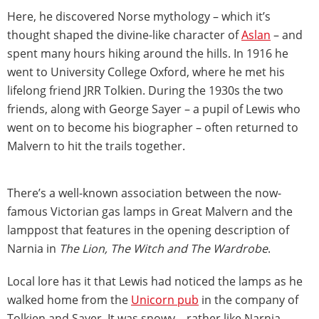
Here, he discovered Norse mythology – which it’s
thought shaped the divine-like character of
Aslan
– and
spent many hours hiking around the hills. In 1916 he
went to University College Oxford, where he met his
lifelong friend JRR Tolkien. During the 1930s the two
friends, along with George Sayer – a pupil of Lewis who
went on to become his biographer – often returned to
Malvern to hit the trails together.
There’s a well-known association between the now-
famous Victorian gas lamps in Great Malvern and the
lamppost that features in the opening description of
Narnia in
The Lion, The Witch and The Wardrobe
.
Local lore has it that Lewis had noticed the lamps as he
walked home from the
Unicorn pub
in the company of
Tolkien and Sayer. It was snowy – rather like Narnia –