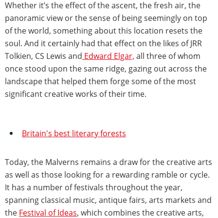
Whether it’s the effect of the ascent, the fresh air, the
panoramic view or the sense of being seemingly on top
of the world, something about this location resets the
soul. And it certainly had that effect on the likes of JRR
Tolkien, CS Lewis and
Edward Elgar,
all three of whom
once stood upon the same ridge, gazing out across the
landscape that helped them forge some of the most
significant creative works of their time.
Britain's best literary forests
Today, the Malverns remains a draw for the creative arts
as well as those looking for a rewarding ramble or cycle.
It has a number of festivals throughout the year,
spanning classical music, antique fairs, arts markets and
the
Festival of Ideas
, which combines the creative arts,