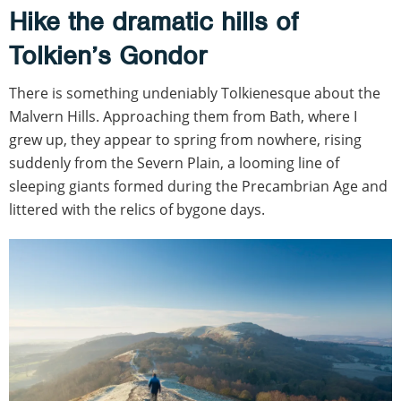
Hike the dramatic hills of
Tolkien’s Gondor
There is something undeniably Tolkienesque about the
Malvern Hills. Approaching them from Bath, where I
grew up, they appear to spring from nowhere, rising
suddenly from the Severn Plain, a looming line of
sleeping giants formed during the Precambrian Age and
littered with the relics of bygone days.