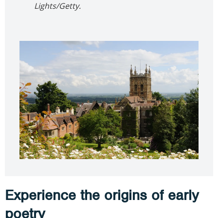
Lights/Getty.
Experience the origins of early
poetry