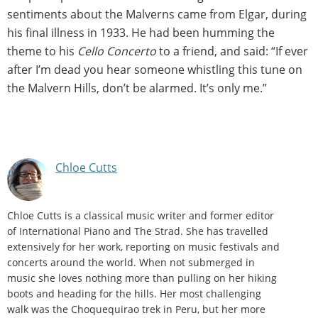
sentiments about the Malverns came from Elgar, during
his final illness in 1933. He had been humming the
theme to his
Cello Concerto
to a friend, and said: “If ever
after I’m dead you hear someone whistling this tune on
the Malvern Hills, don’t be alarmed. It’s only me.”
Chloe Cutts
Chloe Cutts is a classical music writer and former editor
of International Piano and The Strad. She has travelled
extensively for her work, reporting on music festivals and
concerts around the world. When not submerged in
music she loves nothing more than pulling on her hiking
boots and heading for the hills. Her most challenging
walk was the Choquequirao trek in Peru, but her more