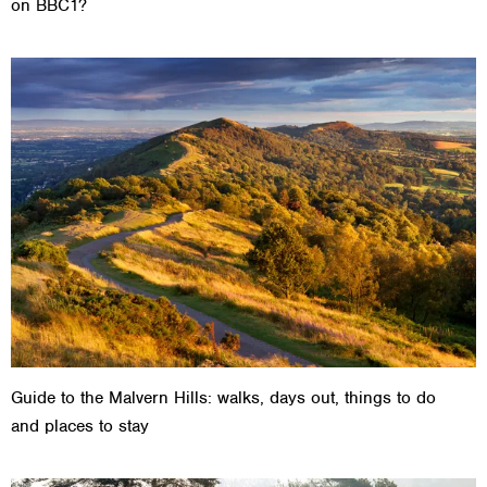
on BBC1?
Guide to the Malvern Hills: walks, days out, things to do
and places to stay