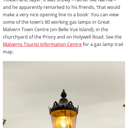
and he apparently remarked to his friends, ‘that would
make a very nice opening line to a book’. You can view
some of the town’s 80 working gas lamps in Great
Malvern Town Centre (on Belle Vue Island), in the
churchyard of the Priory and on Holywell Road. See the
Malverns Tourist Information Centre
for a gas lamp trail
map.