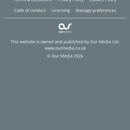
Code of conduct
Licensing
Manage preferences
This website is owned and published by Our Media Ltd.
www.ourmedia.co.uk
© Our Media 2026