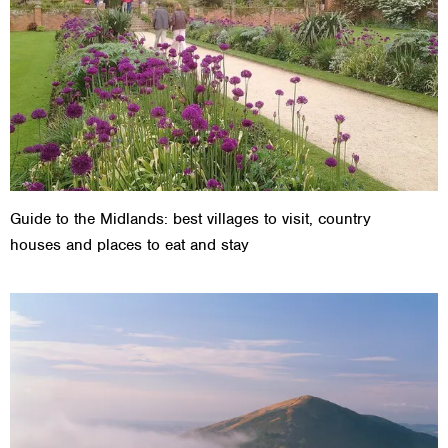
Guide to the Midlands: best villages to visit, country
houses and places to eat and stay