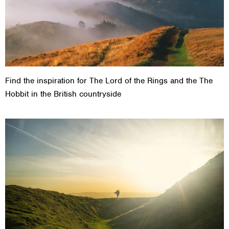
Find the inspiration for The Lord of the Rings and the The
Hobbit in the British countryside