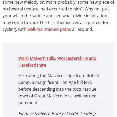
some new melody or, more probably, some new piece of
orchestral texture, had occurred to him”. Why not put
yourself in the saddle and see what divine inspiration
may come to you? The hills themselves are perfect for
cycling, with
well-maintained paths
all around.
Walk: Malvern Hills, Worcestershire and
Herefordshire
Hike along the Malvern ridge from British
Camp, a magnificent Iron Age hill fort,
before descending into the picturesque
town of Great Malvern for a well-earned
pub meal.
Picture: Malvern Priory./Credit: Leading