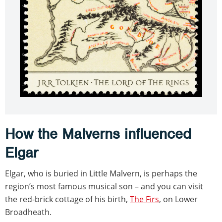
How the Malverns influenced
Elgar
Elgar, who is buried in Little Malvern, is perhaps the
region’s most famous musical son – and you can visit
the red-brick cottage of his birth,
The Firs
, on Lower
Broadheath.