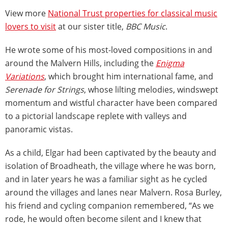
View more
National Trust properties for classical music
lovers to visit
at our sister title,
BBC Music
.
He wrote some of his most-loved compositions in and
around the Malvern Hills, including the
Enigma
Variations
, which brought him international fame, and
Serenade for Strings
, whose lilting melodies, windswept
momentum and wistful character have been compared
to a pictorial landscape replete with valleys and
panoramic vistas.
As a child, Elgar had been captivated by the beauty and
isolation of Broadheath, the village where he was born,
and in later years he was a familiar sight as he cycled
around the villages and lanes near Malvern. Rosa Burley,
his friend and cycling companion remembered, “As we
rode, he would often become silent and I knew that