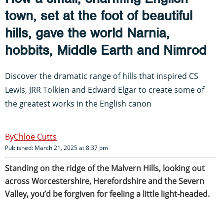
town, set at the foot of beautiful
hills, gave the world Narnia,
hobbits, Middle Earth and Nimrod
Discover the dramatic range of hills that inspired CS
Lewis, JRR Tolkien and Edward Elgar to create some of
the greatest works in the English canon
Chloe Cutts
Published: March 21, 2025 at 8:37 pm
Standing on the ridge of the Malvern Hills, looking out
across Worcestershire, Herefordshire and the Severn
Valley, you’d be forgiven for feeling a little light-headed.