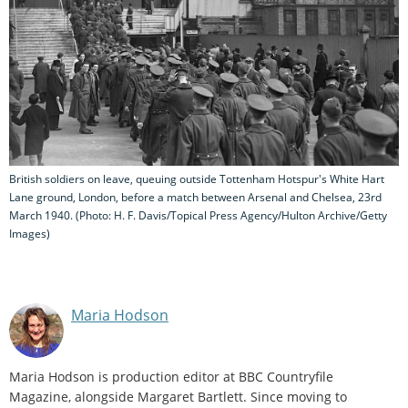
British soldiers on leave, queuing outside Tottenham Hotspur's White Hart
Lane ground, London, before a match between Arsenal and Chelsea, 23rd
March 1940. (Photo: H. F. Davis/Topical Press Agency/Hulton Archive/Getty
Images)
Maria Hodson
Maria Hodson is production editor at BBC Countryfile
Magazine, alongside Margaret Bartlett. Since moving to