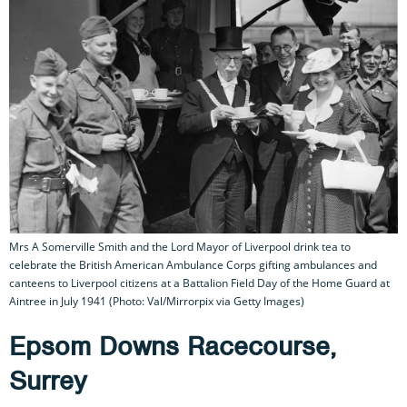
Mrs A Somerville Smith and the Lord Mayor of Liverpool drink tea to
celebrate the British American Ambulance Corps gifting ambulances and
canteens to Liverpool citizens at a Battalion Field Day of the Home Guard at
Aintree in July 1941 (Photo: Val/Mirrorpix via Getty Images)
Epsom Downs Racecourse,
Surrey