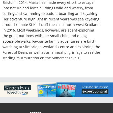
Bristol in 2014, Maria has made every effort to escape
into nature and loves all things wild and watery, from
surfing and swimming to paddle-boarding and kayaking.
Her adventure highlight in recent years was sea kayaking
around remote St Kilda, off the coast north-west Scotland,
in 2016. Most weekends, however, are spent exploring
the great outdoors with her small child and doing
accessible walks. Favourite family adventures are bird-
watching at Slimbridge Wetland Centre and exploring the
Forest of Dean, as well as an annual pilgrimage to see the
starling murmuration on the Somerset Levels.