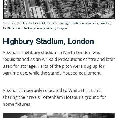
Aerial view of Lord's Cricket Ground showing a match in progress, London,
1939. (Photo: Heritage Images/Getty Images)
Highbury Stadium, London
Arsenal’s Highbury stadium in North London was
requisitioned as an Air Raid Precautions centre and later
used for storage. Parts of the pitch were dug up for
wartime use, while the stands housed equipment.
Arsenal temporarily relocated to White Hart Lane,
sharing their rivals Tottenham Hotspur’s ground for
home fixtures.