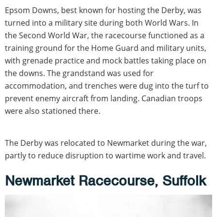
Epsom Downs, best known for hosting the Derby, was
turned into a military site during both World Wars. In
the Second World War, the racecourse functioned as a
training ground for the Home Guard and military units,
with grenade practice and mock battles taking place on
the downs. The grandstand was used for
accommodation, and trenches were dug into the turf to
prevent enemy aircraft from landing. Canadian troops
were also stationed there.
The Derby was relocated to Newmarket during the war,
partly to reduce disruption to wartime work and travel.
Newmarket Racecourse, Suffolk