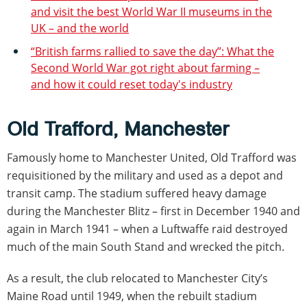
and visit the best World War II museums in the
UK – and the world
“British farms rallied to save the day”: What the
Second World War got right about farming –
and how it could reset today's industry
Old Trafford, Manchester
Famously home to Manchester United, Old Trafford was
requisitioned by the military and used as a depot and
transit camp. The stadium suffered heavy damage
during the Manchester Blitz – first in December 1940 and
again in March 1941 – when a Luftwaffe raid destroyed
much of the main South Stand and wrecked the pitch.
As a result, the club relocated to Manchester City’s
Maine Road until 1949, when the rebuilt stadium