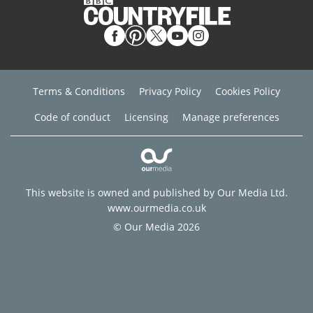
Terms & Conditions
Privacy Policy
Cookies Policy
Code of conduct
Licensing
Manage preferences
This website is owned and published by Our Media Ltd.
www.ourmedia.co.uk
© Our Media 2026