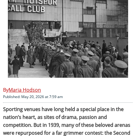
Maria Hodson
Published: May 20, 2026 at 7:59 am
Sporting venues have long held a special place in the
nation’s heart, as sites of drama, passion and
competition. But in 1939, many of these beloved arenas
were repurposed for a far grimmer contest: the Second