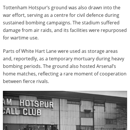
Tottenham Hotspur’s ground was also drawn into the
war effort, serving as a centre for civil defence during
sustained bombing campaigns. The stadium suffered
damage from air raids, and its facilities were repurposed
for wartime use.
Parts of White Hart Lane were used as storage areas
and, reportedly, as a temporary mortuary during heavy
bombing periods. The ground also hosted Arsenal’s
home matches, reflecting a rare moment of cooperation
between fierce rivals.