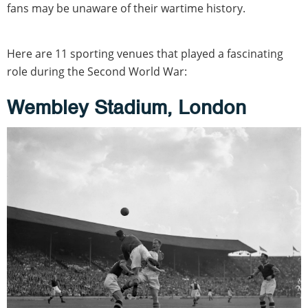
fans may be unaware of their wartime history.
Here are 11 sporting venues that played a fascinating
role during the Second World War:
Wembley Stadium, London