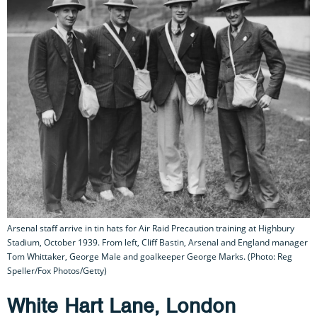
Arsenal staff arrive in tin hats for Air Raid Precaution training at Highbury
Stadium, October 1939. From left, Cliff Bastin, Arsenal and England manager
Tom Whittaker, George Male and goalkeeper George Marks. (Photo: Reg
Speller/Fox Photos/Getty)
White Hart Lane, London