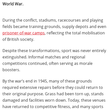
World War.
During the conflict, stadiums, racecourses and playing
fields became training grounds, supply depots and even
prisoner-of-war camps
, reflecting the total mobilisation
of British society.
Despite these transformations, sport was never entirely
extinguished. Informal matches and regional
competitions continued, often serving as morale
boosters.
By the war’s end in 1945, many of these grounds
required extensive repairs before they could return to
their original purpose. Grass had been torn up, stands
damaged and facilities worn down. Today, these venues
have returned to competitive fitness, and many sports