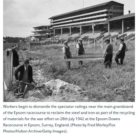
Workers begin to dismantle the spectator railings near the main grandstand
of the Epsom racecourse to reclaim the steel and iron as part of the recycling
of materials for the war effort on 28th July 1942 at the Epsom Downs
Racecourse in Epsom, Surrey, England. (Photo by Fred Morley/Fox
Photos/Hulton Archive/Getty Images).