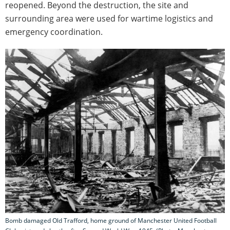
reopened. Beyond the destruction, the site and
surrounding area were used for wartime logistics and
emergency coordination.
Bomb damaged Old Trafford, home ground of Manchester United Football