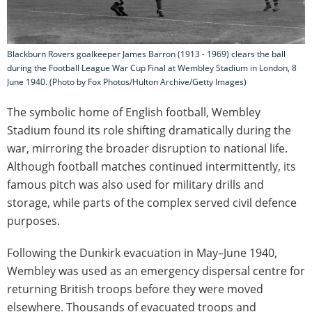
Blackburn Rovers goalkeeper James Barron (1913 - 1969) clears the ball
during the Football League War Cup Final at Wembley Stadium in London, 8
June 1940. (Photo by Fox Photos/Hulton Archive/Getty Images)
The symbolic home of English football, Wembley
Stadium found its role shifting dramatically during the
war, mirroring the broader disruption to national life.
Although football matches continued intermittently, its
famous pitch was also used for military drills and
storage, while parts of the complex served civil defence
purposes.
Following the Dunkirk evacuation in May–June 1940,
Wembley was used as an emergency dispersal centre for
returning British troops before they were moved
elsewhere. Thousands of evacuated troops and