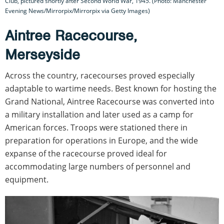
Club, pictured shortly after Second World War, 1945. (Photo: Manchester
Evening News/Mirrorpix/Mirrorpix via Getty Images)
Aintree Racecourse,
Merseyside
Across the country, racecourses proved especially
adaptable to wartime needs. Best known for hosting the
Grand National, Aintree Racecourse was converted into
a military installation and later used as a camp for
American forces. Troops were stationed there in
preparation for operations in Europe, and the wide
expanse of the racecourse proved ideal for
accommodating large numbers of personnel and
equipment.