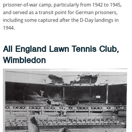
prisoner-of-war camp, particularly from 1942 to 1945,
and served as a transit point for German prisoners,
including some captured after the D-Day landings in
1944.
All England Lawn Tennis Club,
Wimbledon