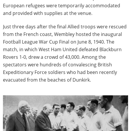
European refugees were temporarily accommodated
and provided with supplies at the venue.
Just three days after the final Allied troops were rescued
from the French coast, Wembley hosted the inaugural
Football League War Cup Final on June 8, 1940. The
match, in which West Ham United defeated Blackburn
Rovers 1-0, drew a crowd of 43,000. Among the
spectators were hundreds of convalescing British
Expeditionary Force soldiers who had been recently
evacuated from the beaches of Dunkirk.