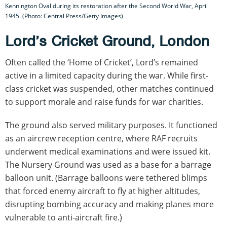
Kennington Oval during its restoration after the Second World War, April
1945. (Photo: Central Press/Getty Images)
Lord’s Cricket Ground, London
Often called the ‘Home of Cricket’, Lord’s remained
active in a limited capacity during the war. While first-
class cricket was suspended, other matches continued
to support morale and raise funds for war charities.
The ground also served military purposes. It functioned
as an aircrew reception centre, where RAF recruits
underwent medical examinations and were issued kit.
The Nursery Ground was used as a base for a barrage
balloon unit. (Barrage balloons were tethered blimps
that forced enemy aircraft to fly at higher altitudes,
disrupting bombing accuracy and making planes more
vulnerable to anti-aircraft fire.)