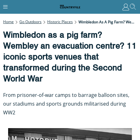
Home
Go Outdoors
Historic Places
Wimbledon As A Pig Farm? Wembley An Evacuation Centre? 11 Iconic Sports Venues That Transformed During The Second World War
Wimbledon as a pig farm?
Wembley an evacuation centre? 11
iconic sports venues that
transformed during the Second
World War
From prisoner-of-war camps to barrage balloon sites,
our stadiums and sports grounds militarised during
WW2