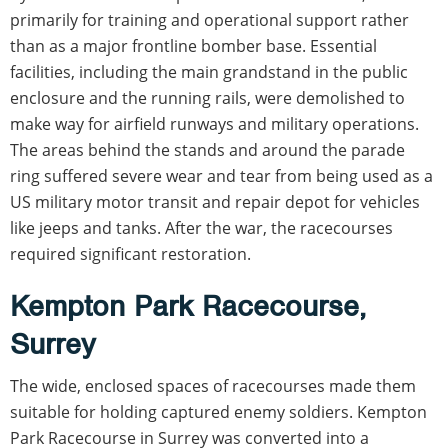
primarily for training and operational support rather
than as a major frontline bomber base. Essential
facilities, including the main grandstand in the public
enclosure and the running rails, were demolished to
make way for airfield runways and military operations.
The areas behind the stands and around the parade
ring suffered severe wear and tear from being used as a
US military motor transit and repair depot for vehicles
like jeeps and tanks. After the war, the racecourses
required significant restoration.
Kempton Park Racecourse,
Surrey
The wide, enclosed spaces of racecourses made them
suitable for holding captured enemy soldiers. Kempton
Park Racecourse in Surrey was converted into a