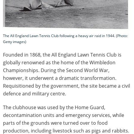
The All England Lawn Tennis Club following a heavy air raid in 1944. (Photo:
Getty images)
Founded in 1868, the All England Lawn Tennis Club is
globally renowned as the home of the Wimbledon
Championships. During the Second World War,
however, it underwent a dramatic transformation.
Requisitioned by the government, the site became a civil
defence and military centre.
The clubhouse was used by the Home Guard,
decontamination units and emergency services, while
parts of the grounds were turned over to food
production, including livestock such as pigs and rabbits.