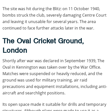
The site was hit during the Blitz: on 11 October 1940,
bombs struck the club, severely damaging Centre Court
and leaving it unusable for several years. The area
continued to face further attacks later in the war.
The Oval Cricket Ground,
London
Shortly after war was declared in September 1939, The
Oval in Kennington was taken over by the War Office.
Matches were suspended or heavily reduced, and the
ground was used for military training, air raid
precautions and equipment installations, including anti-
aircraft and searchlight positions.
Its open space made it suitable for drills and temporary
structures. Although plans were made to use it as a