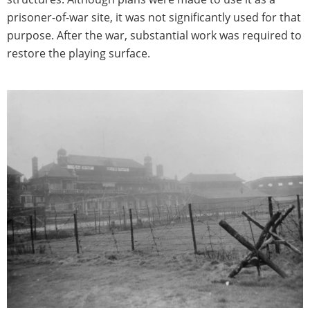
prisoner-of-war site, it was not significantly used for that
purpose. After the war, substantial work was required to
restore the playing surface.