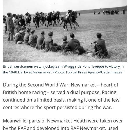
British servicemen watch jockey Sam Wragg ride Pont l'Eveque to victory in
the 1940 Derby at Newmarket. (Photo: Topical Press Agency/Getty Images)
During the Second World War, Newmarket – heart of
British horse racing – served a dual purpose. Racing
continued on a limited basis, making it one of the few
centres where the sport persisted during the war.
Meanwhile, parts of Newmarket Heath were taken over
by the RAF and developed into RAF Newmarket, used