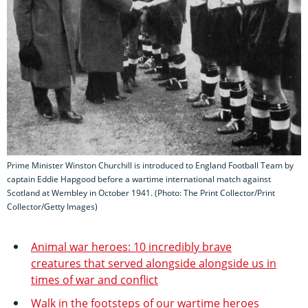
Prime Minister Winston Churchill is introduced to England Football Team by
captain Eddie Hapgood before a wartime international match against
Scotland at Wembley in October 1941. (Photo: The Print Collector/Print
Collector/Getty Images)
Animal war heroes: 10 incredibly brave
creatures that served alongside alongside us in
times of war and conflict
Walk in the footsteps of our wartime heroes