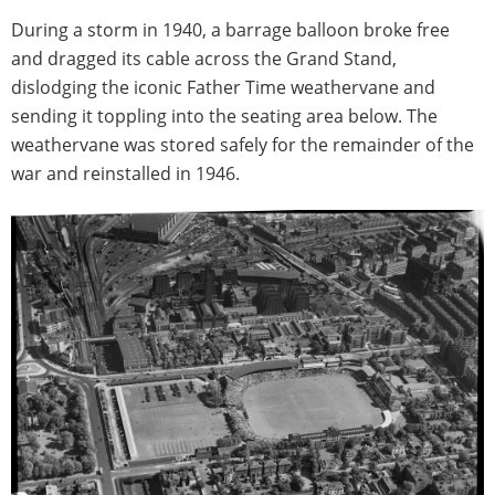
During a storm in 1940, a barrage balloon broke free
and dragged its cable across the Grand Stand,
dislodging the iconic Father Time weathervane and
sending it toppling into the seating area below. The
weathervane was stored safely for the remainder of the
war and reinstalled in 1946.