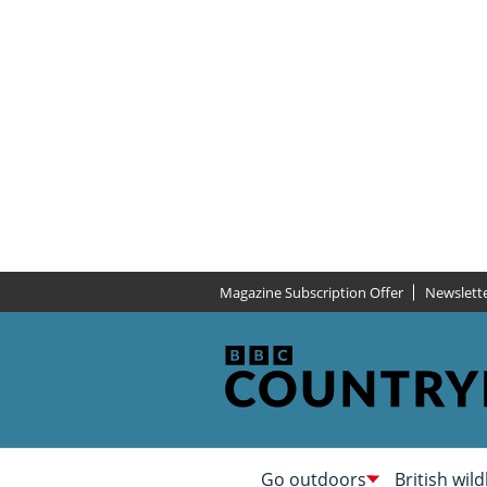
Magazine Subscription Offer
Newslett
Go outdoors
British wild