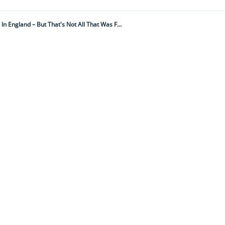
These Strange 'witches Marks' Were Just Discovered At A Medieval Manor House In England – But That's Not All That Was Found