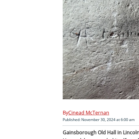
Cinead McTernan
Published: November 30, 2024 at 6:00 am
Gainsborough Old Hall in Lincoln