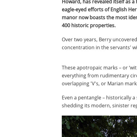
Howard, has revealed itself as a
eagle-eyed efforts of English Her
manor now boasts the most identi
400 historic properties.
Over two years, Berry uncovered 
concentration in the servants' w
These apotropaic marks – or ‘wit
everything from rudimentary circ
overlapping 'V's, or Marian marks
Even a pentangle – historically a
shedding its modern, sinister re