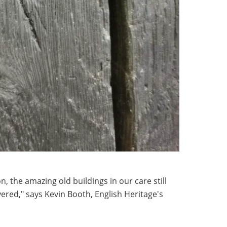
on, the amazing old buildings in our care still
vered," says Kevin Booth, English Heritage's