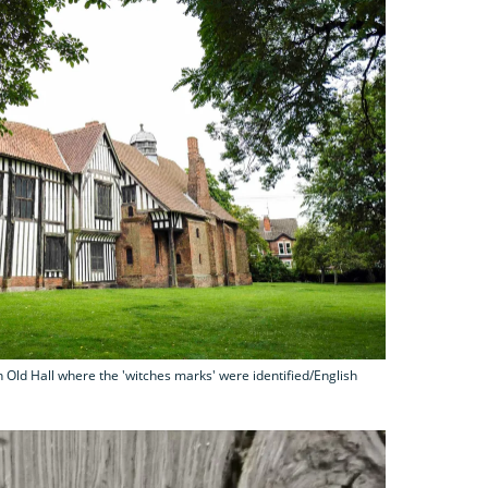
 Old Hall where the 'witches marks' were identified/English