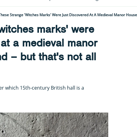
witches marks' were
 at a medieval manor
 – but that's not all
 which 15th-century British hall is a