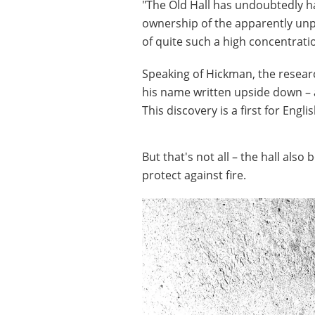
"The Old Hall has undoubtedly h
ownership of the apparently unp
of quite such a high concentrati
Speaking of Hickman, the researc
his name written upside down – 
This discovery is a first for Engli
But that's not all – the hall als
protect against fire.