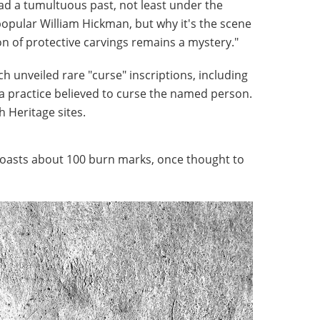
ad a tumultuous past, not least under the
opular William Hickman, but why it's the scene
on of protective carvings remains a mystery."
h unveiled rare "curse" inscriptions, including
a practice believed to curse the named person.
sh Heritage sites.
o boasts about 100 burn marks, once thought to