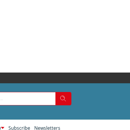
w
Subscribe
Newsletters