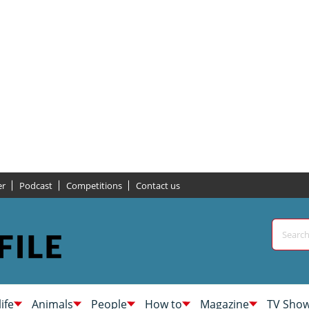
er
Podcast
Competitions
Contact us
life
Animals
People
How to
Magazine
TV Sho