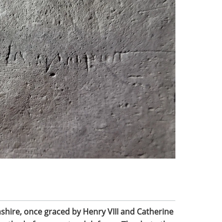
shire, once graced by Henry VIII and Catherine