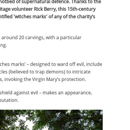
 hotbed of supernatural defence. Thanks to the
itage volunteer Rick Berry, this 15th-century
fied 'witches marks' of any of the charity’s
around 20 carvings, with a particular
ing.
ches marks’ – designed to ward off evil, include
les (believed to trap demons) to intricate
, invoking the Virgin Mary’s protection.
 shield against evil – makes an appearance,
putation.