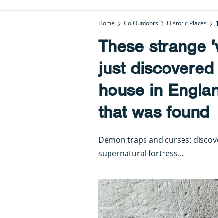
Home
Go Outdoors
Historic Places
These strange '
just discovered
house in England
that was found
Demon traps and curses: discover
supernatural fortress…