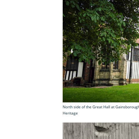
North side of the Great Hall at Gainsborough
Heritage