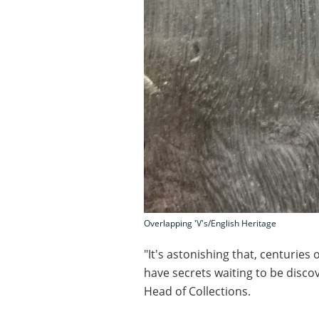
Overlapping 'V's/English Heritage
"It's astonishing that, centuries 
have secrets waiting to be disco
Head of Collections.