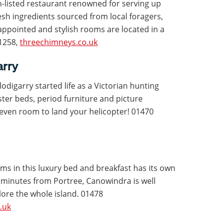
n-listed restaurant renowned for serving up
sh ingredients sourced from local foragers,
-appointed and stylish rooms are located in a
11258,
threechimneys.co.uk
arry
Flodigarry started life as a Victorian hunting
ster beds, period furniture and picture
 even room to land your helicopter! 01470
oms in this luxury bed and breakfast has its own
 minutes from Portree, Canowindra is well
lore the whole island. 01478
.uk