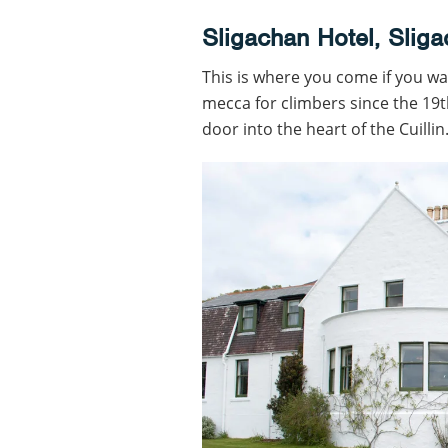
Sligachan Hotel, Slig
This is where you come if you wa
mecca for climbers since the 19t
door into the heart of the Cuilli