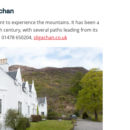
achan
nt to experience the mountains. It has been a
h century, with several paths leading from its
n. 01478 650204,
sligachan.co.uk