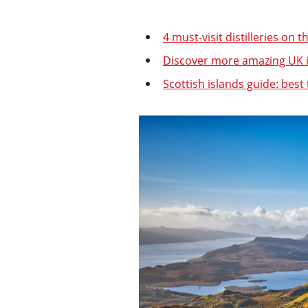
4 must-visit distilleries on t
Discover more amazing UK 
Scottish islands guide: best 