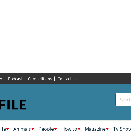
er
Podcast
Competitions
Contact us
life
Animals
People
How to
Magazine
TV Sho