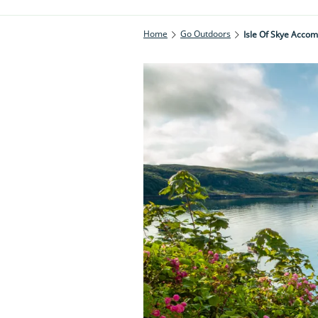
Home
Go Outdoors
Isle Of Skye Acco