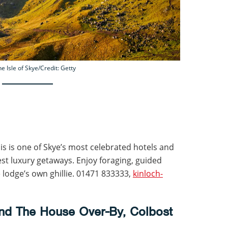
he Isle of Skye/Credit: Getty
is is one of Skye’s most celebrated hotels and
best luxury getaways. Enjoy foraging, guided
he lodge’s own ghillie. 01471 833333,
kinloch-
nd The House Over-By, Colbost