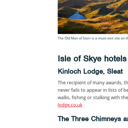
The Old Man of Storr is a must-visit site on t
Isle of Skye hotels
Kinloch Lodge, Sleat
The recipient of many awards, th
never fails to appear in lists of 
walks, fishing or stalking with t
lodge.co.uk
The Three Chimneys a