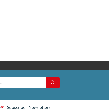
w
Subscribe
Newsletters