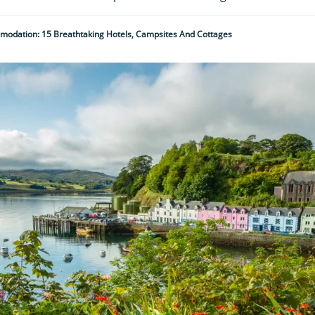
mmodation: 15 Breathtaking Hotels, Campsites And Cottages