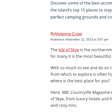
Discover some of the best accomm
the island's top 15 places to sta
perfect camping grounds and co
Vivienne Crow
Published: November 22, 2023 at 3:01 pm
The
Isle of Skye
is the northernmo
for many it is the most beautiful.
With so much to see and do on t
from which to explore is often hi
where is the best place for you?
Here,
BBC Countryfile Magazine
r
of Skye, from luxury hotels and 
and cosy inns.