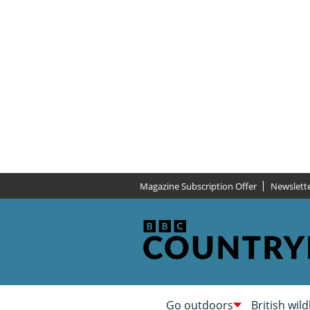
Magazine Subscription Offer
Newslett
Go outdoors
British wild