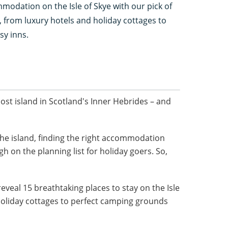
odation on the Isle of Skye with our pick of
y, from luxury hotels and holiday cottages to
sy inns.
st island in Scotland's Inner Hebrides – and
he island, finding the right accommodation
gh on the planning list for holiday goers. So,
eveal 15 breathtaking places to stay on the Isle
holiday cottages to perfect camping grounds