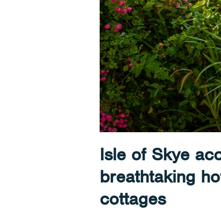
Isle of Skye a
breathtaking ho
cottages