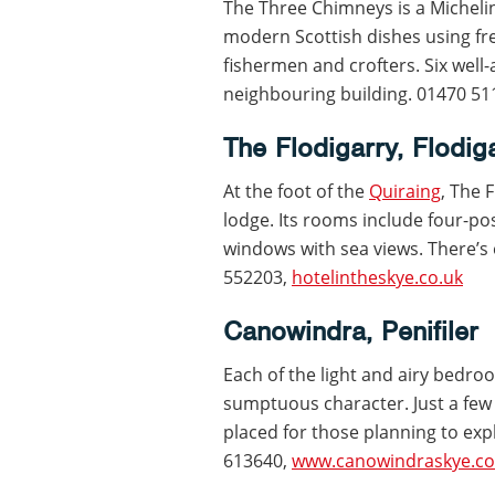
The Three Chimneys is a Micheli
modern Scottish dishes using fre
fishermen and crofters. Six well
neighbouring building. 01470 5
The Flodigarry, Flodig
At the foot of the
Quiraing
, The 
lodge. Its rooms include four-po
windows with sea views. There’s
552203,
hotelintheskye.co.uk
Canowindra, Penifiler
Each of the light and airy bedro
sumptuous character. Just a few
placed for those planning to exp
613640,
www.canowindraskye.co