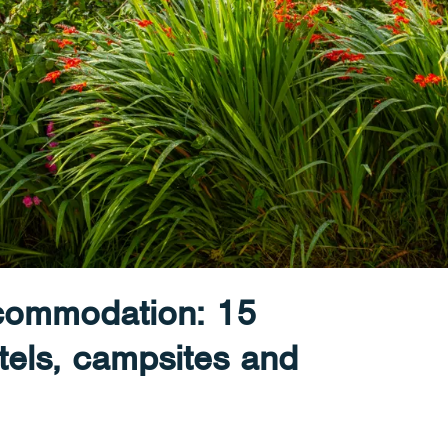
ccommodation: 15
tels, campsites and