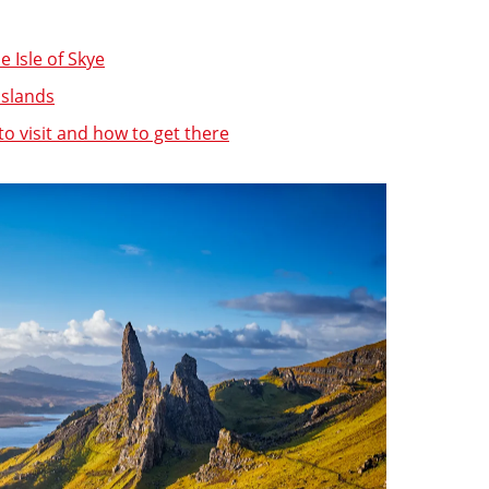
he Isle of Skye
islands
to visit and how to get there