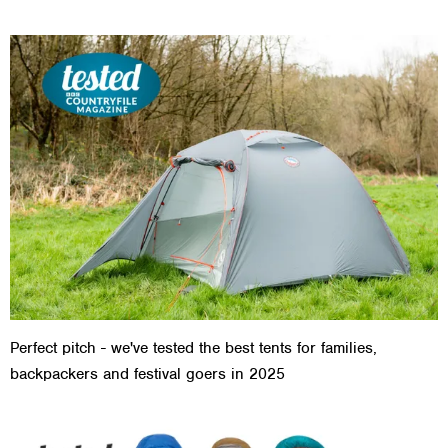
Perfect pitch - we've tested the best tents for families,
backpackers and festival goers in 2025