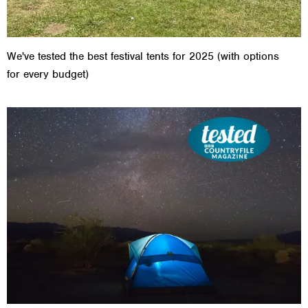
We've tested the best festival tents for 2025 (with options
for every budget)