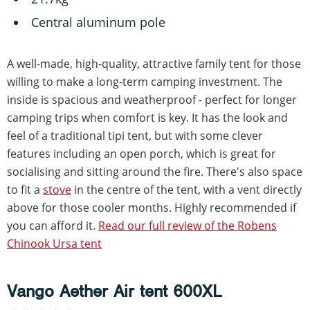
Central aluminum pole
A well-made, high-quality, attractive family tent for those
willing to make a long-term camping investment. The
inside is spacious and weatherproof - perfect for longer
camping trips when comfort is key. It has the look and
feel of a traditional tipi tent, but with some clever
features including an open porch, which is great for
socialising and sitting around the fire. There's also space
to fit a
stove
in the centre of the tent, with a vent directly
above for those cooler months. Highly recommended if
you can afford it.
Read our full review of the Robens
Chinook Ursa tent
Vango Aether Air tent 600XL