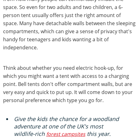
space. So even for two adults and two children, a 6-
person tent usually offers just the right amount of
space. Many have detachable walls between the sleeping
compartments, which can give a sense of privacy that's
handy for teenagers and kids wanting a bit of
independence.
Think about whether you need electric hook-up, for
which you might want a tent with access to a charging
point. Bell tents don't offer compartment walls, but are
very easy and quick to put up. It will come down to your
personal preference which type you go for.
Give the kids the chance for a woodland
adventure at one of the UK's most
wildlife-rich
this year.
forest campsites