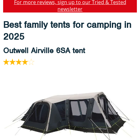
For more reviews, sign up to our Tried & Tested
newsletter
Best family tents for camping in
2025
Outwell Airville 6SA tent