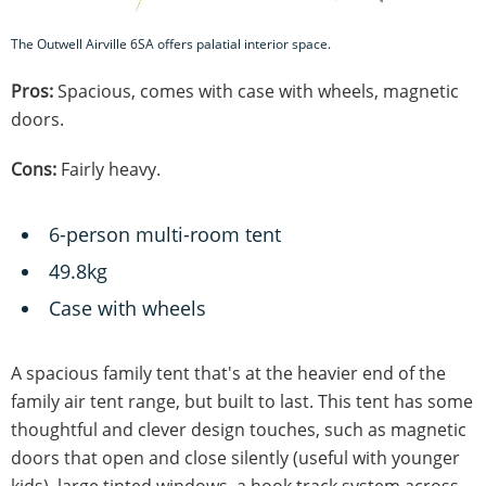
The Outwell Airville 6SA offers palatial interior space.
Pros:
Spacious, comes with case with wheels, magnetic
doors.
Cons:
Fairly heavy.
6-person multi-room tent
49.8kg
Case with wheels
A spacious family tent that's at the heavier end of the
family air tent range, but built to last. This tent has some
thoughtful and clever design touches, such as magnetic
doors that open and close silently (useful with younger
kids), large tinted windows, a hook track system across