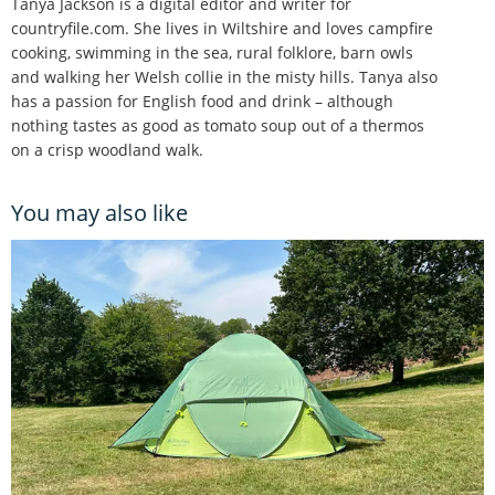
Tanya Jackson is a digital editor and writer for
countryfile.com. She lives in Wiltshire and loves campfire
cooking, swimming in the sea, rural folklore, barn owls
and walking her Welsh collie in the misty hills. Tanya also
has a passion for English food and drink – although
nothing tastes as good as tomato soup out of a thermos
on a crisp woodland walk.
You may also like