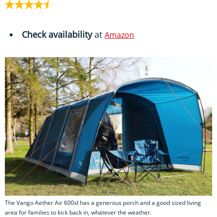
Check availability
at
Amazon
The Vango Aether Air 600xl has a generous porch and a good sized living
area for families to kick back in, whatever the weather.