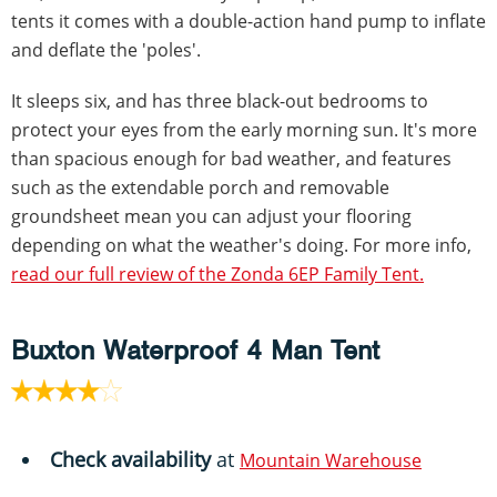
tents it comes with a double-action hand pump to inflate
and deflate the 'poles'.
It sleeps six, and has three black-out bedrooms to
protect your eyes from the early morning sun. It's more
than spacious enough for bad weather, and features
such as the extendable porch and removable
groundsheet mean you can adjust your flooring
depending on what the weather's doing. For more info,
read our full review of the Zonda 6EP Family Tent.
Buxton Waterproof 4 Man Tent
Check availability
at
Mountain Warehouse