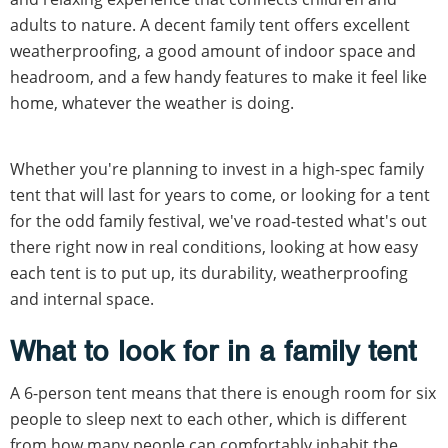
adults to nature. A decent family tent offers excellent
weatherproofing, a good amount of indoor space and
headroom, and a few handy features to make it feel like
home, whatever the weather is doing.
Whether you're planning to invest in a high-spec family
tent that will last for years to come, or looking for a tent
for the odd family festival, we've road-tested what's out
there right now in real conditions, looking at how easy
each tent is to put up, its durability, weatherproofing
and internal space.
What to look for in a family tent
A 6-person tent means that there is enough room for six
people to sleep next to each other, which is different
from how many people can comfortably inhabit the