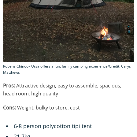
Robens Chinook Ursa offers a fun, family camping experience/Credit: Carys
Matthews
Pros:
Attractive design, easy to assemble, spacious,
head room, high quality
Cons:
Weight, bulky to store, cost
6-8 person polycotton tipi tent
21.7kg