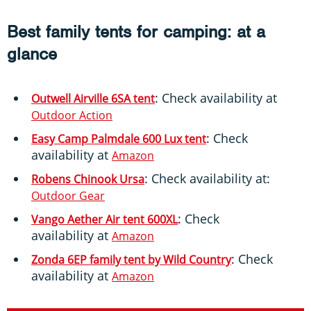
Best family tents for camping: at a
glance
: Check availability at
Outwell Airville 6SA tent
Outdoor Action
: Check
Easy Camp Palmdale 600 Lux tent
availability at
Amazon
: Check availability at:
Robens Chinook Ursa
Outdoor Gear
: Check
Vango Aether Air tent 600XL
availability at
Amazon
: Check
Zonda 6EP family tent by Wild Country
availability at
Amazon