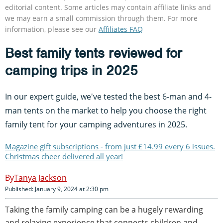
editorial content. Some articles may contain affiliate links and
we may earn a small commission through them. For more
information, please see our
Affiliates FAQ
Best family tents reviewed for
camping trips in 2025
In our expert guide, we've tested the best 6-man and 4-
man tents on the market to help you choose the right
family tent for your camping adventures in 2025.
Magazine gift subscriptions - from just £14.99 every 6 issues.
Christmas cheer delivered all year!
Tanya Jackson
Published: January 9, 2024 at 2:30 pm
Taking the family camping can be a hugely rewarding
and relaxing experience that connects children and