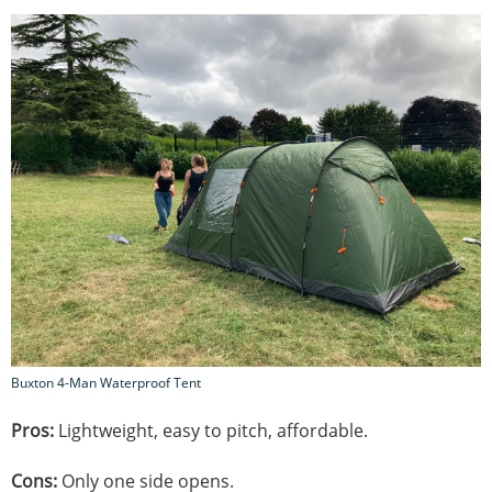
Buxton 4-Man Waterproof Tent
Pros:
Lightweight, easy to pitch, affordable.
Cons:
Only one side opens.