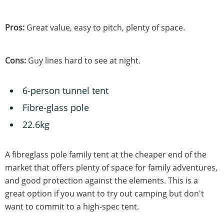
Pros:
Great value, easy to pitch, plenty of space.
Cons:
Guy lines hard to see at night.
6-person tunnel tent
Fibre-glass pole
22.6kg
A fibreglass pole family tent at the cheaper end of the
market that offers plenty of space for family adventures,
and good protection against the elements. This is a
great option if you want to try out camping but don't
want to commit to a high-spec tent.