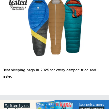
Best sleeping bags in 2025 for every camper: tried and
tested