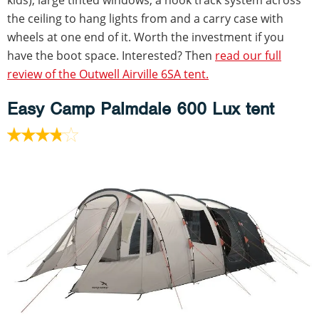
the ceiling to hang lights from and a carry case with
wheels at one end of it. Worth the investment if you
have the boot space. Interested? Then
read our full
review of the Outwell Airville 6SA tent.
Easy Camp Palmdale 600 Lux tent