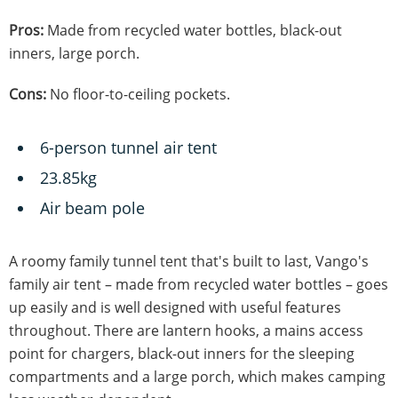
Pros:
Made from recycled water bottles, black-out
inners, large porch.
Cons:
No floor-to-ceiling pockets.
6-person tunnel air tent
23.85kg
Air beam pole
A roomy family tunnel tent that's built to last, Vango's
family air tent – made from recycled water bottles – goes
up easily and is well designed with useful features
throughout. There are lantern hooks, a mains access
point for chargers, black-out inners for the sleeping
compartments and a large porch, which makes camping