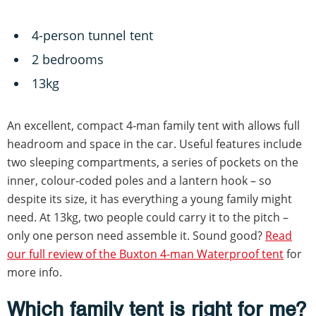
4-person tunnel tent
2 bedrooms
13kg
An excellent, compact 4-man family tent with allows full
headroom and space in the car. Useful features include
two sleeping compartments, a series of pockets on the
inner, colour-coded poles and a lantern hook – so
despite its size, it has everything a young family might
need. At 13kg, two people could carry it to the pitch –
only one person need assemble it. Sound good?
Read
our full review of the Buxton 4-man Waterproof tent
for
more info.
Which family tent is right for me?