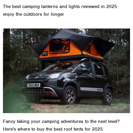
The best camping lanterns and lights reviewed in 2025:
enjoy the outdoors for longer
Fancy taking your camping adventures to the next level?
Here's where to buy the best roof tents for 2025