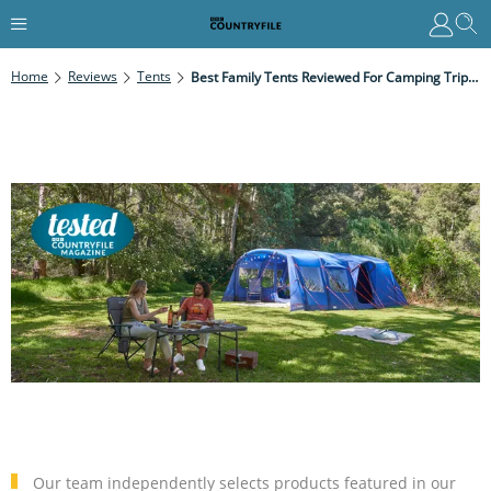
Home
Reviews
Tents
Best Family Tents Reviewed For Camping Trips In 2025
Our team independently selects products featured in our