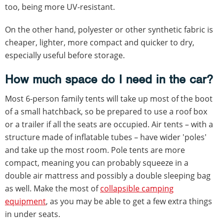
too, being more UV-resistant.
On the other hand, polyester or other synthetic fabric is
cheaper, lighter, more compact and quicker to dry,
especially useful before storage.
How much space do I need in the car?
Most 6-person family tents will take up most of the boot
of a small hatchback, so be prepared to use a roof box
or a trailer if all the seats are occupied. Air tents – with a
structure made of inflatable tubes – have wider 'poles'
and take up the most room. Pole tents are more
compact, meaning you can probably squeeze in a
double air mattress and possibly a double sleeping bag
as well. Make the most of
collapsible camping
equipment
, as you may be able to get a few extra things
in under seats.