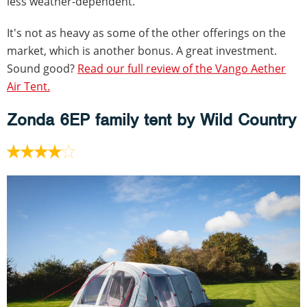
less weather-dependent.
It's not as heavy as some of the other offerings on the
market, which is another bonus. A great investment.
Sound good?
Read our full review of the Vango Aether
Air Tent.
Zonda 6EP family tent by Wild Country