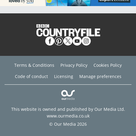
Terms & Conditions
Privacy Policy
Cookies Policy
Code of conduct
Licensing
Manage preferences
This website is owned and published by Our Media Ltd.
www.ourmedia.co.uk
© Our Media 2026