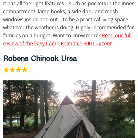
It has all the right features – such as pockets in the inner
compartment, lamp hooks, a side door and mesh
windows inside and out – to be a practical living space
whatever the weather is doing. Highly recommended for
families on a budget. Want to know more?
Read our full
review of the Easy Camp Palmdale 600 Lux tent.
Robens Chinook Ursa