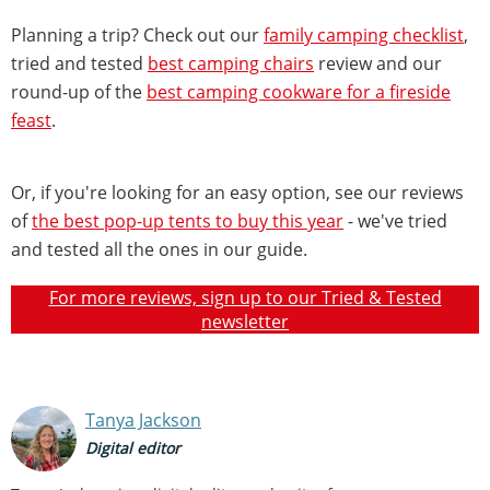
Planning a trip? Check out our
family camping checklist
,
tried and tested
best camping chairs
review and our
round-up of the
best camping cookware for a fireside
feast
.
Or, if you're looking for an easy option, see our reviews
of
the best pop-up tents to buy this year
- we've tried
and tested all the ones in our guide.
For more reviews, sign up to our Tried & Tested
newsletter
Tanya Jackson
Digital editor