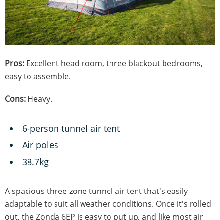
Pros:
Excellent head room, three blackout bedrooms,
easy to assemble.
Cons:
Heavy.
6-person tunnel air tent
Air poles
38.7kg
A spacious three-zone tunnel air tent that's easily
adaptable to suit all weather conditions. Once it's rolled
out, the Zonda 6EP is easy to put up, and like most air