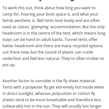
To work this out, think about how long you want to
camp for, how big your boot space is, and what your
family aesthetic is. Bell tents look lovely and are often
used as classic 'glamping' accommodation. But the only
headroom is in the centre of the tent, which means long
stays can be hard on adult backs. Tunnel tents offer
better headroom and there are many recycled options
out there now, but the sound of plastic can rustle
underfoot and feel less natural. They're often trickier to
put up.
Another factor to consider is the fly sheet material.
Tents with a polyester fly get extremely hot inside when
in direct sunlight, whereas polycotton or cotton fly
sheets tend to be more breathable and therefore less
unbearably hot in the sun. They will usually last longer