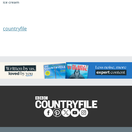
ice cream
countryfile