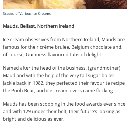
Scoops of Various Ice Creams
Mauds, Belfast, Northern Ireland
Ice cream obsessives from Northern Ireland, Mauds are
famous for their crème brulee, Belgium chocolate and,
of course, Guinness flavoured tubs of delight.
Named after the head of the business, (grandmother)
Maud and with the help of the very tall sugar boiler
Jackie back in 1982, they perfected their favourite recipe
the Pooh Bear, and ice cream lovers came flocking.
Mauds has been scooping in the food awards ever since
and with 129 under their belt, their future’s looking as
bright and delicious as ever.