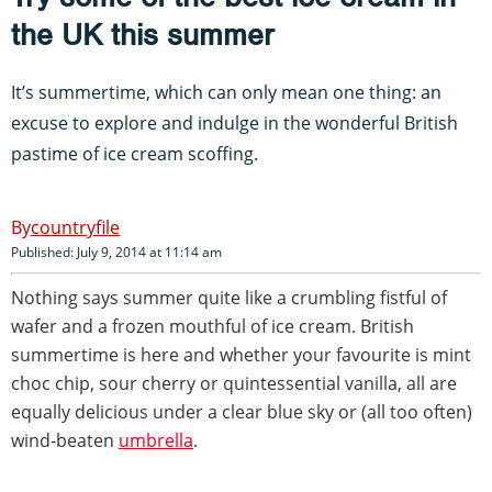
the UK this summer
It’s summertime, which can only mean one thing: an
excuse to explore and indulge in the wonderful British
pastime of ice cream scoffing.
countryfile
Published: July 9, 2014 at 11:14 am
Nothing says summer quite like a crumbling fistful of
wafer and a frozen mouthful of ice cream. British
summertime is here and whether your favourite is mint
choc chip, sour cherry or quintessential vanilla, all are
equally delicious under a clear blue sky or (all too often)
wind-beaten
umbrella
.