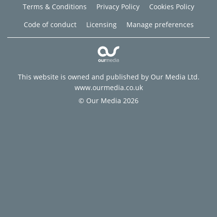
Terms & Conditions
Privacy Policy
Cookies Policy
Code of conduct
Licensing
Manage preferences
This website is owned and published by Our Media Ltd.
www.ourmedia.co.uk
© Our Media 2026