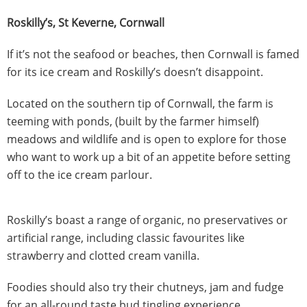
Roskilly’s, St Keverne, Cornwall
If it’s not the seafood or beaches, then Cornwall is famed
for its ice cream and Roskilly’s doesn’t disappoint.
Located on the southern tip of Cornwall, the farm is
teeming with ponds, (built by the farmer himself)
meadows and wildlife and is open to explore for those
who want to work up a bit of an appetite before setting
off to the ice cream parlour.
Roskilly’s boast a range of organic, no preservatives or
artificial range, including classic favourites like
strawberry and clotted cream vanilla.
Foodies should also try their chutneys, jam and fudge
for an all-round taste bud tingling experience.