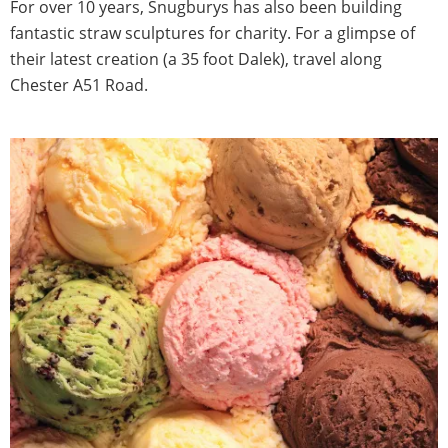
For over 10 years, Snugburys has also been building
fantastic straw sculptures for charity. For a glimpse of
their latest creation (a 35 foot Dalek), travel along
Chester A51 Road.