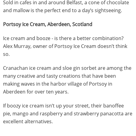
Sold in cafes in and around Belfast, a cone of chocolate
and mallow is the perfect end to a day’s sightseeing.
Portsoy Ice Cream, Aberdeen, Scotland
Ice cream and booze - is there a better combination?
Alex Murray, owner of Portsoy Ice Cream doesn’t think
so.
Cranachan ice cream and sloe gin sorbet are among the
many creative and tasty creations that have been
making waves in the harbor village of Portsoy in
Aberdeen for over ten years.
If boozy ice cream isn’t up your street, their banoffee
pie, mango and raspberry and strawberry panacotta are
excellent alternatives.