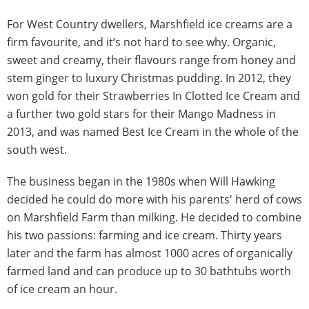
For West Country dwellers, Marshfield ice creams are a
firm favourite, and it’s not hard to see why. Organic,
sweet and creamy, their flavours range from honey and
stem ginger to luxury Christmas pudding. In 2012, they
won gold for their Strawberries In Clotted Ice Cream and
a further two gold stars for their Mango Madness in
2013, and was named Best Ice Cream in the whole of the
south west.
The business began in the 1980s when Will Hawking
decided he could do more with his parents' herd of cows
on Marshfield Farm than milking. He decided to combine
his two passions: farming and ice cream. Thirty years
later and the farm has almost 1000 acres of organically
farmed land and can produce up to 30 bathtubs worth
of ice cream an hour.