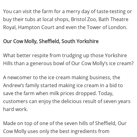
You can visit the farm for a merry day of taste-testing or
buy their tubs at local shops, Bristol Zoo, Bath Theatre
Royal, Hampton Court and even the Tower of London.
Our Cow Molly, Sheffield, South Yorkshire
What better respite from trudging up those Yorkshire
Hills than a generous bowl of Our Cow Molly’s ice cream?
A newcomer to the ice cream making business, the
Andrew’s family started making ice cream in a bid to
save the farm when milk prices dropped. Today,
customers can enjoy the delicious result of seven years
hard work.
Made on top of one of the seven hills of Sheffield
,
Our
Cow Molly uses only the best ingredients from