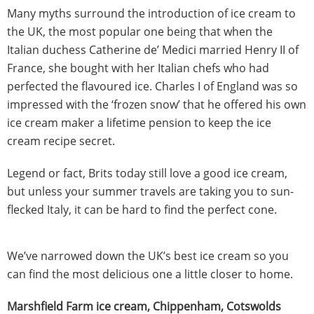
Many myths surround the introduction of ice cream to
the UK, the most popular one being that when the
Italian duchess Catherine de’ Medici married Henry II of
France, she bought with her Italian chefs who had
perfected the flavoured ice. Charles I of England was so
impressed with the ‘frozen snow’ that he offered his own
ice cream maker a lifetime pension to keep the ice
cream recipe secret.
Legend or fact, Brits today still love a good ice cream,
but unless your summer travels are taking you to sun-
flecked Italy, it can be hard to find the perfect cone.
We’ve narrowed down the UK’s best ice cream so you
can find the most delicious one a little closer to home.
Marshfield Farm ice cream, Chippenham, Cotswolds