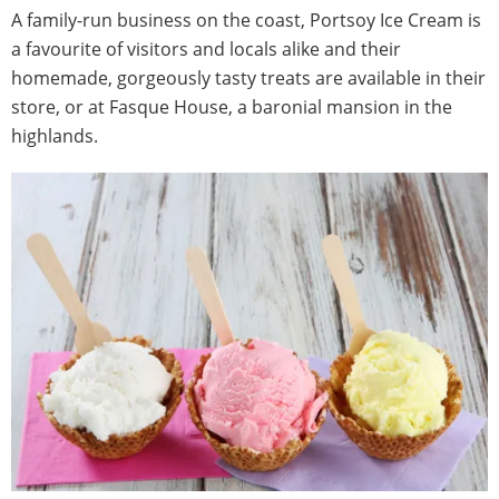
A family-run business on the coast, Portsoy Ice Cream is
a favourite of visitors and locals alike and their
homemade, gorgeously tasty treats are available in their
store, or at Fasque House, a baronial mansion in the
highlands.