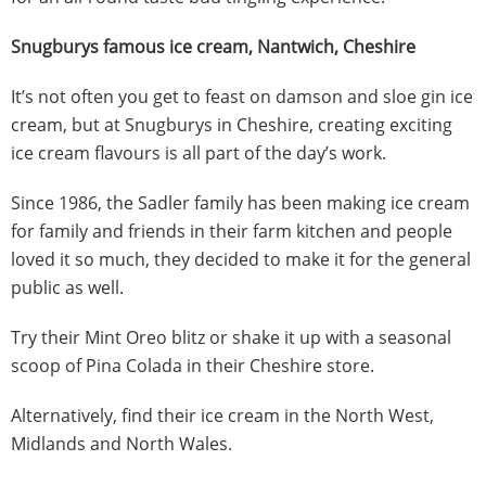
Snugburys famous ice cream, Nantwich, Cheshire
It’s not often you get to feast on damson and sloe gin ice
cream, but at Snugburys in Cheshire, creating exciting
ice cream flavours is all part of the day’s work.
Since 1986, the Sadler family has been making ice cream
for family and friends in their farm kitchen and people
loved it so much, they decided to make it for the general
public as well.
Try their Mint Oreo blitz or shake it up with a seasonal
scoop of Pina Colada in their Cheshire store.
Alternatively, find their ice cream in the North West,
Midlands and North Wales.