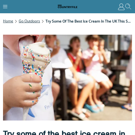
Home
Go Outdoors
Try Some Of The Best Ice Cream In The UK This Summer
Try some of the best ice cream in