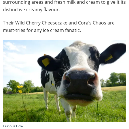
surrounding areas and fresh milk and cream to give it its
distinctive creamy flavour.
Their Wild Cherry Cheesecake and Cora’s Chaos are
must-tries for any ice cream fanatic.
Curious Cow