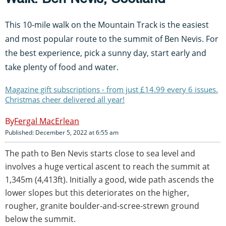
This 10-mile walk on the Mountain Track is the easiest
and most popular route to the summit of Ben Nevis. For
the best experience, pick a sunny day, start early and
take plenty of food and water.
Magazine gift subscriptions - from just £14.99 every 6 issues.
Christmas cheer delivered all year!
Fergal MacErlean
Published: December 5, 2022 at 6:55 am
The path to Ben Nevis starts close to sea level and
involves a huge vertical ascent to reach the summit at
1,345m (4,413ft). Initially a good, wide path ascends the
lower slopes but this deteriorates on the higher,
rougher, granite boulder-and-scree-strewn ground
below the summit.