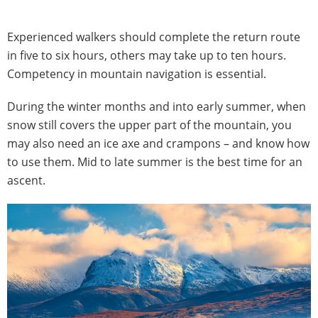
Experienced walkers should complete the return route
in five to six hours, others may take up to ten hours.
Competency in mountain navigation is essential.
During the winter months and into early summer, when
snow still covers the upper part of the mountain, you
may also need an ice axe and crampons – and know how
to use them. Mid to late summer is the best time for an
ascent.