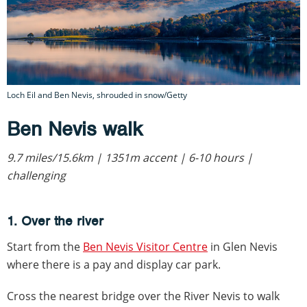
Loch Eil and Ben Nevis, shrouded in snow/Getty
Ben Nevis walk
9.7 miles/15.6km | 1351m accent | 6-10 hours |
challenging
1. Over the river
Start from the
Ben Nevis Visitor Centre
in Glen Nevis
where there is a pay and display car park.
Cross the nearest bridge over the River Nevis to walk