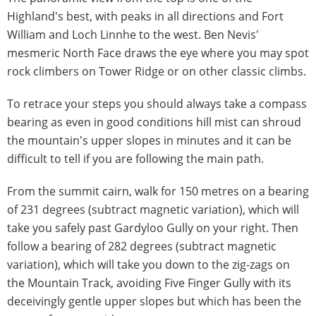
Highland's best, with peaks in all directions and Fort
William and Loch Linnhe to the west. Ben Nevis'
mesmeric North Face draws the eye where you may spot
rock climbers on Tower Ridge or on other classic climbs.
To retrace your steps you should always take a compass
bearing as even in good conditions hill mist can shroud
the mountain's upper slopes in minutes and it can be
difficult to tell if you are following the main path.
From the summit cairn, walk for 150 metres on a bearing
of 231 degrees (subtract magnetic variation), which will
take you safely past Gardyloo Gully on your right. Then
follow a bearing of 282 degrees (subtract magnetic
variation), which will take you down to the zig-zags on
the Mountain Track, avoiding Five Finger Gully with its
deceivingly gentle upper slopes but which has been the