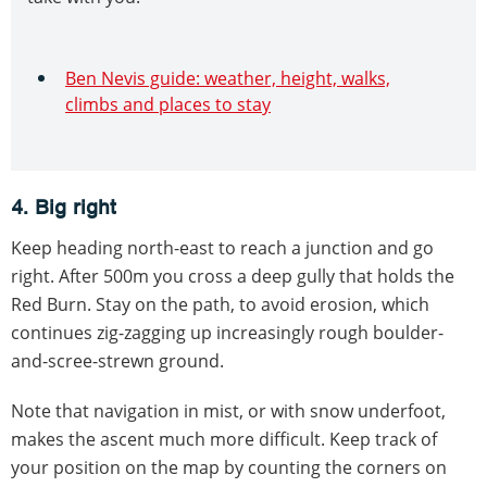
Ben Nevis guide: weather, height, walks,
climbs and places to stay
4. Big right
Keep heading north-east to reach a junction and go
right. After 500m you cross a deep gully that holds the
Red Burn. Stay on the path, to avoid erosion, which
continues zig-zagging up increasingly rough boulder-
and-scree-strewn ground.
Note that navigation in mist, or with snow underfoot,
makes the ascent much more difficult. Keep track of
your position on the map by counting the corners on