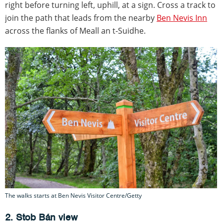
right before turning left, uphill, at a sign. Cross a track to
join the path that leads from the nearby
Ben Nevis Inn
across the flanks of Meall an t-Suidhe.
The walks starts at Ben Nevis Visitor Centre/Getty
2. Stob Bán view