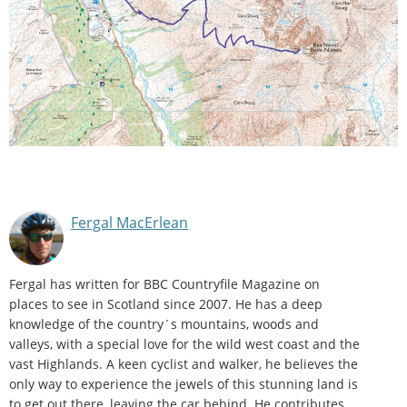
Fergal MacErlean
Fergal has written for BBC Countryfile Magazine on
places to see in Scotland since 2007. He has a deep
knowledge of the country´s mountains, woods and
valleys, with a special love for the wild west coast and the
vast Highlands. A keen cyclist and walker, he believes the
only way to experience the jewels of this stunning land is
to get out there, leaving the car behind. He contributes