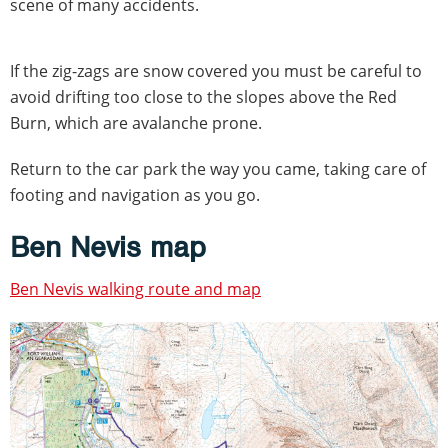
scene of many accidents.
If the zig-zags are snow covered you must be careful to
avoid drifting too close to the slopes above the Red
Burn, which are avalanche prone.
Return to the car park the way you came, taking care of
footing and navigation as you go.
Ben Nevis map
Ben Nevis walking route and map