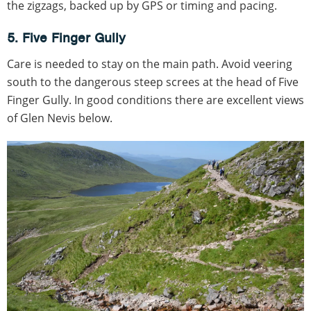
the zigzags, backed up by GPS or timing and pacing.
5. Five Finger Gully
Care is needed to stay on the main path. Avoid veering
south to the dangerous steep screes at the head of Five
Finger Gully. In good conditions there are excellent views
of Glen Nevis below.