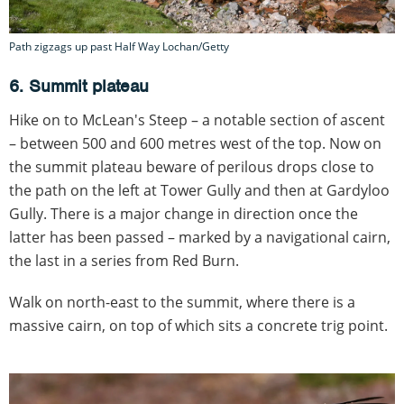
Path zigzags up past Half Way Lochan/Getty
6. Summit plateau
Hike on to McLean's Steep – a notable section of ascent
– between 500 and 600 metres west of the top. Now on
the summit plateau beware of perilous drops close to
the path on the left at Tower Gully and then at Gardyloo
Gully. There is a major change in direction once the
latter has been passed – marked by a navigational cairn,
the last in a series from Red Burn.
Walk on north-east to the summit, where there is a
massive cairn, on top of which sits a concrete trig point.