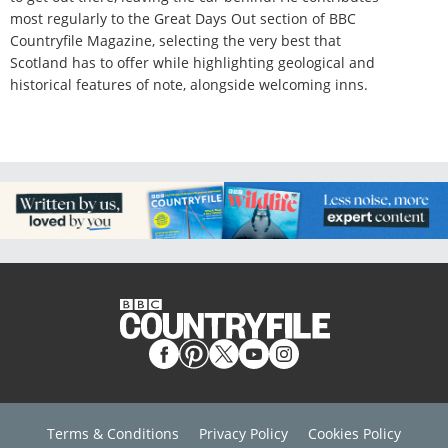
most regularly to the Great Days Out section of BBC
Countryfile Magazine, selecting the very best that
Scotland has to offer while highlighting geological and
historical features of note, alongside welcoming inns.
Terms & Conditions
Privacy Policy
Cookies Policy