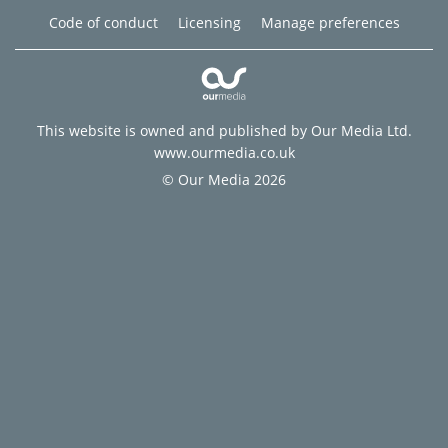
Code of conduct
Licensing
Manage preferences
This website is owned and published by Our Media Ltd.
www.ourmedia.co.uk
© Our Media 2026