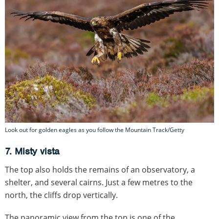
Look out for golden eagles as you follow the Mountain Track/Getty
7. Misty vista
The top also holds the remains of an observatory, a
shelter, and several cairns. Just a few metres to the
north, the cliffs drop vertically.
The panoramic view from the top is one of the