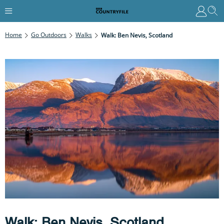
Home
Go Outdoors
Walks
Walk: Ben Nevis, Scotland
Walk: Ben Nevis, Scotland