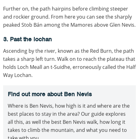
Further on, the path hairpins before climbing steeper
and rockier ground. From here you can see the sharply
peaked Stob Bán among the Mamores above Glen Nevis.
3. Past the lochan
Ascending by the river, known as the Red Burn, the path
takes a sharp left turn. Walk on to reach the plateau that
holds Loch Meall an t-Suidhe, erroneously called the Half
Way Lochan.
Find out more about Ben Nevis
Where is Ben Nevis, how high is it and where are the
best places to stay in the area? Our guide explores
all this, as well the best Ben Nevis walk, how long it
takes to climb the mountain, and what you need to
take with you.