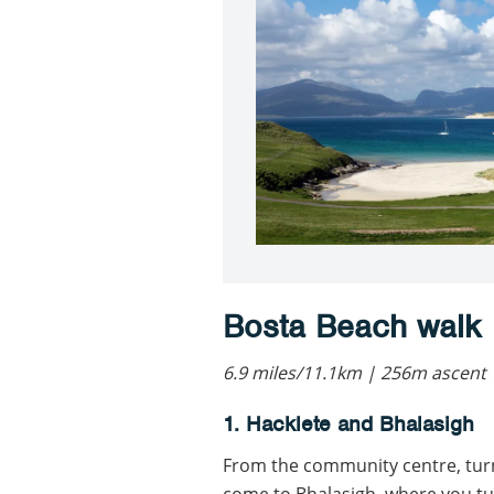
Bosta Beach walk
6.9 miles/11.1km | 256m ascent 
1. Hacklete and Bhalasigh
From the community centre, turn
come to Bhalasigh, where you tur