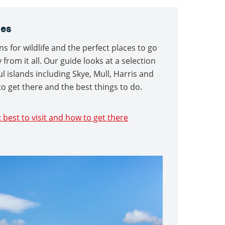
les
ns for wildlife and the perfect places to go
rom it all. Our guide looks at a selection
l islands including Skye, Mull, Harris and
to get there and the best things to do.
: best to visit and how to get there