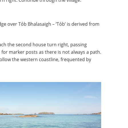
ge over Tób Bhalasaigh – ‘Tób’ is derived from
ach the second house turn right, passing
for marker posts as there is not always a path.
 follow the western coastline, frequented by