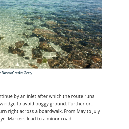
t Bosta/Credit: Getty
tinue by an inlet after which the route runs
low ridge to avoid boggy ground. Further on,
turn right across a boardwalk. From May to July
 eye. Markers lead to a minor road.