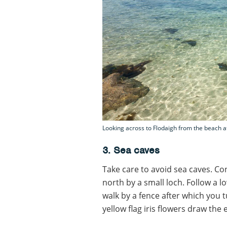
Looking across to Flodaigh from the beach a
3. Sea caves
Take care to avoid sea caves. Con
north by a small loch. Follow a 
walk by a fence after which you 
yellow flag iris flowers draw the