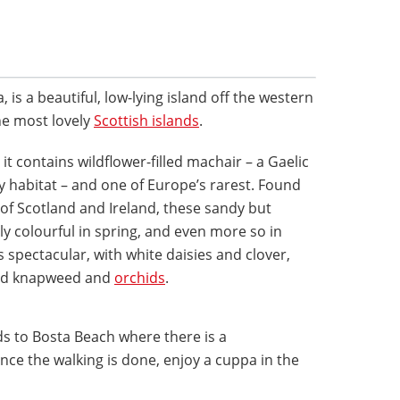
 is a beautiful, low-lying island off the western
the most lovely
Scottish islands
.
it contains wildflower-filled machair – a Gaelic
 habitat – and one of Europe’s rarest. Found
of Scotland and Ireland, these sandy but
ely colourful in spring, and even more so in
spectacular, with white daisies and clover,
red knapweed and
orchids
.
ads to Bosta Beach where there is a
ce the walking is done, enjoy a cuppa in the