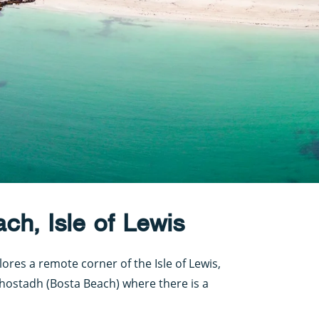
ch, Isle of Lewis
lores a remote corner of the Isle of Lewis,
Bhostadh (Bosta Beach) where there is a