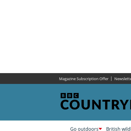
Magazine Subscription Offer
Newslett
Go outdoors
British wild