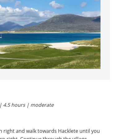
| 4.5 hours | moderate
 right and walk towards Hacklete until you
n right. Continue through the village.