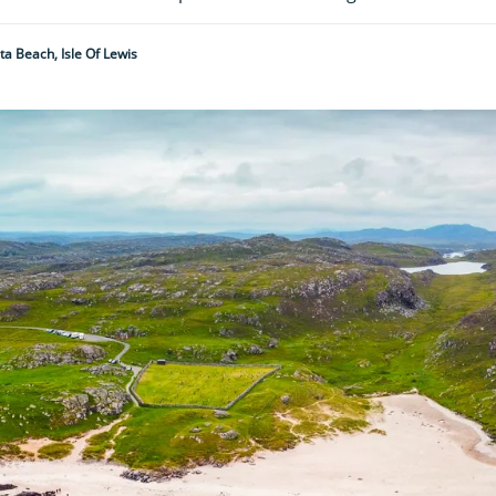
ta Beach, Isle Of Lewis