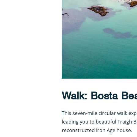
Walk: Bosta Bea
This seven-mile circular walk exp
leading you to beautiful Traigh 
reconstructed Iron Age house.