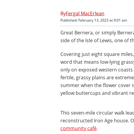
Fergal MacErlean
Published: February 13, 2023 at 9:01 am
Great Bernera, or simply Bernera,
side of the Isle of Lewis, one of 
Covering just eight square miles, 
word that means low-lying grassy
only on exposed western coasts 
fertile, grassy plains are extrem
summer when the flower cover is 
yellow buttercups and vibrant 
This seven-mile circular walk le
reconstructed Iron Age house. On
community café
.