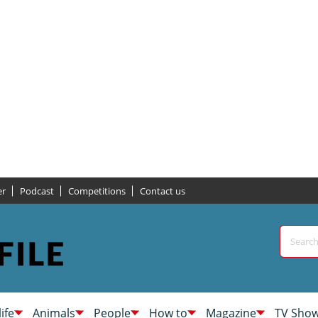
er
Podcast
Competitions
Contact us
life
Animals
People
How to
Magazine
TV Sho