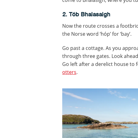
2. Tób Bhalasaigh
Now the route crosses a footbrid
the Norse word ‘hóp’ for ‘bay’.
Go past a cottage. As you appro
through three gates. Look ahead 
Go left after a derelict house to
otters
.