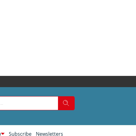
w
Subscribe
Newsletters