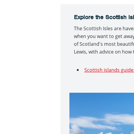
Explore the Scottish Is
The Scottish Isles are have
when you want to get away f
of Scotland's most beautifu
Lewis, with advice on how 
Scottish islands guide