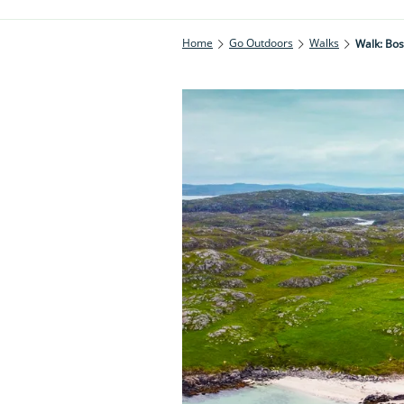
Home
Go Outdoors
Walks
Walk: Bos