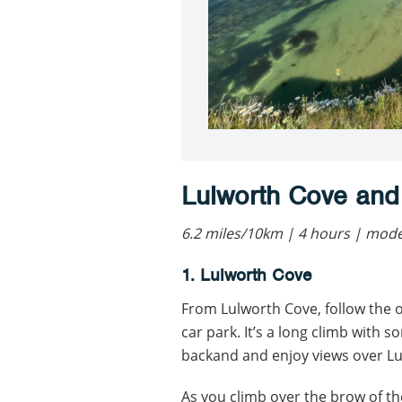
Lulworth Cove and
6.2 miles/10km | 4 hours | mod
1. Lulworth Cove
From Lulworth Cove, follow the 
car park. It’s a long climb with 
backand and enjoy views over Lu
As you climb over the brow of th