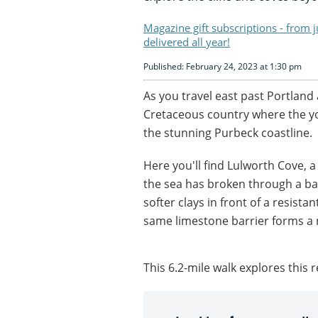
Magazine gift subscriptions - from 
delivered all year!
Published: February 24, 2023 at 1:30 pm
As you travel east past Portlan
Cretaceous country where the y
the stunning Purbeck coastline.
Here you'll find Lulworth Cove,
the sea has broken through a ba
softer clays in front of a resista
same limestone barrier forms a 
This 6.2-mile walk explores this 