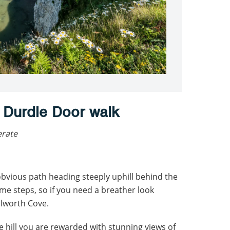
 Durdle Door walk
erate
obvious path heading steeply uphill behind the
some steps, so if you need a breather look
lworth Cove.
e hill you are rewarded with stunning views of