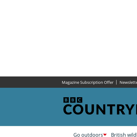
Magazine Subscription Offer
Newslett
Go outdoors
British wild