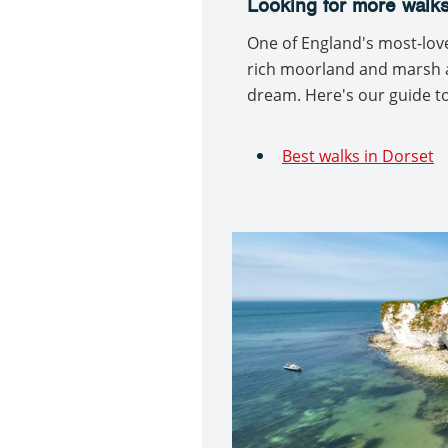
Looking for more walks
One of England's most-loved
rich moorland and marsh a
dream. Here's our guide to
Best walks in Dorset