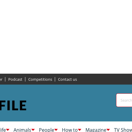
er
Podcast
Competitions
Contact us
life
Animals
People
How to
Magazine
TV Sho