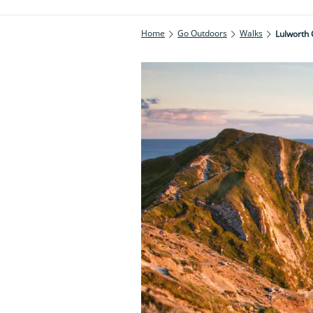
Home
Go Outdoors
Walks
Lulworth 