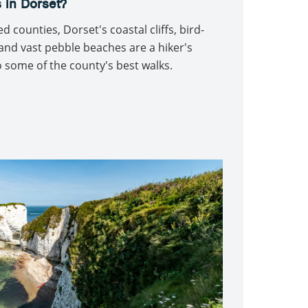
 in Dorset?
 counties, Dorset's coastal cliffs, bird-
nd vast pebble beaches are a hiker's
 some of the county's best walks.