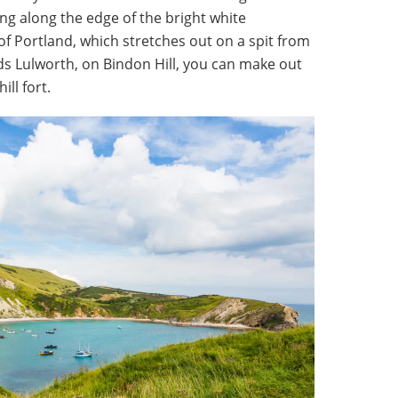
ng along the edge of the bright white
e of Portland, which stretches out on a spit from
 Lulworth, on Bindon Hill, you can make out
ll fort.