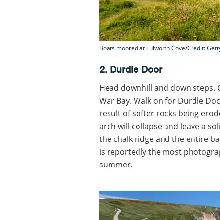
Boats moored at Lulworth Cove/Credit: Gett
2. Durdle Door
Head downhill and down steps. 
War Bay. Walk on for Durdle Door
result of softer rocks being erod
arch will collapse and leave a soli
the chalk ridge and the entire ba
is reportedly the most photogra
summer.