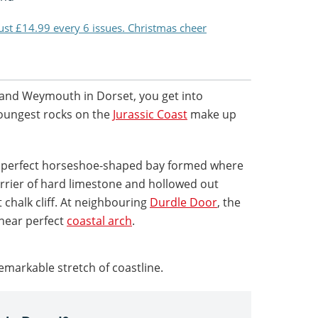
just £14.99 every 6 issues. Christmas cheer
d and Weymouth in Dorset, you get into
oungest rocks on the
Jurassic Coast
make up
 a perfect horseshoe-shaped bay formed where
rrier of hard limestone and hollowed out
nt chalk cliff. At neighbouring
Durdle Door
, the
near perfect
coastal arch
.
remarkable stretch of coastline.