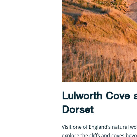
Lulworth Cove 
Dorset
Visit one of England’s natural w
explore the cliffs and coves bey