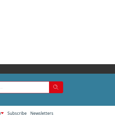
w
Subscribe
Newsletters