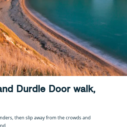
and Durdle Door walk,
onders, then slip away from the crowds and
ond