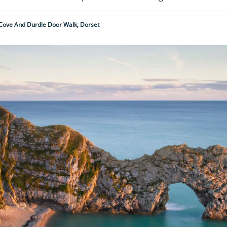
Cove And Durdle Door Walk, Dorset