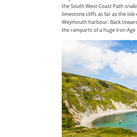
the South West Coast Path snaki
limestone cliffs as far as the Isl
Weymouth harbour. Back towards
the ramparts of a huge Iron Age hi