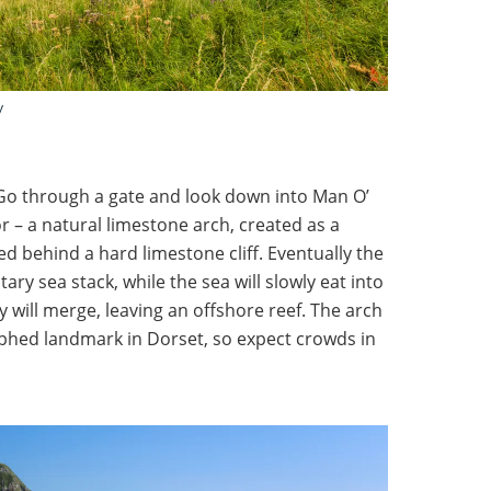
y
Go through a gate and look down into Man O’
 – a natural limestone arch, created as a
ed behind a hard limestone cliff. Eventually the
tary sea stack, while the sea will slowly eat into
y will merge, leaving an offshore reef. The arch
phed landmark in Dorset, so expect crowds in