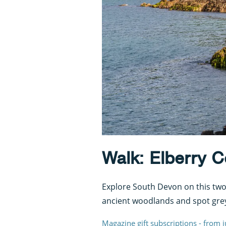
Walk: Elberry 
Explore South Devon on this two-
ancient woodlands and spot grey
Magazine gift subscriptions - from 