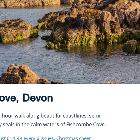
Cove, Devon
hour walk along beautiful coastlines, semi-
 seals in the calm waters of Fishcombe Cove.
just £14.99 every 6 issues. Christmas cheer