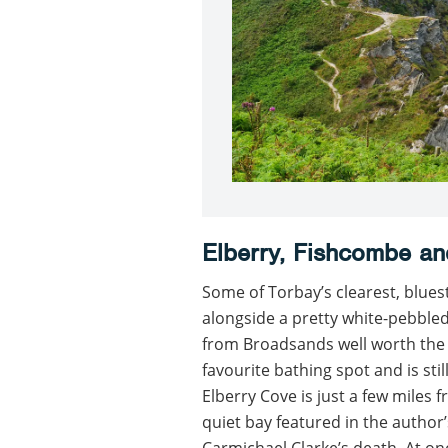
Elberry, Fishcombe an
Some of Torbay’s clearest, blues
alongside a pretty white-pebbled
from Broadsands well worth the e
favourite bathing spot and is st
Elberry Cove is just a few miles
quiet bay featured in the author
Carmichael Clarke’s death. At one