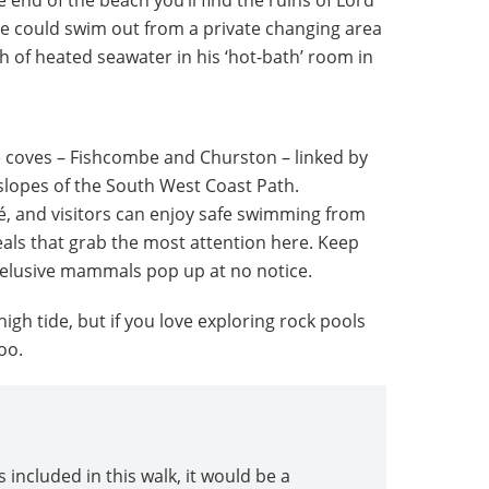
he could swim out from a private changing area
h of heated seawater in his ‘hot-bath’ room in
e coves – Fishcombe and Churston – linked by
slopes of the South West Coast Path.
, and visitors can enjoy safe swimming from
seals that grab the most attention here. Keep
 elusive mammals pop up at no notice.
 high tide, but if you love exploring rock pools
oo.
 included in this walk, it would be a