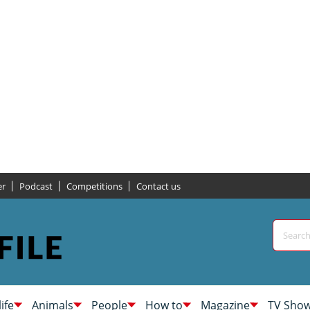
er
Podcast
Competitions
Contact us
life
Animals
People
How to
Magazine
TV Sho