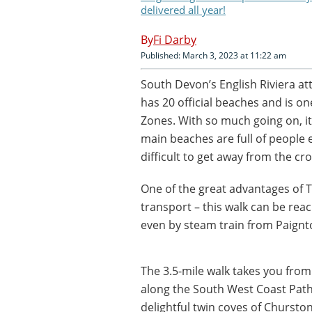
delivered all year!
Fi Darby
Published: March 3, 2023 at 11:22 am
South Devon’s English Riviera att
has 20 official beaches and is o
Zones. With so much going on, it
main beaches are full of people e
difficult to get away from the cr
One of the great advantages of To
transport – this walk can be re
even by steam train from Paignt
The 3.5-mile walk takes you from
along the South West Coast Path
delightful twin coves of Churst