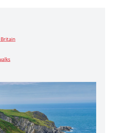
Britain
walks