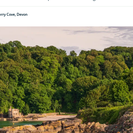
erry Cove, Devon