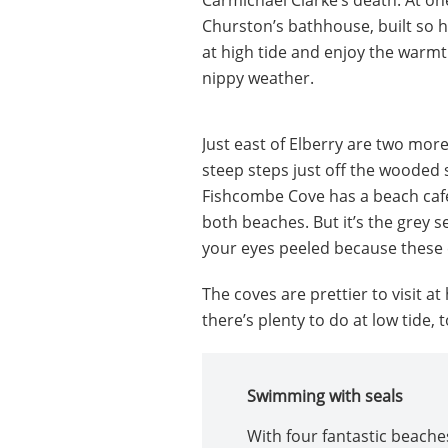
Churston’s bathhouse, built so 
at high tide and enjoy the warmt
nippy weather.
Just east of Elberry are two mor
steep steps just off the wooded 
Fishcombe Cove has a beach café
both beaches. But it’s the grey 
your eyes peeled because these
The coves are prettier to visit at
there’s plenty to do at low tide, t
Swimming with seals
With four fantastic beaches