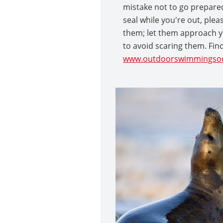
mistake not to go prepared 
seal while you're out, ple
them; let them approach y
to avoid scaring them. Fin
www.outdoorswimmingsoc