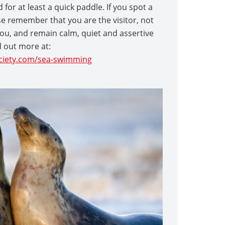
for at least a quick paddle. If you spot a
ase remember that you are the visitor, not
ou, and remain calm, quiet and assertive
d out more at:
iety.com/sea-swimming