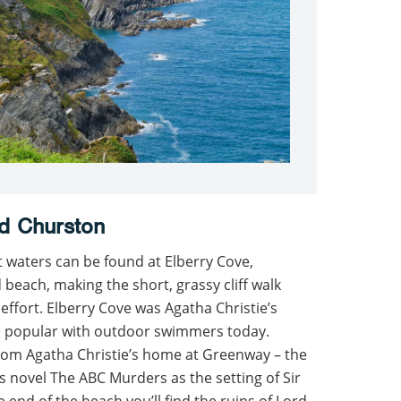
d Churston
t waters can be found at Elberry Cove,
 beach, making the short, grassy cliff walk
ffort. Elberry Cove was Agatha Christie’s
ill popular with outdoor swimmers today.
 from Agatha Christie’s home at Greenway – the
’s novel The ABC Murders as the setting of Sir
 end of the beach you’ll find the ruins of Lord