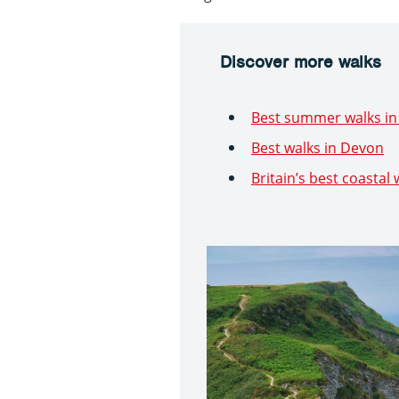
Discover more walks
Best summer walks in 
Best walks in Devon
Britain’s best coastal 