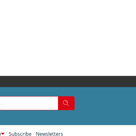
w
Subscribe
Newsletters