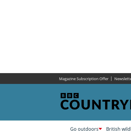
Magazine Subscription Offer
Newslett
Go outdoors
British wild