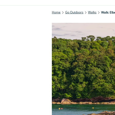
Home
Go Outdoors
Walks
Walk: Elb