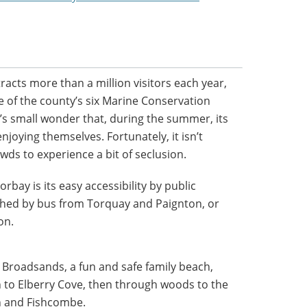
racts more than a million visitors each year,
ne of the county’s six Marine Conservation
’s small wonder that, during the summer, its
njoying themselves. Fortunately, it isn’t
owds to experience a bit of seclusion.
rbay is its easy accessibility by public
ached by bus from Torquay and Paignton, or
on.
 Broadsands, a fun and safe family beach,
 to Elberry Cove, then through woods to the
on and Fishcombe.