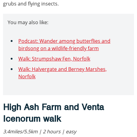
grubs and flying insects.
You may also like:
Podcast: Wander among butterflies and
birdsong on a wildlife-friendly farm
Walk: Strumpshaw Fen, Norfolk
Walk: Halvergate and Berney Marshes,
Norfolk
High Ash Farm and Venta
Icenorum walk
3.4miles/5.5km | 2 hours | easy