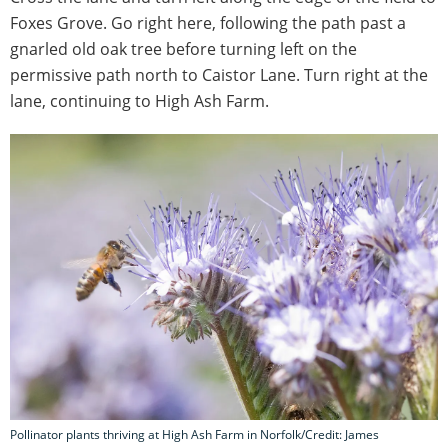
Foxes Grove. Go right here, following the path past a
gnarled old oak tree before turning left on the
permissive path north to Caistor Lane. Turn right at the
lane, continuing to High Ash Farm.
Pollinator plants thriving at High Ash Farm in Norfolk/Credit: James