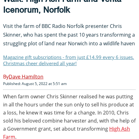
Icenorum, Norfolk
Visit the farm of BBC Radio Norfolk presenter Chris
Skinner, who has spent the past 10 years transforming a
struggling plot of land near Norwich into a wildlife haven
Magazine gift subscriptions - from just £14.99 every 6 issues.
Christmas cheer delivered all year!
Dave Hamilton
Published: August 5, 2022 at 5:51 am
When farm owner Chris Skinner realised he was putting
in all the hours under the sun only to sell his produce at
a loss, he knew it was time for a change. In 2010, Chris
sold his beloved combine harvester and, with the help of
a Government grant, set about transforming
High Ash
Farm
.