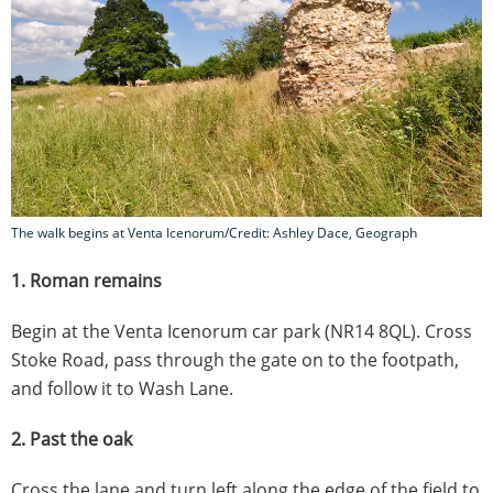
The walk begins at Venta Icenorum/Credit: Ashley Dace, Geograph
1. Roman remains
Begin at the Venta Icenorum car park (NR14 8QL). Cross
Stoke Road, pass through the gate on to the footpath,
and follow it to Wash Lane.
2. Past the oak
Cross the lane and turn left along the edge of the field to