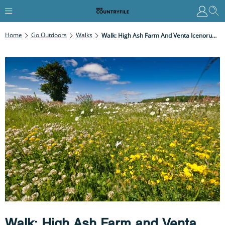
Home
Go Outdoors
Walks
Walk: High Ash Farm And Venta Icenorum, Norfolk
Walk: High Ash Farm and Venta