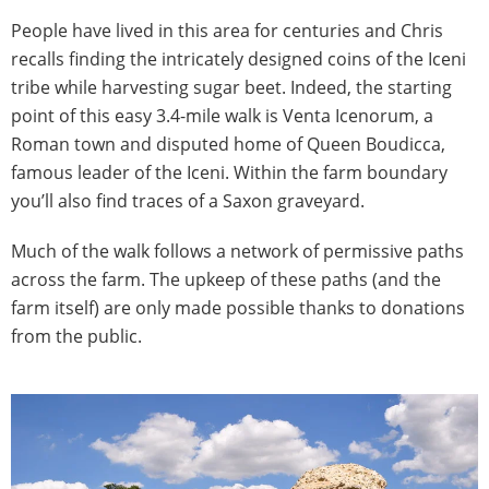
People have lived in this area for centuries and Chris
recalls finding the intricately designed coins of the Iceni
tribe while harvesting sugar beet. Indeed, the starting
point of this easy 3.4-mile walk is Venta Icenorum, a
Roman town and disputed home of Queen Boudicca,
famous leader of the Iceni. Within the farm boundary
you’ll also find traces of a Saxon graveyard.
Much of the walk follows a network of permissive paths
across the farm. The upkeep of these paths (and the
farm itself) are only made possible thanks to donations
from the public.