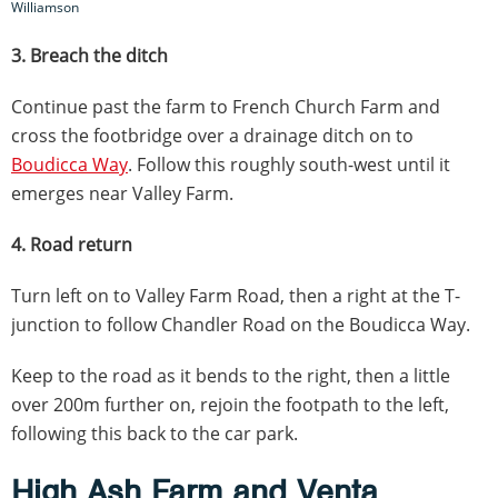
Williamson
3. Breach the ditch
Continue past the farm to French Church Farm and
cross the footbridge over a drainage ditch on to
Boudicca Way
. Follow this roughly south-west until it
emerges near Valley Farm.
4. Road return
Turn left on to Valley Farm Road, then a right at the T-
junction to follow Chandler Road on the Boudicca Way.
Keep to the road as it bends to the right, then a little
over 200m further on, rejoin the footpath to the left,
following this back to the car park.
High Ash Farm and Venta