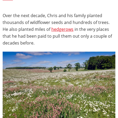
Over the next decade, Chris and his family planted
thousands of wildflower seeds and hundreds of trees.
He also planted miles of
hedgerows
in the very places
that he had been paid to pull them out only a couple of
decades before.