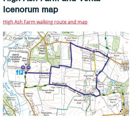
Icenorum map
High Ash Farm walking route and map