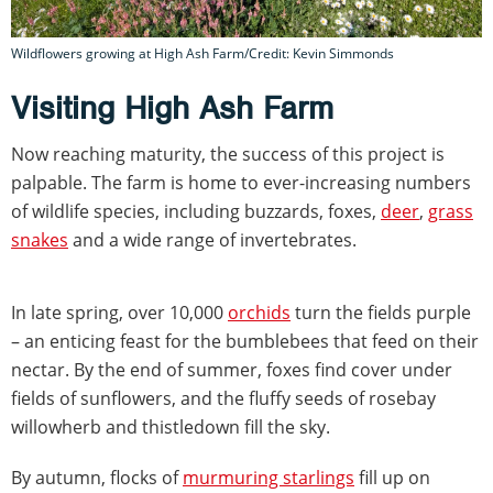
Wildflowers growing at High Ash Farm/Credit: Kevin Simmonds
Visiting High Ash Farm
Now reaching maturity, the success of this project is
palpable. The farm is home to ever-increasing numbers
of wildlife species, including buzzards, foxes,
deer
,
grass
snakes
and a wide range of invertebrates.
In late spring, over 10,000
orchids
turn the fields purple
– an enticing feast for the bumblebees that feed on their
nectar. By the end of summer, foxes find cover under
fields of sunflowers, and the fluffy seeds of rosebay
willowherb and thistledown fill the sky.
By autumn, flocks of
murmuring starlings
fill up on