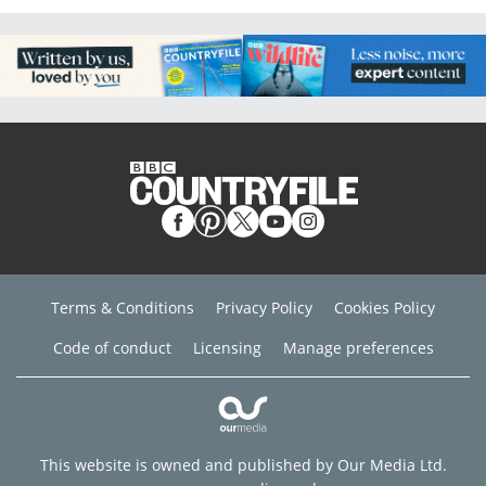
Terms & Conditions
Privacy Policy
Cookies Policy
Code of conduct
Licensing
Manage preferences
This website is owned and published by Our Media Ltd.