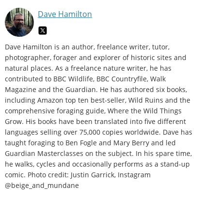
Dave Hamilton
Dave Hamilton is an author, freelance writer, tutor,
photographer, forager and explorer of historic sites and
natural places. As a freelance nature writer, he has
contributed to BBC Wildlife, BBC Countryfile, Walk
Magazine and the Guardian. He has authored six books,
including Amazon top ten best-seller, Wild Ruins and the
comprehensive foraging guide, Where the Wild Things
Grow. His books have been translated into five different
languages selling over 75,000 copies worldwide. Dave has
taught foraging to Ben Fogle and Mary Berry and led
Guardian Masterclasses on the subject. In his spare time,
he walks, cycles and occasionally performs as a stand-up
comic. Photo credit: Justin Garrick, Instagram
@beige_and_mundane