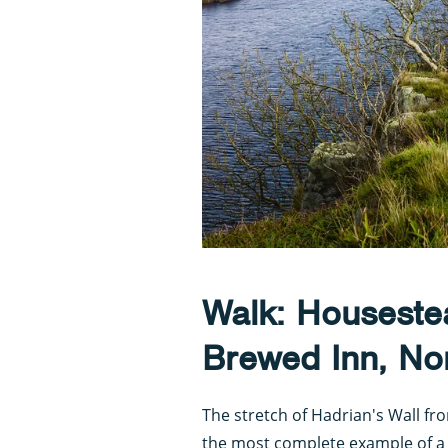
Walk: Houseste
Brewed Inn, No
The stretch of Hadrian's Wall f
the most complete example of a 