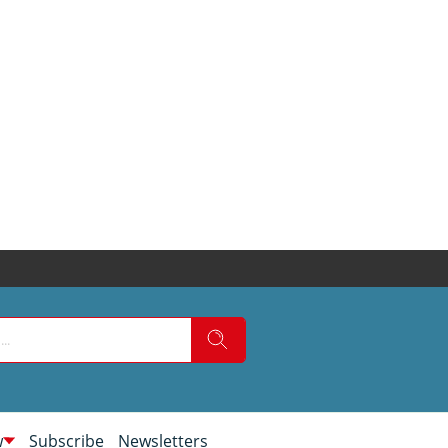
w
Subscribe
Newsletters