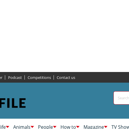
er
Podcast
Competitions
Contact us
life
Animals
People
How to
Magazine
TV Sho