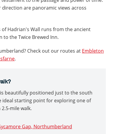
er direction are panoramic views across
 of Hadrian's Wall runs from the ancient
 to the Twice Brewed Inn.
humberland? Check out our routes at
Embleton
isfarne
.
walk?
s beautifully positioned just to the south
e ideal starting point for exploring one of
 2.5-mile walk.
d Sycamore Gap, Northumberland