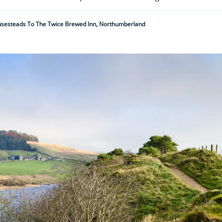
usesteads To The Twice Brewed Inn, Northumberland