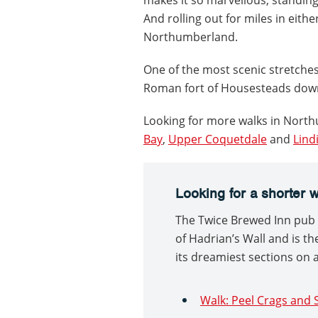
And rolling out for miles in eith
Northumberland.
One of the most scenic stretches
Roman fort of Housesteads down
Looking for more walks in Nort
Bay
,
Upper Coquetdale
and
Lind
Looking for a shorter 
The Twice Brewed Inn pub i
of Hadrian’s Wall and is th
its dreamiest sections on a
Walk: Peel Crags an