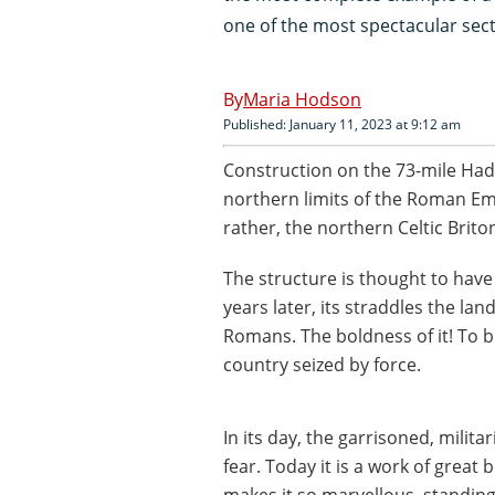
one of the most spectacular secti
Maria Hodson
Published: January 11, 2023 at 9:12 am
Construction on the 73-mile Hadr
northern limits of the Roman Empi
rather, the northern Celtic Brito
The structure is thought to have
years later, its straddles the la
Romans. The boldness of it! To b
country seized by force.
In its day, the garrisoned, mili
fear. Today it is a work of great 
makes it so marvellous, standin