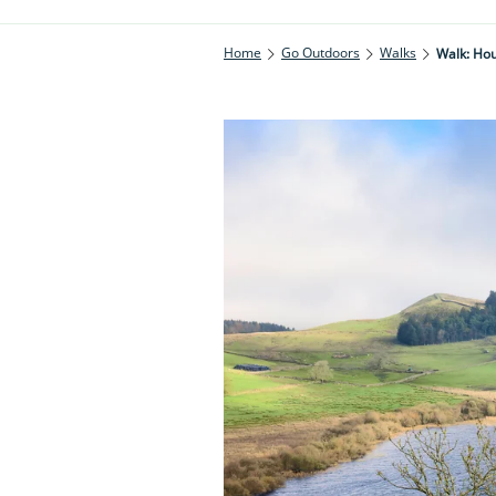
Home
Go Outdoors
Walks
Walk: Ho