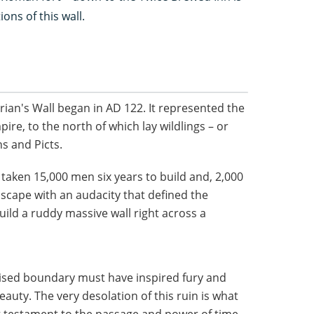
ons of this wall.
ian's Wall began in AD 122. It represented the
re, to the north of which lay wildlings – or
ns and Picts.
 taken 15,000 men six years to build and, 2,000
ndscape with an audacity that defined the
uild a ruddy massive wall right across a
tarised boundary must have inspired fury and
beauty. The very desolation of this ruin is what
g testament to the passage and power of time.