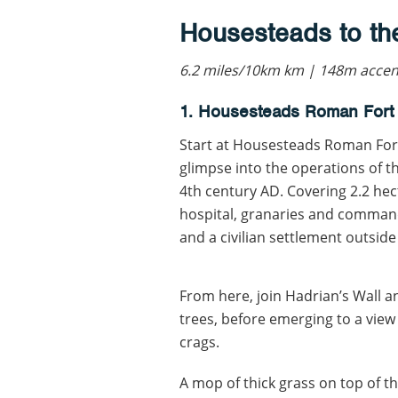
Housesteads to th
6.2 miles/10km km | 148m accent
1. Housesteads Roman Fort
Start at Housesteads Roman Fort
glimpse into the operations of 
4th century AD. Covering 2.2 hec
hospital, granaries and command
and a civilian settlement outsid
From here, join Hadrian’s Wall 
trees, before emerging to a view
crags.
A mop of thick grass on top of the