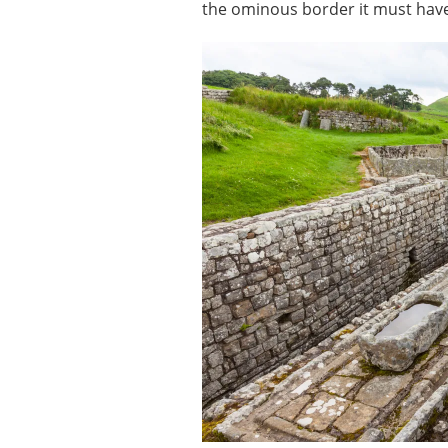
the ominous border it must hav