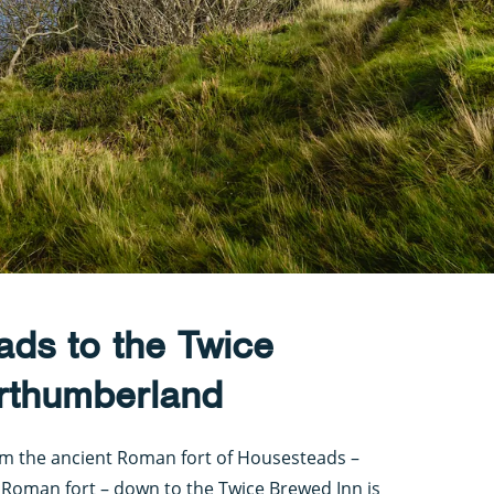
ads to the Twice
rthumberland
rom the ancient Roman fort of Housesteads –
Roman fort – down to the Twice Brewed Inn is