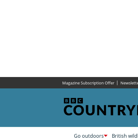
Magazine Subscription Offer
Newslett
Go outdoors
British wild