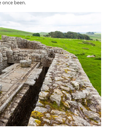
e once been.