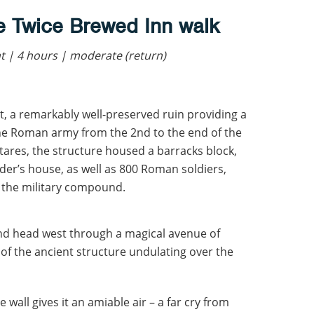
e Twice Brewed Inn walk
 | 4 hours | moderate (return)
, a remarkably well-preserved ruin providing a
the Roman army from the 2nd to the end of the
tares, the structure housed a barracks block,
er’s house, as well as 800 Roman soldiers,
e the military compound.
and head west through a magical avenue of
 of the ancient structure undulating over the
 wall gives it an amiable air – a far cry from