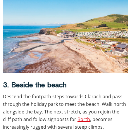
3. Beside the beach
Descend the footpath steps towards Clarach and pass
through the holiday park to meet the beach. Walk north
alongside the bay. The next stretch, as you rejoin the
cliff path and follow signposts for
Borth
, becomes
increasingly rugged with several steep climbs.