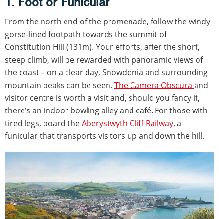
1. Foot or Funicular
From the north end of the promenade, follow the windy
gorse-lined footpath towards the summit of
Constitution Hill (131m). Your efforts, after the short,
steep climb, will be rewarded with panoramic views of
the coast – on a clear day, Snowdonia and surrounding
mountain peaks can be seen.
The Camera Obscura
and
visitor centre is worth a visit and, should you fancy it,
there’s an indoor bowling alley and café. For those with
tired legs, board the
Aberystwyth Cliff Railway
, a
funicular that transports visitors up and down the hill.