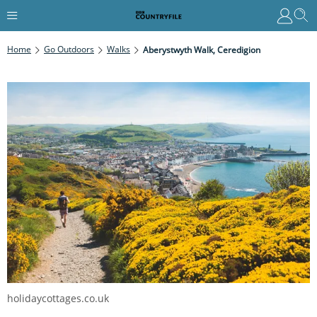
Home
Go Outdoors
Walks
Aberystwyth Walk, Ceredigion
holidaycottages.co.uk