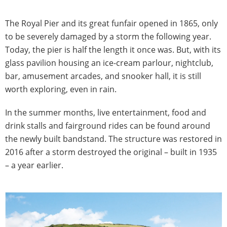
The Royal Pier and its great funfair opened in 1865, only
to be severely damaged by a storm the following year.
Today, the pier is half the length it once was. But, with its
glass pavilion housing an ice-cream parlour, nightclub,
bar, amusement arcades, and snooker hall, it is still
worth exploring, even in rain.
In the summer months, live entertainment, food and
drink stalls and fairground rides can be found around
the newly built bandstand. The structure was restored in
2016 after a storm destroyed the original – built in 1935
– a year earlier.