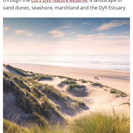
sand dunes, seashore, marshland and the Dyfi Estuary.