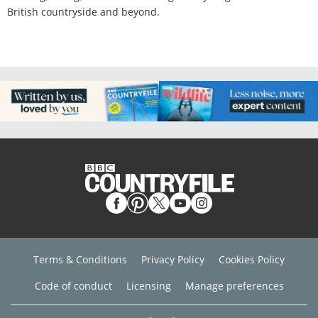
British countryside and beyond.
Terms & Conditions
Privacy Policy
Cookies Policy
Code of conduct
Licensing
Manage preferences