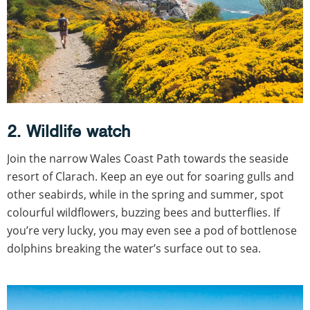
2. Wildlife watch
Join the narrow Wales Coast Path towards the seaside
resort of Clarach. Keep an eye out for soaring gulls and
other seabirds, while in the spring and summer, spot
colourful wildflowers, buzzing bees and butterflies. If
you’re very lucky, you may even see a pod of bottlenose
dolphins breaking the water’s surface out to sea.