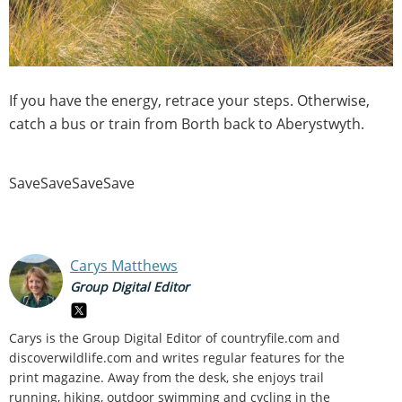
If you have the energy, retrace your steps. Otherwise,
catch a bus or train from Borth back to Aberystwyth.
SaveSaveSaveSave
Carys Matthews
Group Digital Editor
Carys is the Group Digital Editor of
countryfile.com and
discoverwildlife.com and writes regular features for the
print magazine. Away from the desk, she enjoys trail
running, hiking, outdoor swimming and cycling in the