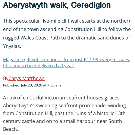
Aberystwyth walk, Ceredigion
This spectacular five-mile cliff walk starts at the northern
end of the town ascending Constitution Hill to follow the
rugged Wales Coast Path to the dramatic sand dunes of
Ynyslas.
Magazine gift subscriptions - from just £14.99 every 6 issues.
Christmas cheer delivered all year!
Carys Matthews
Published: July 23, 2020 at 7:30 am
A row of colourful Victorian seafront houses graces
Aberystwyth’s sweeping seafront promenade, winding
from Constitution Hill, past the ruins of a historic 13th-
century castle and on to a small harbour near South
Beach.