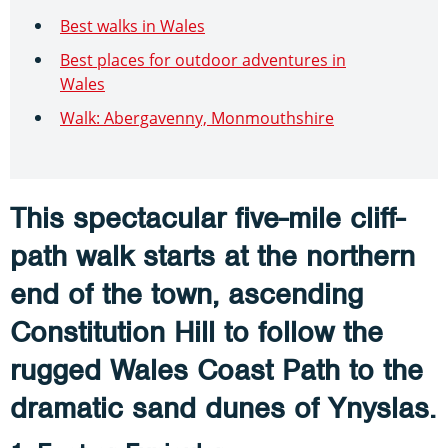
Best walks in Wales
Best places for outdoor adventures in
Wales
Walk: Abergavenny, Monmouthshire
This spectacular five-mile cliff-
path walk starts at the northern
end of the town, ascending
Constitution Hill to follow the
rugged Wales Coast Path to the
dramatic sand dunes of Ynyslas.