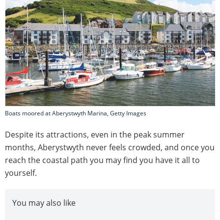
Boats moored at Aberystwyth Marina, Getty Images
Despite its attractions, even in the peak summer
months, Aberystwyth never feels crowded, and once you
reach the coastal path you may find you have it all to
yourself.
You may also like