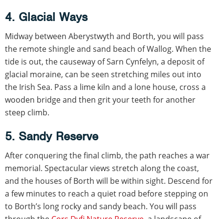
4. Glacial Ways
Midway between Aberystwyth and Borth, you will pass
the remote shingle and sand beach of Wallog. When the
tide is out, the causeway of Sarn Cynfelyn, a deposit of
glacial moraine, can be seen stretching miles out into
the Irish Sea. Pass a lime kiln and a lone house, cross a
wooden bridge and then grit your teeth for another
steep climb.
5. Sandy Reserve
After conquering the final climb, the path reaches a war
memorial. Spectacular views stretch along the coast,
and the houses of Borth will be within sight. Descend for
a few minutes to reach a quiet road before stepping on
to Borth’s long rocky and sandy beach. You will pass
through the
Cors Dyfi Nature Reserve
, a landscape of