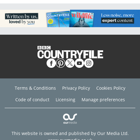
Terms & Conditions
Privacy Policy
Cookies Policy
Code of conduct
Licensing
Manage preferences
This website is owned and published by Our Media Ltd.