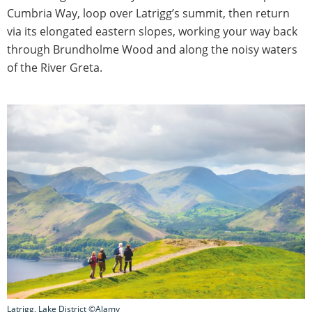
Cumbria Way, loop over Latrigg’s summit, then return
via its elongated eastern slopes, working your way back
through Brundholme Wood and along the noisy waters
of the River Greta.
Latrigg, Lake District ©Alamy