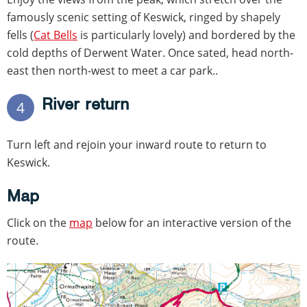
famously scenic setting of Keswick, ringed by shapely
fells (
Cat Bells
is particularly lovely) and bordered by the
cold depths of Derwent Water. Once sated, head north-
east then north-west to meet a car park..
River return
4
Turn left and rejoin your inward route to return to
Keswick.
Map
Click on the
map
below for an interactive version of the
route.