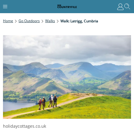
Home
Go Outdoors
Walks
Walk: Latrigg, Cumbria
holidaycottages.co.uk