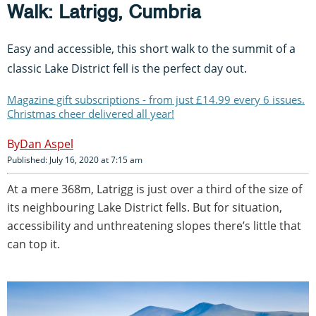
Walk: Latrigg, Cumbria
Easy and accessible, this short walk to the summit of a
classic Lake District fell is the perfect day out.
Magazine gift subscriptions - from just £14.99 every 6 issues.
Christmas cheer delivered all year!
Dan Aspel
Published: July 16, 2020 at 7:15 am
At a mere 368m, Latrigg is just over a third of the size of
its neighbouring Lake District fells. But for situation,
accessibility and unthreatening slopes there’s little that
can top it.