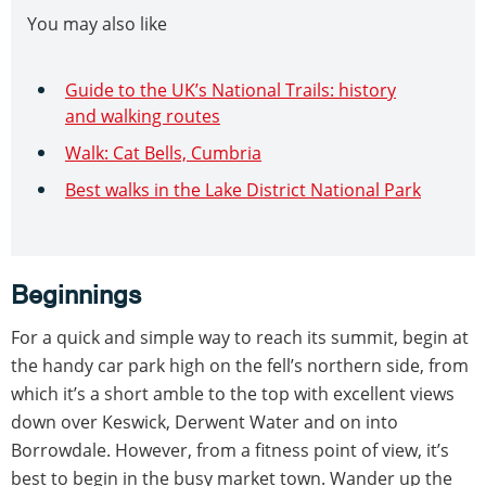
You may also like
Guide to the UK’s National Trails: history
and walking routes
Walk: Cat Bells, Cumbria
Best walks in the Lake District National Park
Beginnings
For a quick and simple way to reach its summit, begin at
the handy car park high on the fell’s northern side, from
which it’s a short amble to the top with excellent views
down over Keswick, Derwent Water and on into
Borrowdale. However, from a fitness point of view, it’s
best to begin in the busy market town. Wander up the