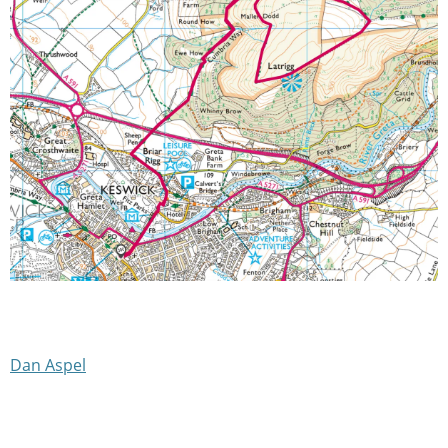
Dan Aspel