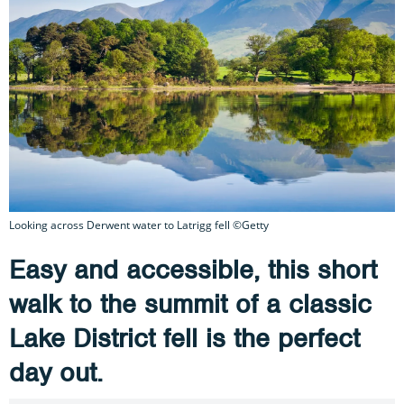
Looking across Derwent water to Latrigg fell ©Getty
Easy and accessible, this short
walk to the summit of a classic
Lake District fell is the perfect
day out.