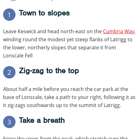
Town to slopes
1
Leave Keswick and head north-east on the
Cumbria Way
,
winding round the modest yet steep flanks of Latrigg to
the lower, northerly slopes that separate it from
Lonscale Fell
Zig-zag to the top
2
About half a mile before you reach the car park at the
base of Lonscale, take a path to your right, following it as
it zig-zags southwards up to the summit of Latrigg.
Take a breath
3
Enjoy the views from the peak, which stretch over the