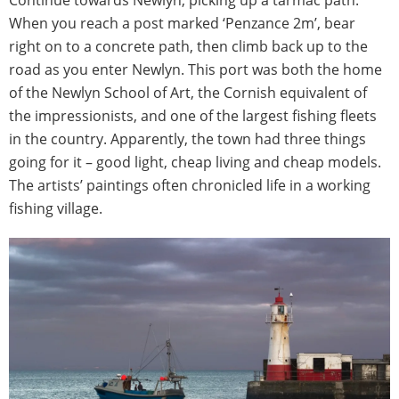
Continue towards Newlyn, picking up a tarmac path.
When you reach a post marked ‘Penzance 2m’, bear
right on to a concrete path, then climb back up to the
road as you enter Newlyn. This port was both the home
of the Newlyn School of Art, the Cornish equivalent of
the impressionists, and one of the largest fishing fleets
in the country. Apparently, the town had three things
going for it – good light, cheap living and cheap models.
The artists’ paintings often chronicled life in a working
fishing village.