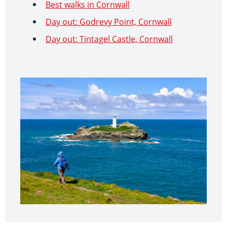
Best walks in Cornwall
Day out: Godrevy Point, Cornwall
Day out: Tintagel Castle, Cornwall