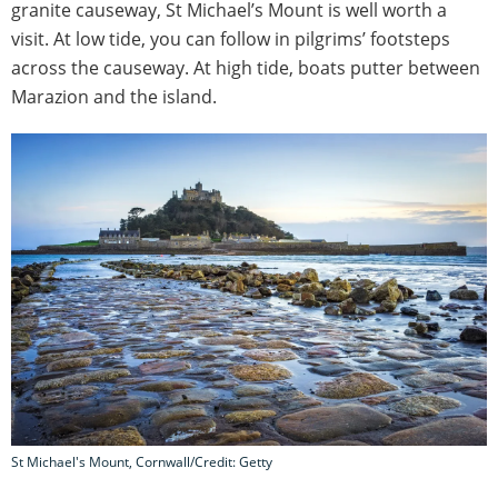
granite causeway, St Michael’s Mount is well worth a
visit. At low tide, you can follow in pilgrims’ footsteps
across the causeway. At high tide, boats putter between
Marazion and the island.
St Michael's Mount, Cornwall/Credit: Getty