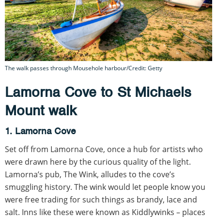
The walk passes through Mousehole harbour/Credit: Getty
Lamorna Cove to St Michaels
Mount walk
1. Lamorna Cove
Set off from Lamorna Cove, once a hub for artists who
were drawn here by the curious quality of the light.
Lamorna’s pub, The Wink, alludes to the cove’s
smuggling history. The wink would let people know you
were free trading for such things as brandy, lace and
salt. Inns like these were known as Kiddlywinks – places