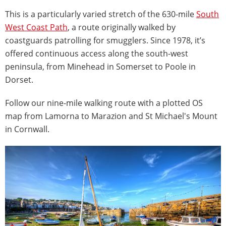
This is a particularly varied stretch of the 630-mile
South
West Coast Path
, a route originally walked by
coastguards patrolling for smugglers. Since 1978, it’s
offered continuous access along the south-west
peninsula, from Minehead in Somerset to Poole in
Dorset.
Follow our nine-mile walking route with a plotted OS
map from Lamorna to Marazion and St Michael's Mount
in Cornwall.