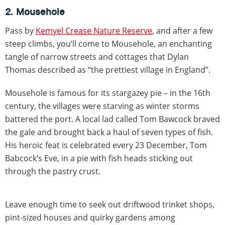
2. Mousehole
Pass by
Kemyel Crease Nature Reserve
, and after a few
steep climbs, you’ll come to Mousehole, an enchanting
tangle of narrow streets and cottages that Dylan
Thomas described as “the prettiest village in England”.
Mousehole is famous for its stargazey pie – in the 16th
century, the villages were starving as winter storms
battered the port. A local lad called Tom Bawcock braved
the gale and brought back a haul of seven types of fish.
His heroic feat is celebrated every 23 December, Tom
Babcock’s Eve, in a pie with fish heads sticking out
through the pastry crust.
Leave enough time to seek out driftwood trinket shops,
pint-sized houses and quirky gardens among