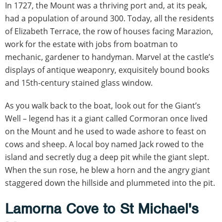
In 1727, the Mount was a thriving port and, at its peak,
had a population of around 300. Today, all the residents
of Elizabeth Terrace, the row of houses facing Marazion,
work for the estate with jobs from boatman to
mechanic, gardener to handyman. Marvel at the castle’s
displays of antique weaponry, exquisitely bound books
and 15th-century stained glass window.
As you walk back to the boat, look out for the Giant’s
Well – legend has it a giant called Cormoran once lived
on the Mount and he used to wade ashore to feast on
cows and sheep. A local boy named Jack rowed to the
island and secretly dug a deep pit while the giant slept.
When the sun rose, he blew a horn and the angry giant
staggered down the hillside and plummeted into the pit.
Lamorna Cove to St Michael's