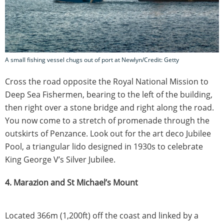
A small fishing vessel chugs out of port at Newlyn/Credit: Getty
Cross the road opposite the Royal National Mission to
Deep Sea Fishermen, bearing to the left of the building,
then right over a stone bridge and right along the road.
You now come to a stretch of promenade through the
outskirts of Penzance. Look out for the art deco Jubilee
Pool, a triangular lido designed in 1930s to celebrate
King George V’s Silver Jubilee.
4. Marazion and St Michael’s Mount
Located 366m (1,200ft) off the coast and linked by a