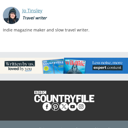
Jo Tinsley
Travel writer
Indie magazine maker and slow travel writer.