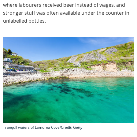
where labourers received beer instead of wages, and
stronger stuff was often available under the counter in
unlabelled bottles.
Tranquil waters of Lamorna Cove/Credit: Getty