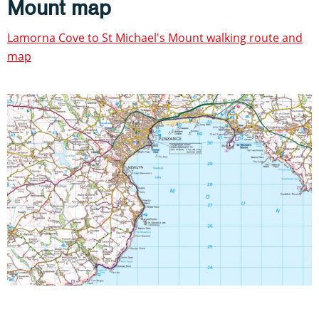
Mount map
Lamorna Cove to St Michael's Mount walking route and
map