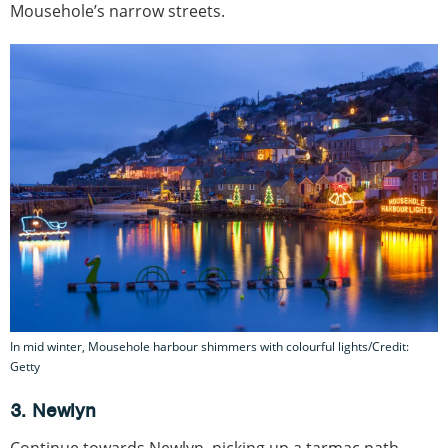
Mousehole’s narrow streets.
In mid winter, Mousehole harbour shimmers with colourful lights/Credit:
Getty
3. Newlyn