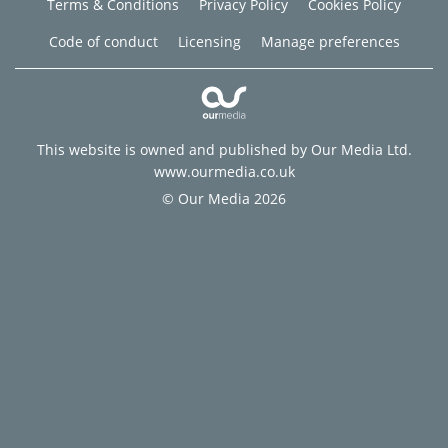
Terms & Conditions
Privacy Policy
Cookies Policy
Code of conduct
Licensing
Manage preferences
This website is owned and published by Our Media Ltd.
www.ourmedia.co.uk
© Our Media 2026