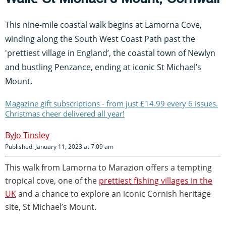
This nine-mile coastal walk begins at Lamorna Cove,
winding along the South West Coast Path past the
'prettiest village in England’, the coastal town of Newlyn
and bustling Penzance, ending at iconic St Michael’s
Mount.
Magazine gift subscriptions - from just £14.99 every 6 issues.
Christmas cheer delivered all year!
Jo Tinsley
Published: January 11, 2023 at 7:09 am
This walk from Lamorna to Marazion offers a tempting
tropical cove, one of the
prettiest fishing villages in the
UK
and a chance to explore an iconic Cornish heritage
site, St Michael’s Mount.