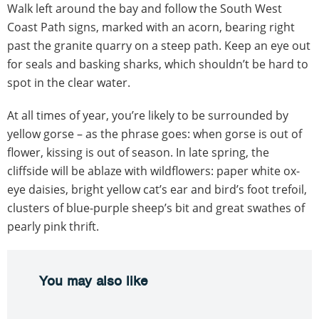
Walk left around the bay and follow the South West
Coast Path signs, marked with an acorn, bearing right
past the granite quarry on a steep path. Keep an eye out
for seals and basking sharks, which shouldn’t be hard to
spot in the clear water.
At all times of year, you’re likely to be surrounded by
yellow gorse – as the phrase goes: when gorse is out of
flower, kissing is out of season. In late spring, the
cliffside will be ablaze with wildflowers: paper white ox-
eye daisies, bright yellow cat’s ear and bird’s foot trefoil,
clusters of blue-purple sheep’s bit and great swathes of
pearly pink thrift.
You may also like