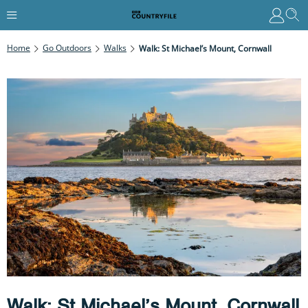
Home
Go Outdoors
Walks
Walk: St Michael’s Mount, Cornwall
Walk: St Michael’s Mount, Cornwall