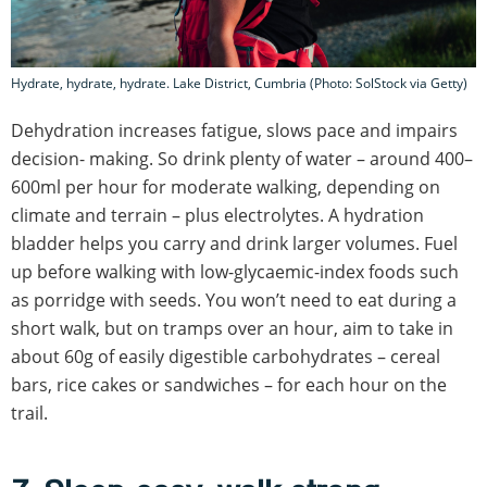
Hydrate, hydrate, hydrate. Lake District, Cumbria (Photo: SolStock via Getty)
Dehydration increases fatigue, slows pace and impairs
decision- making. So drink plenty of water – around 400–
600ml per hour for moderate walking, depending on
climate and terrain – plus electrolytes. A hydration
bladder helps you carry and drink larger volumes. Fuel
up before walking with low-glycaemic-index foods such
as porridge with seeds. You won’t need to eat during a
short walk, but on tramps over an hour, aim to take in
about 60g of easily digestible carbohydrates – cereal
bars, rice cakes or sandwiches – for each hour on the
trail.