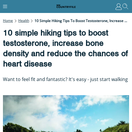
Home
Health
10 Simple Hiking Tips To Boost Testosterone, Increase Bone Density And Reduce The Chances Of Heart Disease
10 simple hiking tips to boost
testosterone, increase bone
density and reduce the chances of
heart disease
Want to feel fit and fantastic? It's easy - just start walking