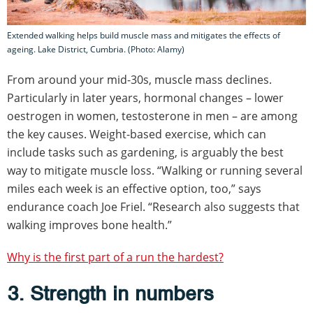
Extended walking helps build muscle mass and mitigates the effects of
ageing. Lake District, Cumbria. (Photo: Alamy)
From around your mid-30s, muscle mass declines.
Particularly in later years, hormonal changes – lower
oestrogen in women, testosterone in men – are among
the key causes. Weight-based exercise, which can
include tasks such as gardening, is arguably the best
way to mitigate muscle loss. “Walking or running several
miles each week is an effective option, too,” says
endurance coach Joe Friel. “Research also suggests that
walking improves bone health.”
Why is the first part of a run the hardest?
3. Strength in numbers