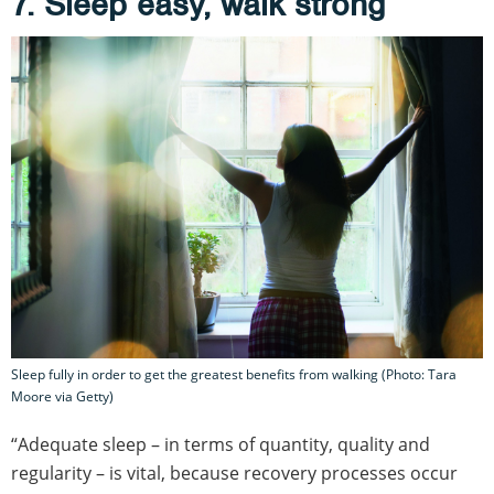
7. Sleep easy, walk strong
Sleep fully in order to get the greatest benefits from walking (Photo: Tara
Moore via Getty)
“Adequate sleep – in terms of quantity, quality and
regularity – is vital, because recovery processes occur