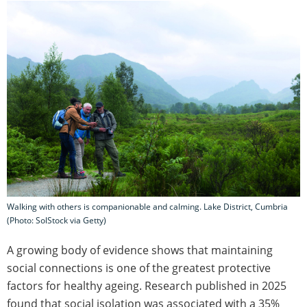
Walking with others is companionable and calming. Lake District, Cumbria
(Photo: SolStock via Getty)
A growing body of evidence shows that maintaining
social connections is one of the greatest protective
factors for healthy ageing. Research published in 2025
found that social isolation was associated with a 35%