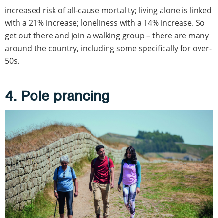
increased risk of all-cause mortality; living alone is linked
with a 21% increase; loneliness with a 14% increase. So
get out there and join a walking group – there are many
around the country, including some specifically for over-
50s.
4. Pole prancing