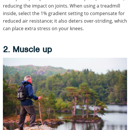
reducing the impact on joints. When using a treadmill
inside, select the 1% gradient setting to compensate for
reduced air resistance; it also deters over-striding, which
can place extra stress on your knees.
2. Muscle up