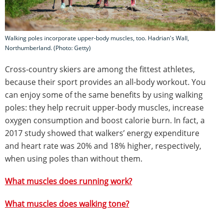
Walking poles incorporate upper-body muscles, too. Hadrian's Wall,
Northumberland. (Photo: Getty)
Cross-country skiers are among the fittest athletes,
because their sport provides an all-body workout. You
can enjoy some of the same benefits by using walking
poles: they help recruit upper-body muscles, increase
oxygen consumption and boost calorie burn. In fact, a
2017 study showed that walkers’ energy expenditure
and heart rate was 20% and 18% higher, respectively,
when using poles than without them.
What muscles does running work?
What muscles does walking tone?