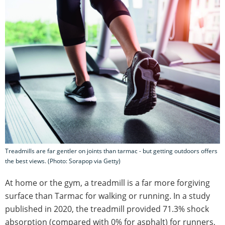
Treadmills are far gentler on joints than tarmac - but getting outdoors offers
the best views. (Photo: Sorapop via Getty)
At home or the gym, a treadmill is a far more forgiving
surface than Tarmac for walking or running. In a study
published in 2020, the treadmill provided 71.3% shock
absorption (compared with 0% for asphalt) for runners,