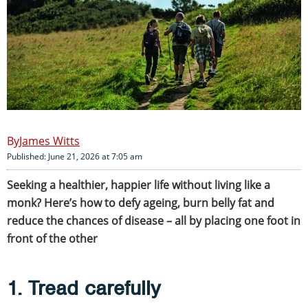
James Witts
Published: June 21, 2026 at 7:05 am
Seeking a healthier, happier life without living like a
monk? Here’s how to defy ageing, burn belly fat and
reduce the chances of disease – all by placing one foot in
front of the other
1. Tread carefully