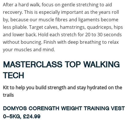
After a hard walk, focus on gentle stretching to aid
recovery. This is especially important as the years roll
by, because our muscle fibres and ligaments become
less pliable. Target calves, hamstrings, quadriceps, hips
and lower back. Hold each stretch for 20 to 30 seconds
without bouncing. Finish with deep breathing to relax
your muscles and mind.
MASTERCLASS TOP WALKING
TECH
Kit to help you build strength and stay hydrated on the
trails
DOMYOS CORENGTH WEIGHT TRAINING VEST
0–5KG, £24.99