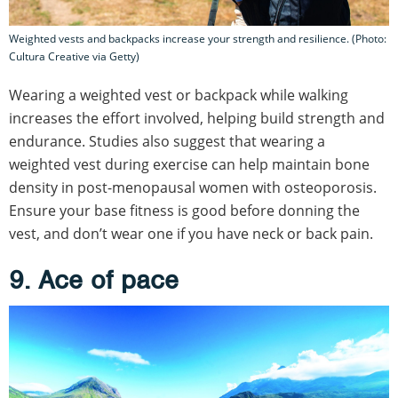
Weighted vests and backpacks increase your strength and resilience. (Photo:
Cultura Creative via Getty)
Wearing a weighted vest or backpack while walking
increases the effort involved, helping build strength and
endurance. Studies also suggest that wearing a
weighted vest during exercise can help maintain bone
density in post-menopausal women with osteoporosis.
Ensure your base fitness is good before donning the
vest, and don’t wear one if you have neck or back pain.
9. Ace of pace