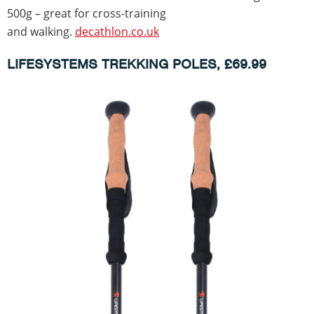
500g – great for cross-training
and walking.
decathlon.co.uk
LIFESYSTEMS TREKKING POLES, £69.99