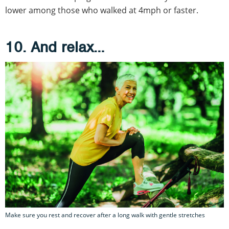
lower among those who walked at 4mph or faster.
10. And relax…
Make sure you rest and recover after a long walk with gentle stretches