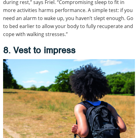
during rest,” says Friel. “Compromising sleep to fit in
more activities harms performance. A simple test: if you
need an alarm to wake up, you haven’t slept enough. Go
to bed earlier to allow your body to fully recuperate and
cope with walking stresses.”
8. Vest to impress