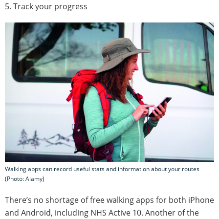
5. Track your progress
Walking apps can record useful stats and information about your routes
(Photo: Alamy)
There’s no shortage of free walking apps for both iPhone
and Android, including NHS Active 10. Another of the