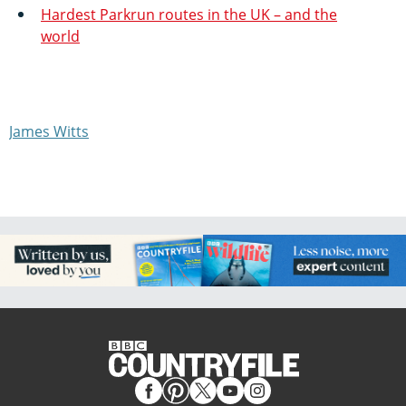
Hardest Parkrun routes in the UK – and the
world
James Witts