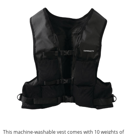
This machine-washable vest comes with 10 weights of