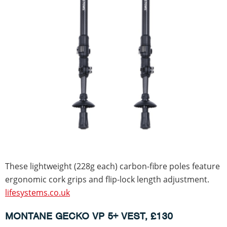
These lightweight (228g each) carbon-fibre poles feature
ergonomic cork grips and flip-lock length adjustment.
lifesystems.co.uk
MONTANE GECKO VP 5+ VEST, £130