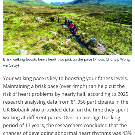
Brisk walking boosts heart health, so pick up the pace (Photo: Chunyip Wong
via Getty)
Your walking pace is key to boosting your fitness levels.
Maintaining a brisk pace (over 4mph) can help cut the
risk of heart problems by nearly half, according to 2025
research analysing data from 81,956 participants in the
UK Biobank who provided detail on the time they spent
walking at different paces. Over an average tracking
period of 13 years, the researchers concluded that the
chances of developing abnormal heart rhythms was 43%