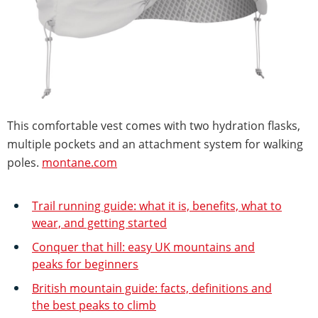
This comfortable vest comes with two hydration flasks,
multiple pockets and an attachment system for walking
poles.
montane.com
Trail running guide: what it is, benefits, what to
wear, and getting started
Conquer that hill: easy UK mountains and
peaks for beginners
British mountain guide: facts, definitions and
the best peaks to climb