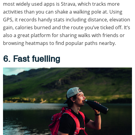
most widely used apps is Strava, which tracks more
activities than you can shake a walking pole at. Using
GPS, it records handy stats including distance, elevation
gain, calories burned and the route you’ve ticked off. It’s
also a great platform for sharing walks with friends or
browsing heatmaps to find popular paths nearby.
6. Fast fuelling