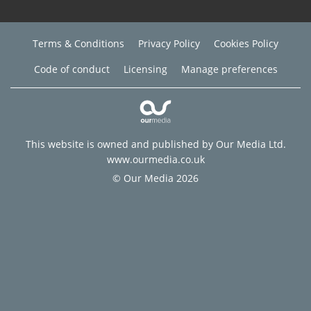
Terms & Conditions
Privacy Policy
Cookies Policy
Code of conduct
Licensing
Manage preferences
This website is owned and published by Our Media Ltd.
www.ourmedia.co.uk
© Our Media 2026