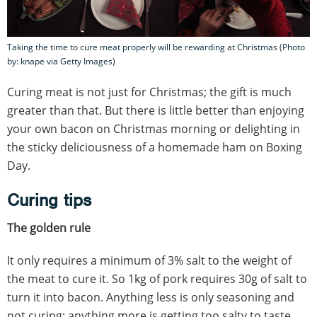
Taking the time to cure meat properly will be rewarding at Christmas (Photo
by: knape via Getty Images)
Curing meat is not just for Christmas; the gift is much
greater than that. But there is little better than enjoying
your own bacon on Christmas morning or delighting in
the sticky deliciousness of a homemade ham on Boxing
Day.
Curing tips
The golden rule
It only requires a minimum of 3% salt to the weight of
the meat to cure it. So 1kg of pork requires 30g of salt to
turn it into bacon. Anything less is only seasoning and
not curing; anything more is getting too salty to taste.