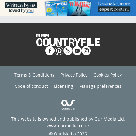
Terms & Conditions
Privacy Policy
Cookies Policy
Code of conduct
Licensing
Manage preferences
This website is owned and published by Our Media Ltd.
www.ourmedia.co.uk
© Our Media 2026