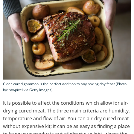
Cider-cured gammon is the perfect addition to any boxing day feast (Photo
by: rawpixel via Getty Images)
It is possible to affect the conditions which allow for air-
drying cured meat. The three main criteria are humidity,
temperature and flow of air. You can air-dry cured meat
without expensive kit; it can be as easy as finding a place