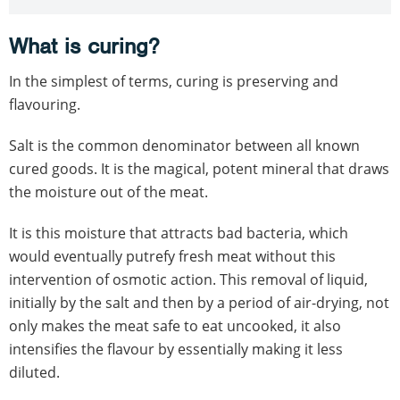
What is curing?
In the simplest of terms, curing is preserving and
flavouring.
Salt is the common denominator between all known
cured goods. It is the magical, potent mineral that draws
the moisture out of the meat.
It is this moisture that attracts bad bacteria, which
would eventually putrefy fresh meat without this
intervention of osmotic action. This removal of liquid,
initially by the salt and then by a period of air-drying, not
only makes the meat safe to eat uncooked, it also
intensifies the flavour by essentially making it less
diluted.