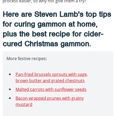
process easier, so why not give them a try?
Here are Steven Lamb's top tips
for curing gammon at home,
plus the best recipe for cider-
cured Christmas gammon.
More festive recipes:
Pan-fried brussels sprouts with sage,
brown butter and grated chestnuts
Malted carrots with sunflower seeds
Bacon wrapped prunes with grainy
mustard