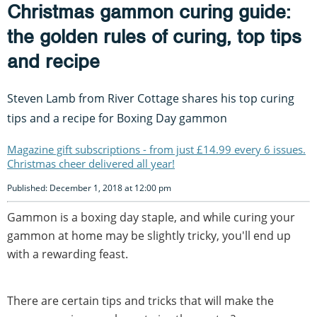
Christmas gammon curing guide:
the golden rules of curing, top tips
and recipe
Steven Lamb from River Cottage shares his top curing
tips and a recipe for Boxing Day gammon
Magazine gift subscriptions - from just £14.99 every 6 issues.
Christmas cheer delivered all year!
Published: December 1, 2018 at 12:00 pm
Gammon is a boxing day staple, and while curing your
gammon at home may be slightly tricky, you'll end up
with a rewarding feast.
There are certain tips and tricks that will make the