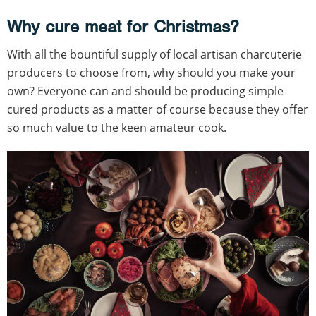
Why cure meat for Christmas?
With all the bountiful supply of local artisan charcuterie
producers to choose from, why should you make your
own? Everyone can and should be producing simple
cured products as a matter of course because they offer
so much value to the keen amateur cook.