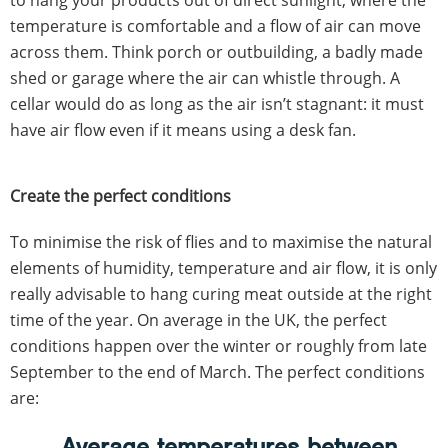
to hang your products out of direct sunlight, where the
temperature is comfortable and a flow of air can move
across them. Think porch or outbuilding, a badly made
shed or garage where the air can whistle through. A
cellar would do as long as the air isn’t stagnant: it must
have air flow even if it means using a desk fan.
Create the perfect conditions
To minimise the risk of flies and to maximise the natural
elements of humidity, temperature and air flow, it is only
really advisable to hang curing meat outside at the right
time of the year. On average in the UK, the perfect
conditions happen over the winter or roughly from late
September to the end of March. The perfect conditions
are:
Average temperatures between