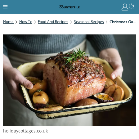
Home
How To
Food And Recipes
Seasonal Recipes
Christmas Gammon Curing Guide: The Golden Rules Of Curing, Top Tips And Recipe
holidaycottages.co.uk