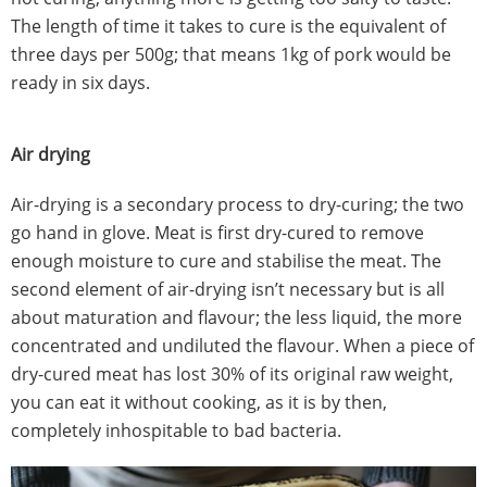
The length of time it takes to cure is the equivalent of
three days per 500g; that means 1kg of pork would be
ready in six days.
Air drying
Air-drying is a secondary process to dry-curing; the two
go hand in glove. Meat is first dry-cured to remove
enough moisture to cure and stabilise the meat. The
second element of air-drying isn’t necessary but is all
about maturation and flavour; the less liquid, the more
concentrated and undiluted the flavour. When a piece of
dry-cured meat has lost 30% of its original raw weight,
you can eat it without cooking, as it is by then,
completely inhospitable to bad bacteria.