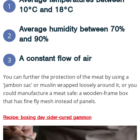
1
10°C and 18°C
Average humidity between 70%
2
and 90%
A constant flow of air
3
You can further the protection of the meat by using a
‘jambon sac’ or muslin wrapped loosely around it, or you
could manufacture a meat safe: a wooden-frame box
that has fine fly mesh instead of panels.
Recipe: boxing day cider-cured gammon