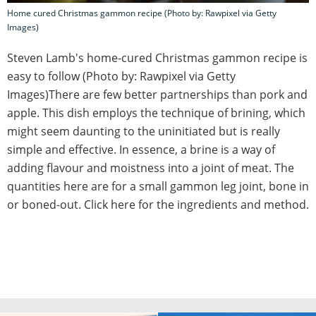
Home cured Christmas gammon recipe (Photo by: Rawpixel via Getty
Images)
Steven Lamb's home-cured Christmas gammon recipe is
easy to follow (Photo by: Rawpixel via Getty
Images)There are few better partnerships than pork and
apple. This dish employs the technique of brining, which
might seem daunting to the uninitiated but is really
simple and effective. In essence, a brine is a way of
adding flavour and moistness into a joint of meat. The
quantities here are for a small gammon leg joint, bone in
or boned-out. Click here for the ingredients and method.