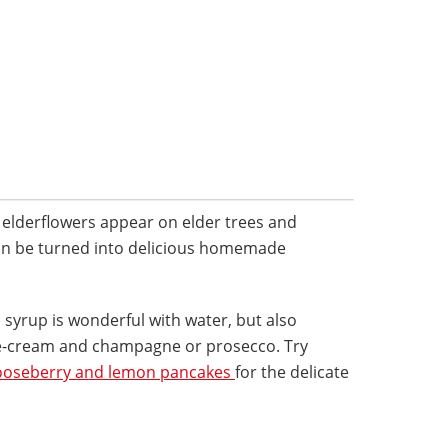
e elderflowers appear on elder trees and
an be turned into delicious homemade
al syrup is wonderful with water, but also
ce-cream and champagne or prosecco. Try
gooseberry and lemon pancakes
for the delicate