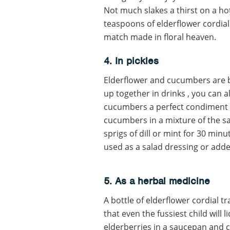
Not much slakes a thirst on a hot
teaspoons of elderflower cordial s
match made in floral heaven.
4. In pickles
Elderflower and cucumbers are be
up together in drinks , you can a
cucumbers a perfect condiment f
cucumbers in a mixture of the sa
sprigs of dill or mint for 30 min
used as a salad dressing or adde
5. As a herbal medicine
A bottle of elderflower cordial t
that even the fussiest child will 
elderberries in a saucepan and c