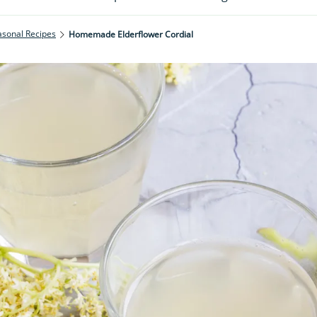
asonal Recipes
Homemade Elderflower Cordial