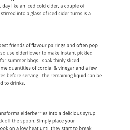
 day like an iced cold cider, a couple of
tirred into a glass of iced cider turns is a
st friends of flavour pairings and often pop
lso use elderflower to make instant pickled
or summer bbqs - soak thinly sliced
me quantities of cordial & vinegar and a few
utes before serving - the remaining liquid can be
d to drinks.
ransforms elderberries into a delicious syrup
lick off the spoon. Simply place your
ook on a low heat until they start to break