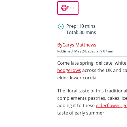
Print
Prep: 10 mins
Total: 30 mins
Carys Matthews
Published: May 24, 2023 at 9:07 am
Come late spring, delicate, whit
hedgerows
across the UK and c
elderflower cordial.
The floral taste of this tradition
complements pastries, cakes, i
adding it to these
elderflower, 
taste of early summer.