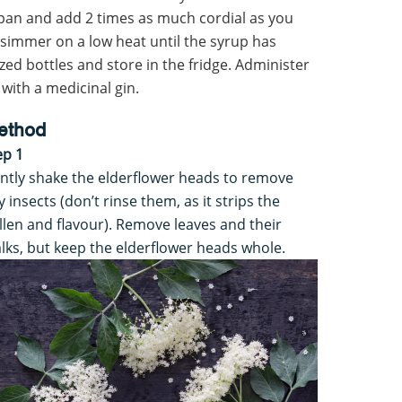
a pan and add 2 times as much cordial as you
 simmer on a low heat until the syrup has
ized bottles and store in the fridge. Administer
 with a medicinal gin.
ethod
ep 1
ntly shake the elderflower heads to remove
y insects (don’t rinse them, as it strips the
llen and flavour). Remove leaves and their
alks, but keep the elderflower heads whole.