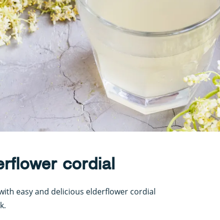
flower cordial
with easy and delicious elderflower cordial
k.