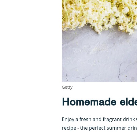
Getty
Homemade elder
Enjoy a fresh and fragrant drink 
recipe - the perfect summer drin