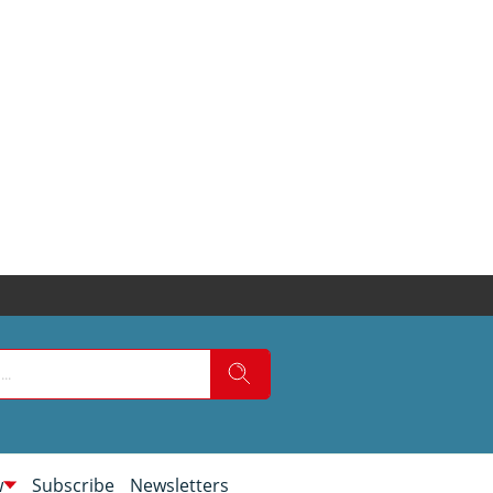
w
Subscribe
Newsletters