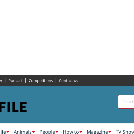
er
Podcast
Competitions
Contact us
life
Animals
People
How to
Magazine
TV Sho