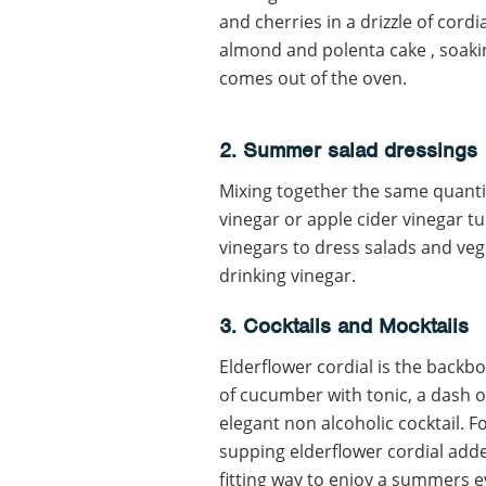
and cherries in a drizzle of cordia
almond and polenta cake , soakin
comes out of the oven.
2. Summer salad dressings
Mixing together the same quantit
vinegar or apple cider vinegar tu
vinegars to dress salads and vege
drinking vinegar.
3. Cocktails and Mocktails
Elderflower cordial is the backb
of cucumber with tonic, a dash o
elegant non alcoholic cocktail. 
supping elderflower cordial adde
fitting way to enjoy a summers e