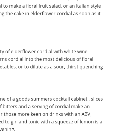
l to make a floral fruit salad, or an Italian style
g the cake in elderflower cordial as soon as it
y of elderflower cordial with white wine
rns cordial into the most delicious of floral
tables, or to dilute as a sour, thirst quenching
one of a goods summers cocktail cabinet , slices
f bitters and a serving of cordial make an
For those more keen on drinks with an ABV,
d to gin and tonic with a squeeze of lemon is a
vening.