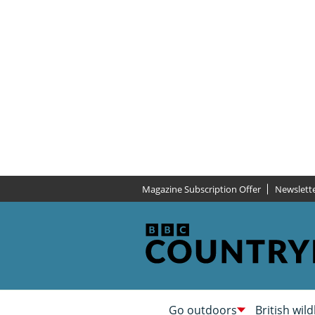
Magazine Subscription Offer
Newslett
Go outdoors
British wild