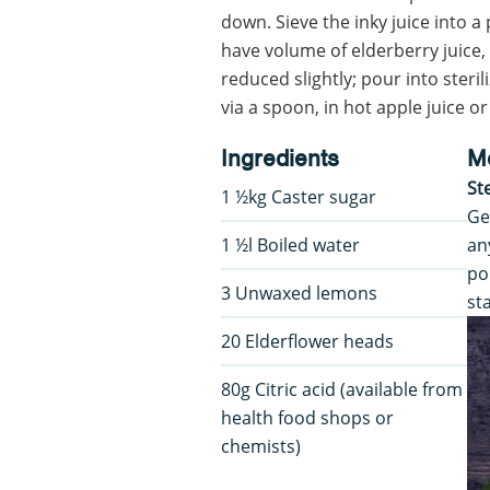
down. Sieve the inky juice into 
have volume of elderberry juice,
reduced slightly; pour into steril
via a spoon, in hot apple juice or
Ingredients
M
St
1 ½kg Caster sugar
Ge
1 ½l Boiled water
an
po
3 Unwaxed lemons
st
20 Elderflower heads
80g Citric acid (available from
health food shops or
chemists)