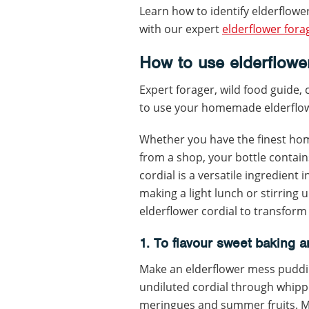
Learn how to identify elderflower
with our expert
elderflower fora
How to use elderflower
Expert forager, wild food guide,
to use your homemade elderflow
Whether you have the finest ho
from a shop, your bottle contain
cordial is a versatile ingredient 
making a light lunch or stirring 
elderflower cordial to transform
1. To flavour sweet baking 
Make an elderflower mess puddin
undiluted cordial through whip
meringues and summer fruits. Mac