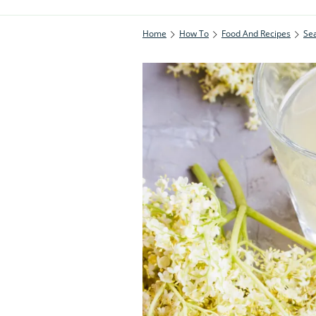
Home
How To
Food And Recipes
Se