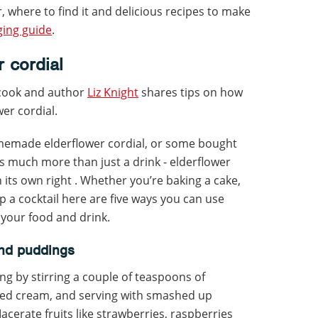
, where to find it and delicious recipes to make
ging guide
.
 cordial
 cook and author
Liz Knight
shares tips on how
er cordial.
memade elderflower cordial, or some bought
s much more than just a drink - elderflower
in its own right . Whether you’re baking a cake,
up a cocktail here are five ways you can use
 your food and drink.
and puddings
g by stirring a couple of teaspoons of
ped cream, and serving with smashed up
erate fruits like strawberries, raspberries