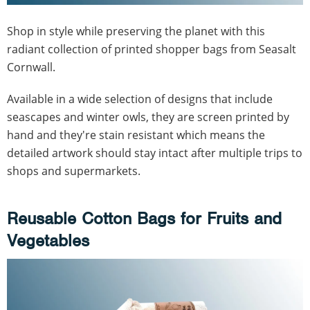
Shop in style while preserving the planet with this
radiant collection of printed shopper bags from Seasalt
Cornwall.
Available in a wide selection of designs that include
seascapes and winter owls, they are screen printed by
hand and they're stain resistant which means the
detailed artwork should stay intact after multiple trips to
shops and supermarkets.
Reusable Cotton Bags for Fruits and
Vegetables