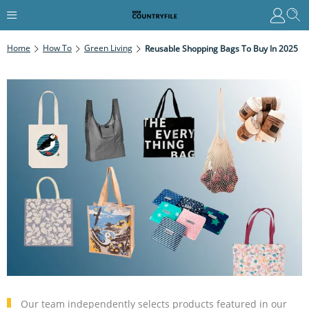
Home
How To
Green Living
Reusable Shopping Bags To Buy In 2025
Our team independently selects products featured in our