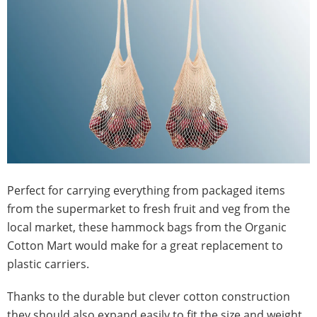
Perfect for carrying everything from packaged items
from the supermarket to fresh fruit and veg from the
local market, these hammock bags from the Organic
Cotton Mart would make for a great replacement to
plastic carriers.
Thanks to the durable but clever cotton construction
they should also expand easily to fit the size and weight