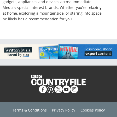
gadgets, appliances and devices across Immediate
Media's special interest brands. Whether you’re relaxing
at home, exploring a mountainside, or staring into space,
he likely has a recommendation for you.
Terms & Conditions
Privacy Policy
Cookies Policy