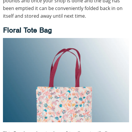
pounds and once your shop is done and the bag has
been emptied it can be conveniently folded back in on
itself and stored away until next time.
Floral Tote Bag