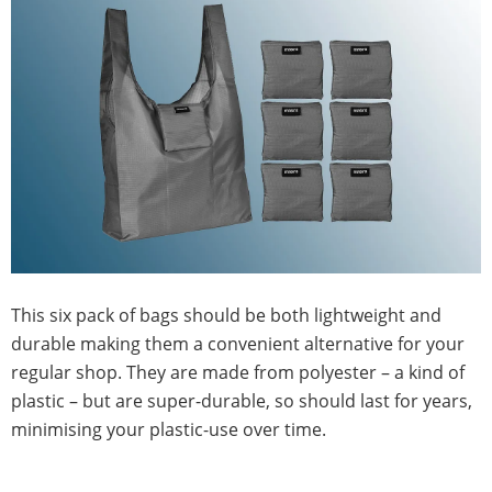
This six pack of bags should be both lightweight and
durable making them a convenient alternative for your
regular shop. They are made from polyester – a kind of
plastic – but are super-durable, so should last for years,
minimising your plastic-use over time.