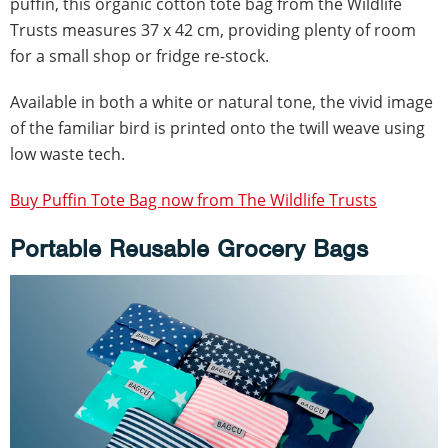
puffin, this organic cotton tote bag from the Wildlife
Trusts measures 37 x 42 cm, providing plenty of room
for a small shop or fridge re-stock.
Available in both a white or natural tone, the vivid image
of the familiar bird is printed onto the twill weave using
low waste tech.
Buy Puffin Tote Bag now from The Wildlife Trusts
Portable Reusable Grocery Bags