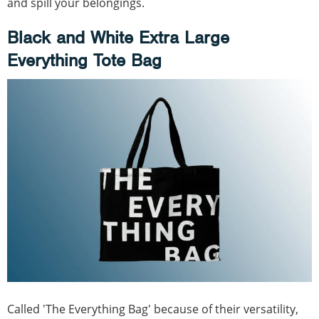
and spill your belongings.
Black and White Extra Large
Everything Tote Bag
Called 'The Everything Bag' because of their versatility,