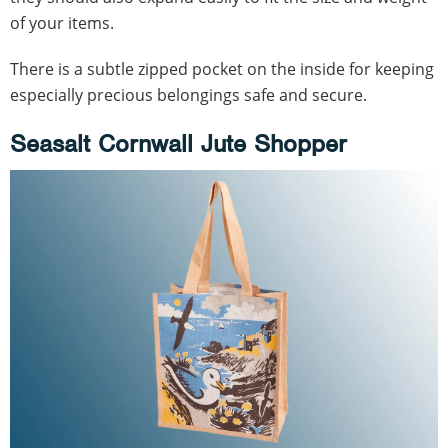
of your items.
There is a subtle zipped pocket on the inside for keeping
especially precious belongings safe and secure.
Seasalt Cornwall Jute Shopper