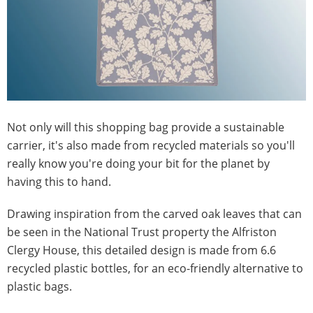
Not only will this shopping bag provide a sustainable
carrier, it's also made from recycled materials so you'll
really know you're doing your bit for the planet by
having this to hand.
Drawing inspiration from the carved oak leaves that can
be seen in the National Trust property the Alfriston
Clergy House, this detailed design is made from 6.6
recycled plastic bottles, for an eco-friendly alternative to
plastic bags.