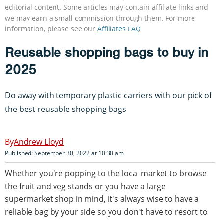
editorial content. Some articles may contain affiliate links and
we may earn a small commission through them. For more
information, please see our
Affiliates FAQ
Reusable shopping bags to buy in
2025
Do away with temporary plastic carriers with our pick of
the best reusable shopping bags
Andrew Lloyd
Published: September 30, 2022 at 10:30 am
Whether you're popping to the local market to browse
the fruit and veg stands or you have a large
supermarket shop in mind, it's always wise to have a
reliable bag by your side so you don't have to resort to