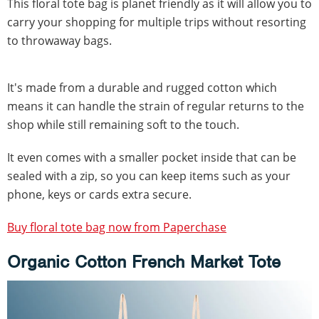
This floral tote bag is planet friendly as it will allow you to
carry your shopping for multiple trips without resorting
to throwaway bags.
It's made from a durable and rugged cotton which
means it can handle the strain of regular returns to the
shop while still remaining soft to the touch.
It even comes with a smaller pocket inside that can be
sealed with a zip, so you can keep items such as your
phone, keys or cards extra secure.
Buy floral tote bag now from Paperchase
Organic Cotton French Market Tote