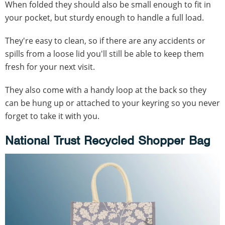
When folded they should also be small enough to fit in
your pocket, but sturdy enough to handle a full load.
They're easy to clean, so if there are any accidents or
spills from a loose lid you'll still be able to keep them
fresh for your next visit.
They also come with a handy loop at the back so they
can be hung up or attached to your keyring so you never
forget to take it with you.
National Trust Recycled Shopper Bag