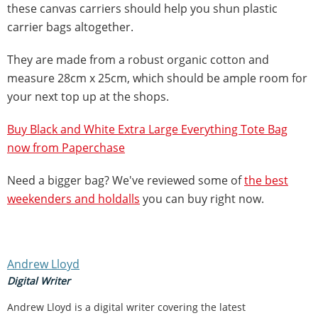
these canvas carriers should help you shun plastic
carrier bags altogether.
They are made from a robust organic cotton and
measure 28cm x 25cm, which should be ample room for
your next top up at the shops.
Buy Black and White Extra Large Everything Tote Bag
now from Paperchase
Need a bigger bag? We've reviewed some of
the best
weekenders and holdalls
you can buy right now.
Andrew Lloyd
Digital Writer
Andrew Lloyd is a digital writer covering the latest