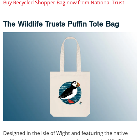
Buy Recycled Shopper Bag now from National Trust
The Wildlife Trusts Puffin Tote Bag
Designed in the Isle of Wight and featuring the native