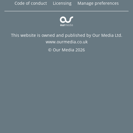
Code of conduct
Licensing
Manage preferences
This website is owned and published by Our Media Ltd.
www.ourmedia.co.uk
© Our Media 2026