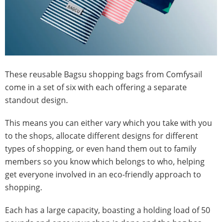
These reusable Bagsu shopping bags from Comfysail
come in a set of six with each offering a separate
standout design.
This means you can either vary which you take with you
to the shops, allocate different designs for different
types of shopping, or even hand them out to family
members so you know which belongs to who, helping
get everyone involved in an eco-friendly approach to
shopping.
Each has a large capacity, boasting a holding load of 50