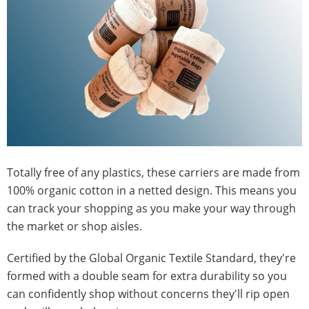
Totally free of any plastics, these carriers are made from
100% organic cotton in a netted design. This means you
can track your shopping as you make your way through
the market or shop aisles.
Certified by the Global Organic Textile Standard, they're
formed with a double seam for extra durability so you
can confidently shop without concerns they'll rip open