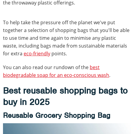
the throwaway plastic offerings.
To help take the pressure off the planet we've put
together a selection of shopping bags that you'll be able
to use time and time again to minimise any plastic
waste, including bags made from sustainable materials
for extra
eco-friendly
points.
You can also read our rundown of the
best
biodegradable soap for an eco-conscious wash
.
Best reusable shopping bags to
buy in 2025
Reusable Grocery Shopping Bag