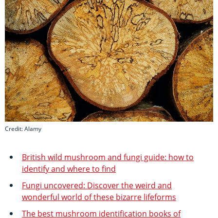
Credit: Alamy
British wild mushroom and fungi guide: how to
identify and where to find
Fungi uncovered: Discover the weird and
wonderful world of these bizarre lifeforms
The best mushroom identification books of