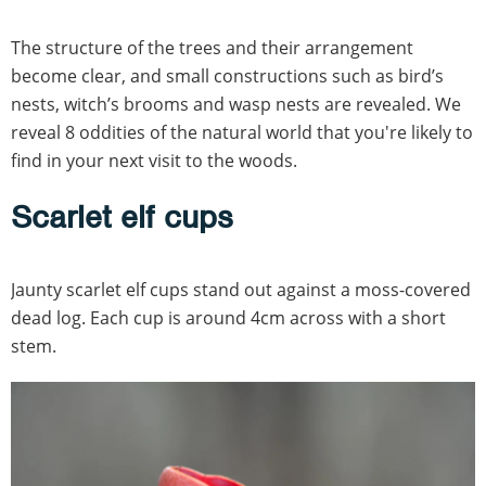
The structure of the trees and their arrangement
become clear, and small constructions such as bird’s
nests, witch’s brooms and wasp nests are revealed. We
reveal 8 oddities of the natural world that you're likely to
find in your next visit to the woods.
Scarlet elf cups
Jaunty scarlet elf cups stand out against a moss-covered
dead log. Each cup is around 4cm across with a short
stem.