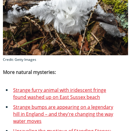
Credit: Getty Images
More natural mysteries:
Strange furry animal with iridescent fringe
found washed up on East Sussex beach
Strange bumps are appearing on a legendary
hill in England – and they're changing the way
water moves
Unraveling the mystique of Standing Stones: