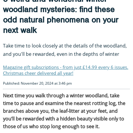
woodland mysteries: find these
odd natural phenomena on your
next walk
Take time to look closely at the details of the woodland,
and you'll be rewarded, even in the depths of winter
Magazine gift subscriptions - from just £14.99 every 6 issues.
Christmas cheer delivered all year!
Published: November 20, 2024 at 3:46 pm
Next time you walk through a winter woodland, take
time to pause and examine the nearest rotting log, the
branches above you, the leaf-litter at your feet, and
you’ll be rewarded with a hidden beauty visible only to
those of us who stop long enough to see it.