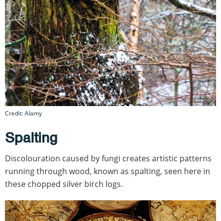
Credit: Alamy
Spalting
Discolouration caused by fungi creates artistic patterns
running through wood, known as spalting, seen here in
these chopped silver birch logs.