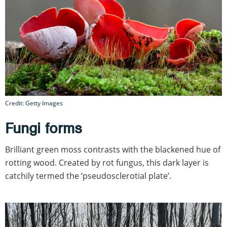
Credit: Getty Images
Fungi forms
Brilliant green moss contrasts with the blackened hue of
rotting wood. Created by rot fungus, this dark layer is
catchily termed the ‘pseudosclerotial plate’.