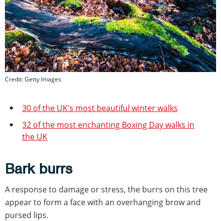
Credit: Getty Images
30 of the UK's most beautiful winter walks
32 of the most enchanting Boxing Day walks in
the UK
Bark burrs
A response to damage or stress, the burrs on this tree
appear to form a face with an overhanging brow and
pursed lips.