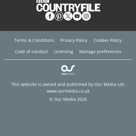
Terms & Conditions
Privacy Policy
Cookies Policy
Code of conduct
Licensing
Manage preferences
This website is owned and published by Our Media Ltd.
www.ourmedia.co.uk
© Our Media 2026