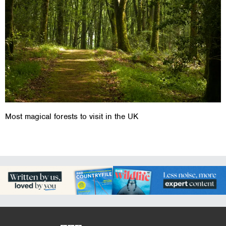
Most magical forests to visit in the UK