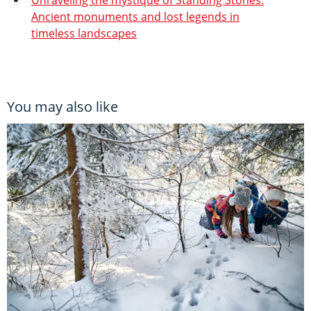
Ancient monuments and lost legends in
timeless landscapes
You may also like