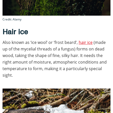
Credit: Alamy
Hair ice
Also known as ‘ice wool’ or ‘frost beard’,
hair ice
(made
up of the mycelial threads of a fungus) forms on dead
wood, taking the shape of fine, silky hair. It needs the
right amount of moisture, atmospheric conditions and
temperature to form, making it a particularly special
sight.