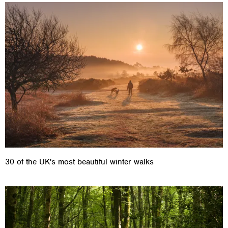
30 of the UK's most beautiful winter walks