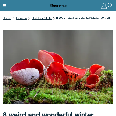
Home
How To
Outdoor Skills
8 Weird And Wonderful Winter Woodland Mysteries: Find These Odd Natural Phenomena On Your Next Walk
8 weird and wonderful winter