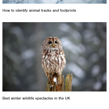
How to identify animal tracks and footprints
Best winter wildlife spectacles in the UK