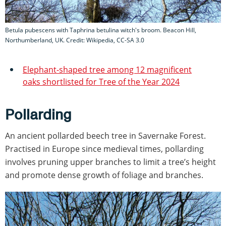
Betula pubescens with Taphrina betulina witch's broom. Beacon Hill,
Northumberland, UK. Credit: Wikipedia, CC-SA 3.0
Elephant-shaped tree among 12 magnificent
oaks shortlisted for Tree of the Year 2024
Pollarding
An ancient pollarded beech tree in Savernake Forest.
Practised in Europe since medieval times, pollarding
involves pruning upper branches to limit a tree’s height
and promote dense growth of foliage and branches.