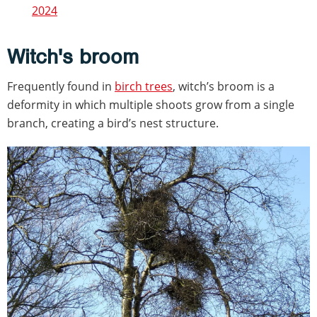
2024
Witch's broom
Frequently found in
birch trees
, witch’s broom is a
deformity in which multiple shoots grow from a single
branch, creating a bird’s nest structure.