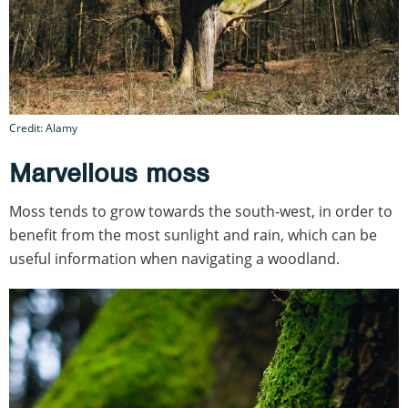
Credit: Alamy
Marvellous moss
Moss tends to grow towards the south-west, in order to
benefit from the most sunlight and rain, which can be
useful information when navigating a woodland.