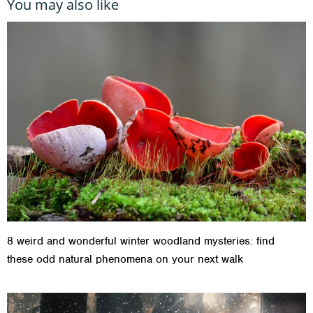
You may also like
8 weird and wonderful winter woodland mysteries: find
these odd natural phenomena on your next walk