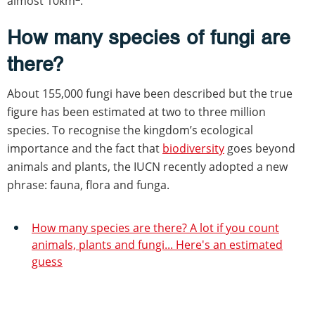
almost 10km
.
How many species of fungi are
there?
About 155,000 fungi have been described but the true
figure has been estimated at two to three million
species. To recognise the kingdom’s ecological
importance and the fact that
biodiversity
goes beyond
animals and plants, the IUCN recently adopted a new
phrase: fauna, flora and funga.
How many species are there? A lot if you count
animals, plants and fungi... Here's an estimated
guess