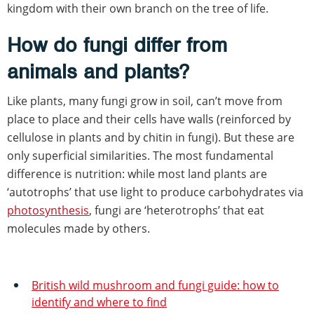
kingdom with their own branch on the tree of life.
How do fungi differ from
animals and plants?
Like plants, many fungi grow in soil, can’t move from
place to place and their cells have walls (reinforced by
cellulose in plants and by chitin in fungi). But these are
only superficial similarities. The most fundamental
difference is nutrition: while most land plants are
‘autotrophs’ that use light to produce carbohydrates via
photosynthesis
, fungi are ‘heterotrophs’ that eat
molecules made by others.
British wild mushroom and fungi guide: how to
identify and where to find