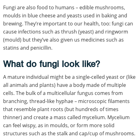
Fungi are also food to humans – edible mushrooms,
moulds in blue cheese and yeasts used in baking and
brewing. They’re important to our health, too: fungi can
cause infections such as thrush (yeast) and ringworm
(mould) but they’ve also given us medicines such as
statins and penicillin.
What do fungi look like?
A mature individual might be a single-celled yeast or (like
all animals and plants) have a body made of multiple
cells. The bulk of a multicellular fungus comes from
branching, thread-like hyphae – microscopic filaments
that resemble plant roots (but hundreds of times
thinner) and create a mass called mycelium. Mycelium
can feel wispy, as in moulds, or form more solid
structures such as the stalk and cap/cup of mushrooms.