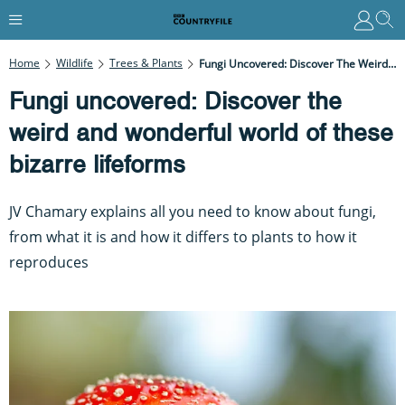
Home
Wildlife
Trees & Plants
Fungi Uncovered: Discover The Weird And Wonderful World Of These Bizarre Lifeforms
Fungi uncovered: Discover the
weird and wonderful world of these
bizarre lifeforms
JV Chamary explains all you need to know about fungi,
from what it is and how it differs to plants to how it
reproduces