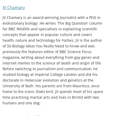
JV Chamary
JV Chamary is an award-winning journalist with a PhD in
evolutionary biology. He writes 'The Big Question' column
for BBC Wildlife and specialises in explaining scientific
concepts that appear in popular culture and covers
health, nature and technology for Forbes. JV is the author
of 50 Biology Ideas You Really Need to Know and was
previously the features editor of BBC Science Focus
magazine, writing about everything from gay genes and
internet memes to the science of death and origin of life.
Before switching to journalism and communication, he
studied biology at Imperial College London and did his
doctorate in molecular evolution and genetics at the
University of Bath. His parents are from Mauritius, once
home to the iconic Dodo bird. JV spends most of his spare
time practising martial arts and lives in Bristol with two
humans and one dog.