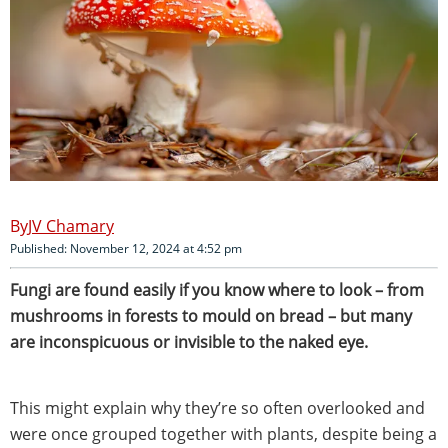
JV Chamary
Published: November 12, 2024 at 4:52 pm
Fungi are found easily if you know where to look – from
mushrooms in forests to mould on bread – but many
are inconspicuous or invisible to the naked eye.
This might explain why they’re so often overlooked and
were once grouped together with plants, despite being a