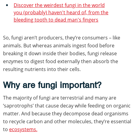
Discover the weirdest fungi in the world
you (probably) haven't heard of, from the
bleeding tooth to dead man's fingers
So, fungi aren’t producers, they’re consumers – like
animals. But whereas animals ingest food before
breaking it down inside their bodies, fungi release
enzymes to digest food externally then absorb the
resulting nutrients into their cells.
Why are fungi important?
The majority of fungi are terrestrial and many are
‘saprotrophs’ that cause decay while feeding on organic
matter. And because they decompose dead organisms
to recycle carbon and other molecules, they’re essential
to
ecosystems.