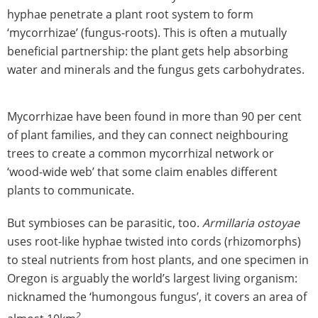
hyphae penetrate a plant root system to form
‘mycorrhizae’ (fungus-roots). This is often a mutually
beneficial partnership: the plant gets help absorbing
water and minerals and the fungus gets carbohydrates.
Mycorrhizae have been found in more than 90 per cent
of plant families, and they can connect neighbouring
trees to create a common mycorrhizal network or
‘wood-wide web’ that some claim enables different
plants to communicate.
But symbioses can be parasitic, too.
Armillaria ostoyae
uses root-like hyphae twisted into cords (rhizomorphs)
to steal nutrients from host plants, and one specimen in
Oregon is arguably the world’s largest living organism:
nicknamed the ‘humongous fungus’, it covers an area of
2