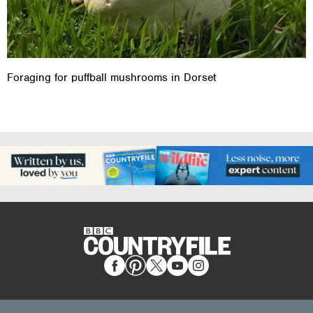
Foraging for puffball mushrooms in Dorset