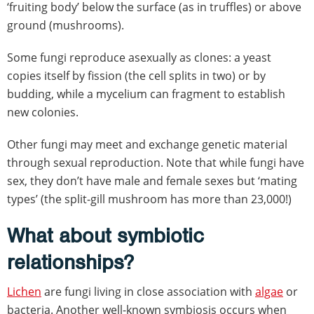
‘fruiting body’ below the surface (as in truffles) or above
ground (mushrooms).
Some fungi reproduce asexually as clones: a yeast
copies itself by fission (the cell splits in two) or by
budding, while a mycelium can fragment to establish
new colonies.
Other fungi may meet and exchange genetic material
through sexual reproduction. Note that while fungi have
sex, they don’t have male and female sexes but ‘mating
types’ (the split-gill mushroom has more than 23,000!)
What about symbiotic
relationships?
Lichen
are fungi living in close association with
algae
or
bacteria. Another well-known symbiosis occurs when