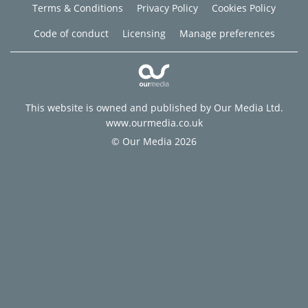
Terms & Conditions
Privacy Policy
Cookies Policy
Code of conduct
Licensing
Manage preferences
This website is owned and published by Our Media Ltd.
www.ourmedia.co.uk
© Our Media 2026