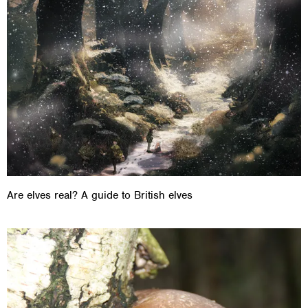
Are elves real? A guide to British elves