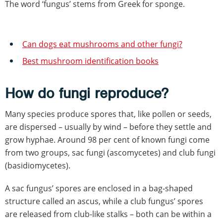
The word ‘fungus’ stems from Greek for sponge.
Can dogs eat mushrooms and other fungi?
Best mushroom identification books
How do fungi reproduce?
Many species produce spores that, like pollen or seeds,
are dispersed – usually by wind – before they settle and
grow hyphae. Around 98 per cent of known fungi come
from two groups, sac fungi (ascomycetes) and club fungi
(basidiomycetes).
A sac fungus’ spores are enclosed in a bag-shaped
structure called an ascus, while a club fungus’ spores
are released from club-like stalks – both can be within a