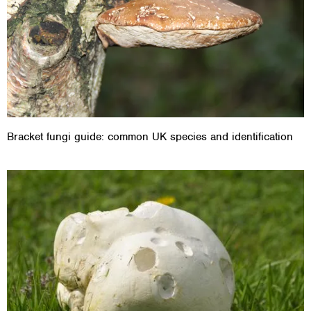
Bracket fungi guide: common UK species and identification