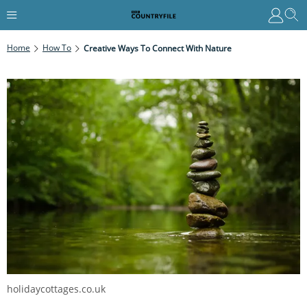
Home
How To
Creative Ways To Connect With Nature
holidaycottages.co.uk