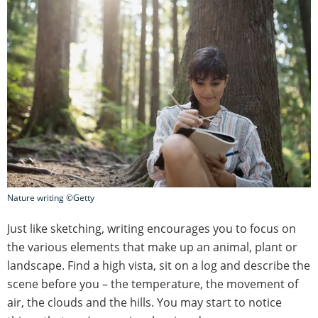
Nature writing ©Getty
Just like sketching, writing encourages you to focus on
the various elements that make up an animal, plant or
landscape. Find a high vista, sit on a log and describe the
scene before you – the temperature, the movement of
air, the clouds and the hills. You may start to notice