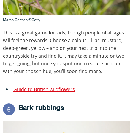
Marsh Gentian ©Getty
This is a great game for kids, though people of all ages
will feel the rewards. Choose a colour – lilac, mustard,
deep-green, yellow – and on your next trip into the
countryside try and find it. It may take a minute or two
to get going, but once you spot one creature or plant
with your chosen hue, you’ll soon find more.
Guide to British wildflowers
Bark rubbings
6