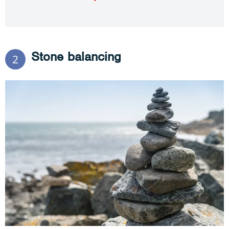
Stone balancing
2