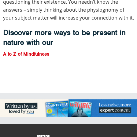
questioning their existence. You needn’t know the
answers – simply thinking about the physiognomy of
your subject matter will increase your connection with it.
Discover more ways to be present in
nature with our
A to Z of Mindfulness