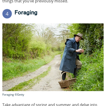
things that you’ve previously missed.
Foraging
4
Foraging ©Getty
Take advantage of spring and summer and delve into