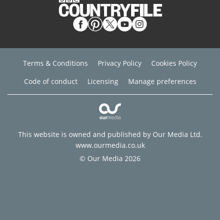
Terms & Conditions
Privacy Policy
Cookies Policy
Code of conduct
Licensing
Manage preferences
This website is owned and published by Our Media Ltd.
www.ourmedia.co.uk
© Our Media 2026