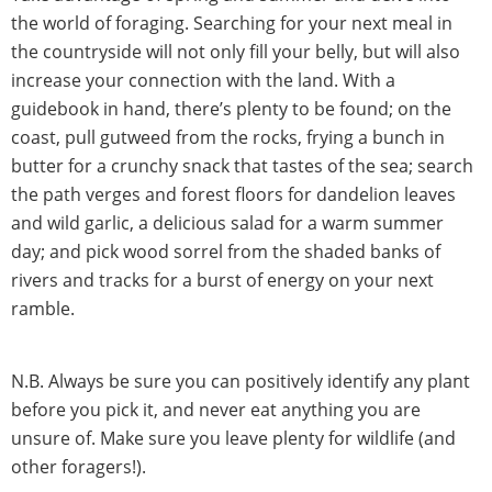
the world of foraging. Searching for your next meal in
the countryside will not only fill your belly, but will also
increase your connection with the land. With a
guidebook in hand, there’s plenty to be found; on the
coast, pull gutweed from the rocks, frying a bunch in
butter for a crunchy snack that tastes of the sea; search
the path verges and forest floors for dandelion leaves
and wild garlic, a delicious salad for a warm summer
day; and pick wood sorrel from the shaded banks of
rivers and tracks for a burst of energy on your next
ramble.
N.B. Always be sure you can positively identify any plant
before you pick it, and never eat anything you are
unsure of. Make sure you leave plenty for wildlife (and
other foragers!).