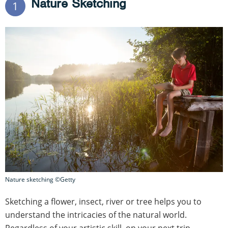
Nature Sketching
1
Nature sketching ©Getty
Sketching a flower, insect, river or tree helps you to
understand the intricacies of the natural world.