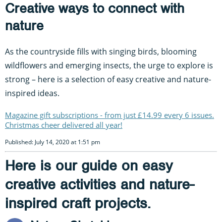
Creative ways to connect with
nature
As the countryside fills with singing birds, blooming
wildflowers and emerging insects, the urge to explore is
strong – here is a selection of easy creative and nature-
inspired ideas.
Magazine gift subscriptions - from just £14.99 every 6 issues.
Christmas cheer delivered all year!
Published: July 14, 2020 at 1:51 pm
Here is our guide on easy
creative activities and nature-
inspired craft projects.