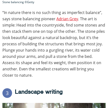
Stone balancing ©Getty
“In nature there is no such thing as imperfect balance”,
says stone balancing pioneer
Adrian Grey
. The art is
simple: Head into the countryside, find some stones and
then stack them one on top of the other. The stone piles
look beautiful against a natural backdrop, but it’s the
process of building the structures that brings most joy.
Plunge your hands into a gurgling river, its water cold
around your arms, and pull a stone from the bed.
Assess its shape and feel its weight, then position it on
another. Even the smallest creations will bring you
closer to nature.
Landscape writing
3