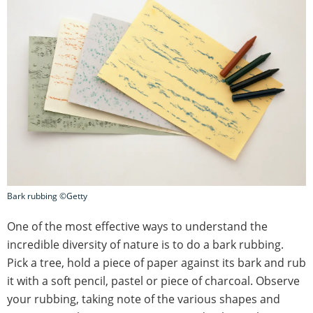
Bark rubbing ©Getty
One of the most effective ways to understand the
incredible diversity of nature is to do a bark rubbing.
Pick a tree, hold a piece of paper against its bark and rub
it with a soft pencil, pastel or piece of charcoal. Observe
your rubbing, taking note of the various shapes and