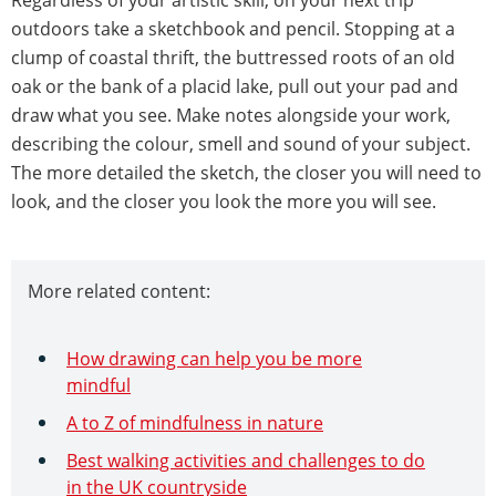
Regardless of your artistic skill, on your next trip
outdoors take a sketchbook and pencil. Stopping at a
clump of coastal thrift, the buttressed roots of an old
oak or the bank of a placid lake, pull out your pad and
draw what you see. Make notes alongside your work,
describing the colour, smell and sound of your subject.
The more detailed the sketch, the closer you will need to
look, and the closer you look the more you will see.
More related content:
How drawing can help you be more
mindful
A to Z of mindfulness in nature
Best walking activities and challenges to do
in the UK countryside