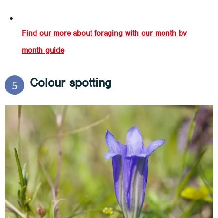
Find our more about foraging with our month by
month guide
Colour spotting
5