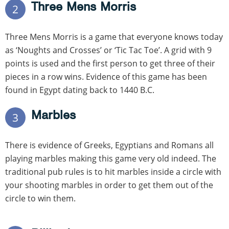
Three Mens Morris
2
Three Mens Morris is a game that everyone knows today
as ‘Noughts and Crosses’ or ‘Tic Tac Toe’. A grid with 9
points is used and the first person to get three of their
pieces in a row wins. Evidence of this game has been
found in Egypt dating back to 1440 B.C.
Marbles
3
There is evidence of Greeks, Egyptians and Romans all
playing marbles making this game very old indeed. The
traditional pub rules is to hit marbles inside a circle with
your shooting marbles in order to get them out of the
circle to win them.