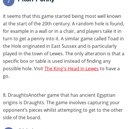
7
It seems that this game started being most well known
at the start of the 20th century. A random hole is found,
for example in a wall or in a chair, and players take it in
turn to get a penny into it. A similar game called Toad in
the Hole originated in East Sussex and is particularly
played in the town of Lewes. The only alteration is that a
specific box or table is used instead of finding any
possible hole. Visit
The King's Head in Lewes
to have a
go.
8. DraughtsAnother game that has ancient Egyptian
origins is Draughts. The game involves capturing your
opponent’s pieces whilst attempting to get to the other
side of the board.