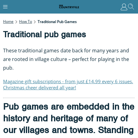
Home
How To
Traditional Pub Games
Traditional pub games
These traditional games date back for many years and
are rooted in village culture – perfect for playing in the
pub.
Magazine gift subscriptions - from just £14.99 every 6 issues.
Christmas cheer delivered all year!
Pub games are embedded in the
history and heritage of many of
our villages and towns. Standing