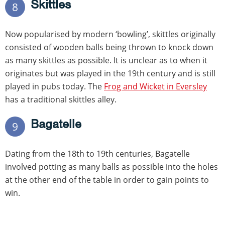
Skittles
8
Now popularised by modern ‘bowling’, skittles originally
consisted of wooden balls being thrown to knock down
as many skittles as possible. It is unclear as to when it
originates but was played in the 19th century and is still
played in pubs today. The
Frog and Wicket in Eversley
has a traditional skittles alley.
Bagatelle
9
Dating from the 18th to 19th centuries, Bagatelle
involved potting as many balls as possible into the holes
at the other end of the table in order to gain points to
win.