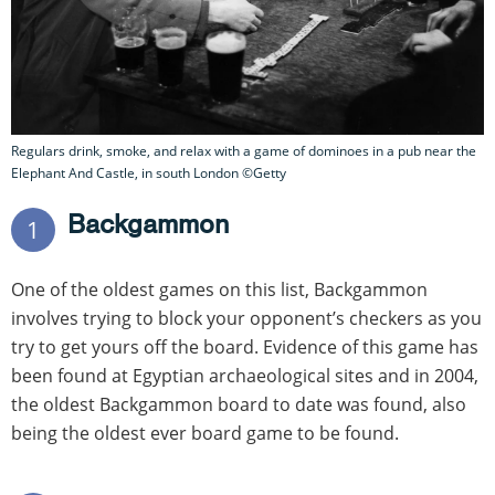
Regulars drink, smoke, and relax with a game of dominoes in a pub near the
Elephant And Castle, in south London ©Getty
Backgammon
1
One of the oldest games on this list, Backgammon
involves trying to block your opponent’s checkers as you
try to get yours off the board. Evidence of this game has
been found at Egyptian archaeological sites and in 2004,
the oldest Backgammon board to date was found, also
being the oldest ever board game to be found.