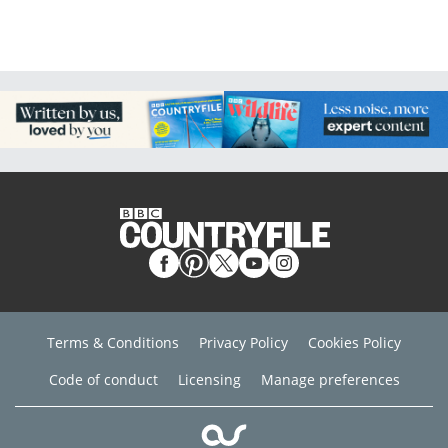
Terms & Conditions
Privacy Policy
Cookies Policy
Code of conduct
Licensing
Manage preferences