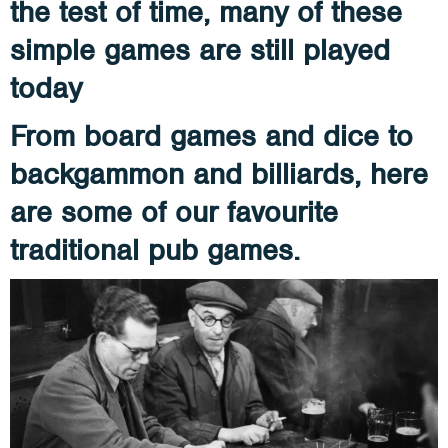
the test of time, many of these
simple games are still played
today
From board games and dice to
backgammon and billiards, here
are some of our favourite
traditional pub games.