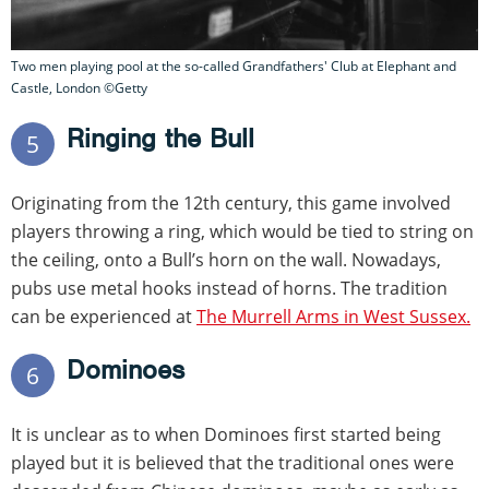
Two men playing pool at the so-called Grandfathers' Club at Elephant and
Castle, London ©Getty
Ringing the Bull
5
Originating from the 12th century, this game involved
players throwing a ring, which would be tied to string on
the ceiling, onto a Bull’s horn on the wall. Nowadays,
pubs use metal hooks instead of horns. The tradition
can be experienced at
The Murrell Arms in West Sussex.
Dominoes
6
It is unclear as to when Dominoes first started being
played but it is believed that the traditional ones were