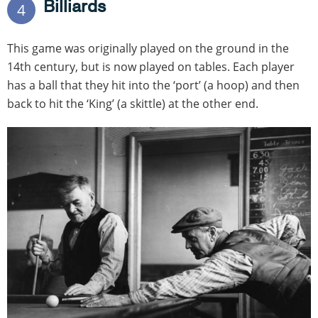
Billiards
4
This game was originally played on the ground in the
14th century, but is now played on tables. Each player
has a ball that they hit into the ‘port’ (a hoop) and then
back to hit the ‘King’ (a skittle) at the other end.