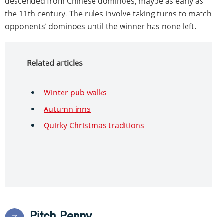
descended from Chinese dominoes, maybe as early as
the 11th century. The rules involve taking turns to match
opponents’ dominoes until the winner has none left.
Related articles
Winter pub walks
Autumn inns
Quirky Christmas traditions
Pitch Penny